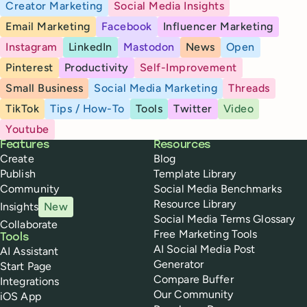
Creator Marketing
Social Media Insights
Email Marketing
Facebook
Influencer Marketing
Instagram
LinkedIn
Mastodon
News
Open
Pinterest
Productivity
Self-Improvement
Small Business
Social Media Marketing
Threads
TikTok
Tips / How-To
Tools
Twitter
Video
Youtube
Buffer
Features
Resources
Create
Blog
Publish
Template Library
Community
Social Media Benchmarks
Resource Library
Insights
New
Social Media Terms Glossary
Collaborate
Free Marketing Tools
Tools
AI Social Media Post
AI Assistant
Generator
Start Page
Compare Buffer
Integrations
Our Community
iOS App