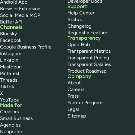
Developer Docs
Android App
Support
Browser Extension
Help Center
Social Media MCP
Status
Buffer API
Changelog
Channels
Request a Feature
Bluesky
Transparency
Facebook
Open Hub
Google Business Profile
Transparent Metrics
Instagram
Transparent Pricing
LinkedIn
Transparent Salaries
Mastodon
Product Roadmap
Pinterest
Company
Threads
About
TikTok
Careers
X
Press
YouTube
Partner Program
Made for
Legal
Creators
Sitemap
Small Business
Agencies
Nonprofits