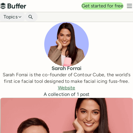
Top navigation
Get started for free
Buffer
N
Blog navigation
Topics
Sarah Forrai
Sarah Forrai is the co-founder of Contour Cube, the world's
first ice facial tool designed to make facial icing fuss-free.
Website
A collection of
1
post