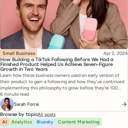
Topic
Published
Small Business
Apr 2, 2024
How Building a TikTok Following Before We Had a
Finished Product Helped Us Achieve Seven-Figure
Growth in Two Years
Learn how these business owners used an early version of
their product to gain a following and how they’ve continued
implementing this philosophy to grow before they’re 100
Reading time
percent ready.
6 minute read
Sarah Forrai
All posts
Browse by topic
AI
Analytics
Bluesky
Content Marketing