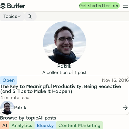
Top navigation
Get started for free
Buffer
N
Blog navigation
Topics
Patrik
A collection of
1
post
Topic
Published
Open
Nov 16, 2016
The Key to Meaningful Productivity: Being Receptive
(and 5 Tips to Make It Happen)
Reading time
4 minute read
Patrik
All posts
Browse by topic
AI
Analytics
Bluesky
Content Marketing