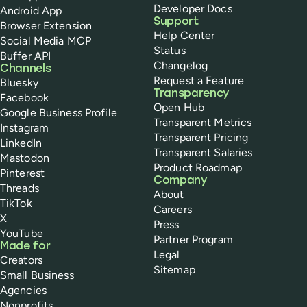
Developer Docs
Android App
Support
Browser Extension
Help Center
Social Media MCP
Status
Buffer API
Changelog
Channels
Request a Feature
Bluesky
Transparency
Facebook
Open Hub
Google Business Profile
Transparent Metrics
Instagram
Transparent Pricing
LinkedIn
Transparent Salaries
Mastodon
Product Roadmap
Pinterest
Company
Threads
About
TikTok
Careers
X
Press
YouTube
Partner Program
Made for
Legal
Creators
Sitemap
Small Business
Agencies
Nonprofits