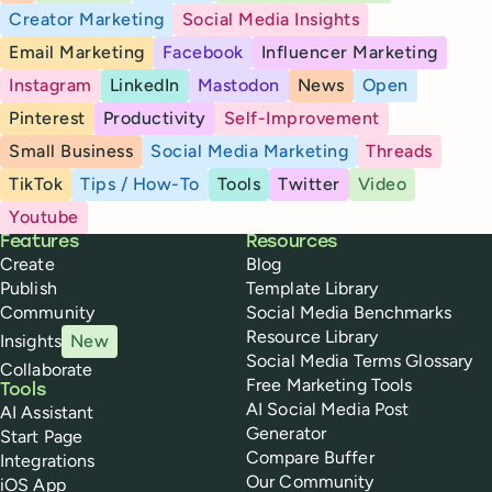
Creator Marketing
Social Media Insights
Email Marketing
Facebook
Influencer Marketing
Instagram
LinkedIn
Mastodon
News
Open
Pinterest
Productivity
Self-Improvement
Small Business
Social Media Marketing
Threads
TikTok
Tips / How-To
Tools
Twitter
Video
Youtube
Buffer
Features
Resources
Create
Blog
Publish
Template Library
Community
Social Media Benchmarks
Resource Library
Insights
New
Social Media Terms Glossary
Collaborate
Free Marketing Tools
Tools
AI Social Media Post
AI Assistant
Generator
Start Page
Compare Buffer
Integrations
Our Community
iOS App