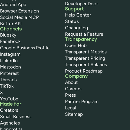
Developer Docs
Android App
Support
Browser Extension
Help Center
Social Media MCP
Status
Buffer API
Changelog
Channels
Request a Feature
Bluesky
Transparency
Facebook
Open Hub
Google Business Profile
Transparent Metrics
Instagram
Transparent Pricing
LinkedIn
Transparent Salaries
Mastodon
Product Roadmap
Pinterest
Company
Threads
About
TikTok
Careers
X
Press
YouTube
Partner Program
Made for
Legal
Creators
Sitemap
Small Business
Agencies
Nonprofits