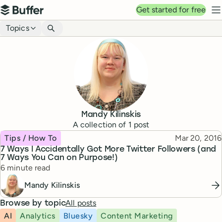
Top navigation
Get started for free
Buffer
N
Blog navigation
Topics
Mandy Kilinskis
A collection of
1
post
Topic
Published
Tips / How To
Mar 20, 2016
7 Ways I Accidentally Got More Twitter Followers (and
7 Ways You Can on Purpose!)
Reading time
6 minute read
Mandy Kilinskis
All posts
Browse by topic
AI
Analytics
Bluesky
Content Marketing