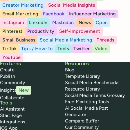
Creator Marketing
Social Media Insights
Email Marketing
Facebook
Influencer Marketing
Instagram
LinkedIn
Mastodon
News
Open
Pinterest
Productivity
Self-Improvement
Small Business
Social Media Marketing
Threads
TikTok
Tips / How-To
Tools
Twitter
Video
Youtube
Buffer
Features
Resources
Create
Blog
Publish
Template Library
Community
Social Media Benchmarks
Resource Library
Insights
New
Social Media Terms Glossary
Collaborate
Free Marketing Tools
Tools
AI Social Media Post
AI Assistant
Generator
Start Page
Compare Buffer
Integrations
Our Community
iOS App