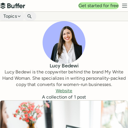
Top navigation
Get started for free
Buffer
N
Blog navigation
Topics
Lucy Bedewi
Lucy Bedewi is the copywriter behind the brand My Write
Hand Woman. She specializes in writing personality-packed
copy that converts for women-run businesses.
Website
A collection of
1
post