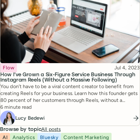
Topic
Published
Flow
Jul 4, 2023
How I’ve Grown a Six-Figure Service Business Through
Instagram Reels (Without a Massive Following)
You don’t have to be a viral content creator to benefit from
creating Reels for your business. Learn how this founder gets
80 percent of her customers through Reels, without a
Reading time
massive follower count.
6 minute read
Lucy Bedewi
All posts
Browse by topic
AI
Analytics
Bluesky
Content Marketing