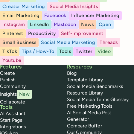
Creator Marketing
Social Media Insights
Email Marketing
Facebook
Influencer Marketing
Instagram
LinkedIn
Mastodon
News
Open
Pinterest
Productivity
Self-Improvement
Small Business
Social Media Marketing
Threads
TikTok
Tips / How-To
Tools
Twitter
Video
Youtube
Buffer
Features
Resources
Create
Blog
Publish
Template Library
Community
Social Media Benchmarks
Resource Library
Insights
New
Social Media Terms Glossary
Collaborate
Free Marketing Tools
Tools
AI Social Media Post
AI Assistant
Generator
Start Page
Compare Buffer
Integrations
Our Community
iOS App