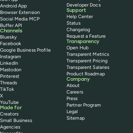
Developer Docs
Android App
Support
Browser Extension
Help Center
Social Media MCP
Status
Buffer API
Changelog
Channels
Request a Feature
Bluesky
Transparency
Facebook
Open Hub
Google Business Profile
Transparent Metrics
Instagram
Transparent Pricing
LinkedIn
Transparent Salaries
Mastodon
Product Roadmap
Pinterest
Company
Threads
About
TikTok
Careers
X
Press
YouTube
Partner Program
Made for
Legal
Creators
Sitemap
Small Business
Agencies