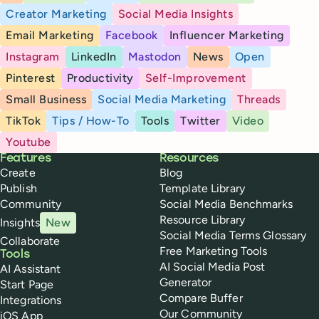
Creator Marketing
Social Media Insights
Email Marketing
Facebook
Influencer Marketing
Instagram
LinkedIn
Mastodon
News
Open
Pinterest
Productivity
Self-Improvement
Small Business
Social Media Marketing
Threads
TikTok
Tips / How-To
Tools
Twitter
Video
Youtube
Buffer
Features
Resources
Create
Blog
Publish
Template Library
Community
Social Media Benchmarks
Resource Library
Insights
New
Social Media Terms Glossary
Collaborate
Free Marketing Tools
Tools
AI Social Media Post
AI Assistant
Generator
Start Page
Compare Buffer
Integrations
Our Community
iOS App