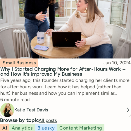
Topic
Published
Small Business
Jun 10, 2024
Why I Started Charging More for After-Hours Work —
and How It's Improved My Business
Five years ago, this founder started charging her clients more
for after-hours work. Learn how it has helped (rather than
hurt) her business and how you can implement similar
Reading time
boundaries for yourself.
6 minute read
Katie Test Davis
All posts
Browse by topic
AI
Analytics
Bluesky
Content Marketing