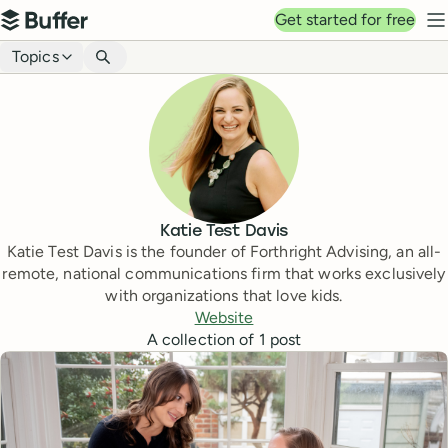
Top navigation
Get started for free
Buffer
N
Blog navigation
Topics
Katie Test Davis
Katie Test Davis is the founder of Forthright Advising, an all-
remote, national communications firm that works exclusively
with organizations that love kids.
Website
A collection of
1
post