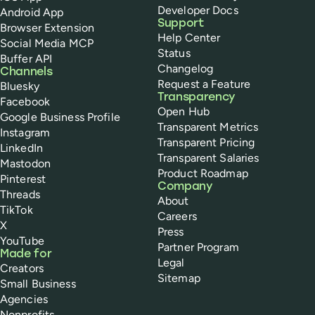
Developer Docs
Android App
Support
Browser Extension
Help Center
Social Media MCP
Status
Buffer API
Changelog
Channels
Request a Feature
Bluesky
Transparency
Facebook
Open Hub
Google Business Profile
Transparent Metrics
Instagram
Transparent Pricing
LinkedIn
Transparent Salaries
Mastodon
Product Roadmap
Pinterest
Company
Threads
About
TikTok
Careers
X
Press
YouTube
Partner Program
Made for
Legal
Creators
Sitemap
Small Business
Agencies
Nonprofits