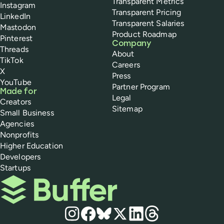
Transparent Metrics
Instagram
Transparent Pricing
LinkedIn
Transparent Salaries
Mastodon
Product Roadmap
Pinterest
Company
Threads
About
TikTok
Careers
X
Press
YouTube
Partner Program
Made for
Legal
Creators
Sitemap
Small Business
Agencies
Nonprofits
Higher Education
Developers
Startups
Buffer
Social media
Instagram
Facebook
Bluesky
X
LinkedIn
Threads