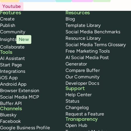
Youtube
Buffer
Features
Resources
Create
Blog
Publish
Template Library
Community
Social Media Benchmarks
Resource Library
Insights
New
Social Media Terms Glossary
Collaborate
Free Marketing Tools
Tools
AI Social Media Post
AI Assistant
Generator
Start Page
Compare Buffer
Integrations
Our Community
iOS App
Developer Docs
Android App
Support
Browser Extension
Help Center
Social Media MCP
Status
Buffer API
Changelog
Channels
Request a Feature
Bluesky
Transparency
Facebook
Open Hub
Google Business Profile