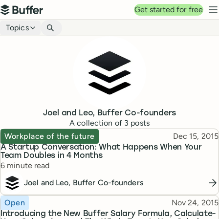
Top navigation
Get started for free
Buffer
N
Blog navigation
Topics
Joel and Leo, Buffer Co-founders
A collection of
3
posts
Topic
Published
Workplace of the future
Dec 15, 2015
A Startup Conversation: What Happens When Your
Team Doubles in 4 Months
Reading time
6 minute read
Joel and Leo, Buffer Co-founders
Topic
Published
Open
Nov 24, 2015
Introducing the New Buffer Salary Formula, Calculate-