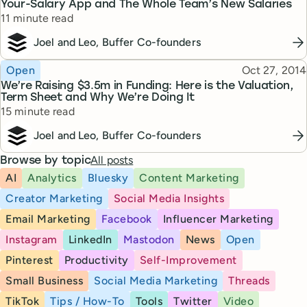
Your-Salary App and The Whole Team’s New Salaries
Reading time
11 minute read
Joel and Leo, Buffer Co-founders
Topic
Published
Open
Oct 27, 2014
We’re Raising $3.5m in Funding: Here is the Valuation,
Term Sheet and Why We’re Doing It
Reading time
15 minute read
Joel and Leo, Buffer Co-founders
All posts
Browse by topic
AI
Analytics
Bluesky
Content Marketing
Creator Marketing
Social Media Insights
Email Marketing
Facebook
Influencer Marketing
Instagram
LinkedIn
Mastodon
News
Open
Pinterest
Productivity
Self-Improvement
Small Business
Social Media Marketing
Threads
TikTok
Tips / How-To
Tools
Twitter
Video