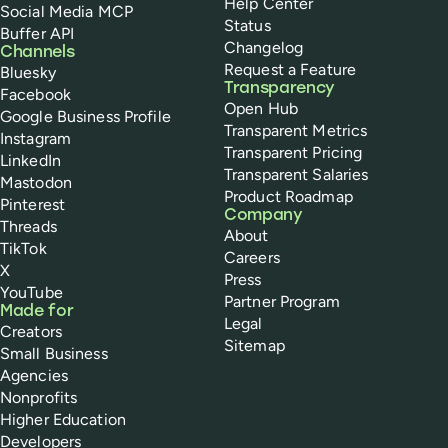
Help Center
Social Media MCP
Status
Buffer API
Changelog
Channels
Request a Feature
Bluesky
Transparency
Facebook
Open Hub
Google Business Profile
Transparent Metrics
Instagram
Transparent Pricing
LinkedIn
Transparent Salaries
Mastodon
Product Roadmap
Pinterest
Company
Threads
About
TikTok
Careers
X
Press
YouTube
Partner Program
Made for
Legal
Creators
Sitemap
Small Business
Agencies
Nonprofits
Higher Education
Developers