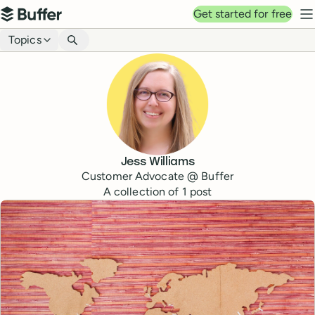
Top navigation
Get started for free
Buffer
N
Blog navigation
Topics
Jess Williams
Customer Advocate @ Buffer
A collection of
1
post