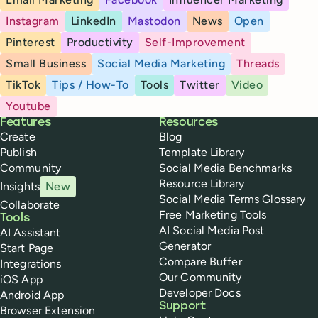
Instagram
LinkedIn
Mastodon
News
Open
Pinterest
Productivity
Self-Improvement
Small Business
Social Media Marketing
Threads
TikTok
Tips / How-To
Tools
Twitter
Video
Youtube
Buffer
Features
Resources
Create
Blog
Publish
Template Library
Community
Social Media Benchmarks
Resource Library
Insights
New
Social Media Terms Glossary
Collaborate
Free Marketing Tools
Tools
AI Social Media Post
AI Assistant
Generator
Start Page
Compare Buffer
Integrations
Our Community
iOS App
Developer Docs
Android App
Support
Browser Extension