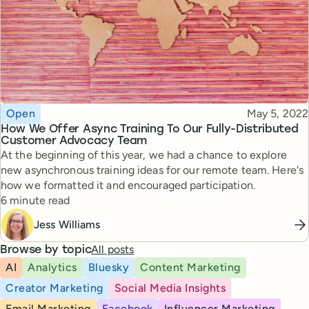
Topic
Published
Open
May 5, 2022
How We Offer Async Training To Our Fully-Distributed
Customer Advocacy Team
At the beginning of this year, we had a chance to explore
new asynchronous training ideas for our remote team. Here's
how we formatted it and encouraged participation.
Reading time
6 minute read
Jess Williams
All posts
Browse by topic
AI
Analytics
Bluesky
Content Marketing
Creator Marketing
Social Media Insights
Email Marketing
Facebook
Influencer Marketing