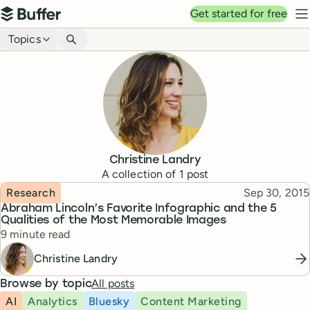
Top navigation
Get started for free
Buffer
N
Blog navigation
Topics
Christine Landry
A collection of
1
post
Topic
Published
Research
Sep 30, 2015
Abraham Lincoln’s Favorite Infographic and the 5
Qualities of the Most Memorable Images
Reading time
9 minute read
Christine Landry
All posts
Browse by topic
AI
Analytics
Bluesky
Content Marketing