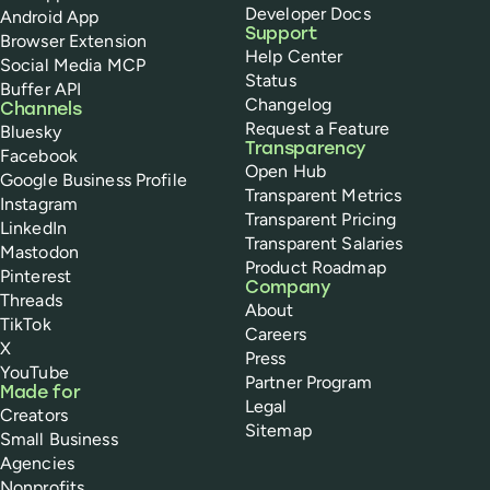
Developer Docs
Android App
Support
Browser Extension
Help Center
Social Media MCP
Status
Buffer API
Changelog
Channels
Request a Feature
Bluesky
Transparency
Facebook
Open Hub
Google Business Profile
Transparent Metrics
Instagram
Transparent Pricing
LinkedIn
Transparent Salaries
Mastodon
Product Roadmap
Pinterest
Company
Threads
About
TikTok
Careers
X
Press
YouTube
Partner Program
Made for
Legal
Creators
Sitemap
Small Business
Agencies
Nonprofits