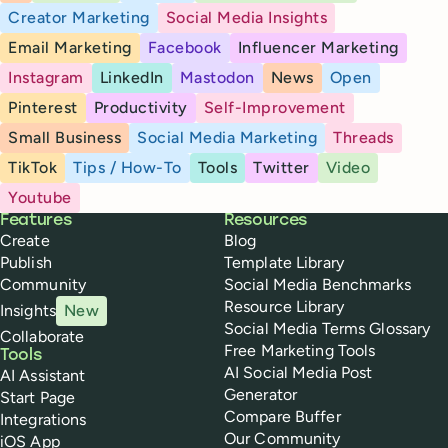
Creator Marketing
Social Media Insights
Email Marketing
Facebook
Influencer Marketing
Instagram
LinkedIn
Mastodon
News
Open
Pinterest
Productivity
Self-Improvement
Small Business
Social Media Marketing
Threads
TikTok
Tips / How-To
Tools
Twitter
Video
Youtube
Buffer
Features
Resources
Create
Blog
Publish
Template Library
Community
Social Media Benchmarks
Resource Library
Insights
New
Social Media Terms Glossary
Collaborate
Free Marketing Tools
Tools
AI Social Media Post
AI Assistant
Generator
Start Page
Compare Buffer
Integrations
Our Community
iOS App