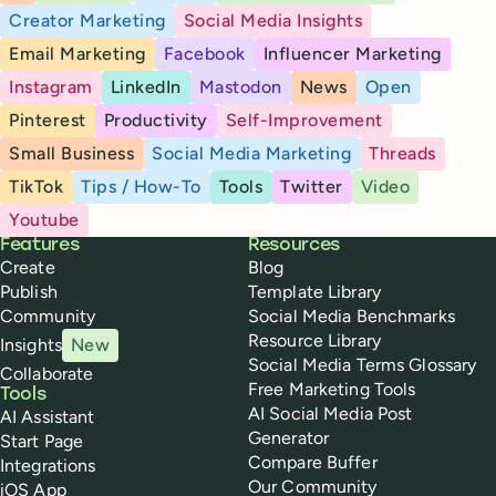
Creator Marketing
Social Media Insights
Email Marketing
Facebook
Influencer Marketing
Instagram
LinkedIn
Mastodon
News
Open
Pinterest
Productivity
Self-Improvement
Small Business
Social Media Marketing
Threads
TikTok
Tips / How-To
Tools
Twitter
Video
Youtube
Buffer
Features
Resources
Create
Blog
Publish
Template Library
Community
Social Media Benchmarks
Resource Library
Insights
New
Social Media Terms Glossary
Collaborate
Free Marketing Tools
Tools
AI Social Media Post
AI Assistant
Generator
Start Page
Compare Buffer
Integrations
Our Community
iOS App