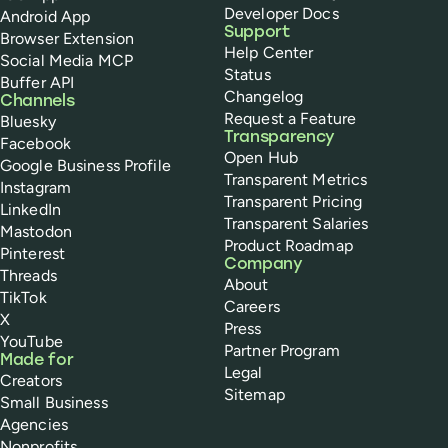
Developer Docs
Android App
Support
Browser Extension
Help Center
Social Media MCP
Status
Buffer API
Changelog
Channels
Request a Feature
Bluesky
Transparency
Facebook
Open Hub
Google Business Profile
Transparent Metrics
Instagram
Transparent Pricing
LinkedIn
Transparent Salaries
Mastodon
Product Roadmap
Pinterest
Company
Threads
About
TikTok
Careers
X
Press
YouTube
Partner Program
Made for
Legal
Creators
Sitemap
Small Business
Agencies
Nonprofits