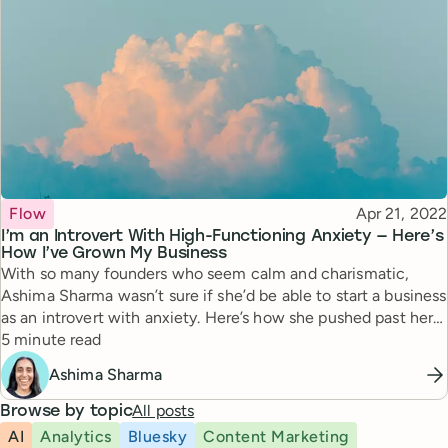
Topic
Published
Flow
Apr 21, 2022
I’m an Introvert With High-Functioning Anxiety — Here’s
How I’ve Grown My Business
With so many founders who seem calm and charismatic,
Ashima Sharma wasn’t sure if she’d be able to start a business
as an introvert with anxiety. Here’s how she pushed past her
Reading time
doubts to succeed.
5 minute read
Ashima Sharma
All posts
Browse by topic
AI
Analytics
Bluesky
Content Marketing