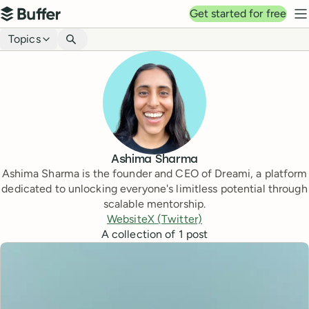
Top navigation
Get started for free
Buffer
N
Blog navigation
Topics
Ashima Sharma
Ashima Sharma is the founder and CEO of Dreami, a platform
dedicated to unlocking everyone's limitless potential through
scalable mentorship.
Website
X (Twitter)
A collection of
1
post