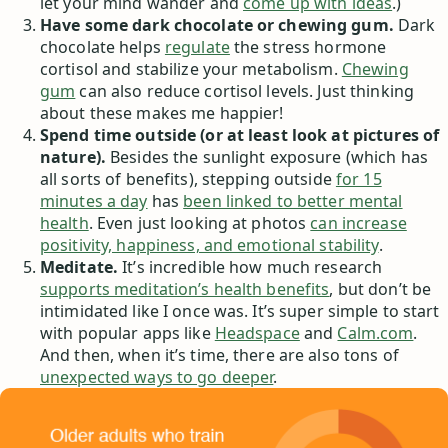
let your mind wander and
come up with ideas
.)
Have some dark chocolate or chewing gum.
Dark
chocolate helps
regulate
the stress hormone
cortisol and stabilize your metabolism.
Chewing
gum
can also reduce cortisol levels. Just thinking
about these makes me happier!
Spend time outside (or at least look at pictures of
nature).
Besides the sunlight exposure (which has
all sorts of benefits), stepping outside
for 15
minutes a day
has
been linked to better mental
health
. Even just looking at photos
can increase
positivity, happiness, and emotional stability
.
Meditate.
It’s incredible how much research
supports meditation’s health benefits
, but don’t be
intimidated like I once was. It’s super simple to start
with popular apps like
Headspace
and
Calm.com
.
And then, when it’s time, there are also tons of
unexpected ways to go deeper
.