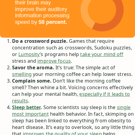
Do a crossword puzzle.
Games that require
concentration such as crosswords, Sudoku puzzles,
or
Lumosity
’s programs help
take your mind off
stress and
improve focus
.
Savor the aroma.
It’s true: The simple act of
smelling
your morning coffee can help lower stress.
Complain some.
Don’t like the morning coffee
smell? Then whine a bit. Voicing concerns effectively
can help your mental health,
especially if it leads to
results
.
Sleep better
.
Some scientists say sleep is the
single
most important
health behavior. In fact, skimping on
sleep has been linked to everything from obesity to
heart disease. It’s easy to overlook, so any little thing
that
improves the quality of your sleep
helps.