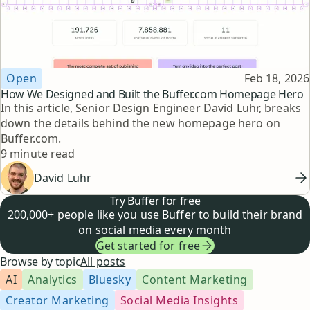
Topic
Published
Open
Feb 18, 2026
How We Designed and Built the Buffer.com Homepage Hero
In this article, Senior Design Engineer David Luhr, breaks
down the details behind the new homepage hero on
Buffer.com.
Reading time
9 minute read
David Luhr
Try Buffer for free
200,000+ people like you use Buffer to build their brand
on social media every month
Get started for free
Browse by topic
All posts
AI
Analytics
Bluesky
Content Marketing
Creator Marketing
Social Media Insights