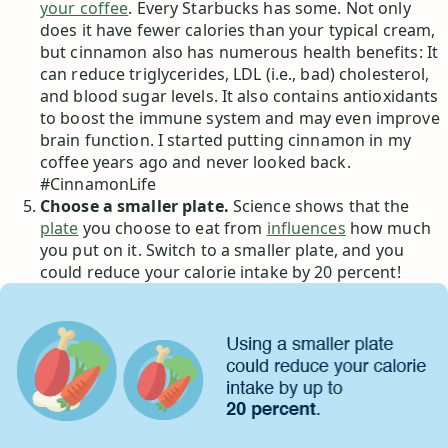
your coffee
. Every Starbucks has some. Not only
does it have fewer calories than your typical cream,
but cinnamon also has numerous health benefits: It
can reduce triglycerides, LDL (i.e., bad) cholesterol,
and blood sugar levels. It also contains antioxidants
to boost the immune system and may even improve
brain function. I started putting cinnamon in my
coffee years ago and never looked back.
#CinnamonLife
Choose a smaller plate.
Science shows that the
plate
you choose to eat from
influences
how much
you put on it. Switch to a smaller plate, and you
could reduce your calorie intake by 20 percent!