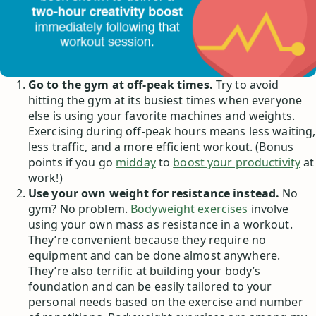
Go to the gym at off-peak times.
Try to avoid
hitting the gym at its busiest times when everyone
else is using your favorite machines and weights.
Exercising during off-peak hours means less waiting,
less traffic, and a more efficient workout. (Bonus
points if you go
midday
to
boost your productivity
at
work!)
Use your own weight for resistance instead.
No
gym? No problem.
Bodyweight exercises
involve
using your own mass as resistance in a workout.
They’re convenient because they require no
equipment and can be done almost anywhere.
They’re also terrific at building your body’s
foundation and can be easily tailored to your
personal needs based on the exercise and number