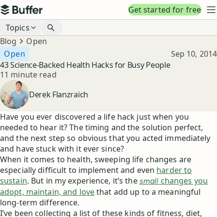
Top navigation
Get started for free
Buffer
N
Blog navigation
Topics
Breadcrumbs
Blog
Open
Published
Open
Sep 10, 2014
43 Science-Backed Health Hacks for Busy People
Reading time
11 minute read
Author
Derek Flanzraich
Have you ever discovered a life hack just when you
needed to hear it? The timing and the solution perfect,
and the next step so obvious that you acted immediately
and have stuck with it ever since?
When it comes to health, sweeping life changes are
especially difficult to implement and even
harder to
sustain
. But in my experience, it’s the
changes you
small
adopt, maintain, and love
that add up to a meaningful
long-term difference.
I’ve been collecting a list of these kinds of fitness, diet,