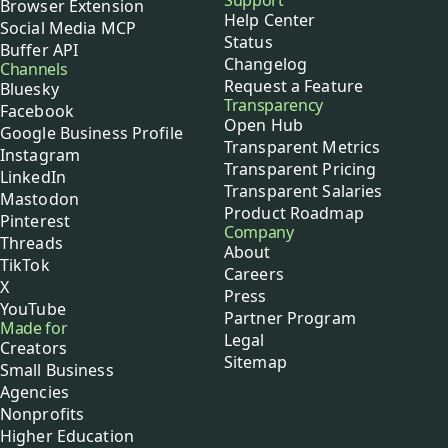
Support
Browser Extension
Help Center
Social Media MCP
Status
Buffer API
Changelog
Channels
Request a Feature
Bluesky
Transparency
Facebook
Open Hub
Google Business Profile
Transparent Metrics
Instagram
Transparent Pricing
LinkedIn
Transparent Salaries
Mastodon
Product Roadmap
Pinterest
Company
Threads
About
TikTok
Careers
X
Press
YouTube
Partner Program
Made for
Legal
Creators
Sitemap
Small Business
Agencies
Nonprofits
Higher Education