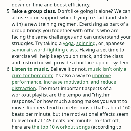
down on time and boost efficiency.
Take a group class.
Don’t like going it alone? We can
all use some support when trying to start (and stick
with) a new training regimen. Exercising as part of a
group brings you together with others who are
facing the same challenges and can understand your
struggles. Try taking a
yoga
,
spinning
, or Japanese
samurai sword-fighting class
. Having a set time to
exercise will help keep you on track, and the class
and instructor will provide a built-in support system.
Listen to music
.
Believe it or not,
music isn’t only a
cure for boredom
; it’s also a way to
improve
performance, increase motivation, and reduce
distraction
. The most important aspects of a
workout playlist are the tempo and “rhythm
response,” or how much a song makes you want to
move. Runners tend to prefer music that’s about 160
beats per minute, but the motivational effects seem
to level out at 145 beats per minute. To start off,
here are
the top 10 workout songs
(according to