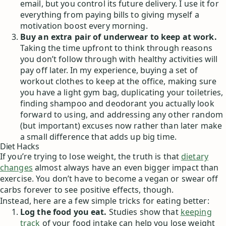
email, but you control its future delivery. I use it for
everything from paying bills to giving myself a
motivation boost every morning.
Buy an extra pair of underwear to keep at work.
Taking the time upfront to think through reasons
you don’t follow through with healthy activities will
pay off later. In my experience, buying a set of
workout clothes to keep at the office, making sure
you have a light gym bag, duplicating your toiletries,
finding shampoo and deodorant you actually look
forward to using, and addressing any other random
(but important) excuses now rather than later make
a small difference that adds up big time.
Diet Hacks
If you’re trying to lose weight, the truth is that
dietary
changes
almost always have an even bigger impact than
exercise. You don’t have to become a vegan or swear off
carbs forever to see positive effects, though.
Instead, here are a few simple tricks for eating better:
Log the food you eat.
Studies show that
keeping
track
of your food intake can help you lose weight