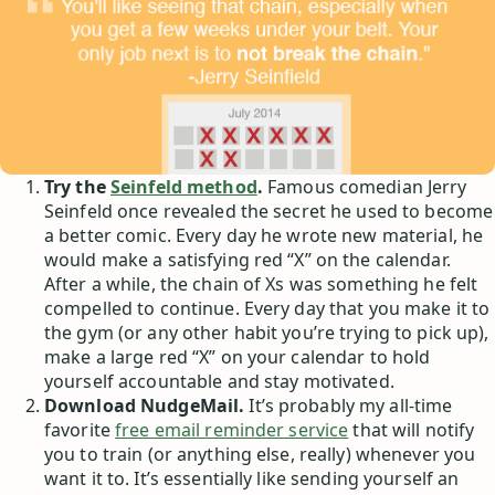
Try the
Seinfeld method
.
Famous comedian Jerry
Seinfeld once revealed the secret he used to become
a better comic. Every day he wrote new material, he
would make a satisfying red “X” on the calendar.
After a while, the chain of Xs was something he felt
compelled to continue. Every day that you make it to
the gym (or any other habit you’re trying to pick up),
make a large red “X” on your calendar to hold
yourself accountable and stay motivated.
Download NudgeMail.
It’s probably my all-time
favorite
free email reminder service
that will notify
you to train (or anything else, really) whenever you
want it to. It’s essentially like sending yourself an