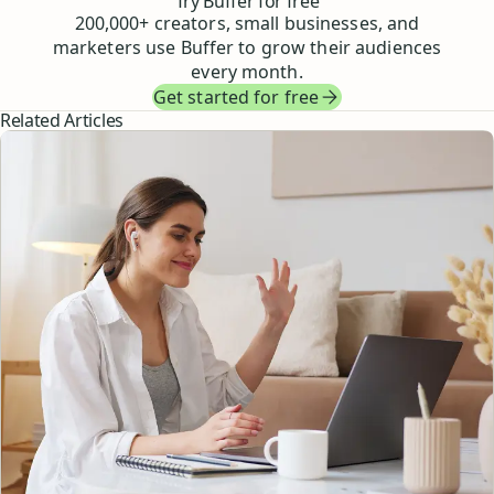
Try Buffer for free
200,000
+ creators, small businesses, and
marketers use Buffer to grow their audiences
every month.
Get started for free
Related Articles