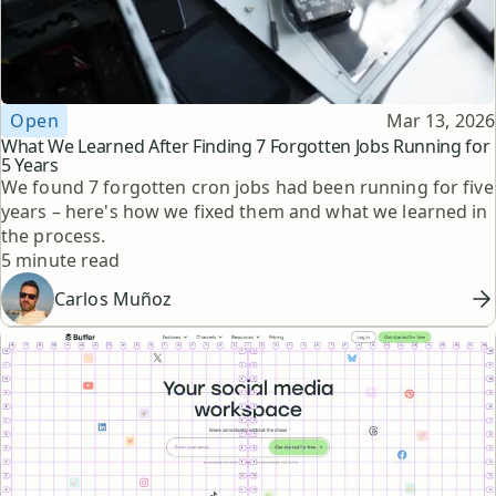
Topic
Published
Open
Mar 13, 2026
What We Learned After Finding 7 Forgotten Jobs Running for
5 Years
We found 7 forgotten cron jobs had been running for five
years – here's how we fixed them and what we learned in
the process.
Reading time
5 minute read
Carlos Muñoz