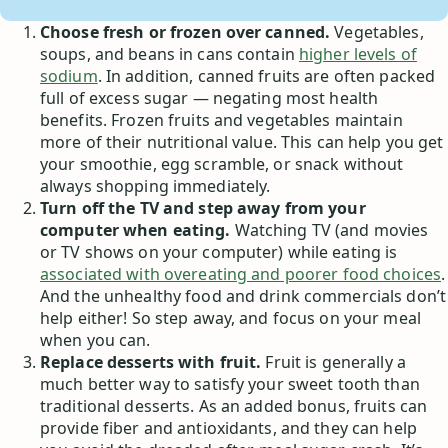
Choose fresh or frozen over canned.
Vegetables,
soups, and beans in cans contain
higher levels of
sodium
. In addition, canned fruits are often packed
full of excess sugar — negating most health
benefits. Frozen fruits and vegetables maintain
more of their nutritional value. This can help you get
your smoothie, egg scramble, or snack without
always shopping immediately.
Turn off the TV and step away from your
computer when eating.
Watching TV (and movies
or TV shows on your computer) while eating is
associated with overeating and poorer food choices
.
And the unhealthy food and drink commercials don’t
help either! So step away, and focus on your meal
when you can.
Replace desserts with fruit.
Fruit is generally a
much better way to satisfy your sweet tooth than
traditional desserts. As an added bonus, fruits can
provide fiber and antioxidants, and they can help