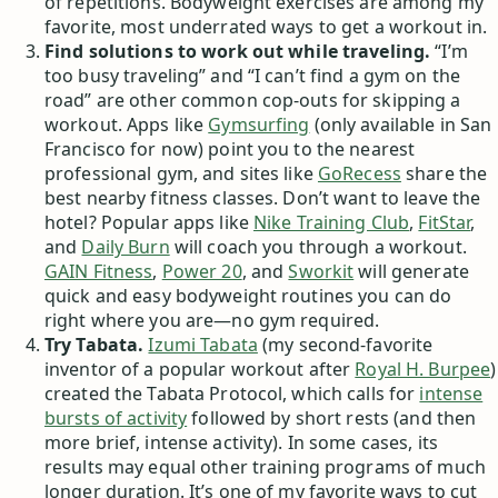
of repetitions. Bodyweight exercises are among my
favorite, most underrated ways to get a workout in.
Find solutions to work out while traveling.
“I’m
too busy traveling” and “I can’t find a gym on the
road” are other common cop-outs for skipping a
workout. Apps like
Gymsurfing
(only available in San
Francisco for now) point you to the nearest
professional gym, and sites like
GoRecess
share the
best nearby fitness classes. Don’t want to leave the
hotel? Popular apps like
Nike Training Club
,
FitStar
,
and
Daily Burn
will coach you through a workout.
GAIN Fitness
,
Power 20
, and
Sworkit
will generate
quick and easy bodyweight routines you can do
right where you are—no gym required.
Try Tabata.
Izumi Tabata
(my second-favorite
inventor of a popular workout after
Royal H. Burpee
)
created the Tabata Protocol, which calls for
intense
bursts of activity
followed by short rests (and then
more brief, intense activity). In some cases, its
results may equal other training programs of much
longer duration. It’s one of my favorite ways to cut