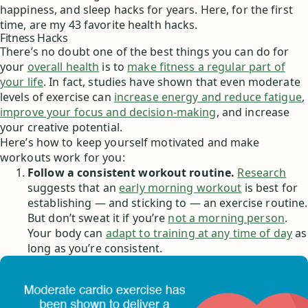
happiness, and sleep hacks for years. Here, for the first
time, are my 43 favorite health hacks.
Fitness Hacks
There’s no doubt one of the best things you can do for
your
overall health
is to
make fitness a regular part of
your life
. In fact, studies have shown that even moderate
levels of exercise can
increase energy and reduce fatigue
,
improve your focus and decision-making
, and increase
your creative potential.
Here’s how to keep yourself motivated and make
workouts work for you:
Follow a consistent workout routine.
Research
suggests that an
early morning workout
is best for
establishing — and sticking to — an exercise routine.
But don’t sweat it if you’re
not a morning person
.
Your body can
adapt to training at any time of day
as
long as you’re consistent.