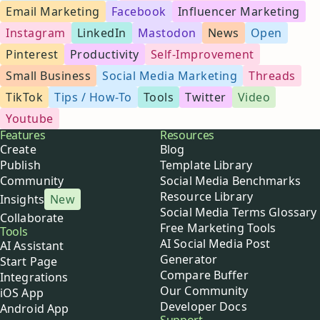
Email Marketing
Facebook
Influencer Marketing
Instagram
LinkedIn
Mastodon
News
Open
Pinterest
Productivity
Self-Improvement
Small Business
Social Media Marketing
Threads
TikTok
Tips / How-To
Tools
Twitter
Video
Youtube
Buffer
Features
Resources
Create
Blog
Publish
Template Library
Community
Social Media Benchmarks
Resource Library
Insights
New
Social Media Terms Glossary
Collaborate
Free Marketing Tools
Tools
AI Social Media Post
AI Assistant
Generator
Start Page
Compare Buffer
Integrations
Our Community
iOS App
Developer Docs
Android App