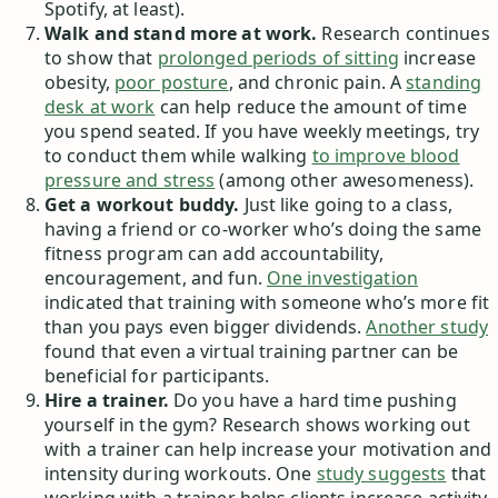
Spotify, at least).
Walk and stand more at work.
Research continues
to show that
prolonged periods of sitting
increase
obesity,
poor posture
, and chronic pain. A
standing
desk at work
can help reduce the amount of time
you spend seated. If you have weekly meetings, try
to conduct them while walking
to improve blood
pressure and stress
(among other awesomeness).
Get a workout buddy.
Just like going to a class,
having a friend or co-worker who’s doing the same
fitness program can add accountability,
encouragement, and fun.
One investigation
indicated that training with someone who’s more fit
than you pays even bigger dividends.
Another study
found that even a virtual training partner can be
beneficial for participants.
Hire a trainer.
Do you have a hard time pushing
yourself in the gym? Research shows working out
with a trainer can help increase your motivation and
intensity during workouts. One
study suggests
that