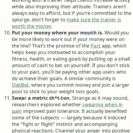
working with a trainer helps clients increase activity
while also improving their attitude. Trainers aren’t
always easy to afford, but if you’re committed to the
splurge, don’t forget to
make sure the trainer is
worth the money
.
Put your money where your mouth is.
Would you
be more likely to work out if your money were on
the line? That’s the promise of the
Pact
app, which
helps keep you motivated to accomplish your
fitness, health, or eating goals by putting up a small
amount of cash to bet on yourself. If you don’t stick
to your pact, you’ll be paying other app users who
do achieve their goals. A similar community is
DietBet
, where you commit money and join a larger
pool to stick to your weight loss goals.
Swear a metric sh*t-ton.
Strange as it may sound,
researchers explored whether
swearing when in
pain
improved pain tolerance. It actually benefited
some of the subjects — largely because it induced
the “fight or flight” instinct and accompanying
physical reactions. Channel your anger into positive