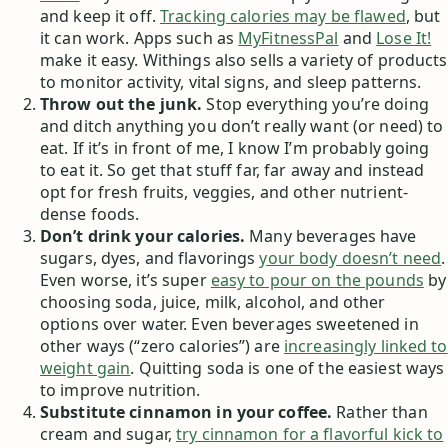
and keep it off.
Tracking calories may be flawed
, but
it can work. Apps such as
MyFitnessPal
and
Lose It!
make it easy. Withings also sells a variety of products
to monitor activity, vital signs, and sleep patterns.
Throw out the junk.
Stop everything you’re doing
and ditch anything you don’t really want (or need) to
eat. If it’s in front of me, I know I’m probably going
to eat it. So get that stuff far, far away and instead
opt for fresh fruits, veggies, and other nutrient-
dense foods.
Don’t drink your calories.
Many beverages have
sugars, dyes, and flavorings
your body doesn’t need
.
Even worse, it’s super
easy to pour on the pounds
by
choosing soda, juice, milk, alcohol, and other
options over water. Even beverages sweetened in
other ways (“zero calories”) are
increasingly linked to
weight gain
. Quitting soda is one of the easiest ways
to improve nutrition.
Substitute cinnamon in your coffee.
Rather than
cream and sugar,
try cinnamon for a flavorful kick to