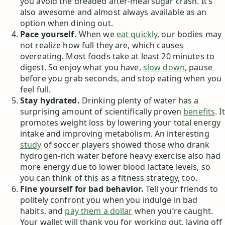
you avoid the dreaded after-meal sugar crash. It’s
also awesome and almost always available as an
option when dining out.
Pace yourself.
When we
eat quickly
, our bodies may
not realize how full they are, which causes
overeating. Most foods take at least 20 minutes to
digest. So enjoy what you have,
slow down
, pause
before you grab seconds, and stop eating when you
feel full.
Stay hydrated.
Drinking plenty of water has a
surprising amount of scientifically proven
benefits
. It
promotes weight loss by lowering your total energy
intake and improving metabolism. An interesting
study
of soccer players showed those who drank
hydrogen-rich water before heavy exercise also had
more energy due to lower blood lactate levels, so
you can think of this as a fitness strategy, too.
Fine yourself for bad behavior.
Tell your friends to
politely confront you when you indulge in bad
habits, and
pay them a dollar
when you’re caught.
Your wallet will thank you for working out, laying off