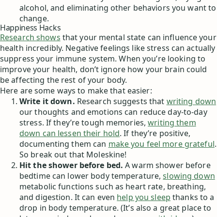
alcohol, and eliminating other behaviors you want to
change.
Happiness Hacks
Research shows
that your mental state can influence your
health incredibly. Negative feelings like stress can actually
suppress your immune system. When you’re looking to
improve your health, don’t ignore how your brain could
be affecting the rest of your body.
Here are some ways to make that easier:
Write it down.
Research suggests that
writing down
our thoughts and emotions can reduce day-to-day
stress. If they’re tough memories,
writing them
down can lessen their hold
. If they’re positive,
documenting them can
make you feel more grateful
.
So break out that Moleskine!
Hit the shower before bed.
A warm shower before
bedtime can lower body temperature,
slowing down
metabolic functions such as heart rate, breathing,
and digestion. It can even
help you sleep
thanks to a
drop in body temperature. (It’s also a great place to