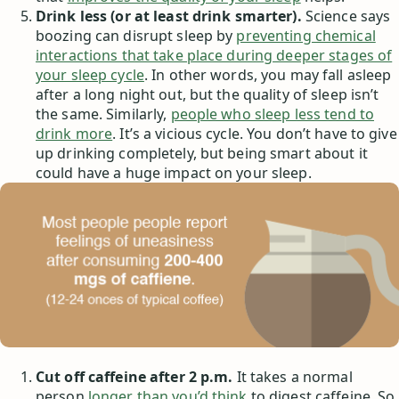
Drink less (or at least drink smarter).
Science says
boozing can disrupt sleep by
preventing chemical
interactions that take place during deeper stages of
your sleep cycle
. In other words, you may fall asleep
after a long night out, but the quality of sleep isn’t
the same. Similarly,
people who sleep less tend to
drink more
. It’s a vicious cycle. You don’t have to give
up drinking completely, but being smart about it
could have a huge impact on your sleep.
Cut off caffeine after 2 p.m.
It takes a normal
person
longer than you’d think
to digest caffeine. So