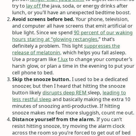
try to
lay off
the java, soda, or energy drinks after
lunch, or you’ll have an unexpected bedtime boost.
Avoid screens before bed.
Your phone, television,
and computer all have screens that emit artificial or
blue light. Since we spend
90 percent of our waking
hours staring at “glowing rectangles
,” that’s
definitely a problem. This light
suppresses the
release of melatonin,
which helps you fall asleep.
Use a program like
f.lux
to change your computer’s
harsh glow, or plan a time in the evening to put your
cell phone to bed.
Skip the snooze button.
I used to be a dedicated
snoozer, but then I heard that hitting the snooze
button likely
disrupts deep REM
sleep,
leading to
less restful sleep
and basically making the extra 10
minutes of snoozing anti-productive. If hitting
snooze makes me feel more sluggish, count me out.
Distance yourself from the alarm.
If you can’t
resist hitting snooze, try moving the alarm clock
across the room so you’re forced to get out of bed