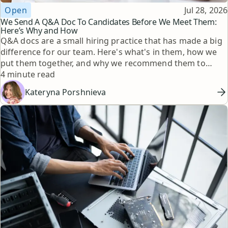
Topic
Published
Open
Jul 28, 2026
We Send A Q&A Doc To Candidates Before We Meet Them:
Here’s Why and How
Q&A docs are a small hiring practice that has made a big
difference for our team. Here's what's in them, how we
put them together, and why we recommend them to
Reading time
other hiring managers.
4 minute read
Kateryna Porshnieva