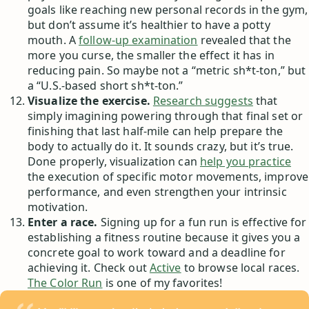
goals like reaching new personal records in the gym,
but don’t assume it’s healthier to have a potty
mouth. A
follow-up examination
revealed that the
more you curse, the smaller the effect it has in
reducing pain. So maybe not a “metric sh*t-ton,” but
a “U.S.-based short sh*t-ton.”
Visualize the exercise.
Research suggests
that
simply imagining powering through that final set or
finishing that last half-mile can help prepare the
body to actually do it. It sounds crazy, but it’s true.
Done properly, visualization can
help you practice
the execution of specific motor movements, improve
performance, and even strengthen your intrinsic
motivation.
Enter a race.
Signing up for a fun run is effective for
establishing a fitness routine because it gives you a
concrete goal to work toward and a deadline for
achieving it. Check out
Active
to browse local races.
The Color Run
is one of my favorites!