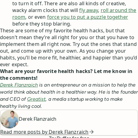
to turn it off. There are also all kinds of creative,
wacky alarm clocks that will
fly away
,
roll around the
room
, or even
force you to put a puzzle together
before they stop blaring.
These are some of my favorite health hacks, but that
doesn’t mean they’re all right for you or that you have to
implement them all right now. Try out the ones that stand
out, and come up with your own. As you change your
habits, you’ll be more fit, healthier, and happier than you’d
ever expect.
What are your favorite health hacks? Let me know in
the comments!
Derek Flanzraich
is an entrepreneur on a mission to help the
world think about health in a healthier way. He is the founder
and CEO of
Greatist
, a media startup working to make
healthy living cool.
Derek Flanzraich
Read more posts by
Derek Flanzraich