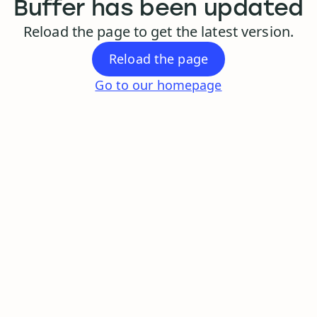
Buffer has been updated
Reload the page to get the latest version.
Reload the page
Go to our homepage