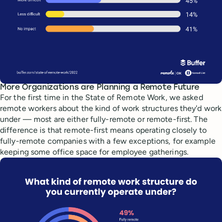
More Organizations are Planning a Remote Future
For the first time in the State of Remote Work, we asked
remote workers about the kind of work structures they'd work
under — most are either fully-remote or remote-first. The
difference is that remote-first means operating closely to
fully-remote companies with a few exceptions, for example
keeping some office space for employee gatherings.