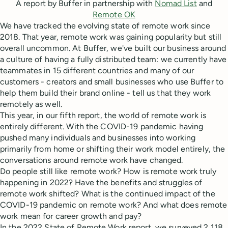
A report by Buffer in partnership with
Nomad List
and
Remote OK
We have tracked the evolving state of remote work since
2018. That year, remote work was gaining popularity but still
overall uncommon. At Buffer, we've built our business around
a culture of having a fully distributed team: we currently have
teammates in 15 different countries and many of our
customers - creators and small businesses who use Buffer to
help them build their brand online - tell us that they work
remotely as well.
This year, in our fifth report, the world of remote work is
entirely different. With the COVID-19 pandemic having
pushed many individuals and businesses into working
primarily from home or shifting their work model entirely, the
conversations around remote work have changed.
Do people still like remote work? How is remote work truly
happening in 2022? Have the benefits and struggles of
remote work shifted? What is the continued impact of the
COVID-19 pandemic on remote work? And what does remote
work mean for career growth and pay?
In the 2022 State of Remote Work report, we surveyed 2,118