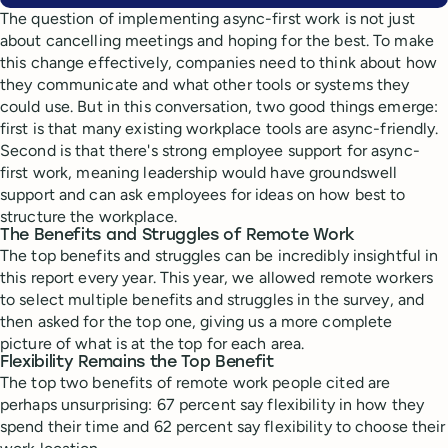
The question of implementing async-first work is not just
about cancelling meetings and hoping for the best. To make
this change effectively, companies need to think about how
they communicate and what other tools or systems they
could use. But in this conversation, two good things emerge:
first is that many existing workplace tools are async-friendly.
Second is that there's strong employee support for async-
first work, meaning leadership would have groundswell
support and can ask employees for ideas on how best to
structure the workplace.
The Benefits and Struggles of Remote Work
The top benefits and struggles can be incredibly insightful in
this report every year. This year, we allowed remote workers
to select multiple benefits and struggles in the survey, and
then asked for the top one, giving us a more complete
picture of what is at the top for each area.
Flexibility Remains the Top Benefit
The top two benefits of remote work people cited are
perhaps unsurprising: 67 percent say flexibility in how they
spend their time and 62 percent say flexibility to choose their