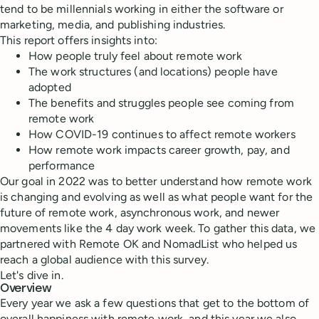
tend to be millennials working in either the software or
marketing, media, and publishing industries.
This report offers insights into:
How people truly feel about remote work
The work structures (and locations) people have
adopted
The benefits and struggles people see coming from
remote work
How COVID-19 continues to affect remote workers
How remote work impacts career growth, pay, and
performance
Our goal in 2022 was to better understand how remote work
is changing and evolving as well as what people want for the
future of remote work, asynchronous work, and newer
movements like the 4 day work week. To gather this data, we
partnered with Remote OK and NomadList who helped us
reach a global audience with this survey.
Let's dive in.
Overview
Every year we ask a few questions that get to the bottom of
overall happiness with remote work, and this year we also