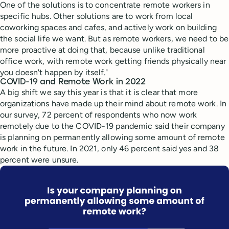
One of the solutions is to concentrate remote workers in
specific hubs. Other solutions are to work from local
coworking spaces and cafes, and actively work on building
the social life we want. But as remote workers, we need to be
more proactive at doing that, because unlike traditional
office work, with remote work getting friends physically near
you doesn't happen by itself."
COVID-19 and Remote Work in 2022
A big shift we say this year is that it is clear that more
organizations have made up their mind about remote work. In
our survey, 72 percent of respondents who now work
remotely due to the COVID-19 pandemic said their company
is planning on permanently allowing some amount of remote
work in the future. In 2021, only 46 percent said yes and 38
percent were unsure.