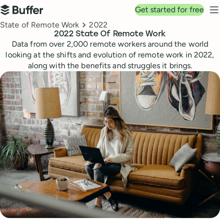
Top navigation
Get started for free
Buffer
N
Breadcrumbs
State of Remote Work
2022
2022 State Of Remote Work
Data from over 2,000 remote workers around the world
looking at the shifts and evolution of remote work in 2022,
along with the benefits and struggles it brings.