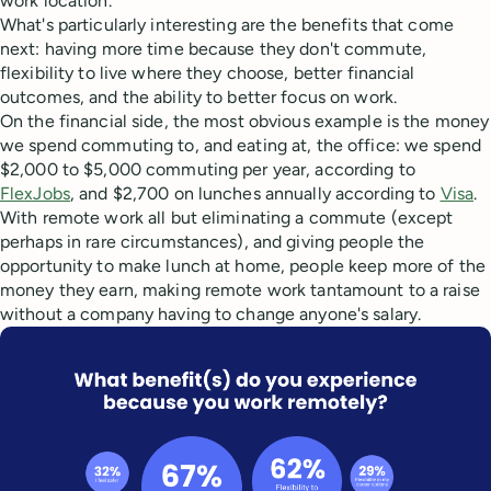
work location.
What's particularly interesting are the benefits that come
next: having more time because they don't commute,
flexibility to live where they choose, better financial
outcomes, and the ability to better focus on work.
On the financial side, the most obvious example is the money
we spend commuting to, and eating at, the office: we spend
$2,000 to $5,000 commuting per year, according to
FlexJobs
, and $2,700 on lunches annually according to
Visa
.
With remote work all but eliminating a commute (except
perhaps in rare circumstances), and giving people the
opportunity to make lunch at home, people keep more of the
money they earn, making remote work tantamount to a raise
without a company having to change anyone's salary.