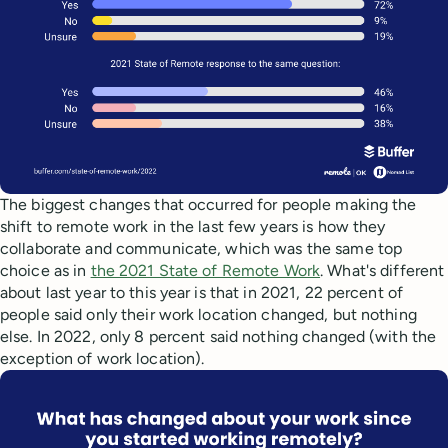
The biggest changes that occurred for people making the
shift to remote work in the last few years is how they
collaborate and communicate, which was the same top
choice as in
the 2021 State of Remote Work
. What's different
about last year to this year is that in 2021, 22 percent of
people said only their work location changed, but nothing
else. In 2022, only 8 percent said nothing changed (with the
exception of work location).