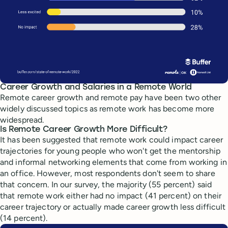
Career Growth and Salaries in a Remote World
Remote career growth and remote pay have been two other
widely discussed topics as remote work has become more
widespread.
Is Remote Career Growth More Difficult?
It has been suggested that remote work could impact career
trajectories for young people who won't get the mentorship
and informal networking elements that come from working in
an office. However, most respondents don't seem to share
that concern. In our survey, the majority (55 percent) said
that remote work either had no impact (41 percent) on their
career trajectory or actually made career growth less difficult
(14 percent).