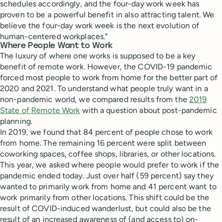
schedules accordingly, and the four-day work week has
proven to be a powerful benefit in also attracting talent. We
believe the four-day work week is the next evolution of
human-centered workplaces."
Where People Want to Work
The luxury of where one works is supposed to be a key
benefit of remote work. However, the COVID-19 pandemic
forced most people to work from home for the better part of
2020 and 2021. To understand what people truly want in a
non-pandemic world, we compared results from the
2019
State of Remote Work
with a question about post-pandemic
planning.
In 2019, we found that 84 percent of people chose to work
from home. The remaining 16 percent were split between
coworking spaces, coffee shops, libraries, or other locations.
This year, we asked where people would prefer to work if the
pandemic ended today. Just over half (59 percent) say they
wanted to primarily work from home and 41 percent want to
work primarily from other locations. This shift could be the
result of COVID-induced wanderlust, but could also be the
result of an increased awareness of (and access to) on-