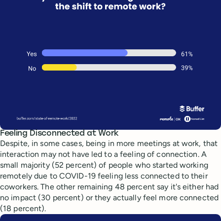
Feeling Disconnected at Work
Despite, in some cases, being in more meetings at work, that
interaction may not have led to a feeling of connection. A
small majority (52 percent) of people who started working
remotely due to COVID-19 feeling less connected to their
coworkers. The other remaining 48 percent say it's either had
no impact (30 percent) or they actually feel more connected
(18 percent).