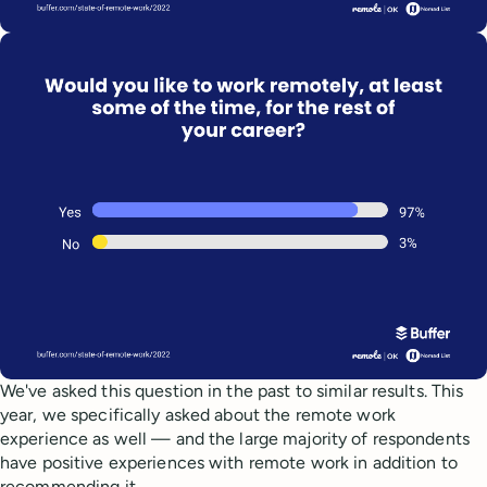
We've asked this question in the past to similar results. This
year, we specifically asked about the remote work
experience as well — and the large majority of respondents
have positive experiences with remote work in addition to
recommending it.