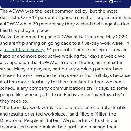
The 4DWW was the least common policy, but the most
desirable. Only 17 percent of people say their organization has
a 4DWW while 69 percent say they wished their organization
had this policy in place.
We've been operating on a 4DWW at Buffer since May 2020
and aren't planning on going back to a five-day work week. In
a
recent team survey
, 91 percent of our team report they are
happier and more productive working four days a week. We
also approach the 4DWW as a rule of thumb, but not set in
stone. Many employees, particularly working parents, have
chosen to work five shorter days versus four full days because
it offers more flexibility for their families. Further, we don't
schedule any company communications on Fridays, so some
people like working a little on Fridays as an "overflow day" if
they need to.
"The four-day work week is a solidification of a truly flexible
and results-oriented workplace," said Nicole Miller, the
Director of People at Buffer. "We put a lot of trust in our
teammates to accomplish their goals and manage their