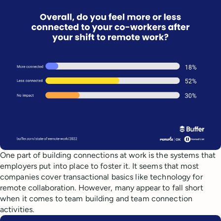
One part of building connections at work is the systems that
employers put into place to foster it. It seems that most
companies cover transactional basics like technology for
remote collaboration. However, many appear to fall short
when it comes to team building and team connection
activities.