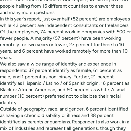
people hailing from 16 different countries to answer these
and many more questions.
In this year's report, just over half (52 percent) are employees
while 42 percent are independent consultants or freelancers.
Of the employees, 74 percent work in companies with 500 or
fewer people. A majority (57 percent) have been working
remotely for two years or fewer, 27 percent for three to 10
years, and 6 percent have worked remotely for more than 10
years.
We also saw a wide range of identity and experience in
respondents: 37 percent identify as female, 61 percent as
male, and 1 percent as non-binary. Further, 21 percent
identify as Hispanic / Latino / of Spanish origin, 16 percent as
Black or African American, and 60 percent as white. A small
number (10 percent) preferred not to disclose their racial
identity.
Outside of geography, race, and gender, 6 percent identified
as having a chronic disability or illness and 38 percent
identified as parents or guardians. Respondents also work in a
mix of industries and represent all generations, though they