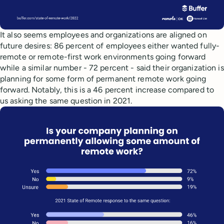
It also seems employees and organizations are aligned on
future desires: 86 percent of employees either wanted fully-
remote or remote-first work environments going forward
while a similar number - 72 percent - said their organization is
planning for some form of permanent remote work going
forward. Notably, this is a 46 percent increase compared to
us asking the same question in 2021.