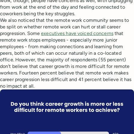
work, though, people have concerns as well, with unplugging
from work at the end of the day and feeling connected to
coworkers being the key struggles.
We also noticed that the remote work community seems to
be split on whether remote work can hurt or stall career
progression. Some
executives have voiced concerns
that
remote work stops employees - especially more junior
employees - from making connections and learning from
peers, both of which can occur naturally in a co-located
office. However, the majority of respondents (55 percent)
don't believe that career growth is more difficult for remote
workers. Fourteen percent believe that remote work makes
career progression less difficult and 41 percent believe it has
no impact at all.