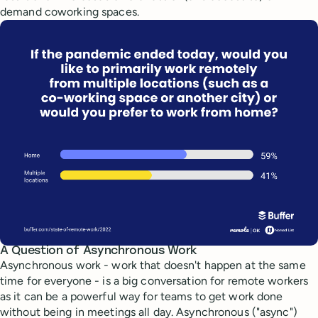
demand coworking spaces.
A Question of Asynchronous Work
Asynchronous work - work that doesn't happen at the same
time for everyone - is a big conversation for remote workers
as it can be a powerful way for teams to get work done
without being in meetings all day. Asynchronous ("async")