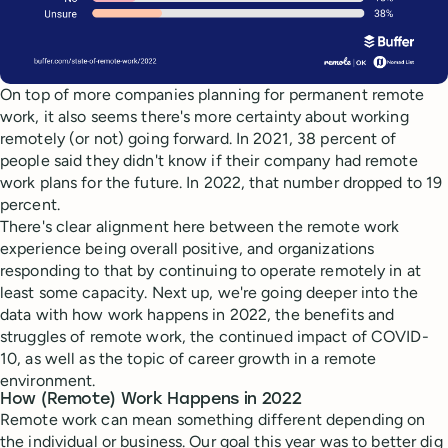
On top of more companies planning for permanent remote
work, it also seems there's more certainty about working
remotely (or not) going forward. In 2021, 38 percent of
people said they didn't know if their company had remote
work plans for the future. In 2022, that number dropped to 19
percent.
There's clear alignment here between the remote work
experience being overall positive, and organizations
responding to that by continuing to operate remotely in at
least some capacity. Next up, we're going deeper into the
data with how work happens in 2022, the benefits and
struggles of remote work, the continued impact of COVID-
10, as well as the topic of career growth in a remote
environment.
How (Remote) Work Happens in 2022
Remote work can mean something different depending on
the individual or business. Our goal this year was to better dig