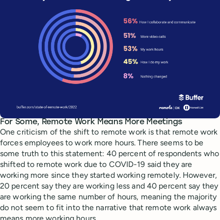
For Some, Remote Work Means More Meetings
One criticism of the shift to remote work is that remote work
forces employees to work more hours. There seems to be
some truth to this statement: 40 percent of respondents who
shifted to remote work due to COVID-19 said they are
working more since they started working remotely. However,
20 percent say they are working less and 40 percent say they
are working the same number of hours, meaning the majority
do not seem to fit into the narrative that remote work always
means more working hours.