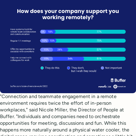
"Connection and teammate engagement in a remote
environment requires twice the effort of in-person
workplaces," said Nicole Miller, the Director of People at
Buffer. "Individuals and companies need to orchestrate
opportunities for meeting, discussions and fun. While this
happens more naturally around a physical water cooler, the