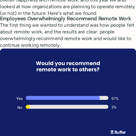
looked at how organizations are planning to operate remotely
(or not) in the future. Here's what we found:
Employees Overwhelmingly Recommend Remote Work
The first thing we wanted to understand was how people felt
about remote work, and the results are clear: people
overwhelmingly recommend remote work and would like to
continue working remotely.