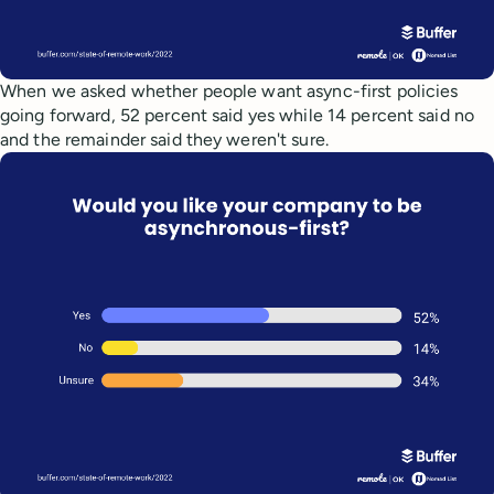
When we asked whether people want async-first policies
going forward, 52 percent said yes while 14 percent said no
and the remainder said they weren't sure.