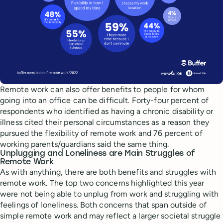
Remote work can also offer benefits to people for whom
going into an office can be difficult. Forty-four percent of
respondents who identified as having a chronic disability or
illness cited their personal circumstances as a reason they
pursued the flexibility of remote work and 76 percent of
working parents/guardians said the same thing.
Unplugging and Loneliness are Main Struggles of
Remote Work
As with anything, there are both benefits and struggles with
remote work. The top two concerns highlighted this year
were not being able to unplug from work and struggling with
feelings of loneliness. Both concerns that span outside of
simple remote work and may reflect a larger societal struggle