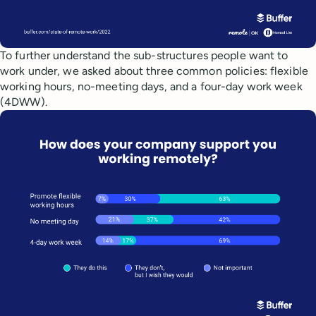
To further understand the sub-structures people want to
work under, we asked about three common policies: flexible
working hours, no-meeting days, and a four-day work week
(4DWW).