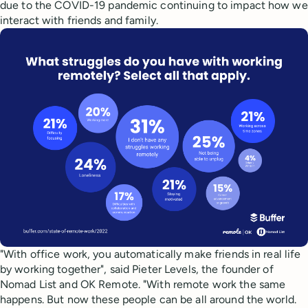
due to the COVID-19 pandemic continuing to impact how we
interact with friends and family.
"With office work, you automatically make friends in real life
by working together", said Pieter Levels, the founder of
Nomad List and OK Remote. "With remote work the same
happens. But now these people can be all around the world.