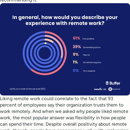
Liking remote work could correlate to the fact that 93
percent of employees say their organization trusts them to
work remotely. And when we asked why people liked remote
work, the most popular answer was flexibility in how people
can spend their time. Despite overall positivity about remote