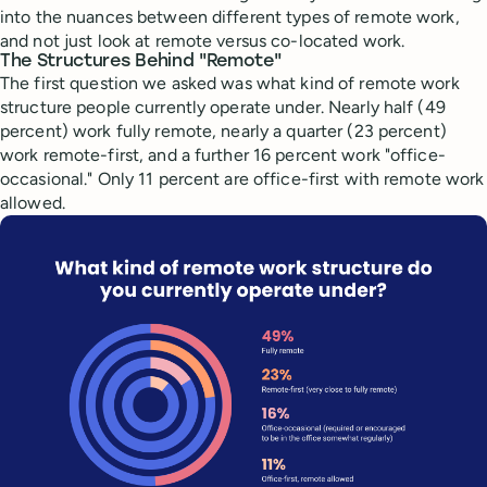
into the nuances between different types of remote work,
and not just look at remote versus co-located work.
The Structures Behind "Remote"
The first question we asked was what kind of remote work
structure people currently operate under. Nearly half (49
percent) work fully remote, nearly a quarter (23 percent)
work remote-first, and a further 16 percent work "office-
occasional." Only 11 percent are office-first with remote work
allowed.