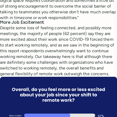
digital space requires coordination and sometimes a little bit
of strong encouragement to overcome the social barrier of
talking to teammates you otherwise don't have much overlap
with in timezone or work responsibilities."
More Job Excitement
Despite some loss of feeling connected, and possibly more
meetings, the majority of people (62 percent) say they are
more excited about their work since COVID-19 forced them
to start working remotely, and as we saw in the beginning of
this report respondents overwhelmingly want to continue
working remotely. Our takeaway here is that although there
are definitely some challenges with organizations who have
switched to working remotely, the overall benefits and
general flexibility of remote work outweigh the concerns.