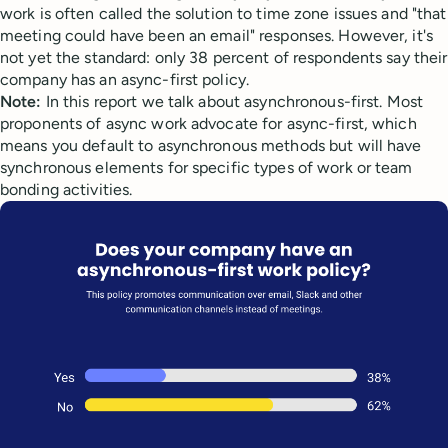
work is often called the solution to time zone issues and "that
meeting could have been an email" responses. However, it's
not yet the standard: only 38 percent of respondents say their
company has an async-first policy.
Note:
In this report we talk about asynchronous-first. Most
proponents of async work advocate for async-first, which
means you default to asynchronous methods but will have
synchronous elements for specific types of work or team
bonding activities.