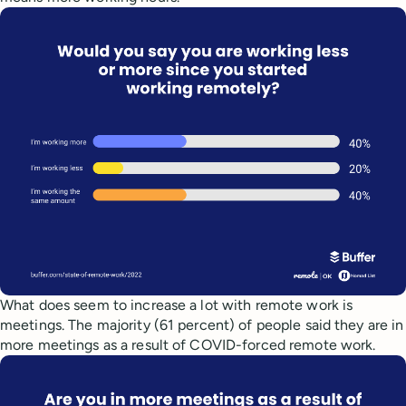
What does seem to increase a lot with remote work is
meetings. The majority (61 percent) of people said they are in
more meetings as a result of COVID-forced remote work.