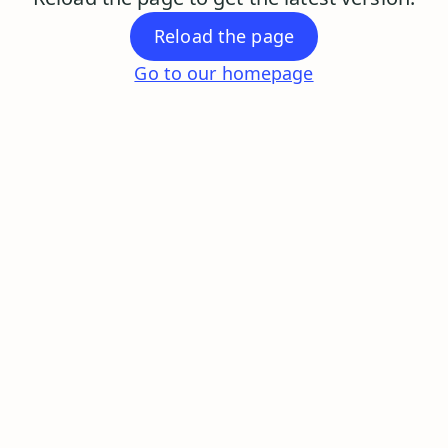
Reload the page
Go to our homepage