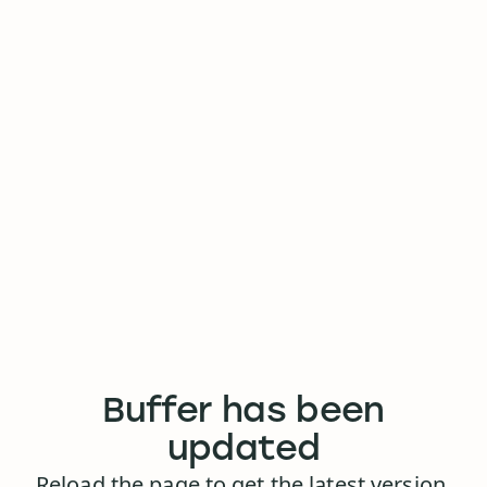
Buffer has been
updated
Reload the page to get the latest version.