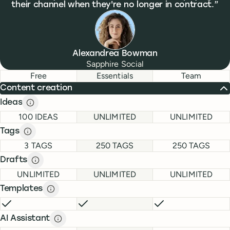
their channel when they're no longer in contract.
Alexandrea Bowman
Sapphire Social
Feature comparison
Feature comparison
Free
Essentials
Team
Content creation
Ideas
Ideas description
description
FREE
ESSENTIALS
TEAM
100 IDEAS
UNLIMITED
UNLIMITED
Tags
Tags description
description
FREE
ESSENTIALS
TEAM
3 TAGS
250 TAGS
250 TAGS
Drafts
Drafts description
description
FREE
ESSENTIALS
TEAM
UNLIMITED
UNLIMITED
UNLIMITED
Templates
Templates description
description
FREE
INCLUDED
ESSENTIALS
INCLUDED
TEAM
INCLUDE
AI Assistant
AI Assistant description
description