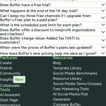
Does Buffer have a free trial?
What happens at the end of the 14-day trial?
Can I keep my three free channels if I upgrade from
Buffer's Free plan to a paid plan?
What is the scheduled post limit for each plan?
Does Buffer offer a discount to nonprofit organizations
and charities?
Does Buffer charge Value-Added Tax (VAT) to
customers?
When were the prices of Buffer's plans last updated?
How does Buffer's new pricing help me save as I grow?
Buffer
Features
Resources
Create
Blog
Publish
Template Library
Community
Social Media Benchmarks
Resource Library
Insights
New
Social Media Terms Glossary
Collaborate
Free Marketing Tools
Tools
AI Social Media Post
AI Assistant
Generator
Start Page
Compare Buffer
Integrations