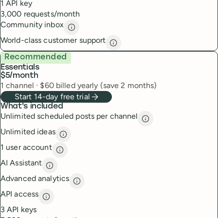
1 API key
3,000 requests/month
Community inbox
Community inbox
description
World-class customer support
World-class customer suppor
Recommended
Essentials
$5
/month
1
channel
·
$
60
billed yearly (save 2 months)
Start 14-day free trial
What's included
Unlimited scheduled posts per channel
Unlimited scheduled
Unlimited ideas
Unlimited ideas
description
1 user account
1 user account
description
AI Assistant
AI Assistant
description
Advanced analytics
Advanced analytics
description
API access
API access
description
3 API keys