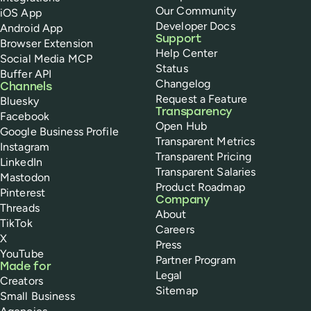
Our Community
iOS App
Developer Docs
Android App
Support
Browser Extension
Help Center
Social Media MCP
Status
Buffer API
Changelog
Channels
Request a Feature
Bluesky
Transparency
Facebook
Open Hub
Google Business Profile
Transparent Metrics
Instagram
Transparent Pricing
LinkedIn
Transparent Salaries
Mastodon
Product Roadmap
Pinterest
Company
Threads
About
TikTok
Careers
X
Press
YouTube
Partner Program
Made for
Legal
Creators
Sitemap
Small Business