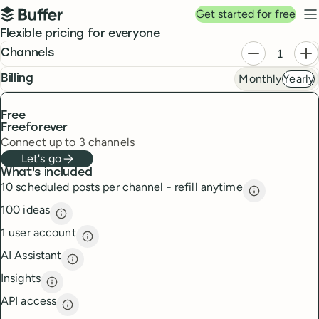
Top navigation
Get started for free
Buffer
N
Pricing
Flexible pricing for everyone
Plans
Decrease ch
In
Channels
Monthly
Yearly
frequency
Billing
Free
Free
forever
Connect up to 3 channels
Let's go
What's included
10 scheduled posts per channel - refill anytime
10 scheduled
100 ideas
100 ideas
description
1 user account
1 user account
description
AI Assistant
AI Assistant
description
Insights
Insights
description
API access
API access
description