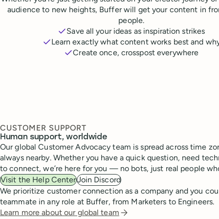
audience to new heights, Buffer will get your content in fr
people.
Save all your ideas as inspiration strikes
Learn exactly what content works best and wh
Create once, crosspost everywhere
CUSTOMER SUPPORT
Human support, worldwide
Our global Customer Advocacy team is spread across time zon
always nearby. Whether you have a quick question, need techn
to connect, we’re here for you — no bots, just real people wh
Visit the Help Center
Join Discord
We prioritize customer connection as a company and you cou
teammate in any role at Buffer, from Marketers to Engineers.
Learn more about our global team