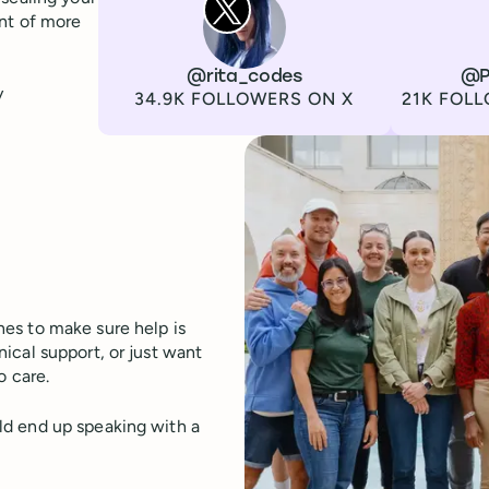
ont of more
Channel
X
Username
@rita_codes
Channel
LinkedIn
Username
@P
y
Followers
Followers
34.9K FOLLOWERS ON X
21K FOLL
es to make sure help is
ical support, or just want
o care.
ld end up speaking with a