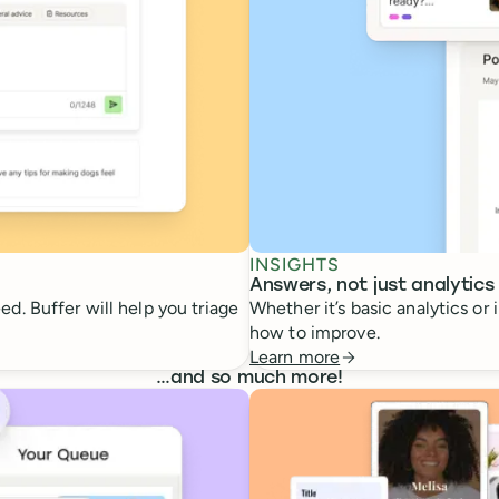
INSIGHTS
Answers, not just analytics
d. Buffer will help you triage
Whether it’s basic analytics or
how to improve.
Learn more
…
and so much more!