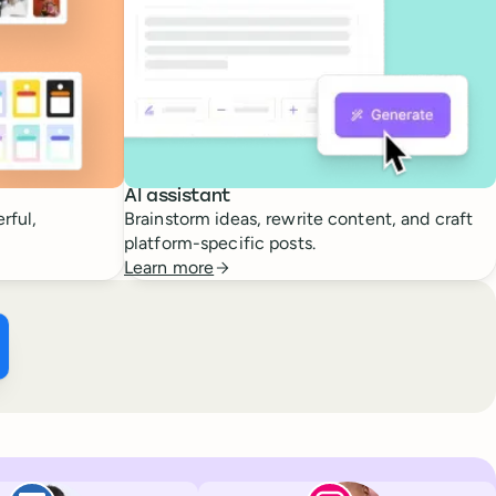
AI assistant
rful,
Brainstorm ideas, rewrite content, and craft
platform-specific posts.
Learn more
ffer ×
kTok
Facebook
Paul de La Baume
Lola Tatiana Vei