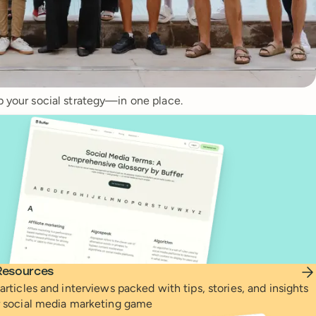
p your social strategy—in one place.
Resources
articles and interviews packed with tips, stories, and insights
r social media marketing game