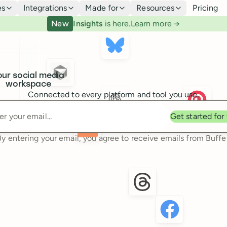
es
Integrations
Made for
Resources
Pricing
New
Insights
is here.
Learn more →
our social media
workspace
Connected to every platform and tool you use.
Enter your email
Get started for
By entering your email, you agree to receive emails from Buffer