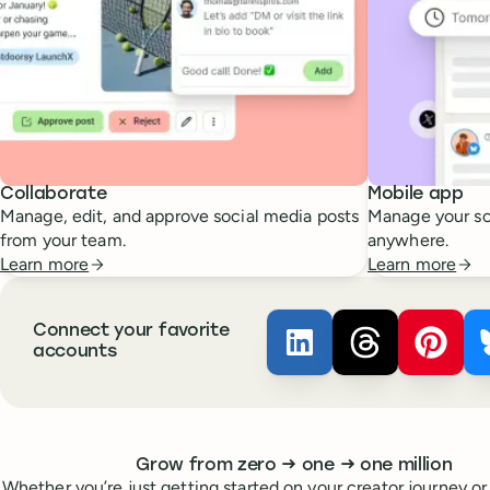
Collaborate
Mobile app
Manage, edit, and approve social media posts
Manage your so
from your team.
anywhere.
Learn more
Learn more
Connect your favorite
Buffer ×
Buffer ×
LinkedIn
Buffer
Thread
accounts
Whoever you are, we’ve got you covered
to
to
Grow from zero
→
one
→
one million
Whether you’re just getting started on your creator journey or