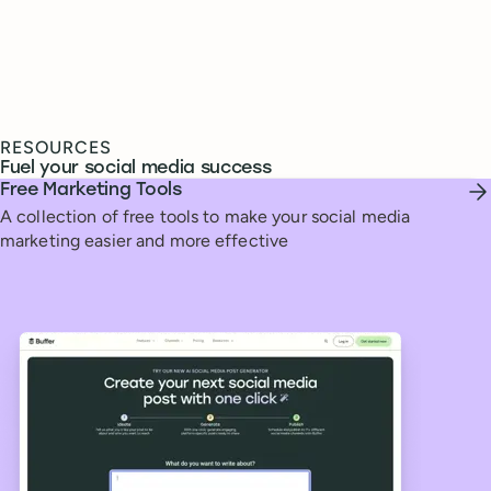
RESOURCES
Fuel your social media success
Free Marketing Tools
A collection of free tools to make your social media
marketing easier and more effective