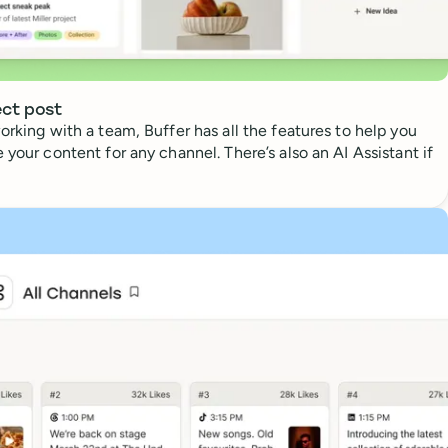
ect post
orking with a team, Buffer has all the features to help you
 your content for any channel. There’s also an AI Assistant if