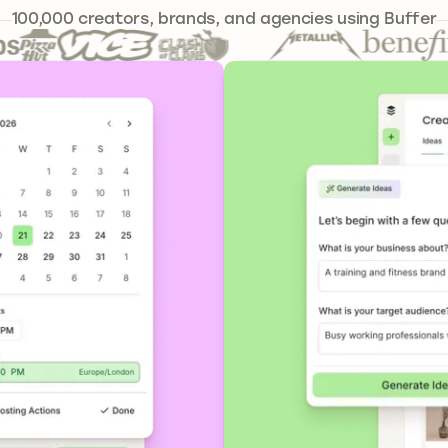
239,262
100,000
creators, brands, and agencies using Buffer