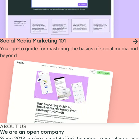
Social Media Marketing 101
Your go-to guide for mastering the basics of social media and
beyond
ABOUT US
We are an open company
Since 2013, we’ve shared Buffer’s finances, team salaries, and