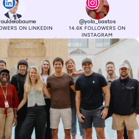
auldelabaume
Channel
Instagram
Username
@yola_bastos
Followers
OWERS ON LINKEDIN
14.6K FOLLOWERS ON
INSTAGRAM