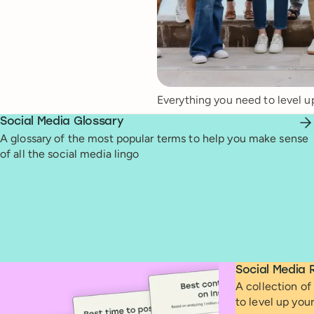
Everything you need to level u
Social Media Glossary
A glossary of the most popular terms to help you make sense
of all the social media lingo
Social Media 
A collection of 
to level up you