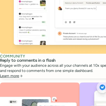
COMMUNITY
Reply to comments in a flash
Engage with your audience across all your channels at 10x spee
and respond to comments from one simple dashboard.
Learn more