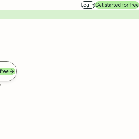
Log in
Get started for free
 free
.