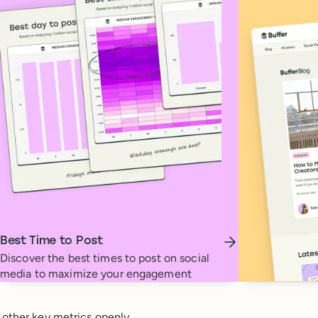
Best Time to Post
Discover the best times to post on social
media to maximize your engagement
 other key metrics openly.