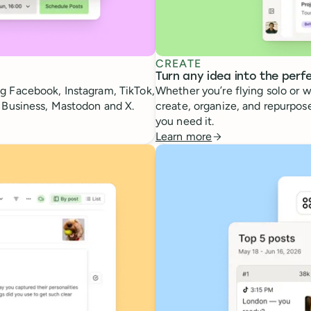
CREATE
Turn any idea into the perf
g Facebook, Instagram, TikTok,
Whether you’re flying solo or w
e Business, Mastodon and X.
create, organize, and repurpose
you need it.
Learn more