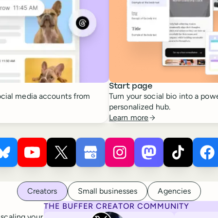
Start page
cial media accounts from
Turn your social bio into a powe
personalized hub.
Learn more
 ×
s
Buffer ×
Pinterest
Buffer ×
Bluesky
Buffer ×
YouTube
Buffer ×
X
Buffer ×
Google Business Profile
Buffer ×
Instagram
Buffer ×
Mastodon
Bu
Ti
Creators
Small businesses
Agencies
THE BUFFER CREATOR COMMUNITY
Rita Iglesias
 scaling your