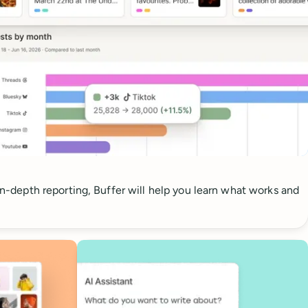
 in-depth reporting, Buffer will help you learn what works and