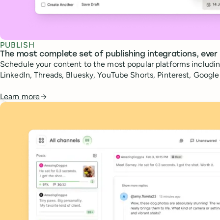
PUBLISH
The most complete set of publishing integrations, ever
Schedule your content to the most popular platforms includin
LinkedIn, Threads, Bluesky, YouTube Shorts, Pinterest, Googl
Learn more