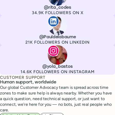
Channel
X
Username
@rita_codes
Followers
34.9K FOLLOWERS ON X
Paul de La Baume
Channel
LinkedIn
Username
@Pauldelabaume
Followers
21K FOLLOWERS ON LINKEDIN
Lola Tatiana Veiga Bastos
Channel
Instagram
Username
@yola_bastos
Followers
14.6K FOLLOWERS ON INSTAGRAM
CUSTOMER SUPPORT
Human support, worldwide
Our global Customer Advocacy team is spread across time
zones to make sure help is always nearby. Whether you have
a quick question, need technical support, or just want to
connect, we’re here for you — no bots, just real people who
care.