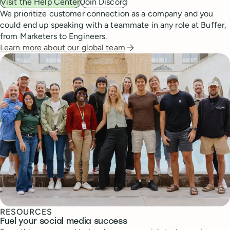
Visit the Help Center
Join Discord
We prioritize customer connection as a company and you
could end up speaking with a teammate in any role at Buffer,
from Marketers to Engineers.
Learn more about our global team
RESOURCES
Fuel your social media success