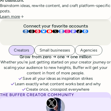
AI assistant
Brainstorm ideas, rewrite content, and craft platform-specific
posts.
Learn more
Connect your favorite accounts
Buffer ×
Buffer ×
Buffer ×
LinkedIn
Buffer ×
Threads
Buffer ×
Pinterest
Buffer ×
Bluesky
Buffer ×
YouTube
Buffer ×
X
Buffer ×
Google Business Pr
Buffer ×
Instagram
Buffer ×
Mastodon
TikTok
Face
Whoever you are, we’ve got you covered
Creators
Small businesses
Agencies
to
to
Grow from zero
→
one
→
one million
Whether you’re just getting started on your creator journey or
scaling your audience to new heights, Buffer will get your
content in front of more people.
Save all your ideas as inspiration strikes
Learn exactly what content works best and why
Create once, crosspost everywhere
THE BUFFER CREATOR COMMUNITY
Rita Iglesias