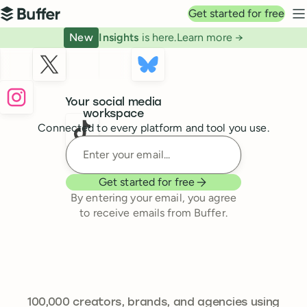
Top navigation
Get started for free
Buffer
N
New
Insights
is here.
Learn more →
Buffer
Your social media
workspace
Connected to every platform and tool you use.
Enter your email
Get started for free
By entering your email, you agree
to receive emails from Buffer.
239,262
100,000
creators, brands, and agencies using