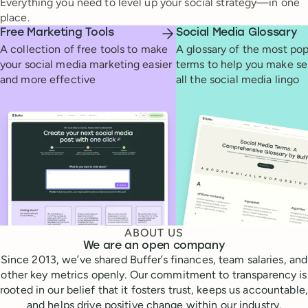
Everything you need to level up your social strategy—in one
place.
Free Marketing Tools
Social Media Glossary
A collection of free tools to make
A glossary of the most pop
your social media marketing easier
terms to help you make se
and more effective
all the social media lingo
ABOUT US
We are an open company
Since 2013, we’ve shared Buffer’s finances, team salaries, and
other key metrics openly. Our commitment to transparency is
rooted in our belief that it fosters trust, keeps us accountable,
and helps drive positive change within our industry.