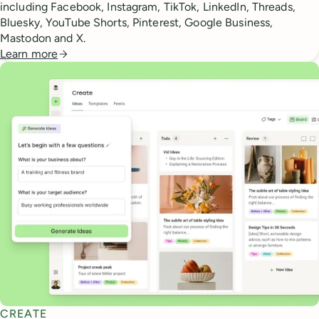
including Facebook, Instagram, TikTok, LinkedIn, Threads,
Bluesky, YouTube Shorts, Pinterest, Google Business,
Mastodon and X.
Learn more
CREATE