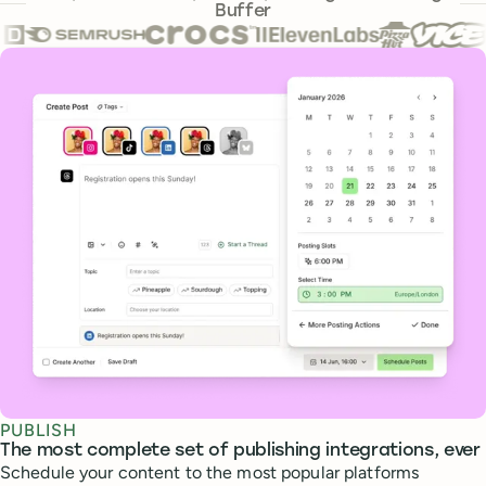
Buffer
Core features
PUBLISH
The most complete set of publishing integrations, ever
Schedule your content to the most popular platforms