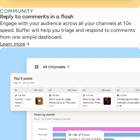
COMMUNITY
Reply to comments in a flash
Engage with your audience across all your channels at 10x
speed. Buffer will help you triage and respond to comments
from one simple dashboard.
Learn more