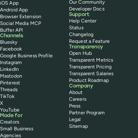
Our Community
iOS App
Developer Docs
Android App
Support
Browser Extension
Help Center
Social Media MCP
Status
Buffer API
Changelog
Channels
Request a Feature
Bluesky
Transparency
Facebook
Open Hub
Google Business Profile
Transparent Metrics
Instagram
Transparent Pricing
LinkedIn
Transparent Salaries
Mastodon
Product Roadmap
Pinterest
Company
Threads
About
TikTok
Careers
X
Press
YouTube
Partner Program
Made for
Legal
Creators
Sitemap
Small Business
Agencies