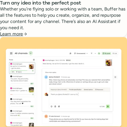
Turn any idea into the perfect post
Whether you’re flying solo or working with a team, Buffer has
all the features to help you create, organize, and repurpose
your content for any channel. There’s also an AI Assistant if
you need it.
Learn more