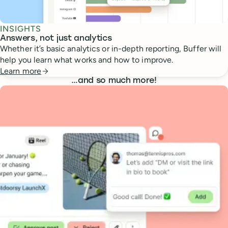
INSIGHTS
Answers, not just analytics
Whether it’s basic analytics or in-depth reporting, Buffer will
help you learn what works and how to improve.
Learn more
…
and so much more!