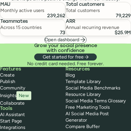
MAU
Total customers
Monthly active users
Total customers
239,262
79,229
Teammates
ARR
Across 15 countries
Annual recurring revenue
73
$25.9M
Open dashboard
Grow your social presence
with confidence
Get started for free
No credit card needed. Free forever.
Buffer
Features
Resources
Create
Blog
Publish
Template Library
Community
Social Media Benchmarks
Resource Library
Insights
New
Social Media Terms Glossary
Collaborate
Free Marketing Tools
Tools
AI Social Media Post
AI Assistant
Generator
Start Page
Compare Buffer
Integrations