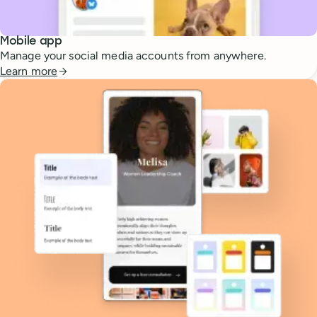
Mobile app
Manage your social media accounts from anywhere.
Learn more