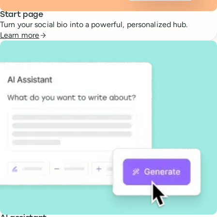
Start page
Turn your social bio into a powerful, personalized hub.
Learn more