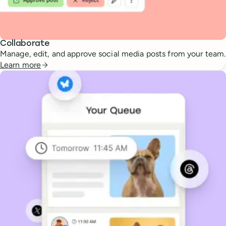
Collaborate
Manage, edit, and approve social media posts from your team.
Learn more