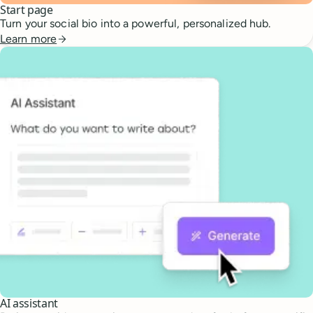
Start page
Turn your social bio into a powerful, personalized hub.
Learn more
AI assistant