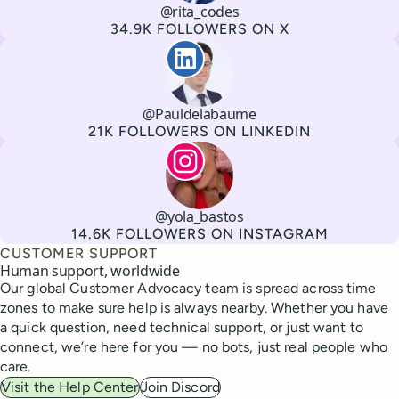
@rita_codes
Channel
X
Username
Followers
34.9K FOLLOWERS ON X
Paul de La Baume
@Pauldelabaume
Channel
LinkedIn
Username
Followers
21K FOLLOWERS ON LINKEDIN
Lola Tatiana Veiga Bastos
@yola_bastos
Channel
Instagram
Username
Followers
14.6K FOLLOWERS ON INSTAGRAM
CUSTOMER SUPPORT
Human support, worldwide
Our global Customer Advocacy team is spread across time
zones to make sure help is always nearby. Whether you have
a quick question, need technical support, or just want to
connect, we’re here for you — no bots, just real people who
care.
Visit the Help Center
Join Discord