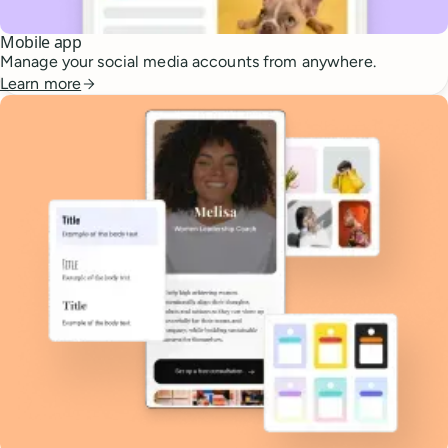
Mobile app
Manage your social media accounts from anywhere.
Learn more