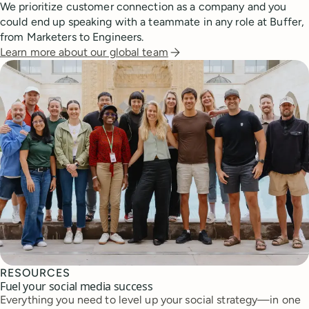
We prioritize customer connection as a company and you
could end up speaking with a teammate in any role at Buffer,
from Marketers to Engineers.
Learn more about our global team
RESOURCES
Fuel your social media success
Everything you need to level up your social strategy—in one