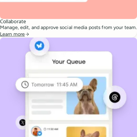
Collaborate
Manage, edit, and approve social media posts from your team.
Learn more