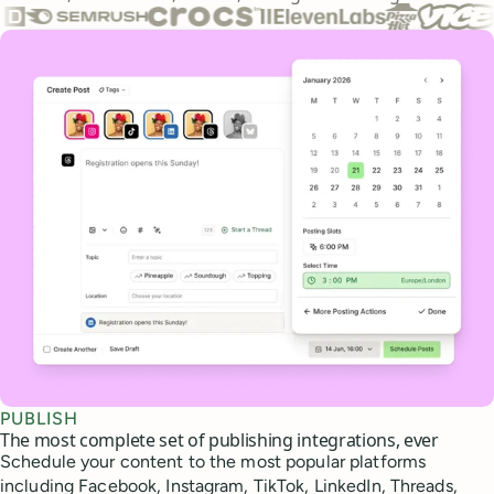
Core features
PUBLISH
The most complete set of publishing integrations, ever
Schedule your content to the most popular platforms
including Facebook, Instagram, TikTok, LinkedIn, Threads,