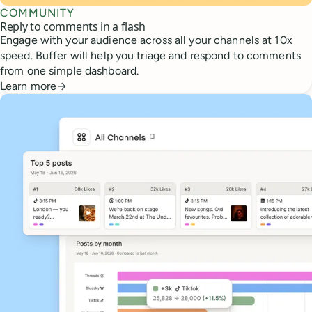
COMMUNITY
Reply to comments in a flash
Engage with your audience across all your channels at 10x
speed. Buffer will help you triage and respond to comments
from one simple dashboard.
Learn more