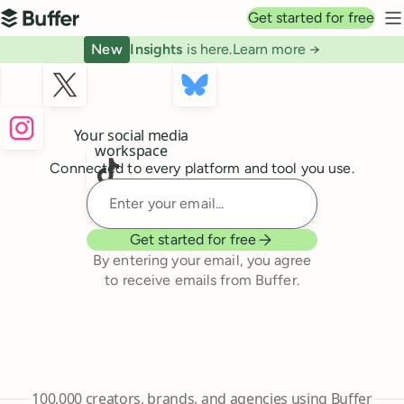
Top navigation
Get started for free
Buffer
N
New
Insights
is here.
Learn more →
Buffer
Your social media
workspace
Connected to every platform and tool you use.
Enter your email
Get started for free
By entering your email, you agree
to receive emails from Buffer.
241,644
100,000
creators, brands, and agencies using Buffer