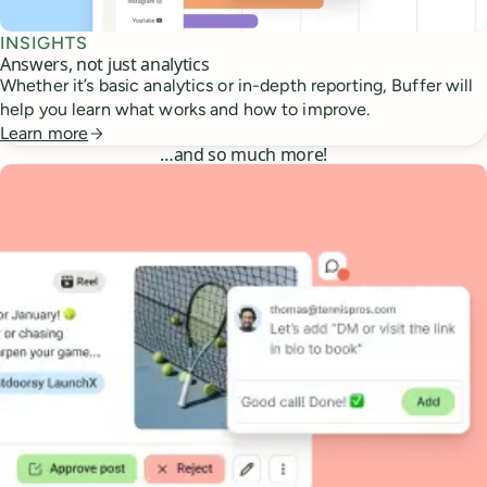
INSIGHTS
Answers, not just analytics
Whether it’s basic analytics or in-depth reporting, Buffer will
help you learn what works and how to improve.
Learn more
…
and so much more!