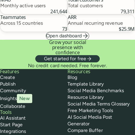
Monthly active users
Total customers
241,644
79,311
Teammates
ARR
Across 15 countries
Annual recurring revenue
73
$25.9M
Open dashboard
Grow your social
presence with
confidence
Get started for free
No credit card needed. Free forever.
Buffer
Features
Resources
Create
Blog
Publish
Template Library
Community
Social Media Benchmarks
Resource Library
Insights
New
Social Media Terms Glossary
Collaborate
Free Marketing Tools
Tools
AI Social Media Post
AI Assistant
Generator
Start Page
Compare Buffer
Integrations