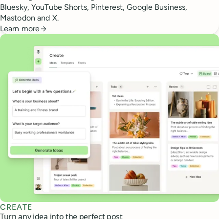
Bluesky, YouTube Shorts, Pinterest, Google Business,
Mastodon and X.
Learn more
CREATE
Turn any idea into the perfect post