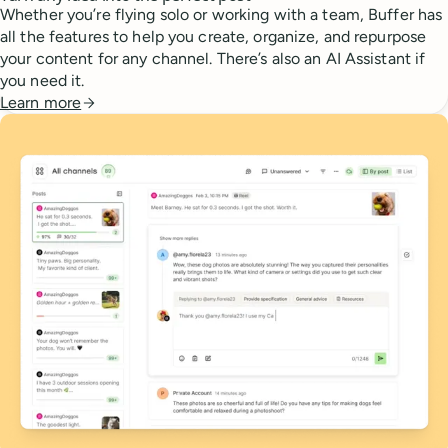
Whether you’re flying solo or working with a team, Buffer has
all the features to help you create, organize, and repurpose
your content for any channel. There’s also an AI Assistant if
you need it.
Learn more