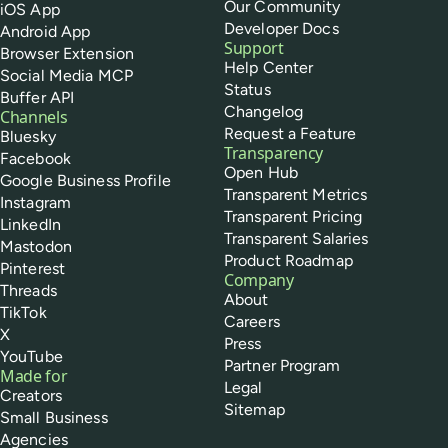
Our Community
iOS App
Developer Docs
Android App
Support
Browser Extension
Help Center
Social Media MCP
Status
Buffer API
Changelog
Channels
Request a Feature
Bluesky
Transparency
Facebook
Open Hub
Google Business Profile
Transparent Metrics
Instagram
Transparent Pricing
LinkedIn
Transparent Salaries
Mastodon
Product Roadmap
Pinterest
Company
Threads
About
TikTok
Careers
X
Press
YouTube
Partner Program
Made for
Legal
Creators
Sitemap
Small Business
Agencies