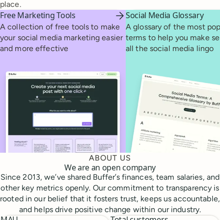
place.
Free Marketing Tools
Social Media Glossary
A collection of free tools to make
A glossary of the most pop
your social media marketing easier
terms to help you make se
and more effective
all the social media lingo
ABOUT US
We are an open company
Since 2013, we’ve shared Buffer’s finances, team salaries, and
other key metrics openly. Our commitment to transparency is
rooted in our belief that it fosters trust, keeps us accountable,
and helps drive positive change within our industry.
MAU
Total customers