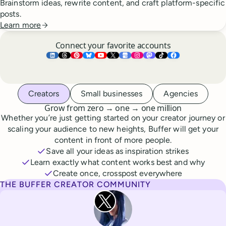
Brainstorm ideas, rewrite content, and craft platform-specific
posts.
Learn more
Connect your favorite accounts
Buffer ×
Buffer ×
Buffer ×
LinkedIn
Buffer ×
Threads
Buffer ×
Pinterest
Buffer ×
Bluesky
Buffer ×
YouTube
Buffer ×
X
Buffer ×
Google Business Pr
Buffer ×
Instagram
Buffer ×
Mastodon
TikTok
Face
Whoever you are, we’ve got you covered
Creators
Small businesses
Agencies
to
to
Grow from zero
→
one
→
one million
Whether you’re just getting started on your creator journey or
scaling your audience to new heights, Buffer will get your
content in front of more people.
Save all your ideas as inspiration strikes
Learn exactly what content works best and why
Create once, crosspost everywhere
THE BUFFER CREATOR COMMUNITY
Rita Iglesias