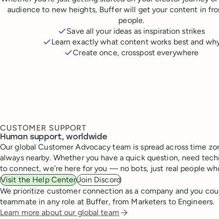
audience to new heights, Buffer will get your content in fr
people.
Save all your ideas as inspiration strikes
Learn exactly what content works best and wh
Create once, crosspost everywhere
CUSTOMER SUPPORT
Human support, worldwide
Our global Customer Advocacy team is spread across time zon
always nearby. Whether you have a quick question, need techn
to connect, we’re here for you — no bots, just real people wh
Visit the Help Center
Join Discord
We prioritize customer connection as a company and you cou
teammate in any role at Buffer, from Marketers to Engineers.
Learn more about our global team