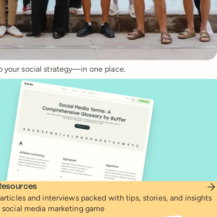
p your social strategy—in one place.
Resources
articles and interviews packed with tips, stories, and insights
r social media marketing game