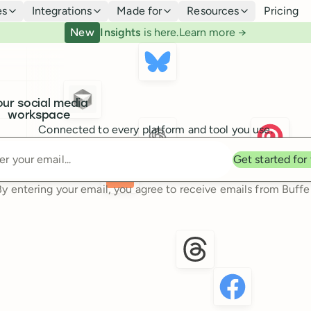
es
Integrations
Made for
Resources
Pricing
New
Insights
is here.
Learn more →
our social media
workspace
Connected to every platform and tool you use.
Enter your email
Get started for
By entering your email, you agree to receive emails from Buffer