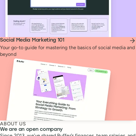
Social Media Marketing 101
Your go-to guide for mastering the basics of social media and
beyond
ABOUT US
We are an open company
Since 2013, we’ve shared Buffer’s finances, team salaries, and