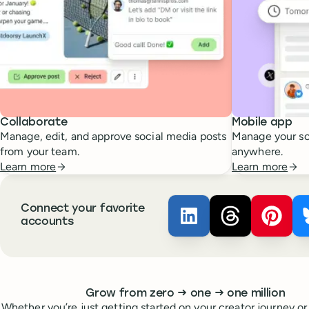
Collaborate
Mobile app
Manage, edit, and approve social media posts
Manage your so
from your team.
anywhere.
Learn more
Learn more
Connect your favorite
Buffer ×
Buffer ×
LinkedIn
Buffer
Thread
accounts
Whoever you are, we’ve got you covered
to
to
Grow from zero
→
one
→
one million
Whether you’re just getting started on your creator journey or