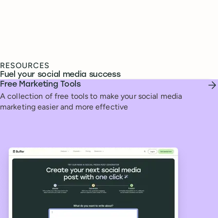
RESOURCES
Fuel your social media success
Free Marketing Tools
A collection of free tools to make your social media
marketing easier and more effective