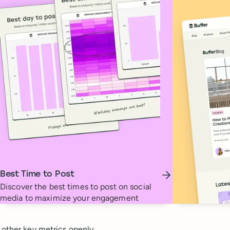
Best Time to Post
Discover the best times to post on social
media to maximize your engagement
 other key metrics openly.