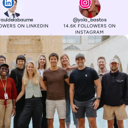
auldelabaume
Channel
Instagram
Username
@yola_bastos
Followers
OWERS ON LINKEDIN
14.6K FOLLOWERS ON
INSTAGRAM