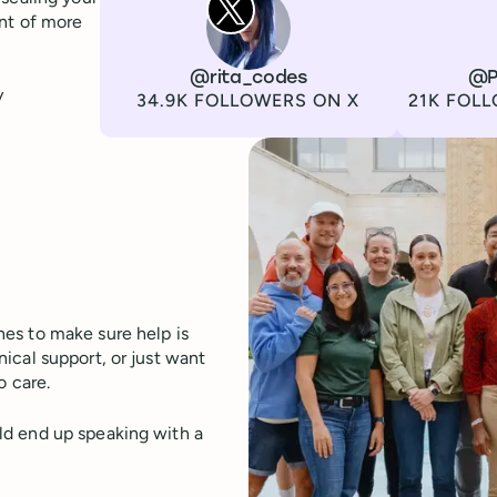
ont of more
Channel
X
Username
@rita_codes
Channel
LinkedIn
Username
@P
y
Followers
Followers
34.9K FOLLOWERS ON X
21K FOLL
es to make sure help is
ical support, or just want
o care.
ld end up speaking with a