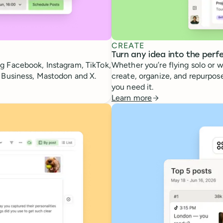
CREATE
Turn any idea into the perf
g Facebook, Instagram, TikTok,
Whether you’re flying solo or w
e Business, Mastodon and X.
create, organize, and repurpose
you need it.
Learn more