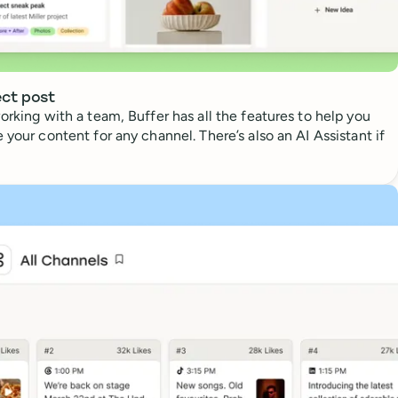
ect post
orking with a team, Buffer has all the features to help you
 your content for any channel. There’s also an AI Assistant if