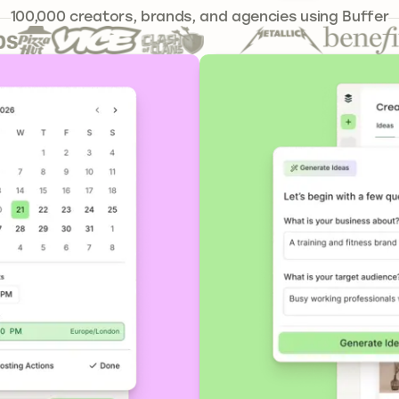
239,262
100,000
creators, brands, and agencies using Buffer