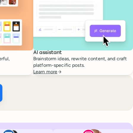
AI assistant
rful,
Brainstorm ideas, rewrite content, and craft
platform-specific posts.
Learn more
ffer ×
kTok
Facebook
Paul de La Baume
Lola Tatiana Vei