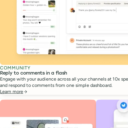
COMMUNITY
Reply to comments in a flash
Engage with your audience across all your channels at 10x spee
and respond to comments from one simple dashboard.
Learn more