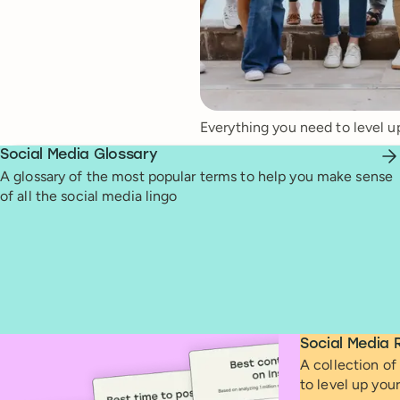
Everything you need to level u
Social Media Glossary
A glossary of the most popular terms to help you make sense
of all the social media lingo
Social Media 
A collection of 
to level up you