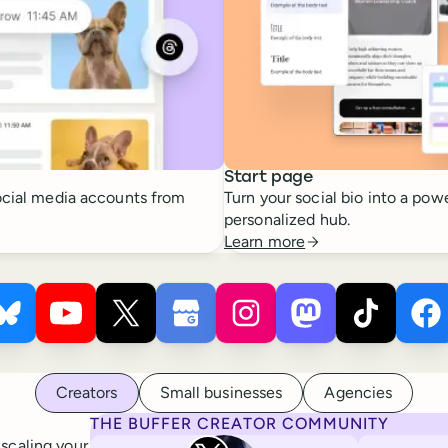
Start page
cial media accounts from
Turn your social bio into a powe
personalized hub.
Learn more
 ×
s
Buffer ×
Pinterest
Buffer ×
Bluesky
Buffer ×
YouTube
Buffer ×
X
Buffer ×
Google Business Profile
Buffer ×
Instagram
Buffer ×
Mastodon
Bu
Ti
Creators
Small businesses
Agencies
THE BUFFER CREATOR COMMUNITY
Rita Iglesias
 scaling your