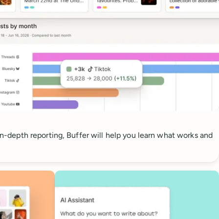
 in-depth reporting, Buffer will help you learn what works and