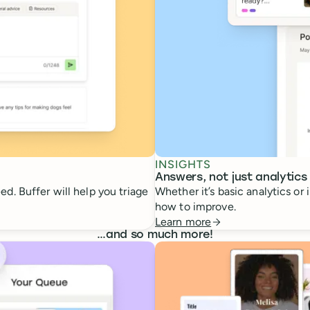
INSIGHTS
Answers, not just analytics
d. Buffer will help you triage
Whether it’s basic analytics or
how to improve.
Learn more
…
and so much more!