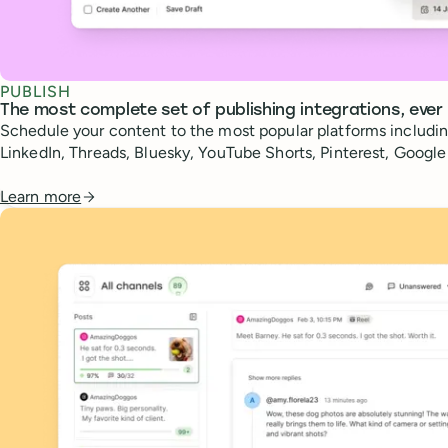
PUBLISH
The most complete set of publishing integrations, ever
Schedule your content to the most popular platforms includin
LinkedIn, Threads, Bluesky, YouTube Shorts, Pinterest, Googl
Learn more