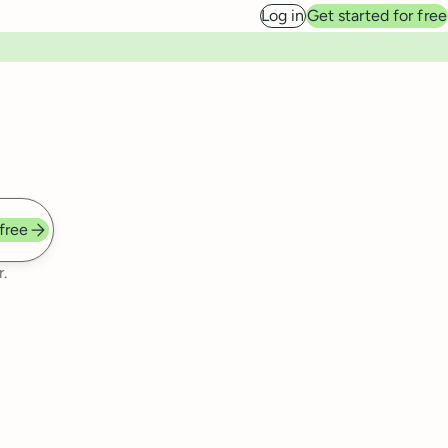
Log in
Get started for free
 free
.