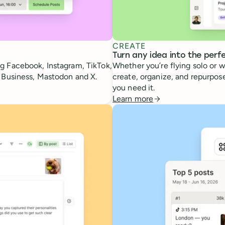
CREATE
Turn any idea into the perf
g Facebook, Instagram, TikTok,
Whether you’re flying solo or w
e Business, Mastodon and X.
create, organize, and repurpose
you need it.
Learn more