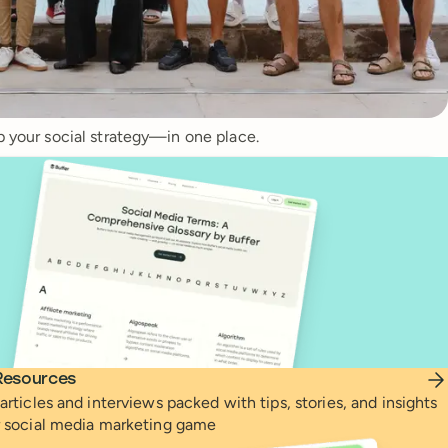
p your social strategy—in one place.
Resources
articles and interviews packed with tips, stories, and insights
r social media marketing game