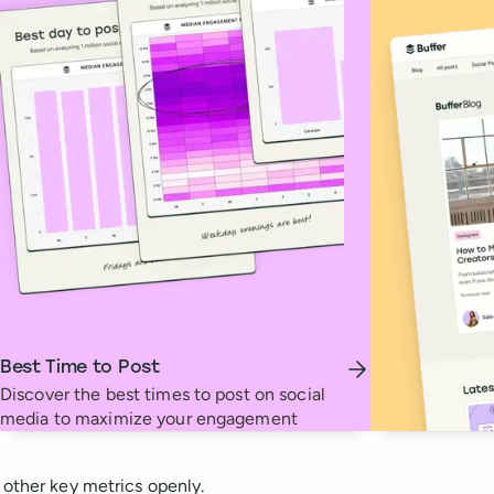
Best Time to Post
Discover the best times to post on social
media to maximize your engagement
 other key metrics openly.