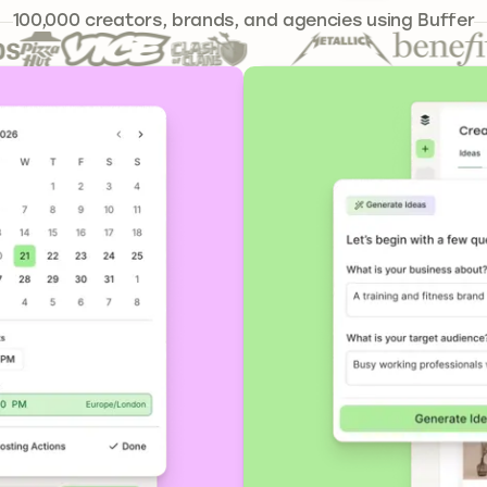
241,301
100,000
creators, brands, and agencies using Buffer