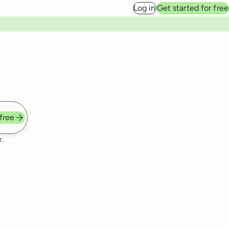
Log in
Get started for free
 free
.