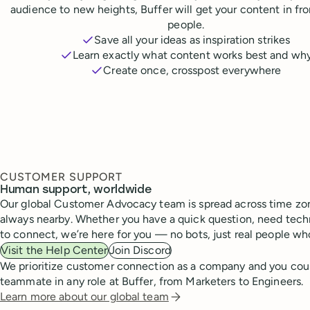
audience to new heights, Buffer will get your content in fr
people.
Save all your ideas as inspiration strikes
Learn exactly what content works best and wh
Create once, crosspost everywhere
CUSTOMER SUPPORT
Human support, worldwide
Our global Customer Advocacy team is spread across time zon
always nearby. Whether you have a quick question, need techn
to connect, we’re here for you — no bots, just real people wh
Visit the Help Center
Join Discord
We prioritize customer connection as a company and you cou
teammate in any role at Buffer, from Marketers to Engineers.
Learn more about our global team