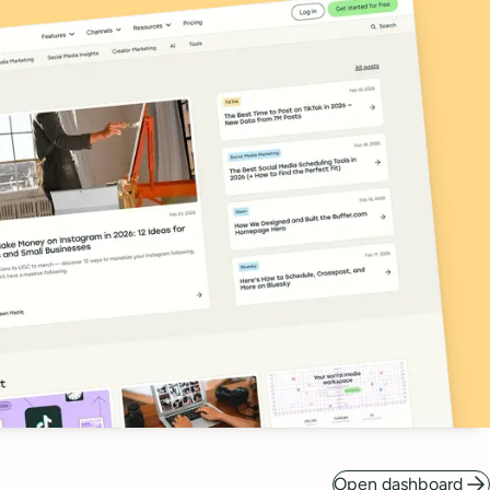
Open dashboard