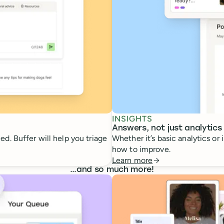
INSIGHTS
Answers, not just analytics
d. Buffer will help you triage
Whether it’s basic analytics or
how to improve.
Learn more
…
and so much more!