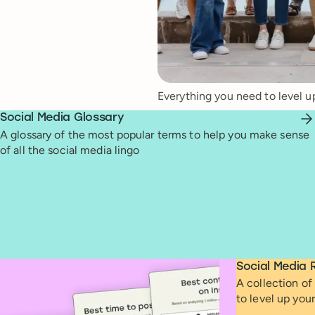
Everything you need to level u
Social Media Glossary
A glossary of the most popular terms to help you make sense
of all the social media lingo
Social Media 
A collection of 
to level up you