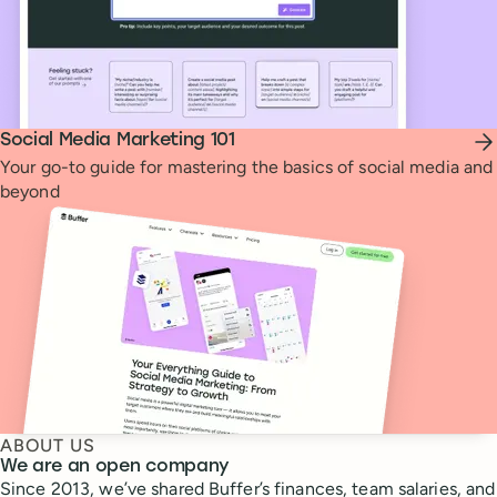
Social Media Marketing 101
Your go-to guide for mastering the basics of social media and
beyond
ABOUT US
We are an open company
Since 2013, we’ve shared Buffer’s finances, team salaries, and