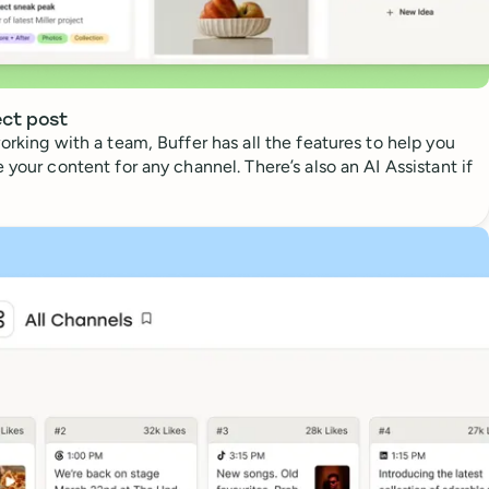
ect post
orking with a team, Buffer has all the features to help you
 your content for any channel. There’s also an AI Assistant if