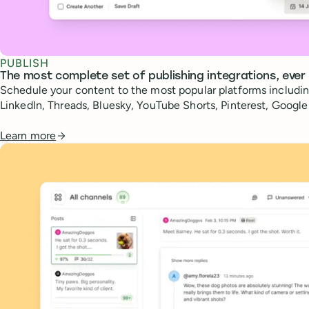
PUBLISH
The most complete set of publishing integrations, ever
Schedule your content to the most popular platforms includin
LinkedIn, Threads, Bluesky, YouTube Shorts, Pinterest, Googl
Learn more