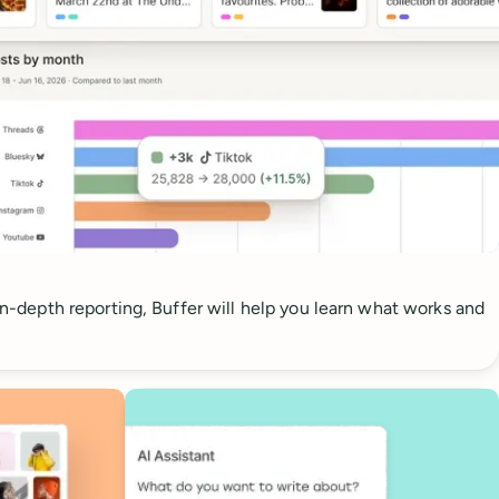
 in-depth reporting, Buffer will help you learn what works and