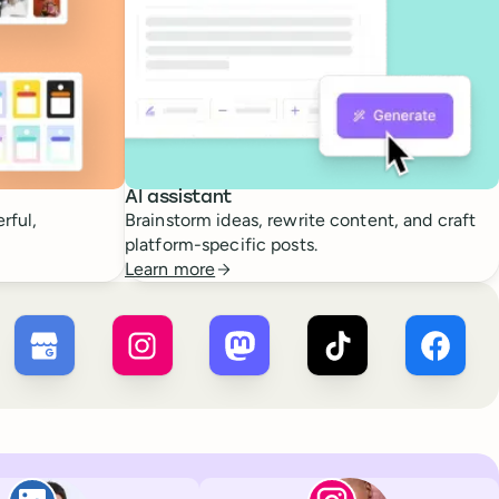
AI assistant
rful,
Brainstorm ideas, rewrite content, and craft
platform-specific posts.
Learn more
 ×
X
Buffer ×
Google Business Profile
Buffer ×
Instagram
Buffer ×
Mastodon
Buffer ×
TikTok
Buffer 
Paul de La Baume
Lola Tatiana Vei