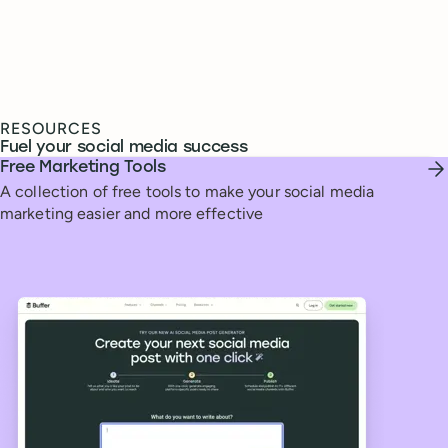
RESOURCES
Fuel your social media success
Free Marketing Tools
A collection of free tools to make your social media
marketing easier and more effective