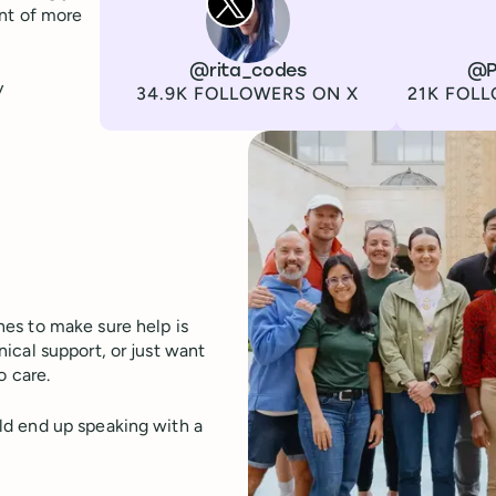
ont of more
Channel
X
Username
@rita_codes
Channel
LinkedIn
Username
@P
y
Followers
Followers
34.9K FOLLOWERS ON X
21K FOLL
es to make sure help is
ical support, or just want
o care.
ld end up speaking with a