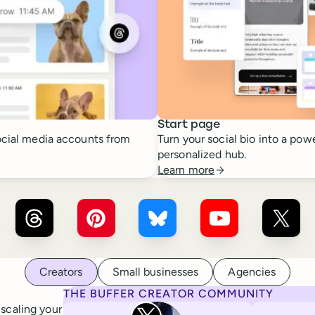
Start page
cial media accounts from
Turn your social bio into a powe
personalized hub.
Learn more
r ×
LinkedIn
Buffer ×
Threads
Buffer ×
Pinterest
Buffer ×
Bluesky
Buffer ×
YouTube
Buffer
Creators
Small businesses
Agencies
THE BUFFER CREATOR COMMUNITY
Rita Iglesias
 scaling your