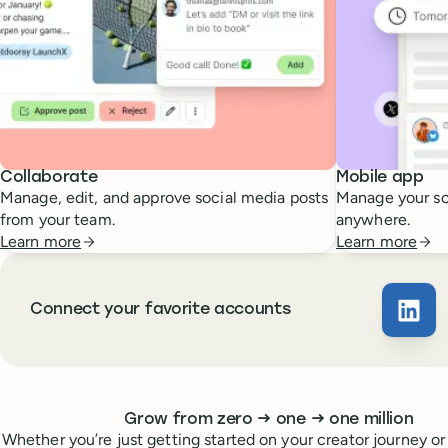
Collaborate
Mobile app
Manage, edit, and approve social media posts
Manage your so
from your team.
anywhere.
Learn more
Learn more
Connect your favorite accounts
Buffe
Whoever you are, we’ve got you covered
to
to
Grow from zero
→
one
→
one million
Whether you’re just getting started on your creator journey or