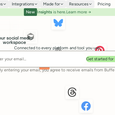
es
Integrations
Made for
Resources
Pricing
New
Insights
is here.
Learn more →
our social media
workspace
Connected to every platform and tool you use.
Enter your email
Get started for
By entering your email, you agree to receive emails from Buffer