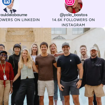
auldelabaume
Channel
Instagram
Username
@yola_bastos
Followers
OWERS ON LINKEDIN
14.6K FOLLOWERS ON
INSTAGRAM