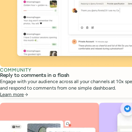
COMMUNITY
Reply to comments in a flash
Engage with your audience across all your channels at 10x spee
and respond to comments from one simple dashboard.
Learn more