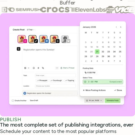
Buffer
Core features
PUBLISH
The most complete set of publishing integrations, ever
Schedule your content to the most popular platforms