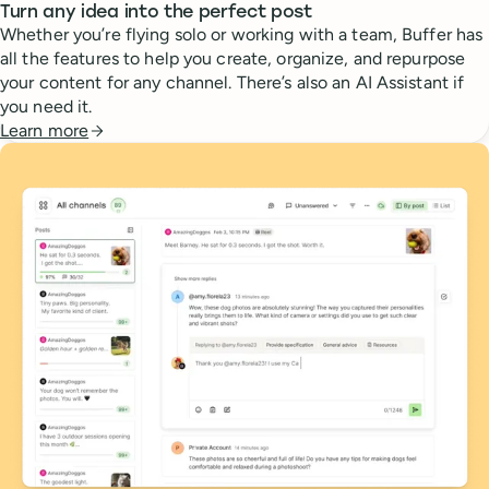
Turn any idea into the perfect post
Whether you’re flying solo or working with a team, Buffer has
all the features to help you create, organize, and repurpose
your content for any channel. There’s also an AI Assistant if
you need it.
Learn more