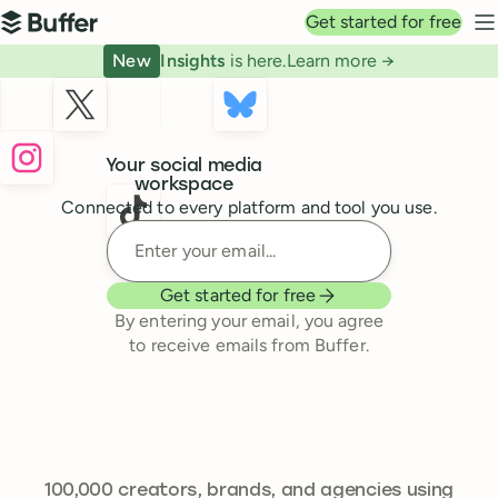
Top navigation
Get started for free
Buffer
N
New
Insights
is here.
Learn more →
Buffer
Your social media
workspace
Connected to every platform and tool you use.
Enter your email
Get started for free
By entering your email, you agree
to receive emails from Buffer.
241,644
100,000
creators, brands, and agencies using