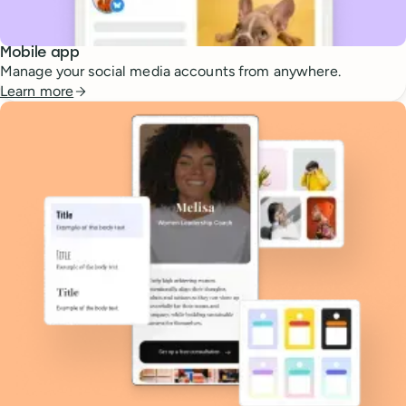
Mobile app
Manage your social media accounts from anywhere.
Learn more