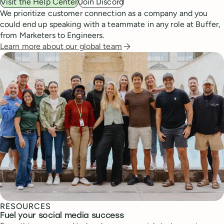
Visit the Help Center
Join Discord
We prioritize customer connection as a company and you
could end up speaking with a teammate in any role at Buffer,
from Marketers to Engineers.
Learn more about our global team
RESOURCES
Fuel your social media success