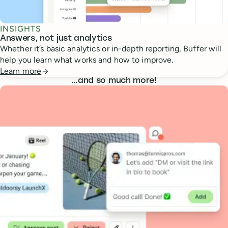
INSIGHTS
Answers, not just analytics
Whether it’s basic analytics or in-depth reporting, Buffer will
help you learn what works and how to improve.
Learn more
…
and so much more!