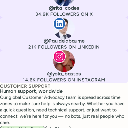
Channel
X
Username
@rita_codes
Followers
34.9K FOLLOWERS ON X
Paul de La Baume
Channel
LinkedIn
Username
@Pauldelabaume
Followers
21K FOLLOWERS ON LINKEDIN
Lola Tatiana Veiga Bastos
Channel
Instagram
Username
@yola_bastos
Followers
14.6K FOLLOWERS ON INSTAGRAM
CUSTOMER SUPPORT
Human support, worldwide
Our global Customer Advocacy team is spread across time
zones to make sure help is always nearby. Whether you have
a quick question, need technical support, or just want to
connect, we’re here for you — no bots, just real people who
care.