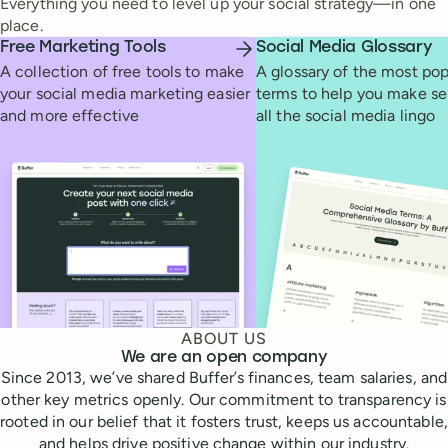
Everything you need to level up your social strategy—in one
place.
Free Marketing Tools
Social Media Glossary
A collection of free tools to make
A glossary of the most pop
your social media marketing easier
terms to help you make se
and more effective
all the social media lingo
ABOUT US
We are an open company
Since 2013, we’ve shared Buffer’s finances, team salaries, and
other key metrics openly. Our commitment to transparency is
rooted in our belief that it fosters trust, keeps us accountable,
and helps drive positive change within our industry.