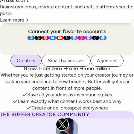
AI assistant
Brainstorm ideas, rewrite content, and craft platform-specific
posts.
Learn more
Connect your favorite accounts
Buffer ×
Buffer ×
Buffer ×
LinkedIn
Buffer ×
Threads
Buffer ×
Pinterest
Buffer ×
Bluesky
Buffer ×
YouTube
Buffer ×
X
Buffer ×
Google Business Pr
Buffer ×
Instagram
Buffer ×
Mastodon
TikTok
Face
Whoever you are, we’ve got you covered
Creators
Small businesses
Agencies
to
to
Grow from zero
→
one
→
one million
Whether you’re just getting started on your creator journey or
scaling your audience to new heights, Buffer will get your
content in front of more people.
Save all your ideas as inspiration strikes
Learn exactly what content works best and why
Create once, crosspost everywhere
THE BUFFER CREATOR COMMUNITY
Rita Iglesias