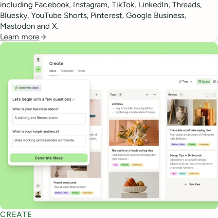
including Facebook, Instagram, TikTok, LinkedIn, Threads,
Bluesky, YouTube Shorts, Pinterest, Google Business,
Mastodon and X.
Learn more
CREATE