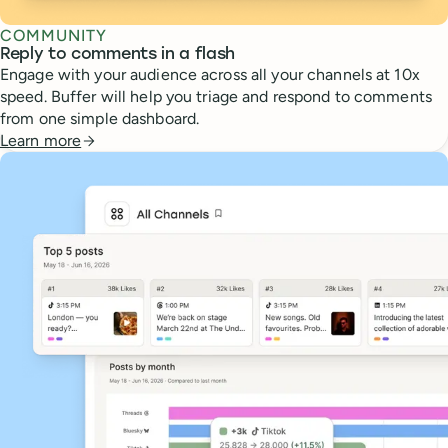
COMMUNITY
Reply to comments in a flash
Engage with your audience across all your channels at 10x
speed. Buffer will help you triage and respond to comments
from one simple dashboard.
Learn more