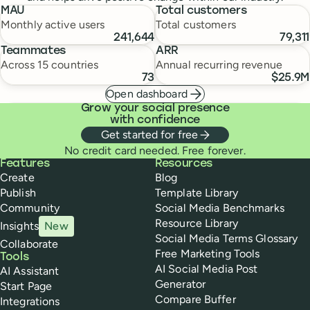
MAU
Total customers
Monthly active users
Total customers
241,644
79,311
Teammates
ARR
Across 15 countries
Annual recurring revenue
73
$25.9M
Open dashboard
Grow your social presence
with confidence
Get started for free
No credit card needed. Free forever.
Buffer
Features
Resources
Create
Blog
Publish
Template Library
Community
Social Media Benchmarks
Resource Library
Insights
New
Social Media Terms Glossary
Collaborate
Free Marketing Tools
Tools
AI Social Media Post
AI Assistant
Generator
Start Page
Compare Buffer
Integrations