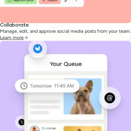
Collaborate
Manage, edit, and approve social media posts from your team.
Learn more