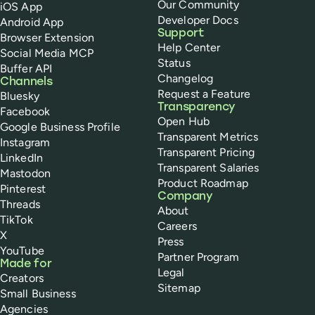
Our Community
iOS App
Developer Docs
Android App
Support
Browser Extension
Help Center
Social Media MCP
Status
Buffer API
Changelog
Channels
Request a Feature
Bluesky
Transparency
Facebook
Open Hub
Google Business Profile
Transparent Metrics
Instagram
Transparent Pricing
LinkedIn
Transparent Salaries
Mastodon
Product Roadmap
Pinterest
Company
Threads
About
TikTok
Careers
X
Press
YouTube
Partner Program
Made for
Legal
Creators
Sitemap
Small Business
Agencies