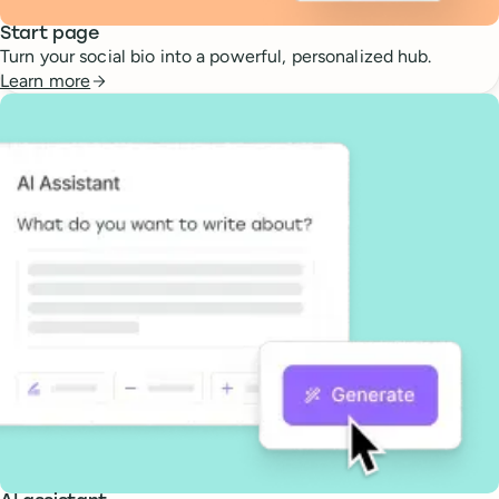
Start page
Turn your social bio into a powerful, personalized hub.
Learn more