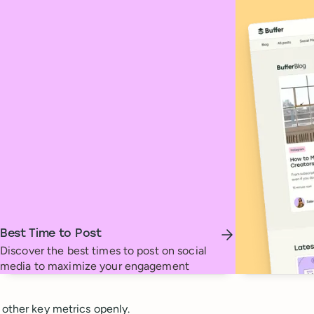
Best Time to Post
Discover the best times to post on social
media to maximize your engagement
 other key metrics openly.