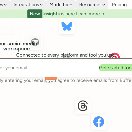
es
Integrations
Made for
Resources
Pricing
New
Insights
is here.
Learn more →
our social media
workspace
Connected to every platform and tool you use.
Enter your email
Get started for
By entering your email, you agree to receive emails from Buffer