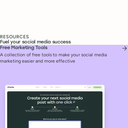
RESOURCES
Fuel your social media success
Free Marketing Tools
A collection of free tools to make your social media
marketing easier and more effective