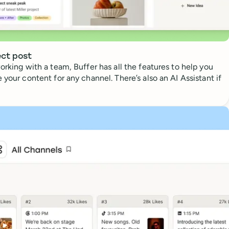
ect post
orking with a team, Buffer has all the features to help you
 your content for any channel. There’s also an AI Assistant if