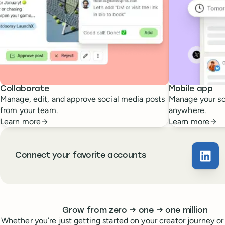
Collaborate
Mobile app
Manage, edit, and approve social media posts
Manage your so
from your team.
anywhere.
Learn more
Learn more
Connect your favorite accounts
Buffe
Whoever you are, we’ve got you covered
to
to
Grow from zero
→
one
→
one million
Whether you’re just getting started on your creator journey or