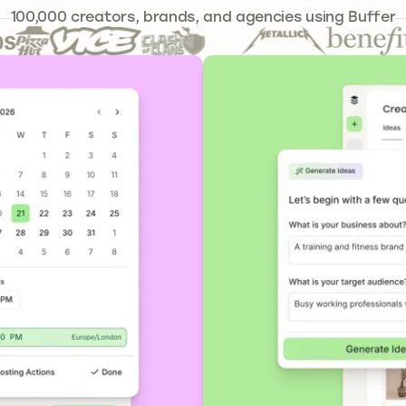
241,644
100,000
creators, brands, and agencies using Buffer