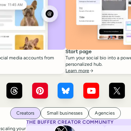
Start page
cial media accounts from
Turn your social bio into a powe
personalized hub.
Learn more
r ×
LinkedIn
Buffer ×
Threads
Buffer ×
Pinterest
Buffer ×
Bluesky
Buffer ×
YouTube
Buffer
Creators
Small businesses
Agencies
THE BUFFER CREATOR COMMUNITY
Rita Iglesias
 scaling your