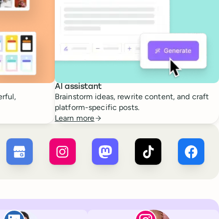
AI assistant
rful,
Brainstorm ideas, rewrite content, and craft
platform-specific posts.
Learn more
 ×
X
Buffer ×
Google Business Profile
Buffer ×
Instagram
Buffer ×
Mastodon
Buffer ×
TikTok
Buffer 
Paul de La Baume
Lola Tatiana Vei