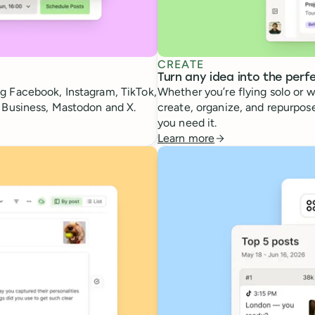
CREATE
Turn any idea into the perf
g Facebook, Instagram, TikTok,
Whether you’re flying solo or w
e Business, Mastodon and X.
create, organize, and repurpose
you need it.
Learn more