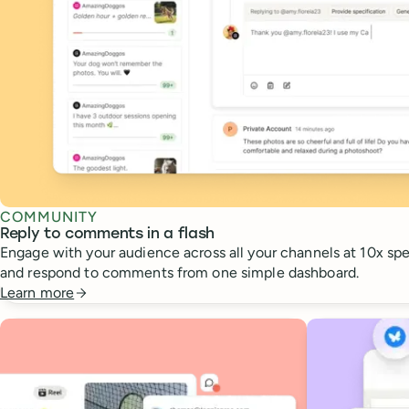
COMMUNITY
Reply to comments in a flash
Engage with your audience across all your channels at 10x spee
and respond to comments from one simple dashboard.
Learn more