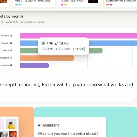
 in-depth reporting, Buffer will help you learn what works and