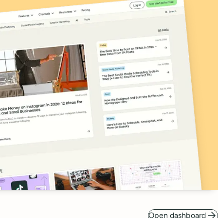
Open dashboard