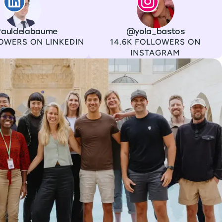
auldelabaume
Channel
Instagram
Username
@yola_bastos
Followers
OWERS ON LINKEDIN
14.6K FOLLOWERS ON
INSTAGRAM