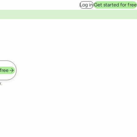
Log in
Get started for free
 free
.