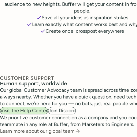
audience to new heights, Buffer will get your content in fr
people.
Save all your ideas as inspiration strikes
Learn exactly what content works best and wh
Create once, crosspost everywhere
CUSTOMER SUPPORT
Human support, worldwide
Our global Customer Advocacy team is spread across time zon
always nearby. Whether you have a quick question, need techn
to connect, we’re here for you — no bots, just real people wh
Visit the Help Center
Join Discord
We prioritize customer connection as a company and you cou
teammate in any role at Buffer, from Marketers to Engineers.
Learn more about our global team