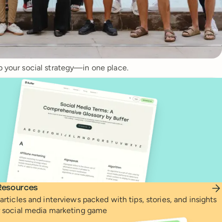
p your social strategy—in one place.
Resources
articles and interviews packed with tips, stories, and insights
r social media marketing game