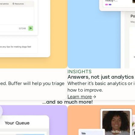
INSIGHTS
Answers, not just analytics
d. Buffer will help you triage
Whether it’s basic analytics or
how to improve.
Learn more
…
and so much more!