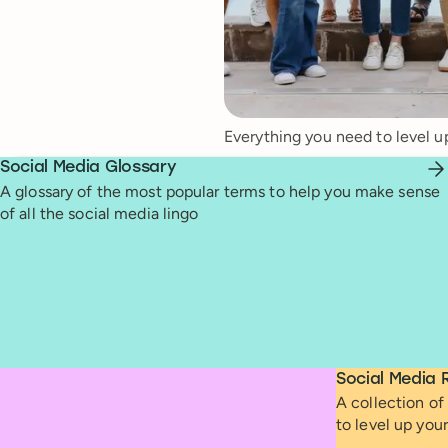
Everything you need to level u
Social Media Glossary
A glossary of the most popular terms to help you make sense
of all the social media lingo
Social Media 
A collection of 
to level up you