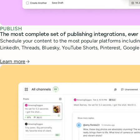
PUBLISH
The most complete set of publishing integrations, ever
Schedule your content to the most popular platforms includin
LinkedIn, Threads, Bluesky, YouTube Shorts, Pinterest, Googl
Learn more