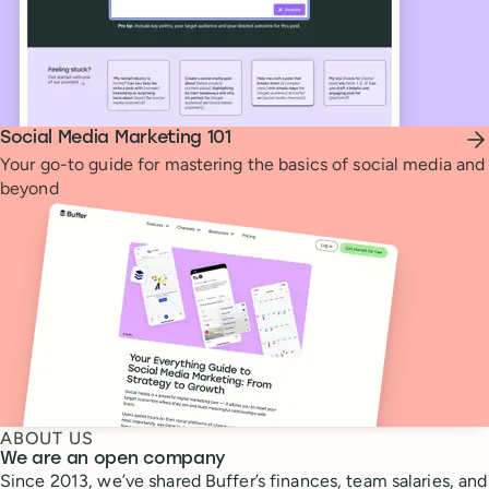
Social Media Marketing 101
Your go-to guide for mastering the basics of social media and
beyond
ABOUT US
We are an open company
Since 2013, we’ve shared Buffer’s finances, team salaries, and