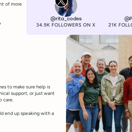
ont of more
Channel
X
Username
@rita_codes
Channel
LinkedIn
Username
@P
y
Followers
Followers
34.9K FOLLOWERS ON X
21K FOLL
es to make sure help is
ical support, or just want
o care.
ld end up speaking with a