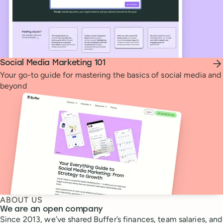
Social Media Marketing 101
Your go-to guide for mastering the basics of social media and
beyond
ABOUT US
We are an open company
Since 2013, we’ve shared Buffer’s finances, team salaries, and