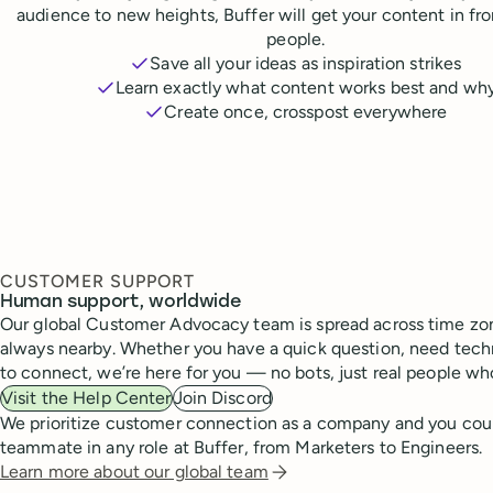
audience to new heights, Buffer will get your content in fr
people.
Save all your ideas as inspiration strikes
Learn exactly what content works best and wh
Create once, crosspost everywhere
CUSTOMER SUPPORT
Human support, worldwide
Our global Customer Advocacy team is spread across time zon
always nearby. Whether you have a quick question, need techn
to connect, we’re here for you — no bots, just real people wh
Visit the Help Center
Join Discord
We prioritize customer connection as a company and you cou
teammate in any role at Buffer, from Marketers to Engineers.
Learn more about our global team