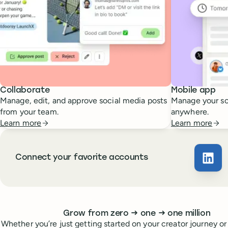
Collaborate
Mobile app
Manage, edit, and approve social media posts
Manage your so
from your team.
anywhere.
Learn more
Learn more
Connect your favorite accounts
Buffe
Whoever you are, we’ve got you covered
to
to
Grow from zero
→
one
→
one million
Whether you’re just getting started on your creator journey or