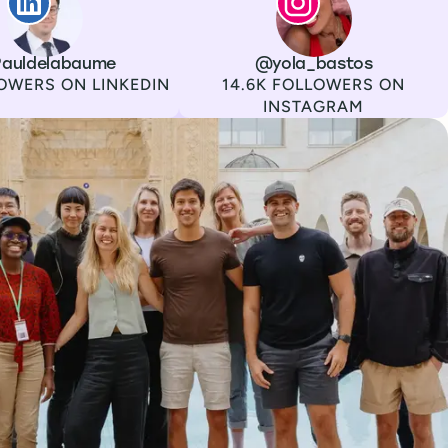
auldelabaume
Channel
Instagram
Username
@yola_bastos
Followers
OWERS ON LINKEDIN
14.6K FOLLOWERS ON
INSTAGRAM