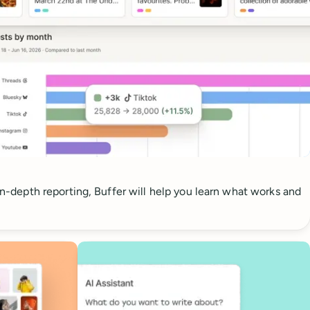
 in-depth reporting, Buffer will help you learn what works and