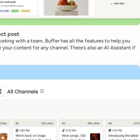
ect post
orking with a team, Buffer has all the features to help you
 your content for any channel. There’s also an AI Assistant if