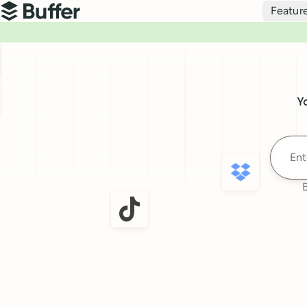
Top navigation
Featur
Buffer
Buffer
Y