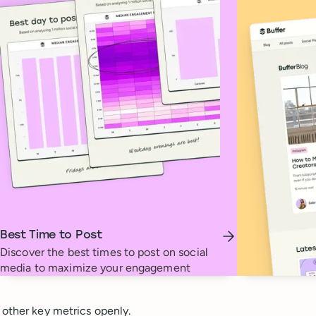
Best Time to Post
Discover the best times to post on social
media to maximize your engagement
 other key metrics openly.