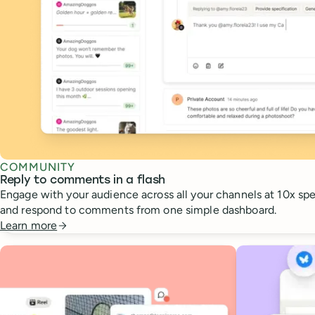
COMMUNITY
Reply to comments in a flash
Engage with your audience across all your channels at 10x spee
and respond to comments from one simple dashboard.
Learn more