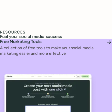
RESOURCES
Fuel your social media success
Free Marketing Tools
A collection of free tools to make your social media
marketing easier and more effective