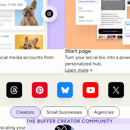
Start page
cial media accounts from
Turn your social bio into a powe
personalized hub.
Learn more
r ×
LinkedIn
Buffer ×
Threads
Buffer ×
Pinterest
Buffer ×
Bluesky
Buffer ×
YouTube
Buffer
Creators
Small businesses
Agencies
THE BUFFER CREATOR COMMUNITY
Rita Iglesias
 scaling your