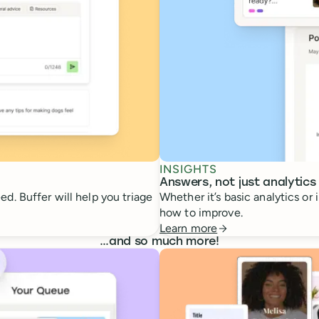
INSIGHTS
Answers, not just analytics
d. Buffer will help you triage
Whether it’s basic analytics or
how to improve.
Learn more
…
and so much more!