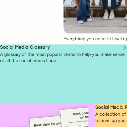
Everything you need to level u
Social Media Glossary
A glossary of the most popular terms to help you make sense
of all the social media lingo
Social Media 
A collection of 
to level up you