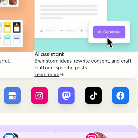
AI assistant
rful,
Brainstorm ideas, rewrite content, and craft
platform-specific posts.
Learn more
 ×
X
Buffer ×
Google Business Profile
Buffer ×
Instagram
Buffer ×
Mastodon
Buffer ×
TikTok
Buffer 
Paul de La Baume
Lola Tatiana Vei