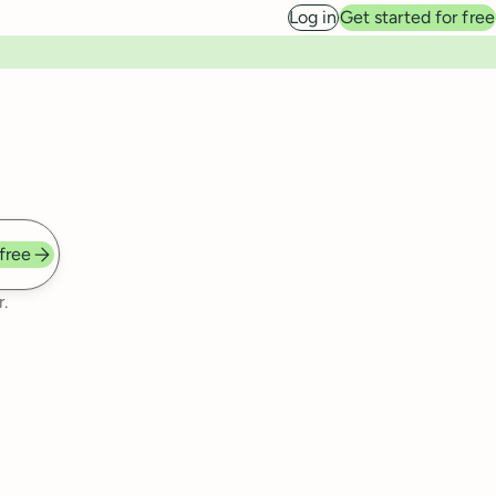
Log in
Get started for free
 free
.