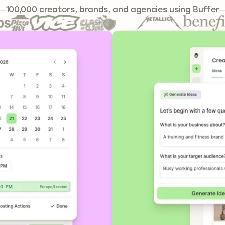
241,301
100,000
creators, brands, and agencies using Buffer