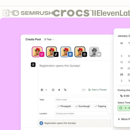
Core features