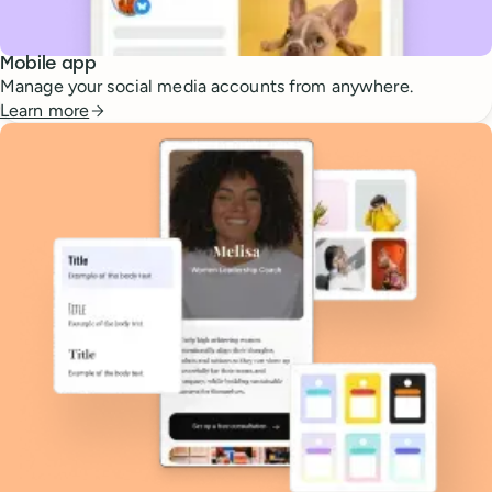
Mobile app
Manage your social media accounts from anywhere.
Learn more