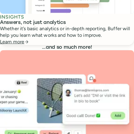
INSIGHTS
Answers, not just analytics
Whether it’s basic analytics or in-depth reporting, Buffer will
help you learn what works and how to improve.
Learn more
…
and so much more!