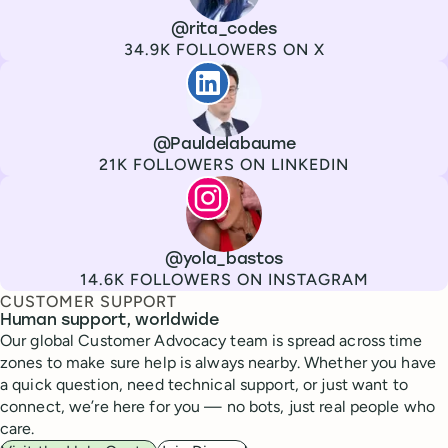
Channel
X
Username
@rita_codes
Followers
34.9K FOLLOWERS ON X
Paul de La Baume
Channel
LinkedIn
Username
@Pauldelabaume
Followers
21K FOLLOWERS ON LINKEDIN
Lola Tatiana Veiga Bastos
Channel
Instagram
Username
@yola_bastos
Followers
14.6K FOLLOWERS ON INSTAGRAM
CUSTOMER SUPPORT
Human support, worldwide
Our global Customer Advocacy team is spread across time
zones to make sure help is always nearby. Whether you have
a quick question, need technical support, or just want to
connect, we’re here for you — no bots, just real people who
care.