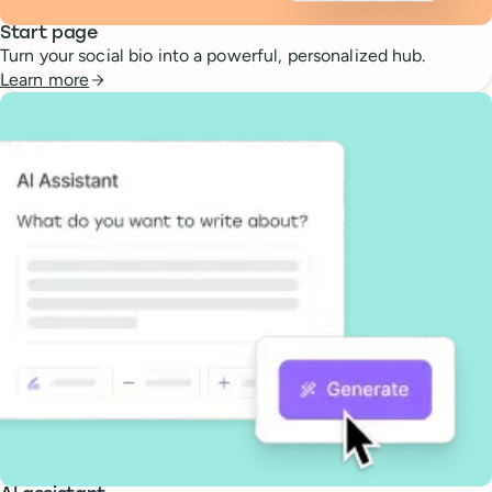
Start page
Turn your social bio into a powerful, personalized hub.
Learn more