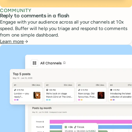
COMMUNITY
Reply to comments in a flash
Engage with your audience across all your channels at 10x
speed. Buffer will help you triage and respond to comments
from one simple dashboard.
Learn more