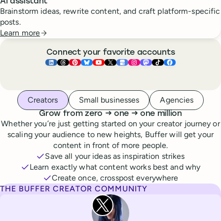
AI assistant
Brainstorm ideas, rewrite content, and craft platform-specific
posts.
Learn more
Connect your favorite accounts
Buffer ×
Buffer ×
Buffer ×
LinkedIn
Buffer ×
Threads
Buffer ×
Pinterest
Buffer ×
Bluesky
Buffer ×
YouTube
Buffer ×
X
Buffer ×
Google Business Pr
Buffer ×
Instagram
Buffer ×
Mastodon
TikTok
Face
Whoever you are, we’ve got you covered
Creators
Small businesses
Agencies
to
to
Grow from zero
→
one
→
one million
Whether you’re just getting started on your creator journey or
scaling your audience to new heights, Buffer will get your
content in front of more people.
Save all your ideas as inspiration strikes
Learn exactly what content works best and why
Create once, crosspost everywhere
THE BUFFER CREATOR COMMUNITY
Rita Iglesias