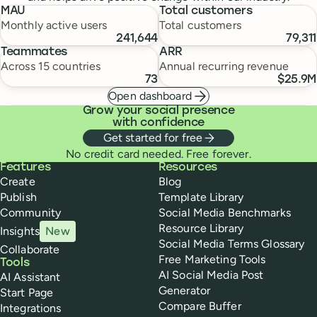
MAU
Total customers
Monthly active users
Total customers
241,644
79,311
Teammates
ARR
Across 15 countries
Annual recurring revenue
73
$25.9M
Open dashboard
Grow your social presence
with confidence
Get started for free
No credit card needed. Free forever.
Buffer
Features
Resources
Create
Blog
Publish
Template Library
Community
Social Media Benchmarks
Resource Library
Insights
New
Social Media Terms Glossary
Collaborate
Free Marketing Tools
Tools
AI Social Media Post
AI Assistant
Generator
Start Page
Compare Buffer
Integrations