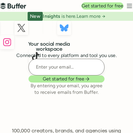
Top navigation
Get started for free
Buffer
N
New
Insights
is here.
Learn more →
Buffer
Your social media
workspace
Connected to every platform and tool you use.
Enter your email
Get started for free
By entering your email, you agree
to receive emails from Buffer.
241,644
100,000
creators, brands, and agencies using