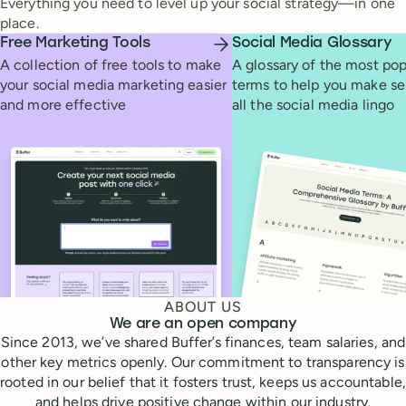
Everything you need to level up your social strategy—in one
place.
Free Marketing Tools
Social Media Glossary
A collection of free tools to make
A glossary of the most pop
your social media marketing easier
terms to help you make se
and more effective
all the social media lingo
ABOUT US
We are an open company
Since 2013, we’ve shared Buffer’s finances, team salaries, and
other key metrics openly. Our commitment to transparency is
rooted in our belief that it fosters trust, keeps us accountable,
and helps drive positive change within our industry.