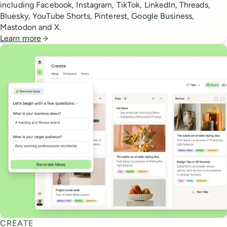
including Facebook, Instagram, TikTok, LinkedIn, Threads,
Bluesky, YouTube Shorts, Pinterest, Google Business,
Mastodon and X.
Learn more
CREATE