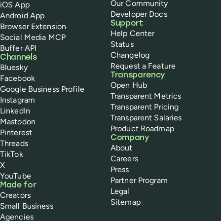
Our Community
iOS App
Developer Docs
Android App
Support
Browser Extension
Help Center
Social Media MCP
Status
Buffer API
Changelog
Channels
Request a Feature
Bluesky
Transparency
Facebook
Open Hub
Google Business Profile
Transparent Metrics
Instagram
Transparent Pricing
LinkedIn
Transparent Salaries
Mastodon
Product Roadmap
Pinterest
Company
Threads
About
TikTok
Careers
X
Press
YouTube
Partner Program
Made for
Legal
Creators
Sitemap
Small Business
Agencies