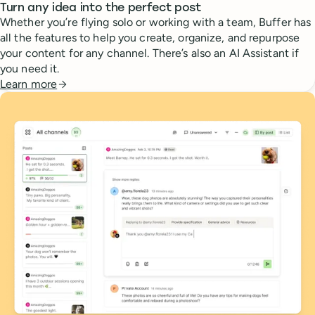
Turn any idea into the perfect post
Whether you’re flying solo or working with a team, Buffer has
all the features to help you create, organize, and repurpose
your content for any channel. There’s also an AI Assistant if
you need it.
Learn more