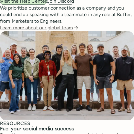
Visit the Help Center
Join Discord
We prioritize customer connection as a company and you
could end up speaking with a teammate in any role at Buffer,
from Marketers to Engineers.
Learn more about our global team
RESOURCES
Fuel your social media success