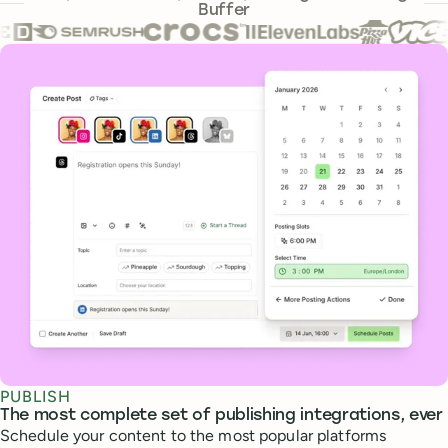
Buffer
Core features
PUBLISH
The most complete set of publishing integrations, ever
Schedule your content to the most popular platforms