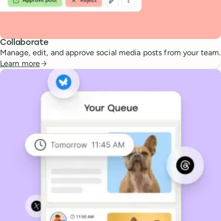
Collaborate
Manage, edit, and approve social media posts from your team.
Learn more