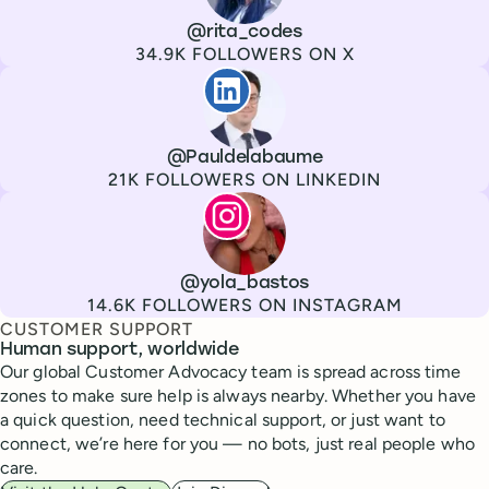
Channel
X
Username
@rita_codes
Followers
34.9K FOLLOWERS ON X
Paul de La Baume
Channel
LinkedIn
Username
@Pauldelabaume
Followers
21K FOLLOWERS ON LINKEDIN
Lola Tatiana Veiga Bastos
Channel
Instagram
Username
@yola_bastos
Followers
14.6K FOLLOWERS ON INSTAGRAM
CUSTOMER SUPPORT
Human support, worldwide
Our global Customer Advocacy team is spread across time
zones to make sure help is always nearby. Whether you have
a quick question, need technical support, or just want to
connect, we’re here for you — no bots, just real people who
care.