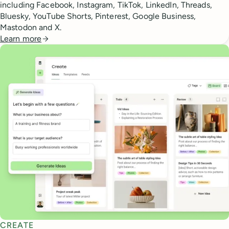
including Facebook, Instagram, TikTok, LinkedIn, Threads,
Bluesky, YouTube Shorts, Pinterest, Google Business,
Mastodon and X.
Learn more
CREATE