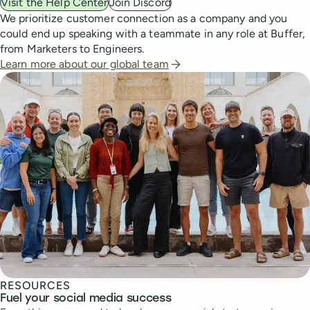
Visit the Help Center
Join Discord
We prioritize customer connection as a company and you
could end up speaking with a teammate in any role at Buffer,
from Marketers to Engineers.
Learn more about our global team
RESOURCES
Fuel your social media success