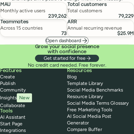
MAU
Total customers
Monthly active users
Total customers
239,262
79,229
Teammates
ARR
Across 15 countries
Annual recurring revenue
73
$25.9M
Open dashboard
Grow your social presence
with confidence
Get started for free
No credit card needed. Free forever.
Buffer
Features
Resources
Create
Blog
Publish
Template Library
Community
Social Media Benchmarks
Resource Library
Insights
New
Social Media Terms Glossary
Collaborate
Free Marketing Tools
Tools
AI Social Media Post
AI Assistant
Generator
Start Page
Compare Buffer
Integrations