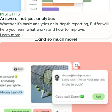
INSIGHTS
Answers, not just analytics
Whether it’s basic analytics or in-depth reporting, Buffer will
help you learn what works and how to improve.
Learn more
…
and so much more!