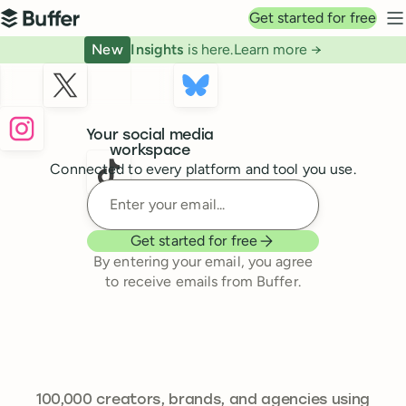
Top navigation
Get started for free
Buffer
N
New
Insights
is here.
Learn more →
Buffer
Your social media
workspace
Connected to every platform and tool you use.
Enter your email
Get started for free
By entering your email, you agree
to receive emails from Buffer.
239,262
100,000
creators, brands, and agencies using