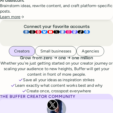
AI assistant
Brainstorm ideas, rewrite content, and craft platform-specific
posts.
Learn more
Connect your favorite accounts
Buffer ×
Buffer ×
Buffer ×
LinkedIn
Buffer ×
Threads
Buffer ×
Pinterest
Buffer ×
Bluesky
Buffer ×
YouTube
Buffer ×
X
Buffer ×
Google Business Pr
Buffer ×
Instagram
Buffer ×
Mastodon
TikTok
Face
Whoever you are, we’ve got you covered
Creators
Small businesses
Agencies
to
to
Grow from zero
→
one
→
one million
Whether you’re just getting started on your creator journey or
scaling your audience to new heights, Buffer will get your
content in front of more people.
Save all your ideas as inspiration strikes
Learn exactly what content works best and why
Create once, crosspost everywhere
THE BUFFER CREATOR COMMUNITY
Rita Iglesias