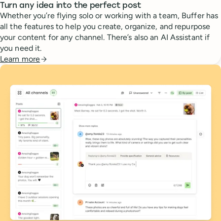
Turn any idea into the perfect post
Whether you’re flying solo or working with a team, Buffer has
all the features to help you create, organize, and repurpose
your content for any channel. There’s also an AI Assistant if
you need it.
Learn more