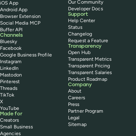
Our Community
iOS App
Developer Docs
Android App
Support
Browser Extension
Help Center
Social Media MCP
Status
Buffer API
Changelog
Channels
Request a Feature
Bluesky
Transparency
Facebook
Open Hub
Google Business Profile
Transparent Metrics
Instagram
Transparent Pricing
LinkedIn
Transparent Salaries
Mastodon
Product Roadmap
Pinterest
Company
Threads
About
TikTok
Careers
X
Press
YouTube
Partner Program
Made for
Legal
Creators
Sitemap
Small Business
Agencies