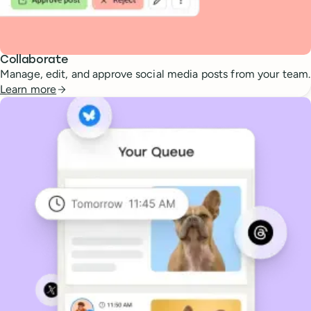
Collaborate
Manage, edit, and approve social media posts from your team.
Learn more