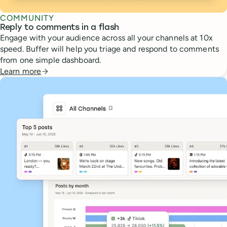
COMMUNITY
Reply to comments in a flash
Engage with your audience across all your channels at 10x
speed. Buffer will help you triage and respond to comments
from one simple dashboard.
Learn more