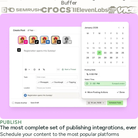
Buffer
Core features
PUBLISH
The most complete set of publishing integrations, ever
Schedule your content to the most popular platforms