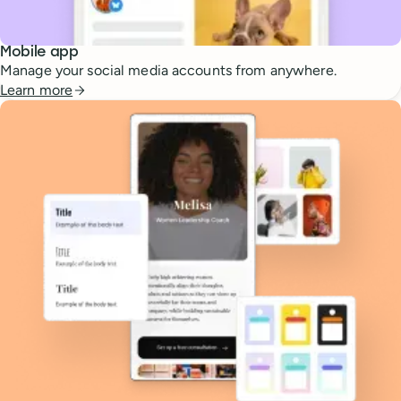
Mobile app
Manage your social media accounts from anywhere.
Learn more