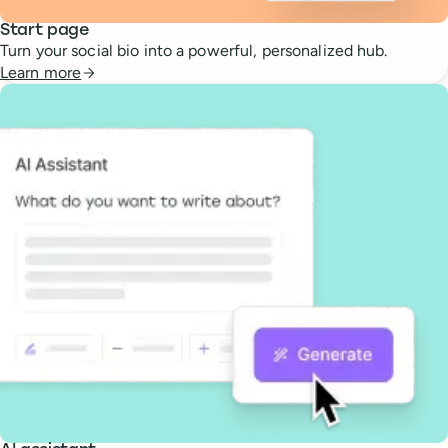
Start page
Turn your social bio into a powerful, personalized hub.
Learn more