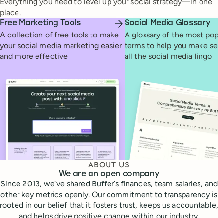
Everything you need to level up your social strategy—in one
place.
Free Marketing Tools
Social Media Glossary
A collection of free tools to make
A glossary of the most pop
your social media marketing easier
terms to help you make se
and more effective
all the social media lingo
ABOUT US
We are an open company
Since 2013, we’ve shared Buffer’s finances, team salaries, and
other key metrics openly. Our commitment to transparency is
rooted in our belief that it fosters trust, keeps us accountable,
and helps drive positive change within our industry.