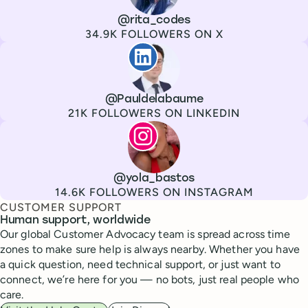
Channel
X
Username
@rita_codes
Followers
34.9K FOLLOWERS ON X
Paul de La Baume
Channel
LinkedIn
Username
@Pauldelabaume
Followers
21K FOLLOWERS ON LINKEDIN
Lola Tatiana Veiga Bastos
Channel
Instagram
Username
@yola_bastos
Followers
14.6K FOLLOWERS ON INSTAGRAM
CUSTOMER SUPPORT
Human support, worldwide
Our global Customer Advocacy team is spread across time
zones to make sure help is always nearby. Whether you have
a quick question, need technical support, or just want to
connect, we’re here for you — no bots, just real people who
care.