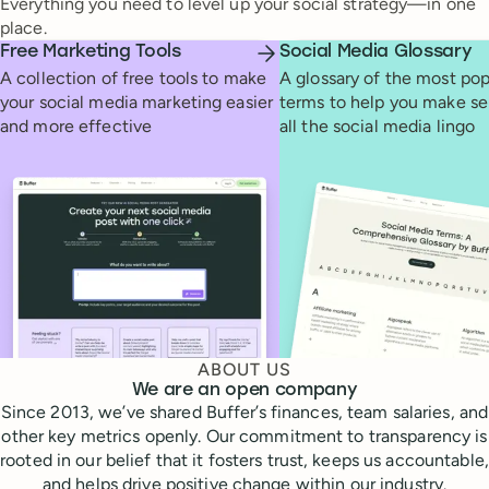
Everything you need to level up your social strategy—in one
place.
Free Marketing Tools
Social Media Glossary
A collection of free tools to make
A glossary of the most pop
your social media marketing easier
terms to help you make se
and more effective
all the social media lingo
ABOUT US
We are an open company
Since 2013, we’ve shared Buffer’s finances, team salaries, and
other key metrics openly. Our commitment to transparency is
rooted in our belief that it fosters trust, keeps us accountable,
and helps drive positive change within our industry.