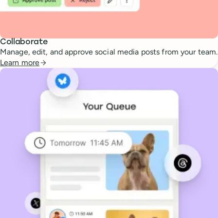
Collaborate
Manage, edit, and approve social media posts from your team.
Learn more