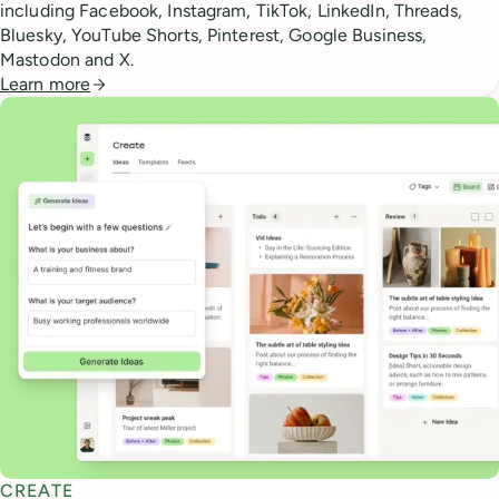
including Facebook, Instagram, TikTok, LinkedIn, Threads,
Bluesky, YouTube Shorts, Pinterest, Google Business,
Mastodon and X.
Learn more
CREATE