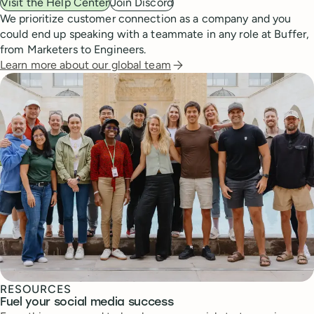
Visit the Help Center
Join Discord
We prioritize customer connection as a company and you
could end up speaking with a teammate in any role at Buffer,
from Marketers to Engineers.
Learn more about our global team
RESOURCES
Fuel your social media success