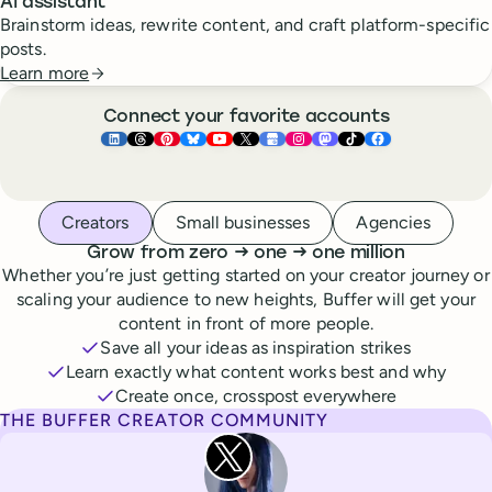
AI assistant
Brainstorm ideas, rewrite content, and craft platform-specific
posts.
Learn more
Connect your favorite accounts
Buffer ×
Buffer ×
Buffer ×
LinkedIn
Buffer ×
Threads
Buffer ×
Pinterest
Buffer ×
Bluesky
Buffer ×
YouTube
Buffer ×
X
Buffer ×
Google Business Pr
Buffer ×
Instagram
Buffer ×
Mastodon
TikTok
Face
Whoever you are, we’ve got you covered
Creators
Small businesses
Agencies
to
to
Grow from zero
→
one
→
one million
Whether you’re just getting started on your creator journey or
scaling your audience to new heights, Buffer will get your
content in front of more people.
Save all your ideas as inspiration strikes
Learn exactly what content works best and why
Create once, crosspost everywhere
THE BUFFER CREATOR COMMUNITY
Rita Iglesias