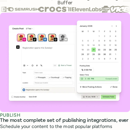
Buffer
Core features
PUBLISH
The most complete set of publishing integrations, ever
Schedule your content to the most popular platforms