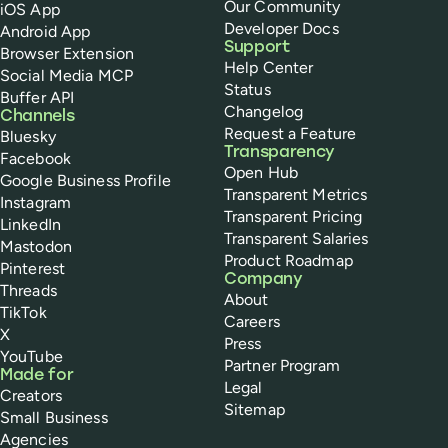
Our Community
iOS App
Developer Docs
Android App
Support
Browser Extension
Help Center
Social Media MCP
Status
Buffer API
Changelog
Channels
Request a Feature
Bluesky
Transparency
Facebook
Open Hub
Google Business Profile
Transparent Metrics
Instagram
Transparent Pricing
LinkedIn
Transparent Salaries
Mastodon
Product Roadmap
Pinterest
Company
Threads
About
TikTok
Careers
X
Press
YouTube
Partner Program
Made for
Legal
Creators
Sitemap
Small Business
Agencies