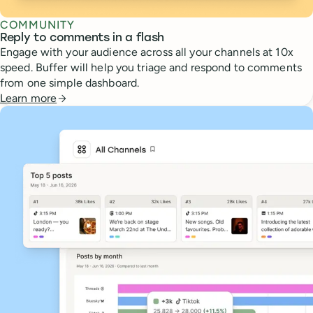
COMMUNITY
Reply to comments in a flash
Engage with your audience across all your channels at 10x
speed. Buffer will help you triage and respond to comments
from one simple dashboard.
Learn more