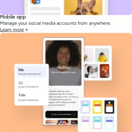
Mobile app
Manage your social media accounts from anywhere.
Learn more