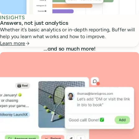
INSIGHTS
Answers, not just analytics
Whether it’s basic analytics or in-depth reporting, Buffer will
help you learn what works and how to improve.
Learn more
…
and so much more!