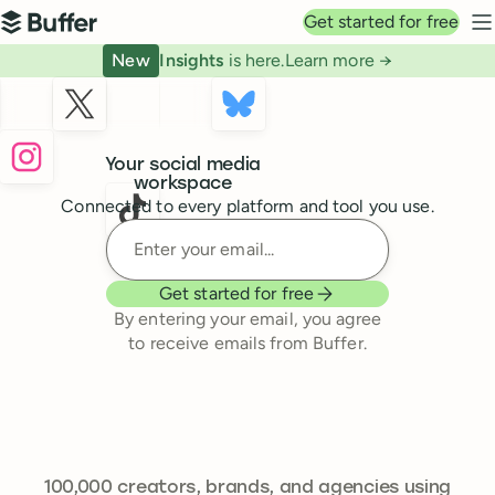
Top navigation
Get started for free
Buffer
N
New
Insights
is here.
Learn more →
Buffer
Your social media
workspace
Connected to every platform and tool you use.
Enter your email
Get started for free
By entering your email, you agree
to receive emails from Buffer.
241,644
100,000
creators, brands, and agencies using