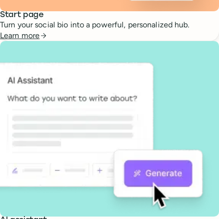
Start page
Turn your social bio into a powerful, personalized hub.
Learn more