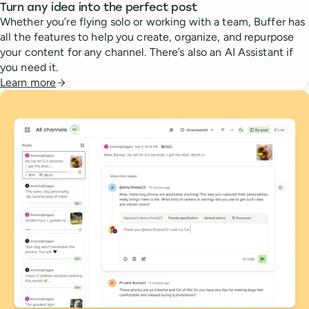
Turn any idea into the perfect post
Whether you’re flying solo or working with a team, Buffer has
all the features to help you create, organize, and repurpose
your content for any channel. There’s also an AI Assistant if
you need it.
Learn more