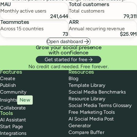
MAU
Total customers
Monthly active users
Total customers
241,644
79,311
Teammates
ARR
Across 15 countries
Annual recurring revenue
73
$25.9M
Open dashboard
Grow your social presence
with confidence
Get started for free
No credit card needed. Free forever.
Buffer
Features
Resources
Create
Blog
Publish
Template Library
Community
Social Media Benchmarks
Resource Library
Insights
New
Social Media Terms Glossary
Collaborate
Free Marketing Tools
Tools
AI Social Media Post
AI Assistant
Generator
Start Page
Compare Buffer
Integrations