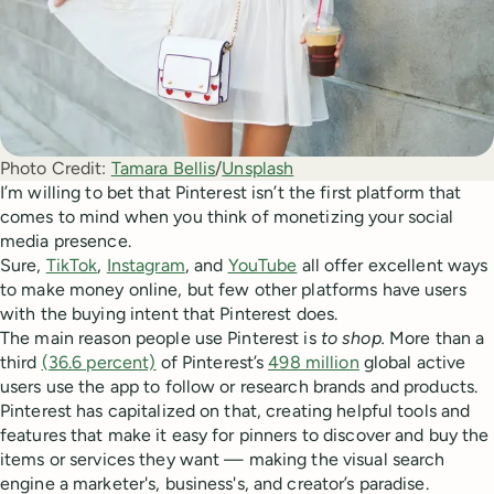
Photo Credit:
Tamara Bellis
/
Unsplash
I’m willing to bet that Pinterest isn’t the first platform that
comes to mind when you think of monetizing your social
media presence.
Sure,
TikTok
,
Instagram
, and
YouTube
all offer excellent ways
to make money online, but few other platforms have users
with the buying intent that Pinterest does.
The main reason people use Pinterest is
to shop.
More than a
third
(36.6 percent)
of Pinterest’s
498 million
global active
users use the app to follow or research brands and products.
Pinterest has capitalized on that, creating helpful tools and
features that make it easy for pinners to discover and buy the
items or services they want — making the visual search
engine a marketer's, business's, and creator’s paradise.