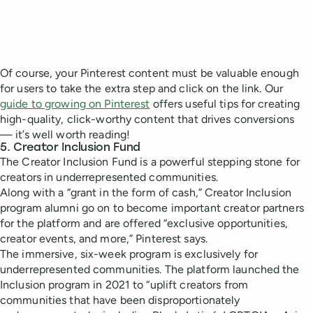
Of course, your Pinterest content must be valuable enough
for users to take the extra step and click on the link. Our
guide to growing on Pinterest
offers useful tips for creating
high-quality, click-worthy content that drives conversions
— it’s well worth reading!
5. Creator Inclusion Fund
The Creator Inclusion Fund is a powerful stepping stone for
creators in underrepresented communities.
Along with a “grant in the form of cash,” Creator Inclusion
program alumni go on to become important creator partners
for the platform and are offered “exclusive opportunities,
creator events, and more,” Pinterest says.
The immersive, six-week program is exclusively for
underrepresented communities. The platform launched the
Inclusion program in 2021 to “uplift creators from
communities that have been disproportionately