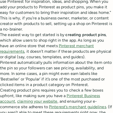
use Pinterest for inspiration, ideas, and shopping. When you
add your products to Pinterest as product pins, you make it
easy for customers to bring their inspiration and ideas home.”
This is why, if you’re a business owner, marketer, or content
creator with products to sell, setting up a shop on Pinterest is
a no-brainer.
The easiest way to get started is by
creating product pins
,
which allow users to shop right in the app. As long as you
have an online store that meets
Pinterest merchant
requirements
, it doesn’t matter if these products are physical
or digital (say, courses, templates, and guides).
Pinterest automatically pulls information about the item onto
the pin so your followers can see pricing, availability, and
more. In some cases, a pin might even earn labels like
‘Bestseller’ or ‘Popular’ if it’s one of the most purchased or
clicked items in a product category on Pinterest.
Creating product pins requires you to check a few boxes
upfront, like making sure you have a
Pinterest Business
account
,
claiming your website
, and ensuring your e-
commerce site adheres to
Pinterest’s merchant guidelines
. (If
you aren’t able to meet these requirements right now, the