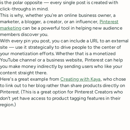
is the polar opposite — every single post is created with
click-throughs in mind.
This is why, whether you’re an online business owner, a
marketer, a blogger, a creator, or an influencer,
Pinterest
marketing
can be a powerful tool in helping new audience
members discover you.
With every pin you post, you can include a URL to an external
site — use it strategically to drive people to the center of
your monetization efforts. Whether that is a monetized
YouTube channel or a business website, Pinterest can help
you make money indirectly by sending users who like your
content straight there.
Here's a great example from
Creating with Kaya
, who chose
to link out to her blog rather than share products directly on
Pinterest. (This is a great option for Pinterest Creators who
don't yet have access to product tagging features in their
region.)