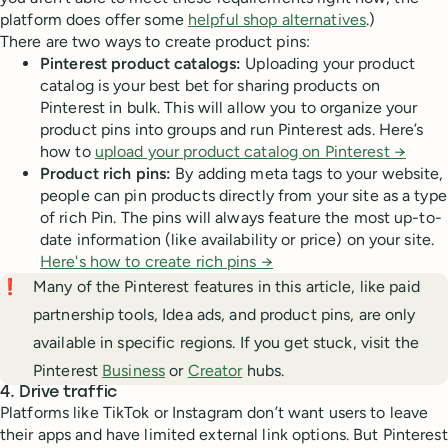
platform does offer some
helpful shop alternatives
.)
There are two ways to create product pins:
Pinterest product catalogs:
Uploading your product
catalog is your best bet for sharing products on
Pinterest in bulk. This will allow you to organize your
product pins into groups and run Pinterest ads. Here’s
how to
upload your product catalog on Pinterest →
Product rich pins:
By adding meta tags to your website,
people can pin products directly from your site as a type
of rich Pin. The pins will always feature the most up-to-
date information (like availability or price) on your site.
Here's how to create rich pins
→
❗
Many of the Pinterest features in this article, like paid
partnership tools, Idea ads, and product pins, are only
available in specific regions. If you get stuck, visit the
Pinterest
Business
or
Creator
hubs.
4. Drive traffic
Platforms like TikTok or Instagram don’t want users to leave
their apps and have limited external link options. But Pinterest