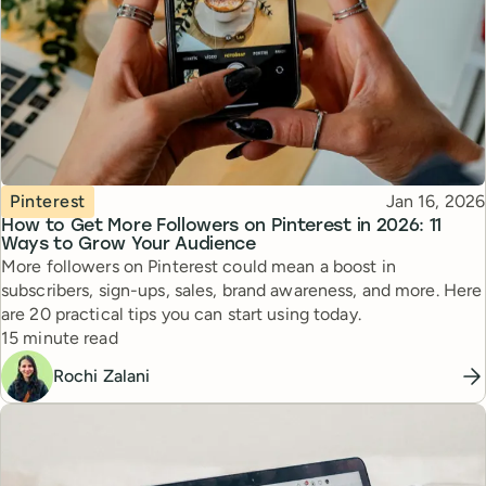
Topic
Published
Pinterest
Jan 16, 2026
How to Get More Followers on Pinterest in 2026: 11
Ways to Grow Your Audience
More followers on Pinterest could mean a boost in
subscribers, sign-ups, sales, brand awareness, and more. Here
are 20 practical tips you can start using today.
Reading time
15 minute read
Rochi Zalani