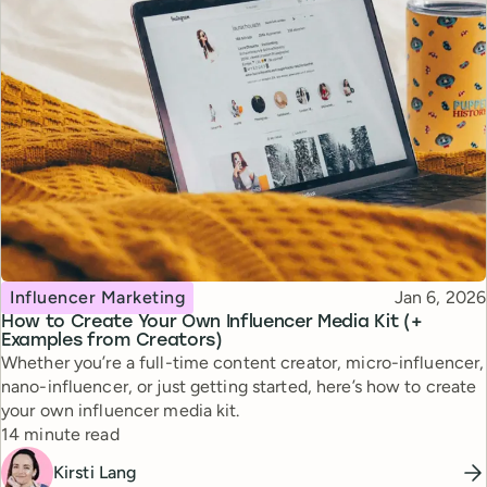
Topic
Published
Influencer Marketing
Jan 6, 2026
How to Create Your Own Influencer Media Kit (+
Examples from Creators)
Whether you’re a full-time content creator, micro-influencer,
nano-influencer, or just getting started, here’s how to create
your own influencer media kit.
Reading time
14 minute read
Kirsti Lang