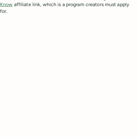
Know
affiliate link, which is a program creators must apply
for.