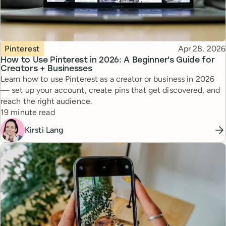
Topic
Published
Pinterest
Apr 28, 2026
How to Use Pinterest in 2026: A Beginner's Guide for
Creators + Businesses
Learn how to use Pinterest as a creator or business in 2026
— set up your account, create pins that get discovered, and
reach the right audience.
Reading time
19 minute read
Kirsti Lang