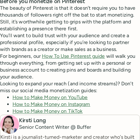
Before you monetize on Pinterest
The beauty of Pinterest is that it doesn’t require you to have
thousands of followers right off the bat to start monetizing.
Still, it’s worthwhile getting to grips with the platform and
establishing a presence there first.
You’ll want to build trust with your audience and create a
professional profile, especially if you’re looking to partner
with brands as a creator or make sales as a business.
For beginners, our
How To Use Pinterest guide
will walk you
through everything, from getting set up with a personal or
business account to creating pins and boards and building
your audience.
Looking to expand your reach (and income streams)? Don’t
miss our social media monetization guides:
How to Make Money on YouTube
How to Make Money on Instagram
How to Make Money on TikTok
Kirsti Lang
Senior Content Writer @ Buffer
Kirsti is a journalist-turned-marketer and creator who’s built