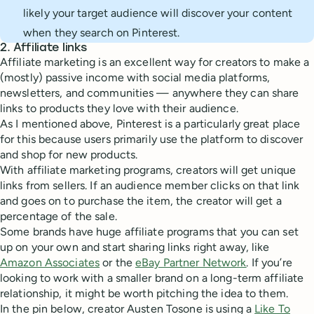
likely your target audience will discover your content
when they search on Pinterest.
2. Affiliate links
Affiliate marketing is an excellent way for creators to make a
(mostly) passive income with social media platforms,
newsletters, and communities — anywhere they can share
links to products they love with their audience.
As I mentioned above, Pinterest is a particularly great place
for this because users primarily use the platform to discover
and shop for new products.
With affiliate marketing programs, creators will get unique
links from sellers. If an audience member clicks on that link
and goes on to purchase the item, the creator will get a
percentage of the sale.
Some brands have huge affiliate programs that you can set
up on your own and start sharing links right away, like
Amazon Associates
or the
eBay Partner Network
. If you’re
looking to work with a smaller brand on a long-term affiliate
relationship, it might be worth pitching the idea to them.
In the pin below, creator Austen Tosone is using a
Like To