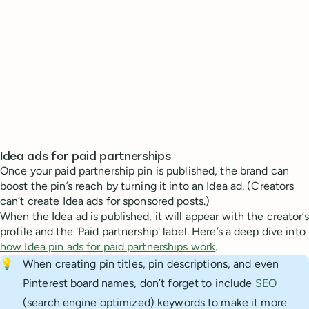
Idea ads for paid partnerships
Once your paid partnership pin is published, the brand can
boost the pin’s reach by turning it into an Idea ad. (Creators
can’t create Idea ads for sponsored posts.)
When the Idea ad is published, it will appear with the creator’s
profile and the 'Paid partnership' label. Here’s a deep dive into
how Idea pin ads for paid partnerships work
.
💡
When creating pin titles, pin descriptions, and even
Pinterest board names, don’t forget to include
SEO
(search engine optimized) keywords to make it more