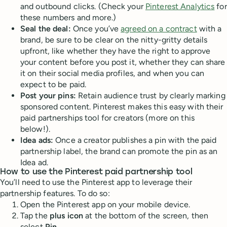
and outbound clicks. (Check your
Pinterest Analytics
for
these numbers and more.)
Seal the deal:
Once you’ve
agreed on a contract
with a
brand, be sure to be clear on the nitty-gritty details
upfront, like whether they have the right to approve
your content before you post it, whether they can share
it on their social media profiles, and when you can
expect to be paid.
Post your pins:
Retain audience trust by clearly marking
sponsored content. Pinterest makes this easy with their
paid partnerships tool for creators (more on this
below!).
Idea ads:
Once a creator publishes a pin with the paid
partnership label, the brand can promote the pin as an
Idea ad.
How to use the Pinterest paid partnership tool
You’ll need to use the Pinterest app to leverage their
partnership features. To do so:
Open the Pinterest app on your mobile device.
Tap the
plus icon
at the bottom of the screen, then
select
Pin.