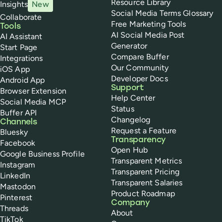
Resource Library
Insights
New
Social Media Terms Glossary
Collaborate
Free Marketing Tools
Tools
AI Social Media Post
AI Assistant
Generator
Start Page
Compare Buffer
Integrations
Our Community
iOS App
Developer Docs
Android App
Support
Browser Extension
Help Center
Social Media MCP
Status
Buffer API
Changelog
Channels
Request a Feature
Bluesky
Transparency
Facebook
Open Hub
Google Business Profile
Transparent Metrics
Instagram
Transparent Pricing
LinkedIn
Transparent Salaries
Mastodon
Product Roadmap
Pinterest
Company
Threads
About
TikTok