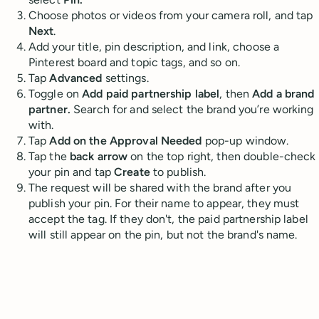
Choose photos or videos from your camera roll, and tap
Next
.
Add your title, pin description, and link, choose a
Pinterest board and topic tags, and so on.
Tap
Advanced
settings.
Toggle on
Add paid partnership label
, then
Add a brand
partner.
Search for and select the brand you’re working
with.
Tap
Add on the Approval Needed
pop-up window.
Tap the
back arrow
on the top right, then double-check
your pin and tap
Create
to publish.
The request will be shared with the brand after you
publish your pin. For their name to appear, they must
accept the tag. If they don't, the paid partnership label
will still appear on the pin, but not the brand's name.