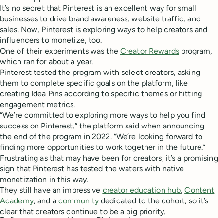
It’s no secret that Pinterest is an excellent way for small
businesses to drive brand awareness, website traffic, and
sales. Now, Pinterest is exploring ways to help creators and
influencers to monetize, too.
One of their experiments was the
Creator Rewards
program,
which ran for about a year.
Pinterest tested the program with select creators, asking
them to complete specific goals on the platform, like
creating Idea Pins according to specific themes or hitting
engagement metrics.
“We’re committed to exploring more ways to help you find
success on Pinterest,” the platform said when announcing
the end of the program in 2022. “We’re looking forward to
finding more opportunities to work together in the future.”
Frustrating as that may have been for creators, it’s a promising
sign that Pinterest has tested the waters with native
monetization in this way.
They still have an impressive
creator education hub
,
Content
Academy
, and a
community
dedicated to the cohort, so it’s
clear that creators continue to be a big priority.