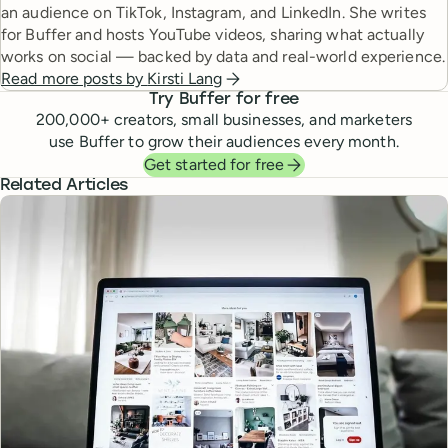
an audience on TikTok, Instagram, and LinkedIn. She writes
for Buffer and hosts YouTube videos, sharing what actually
works on social — backed by data and real-world experience.
Read more posts by
Kirsti Lang
Try Buffer for free
200,000
+ creators, small businesses, and marketers
use Buffer to grow their audiences every month.
Get started for free
Related Articles