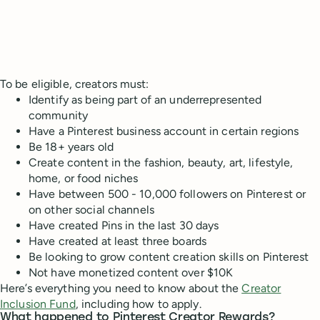
To be eligible, creators must:
Identify as being part of an underrepresented
community
Have a Pinterest business account in certain regions
Be 18+ years old
Create content in the fashion, beauty, art, lifestyle,
home, or food niches
Have between 500 - 10,000 followers on Pinterest or
on other social channels
Have created Pins in the last 30 days
Have created at least three boards
Be looking to grow content creation skills on Pinterest
Not have monetized content over $10K
Here’s everything you need to know about the
Creator
Inclusion Fund
, including how to apply.
What happened to Pinterest Creator Rewards?