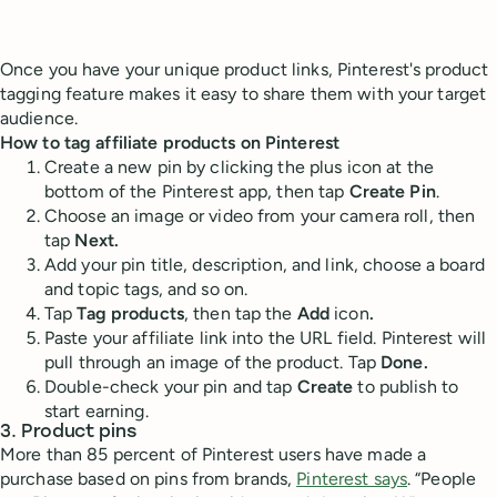
Once you have your unique product links, Pinterest's product
tagging feature makes it easy to share them with your target
audience.
How to tag affiliate products on Pinterest
Create a new pin by clicking the plus icon at the
bottom of the Pinterest app, then tap
Create Pin
.
Choose an image or video from your camera roll, then
tap
Next.
Add your pin title, description, and link, choose a board
and topic tags, and so on.
Tap
Tag products
, then tap the
Add
icon
.
Paste your affiliate link into the URL field. Pinterest will
pull through an image of the product. Tap
Done.
Double-check your pin and tap
Create
to publish to
start earning.
3. Product pins
More than 85 percent of Pinterest users have made a
purchase based on pins from brands,
Pinterest says
. “People