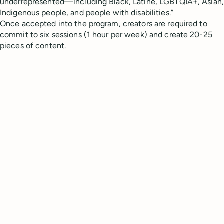
underrepresented—including Black, Latiné, LGBTQIA+, Asian,
Indigenous people, and people with disabilities.”
Once accepted into the program, creators are required to
commit to six sessions (1 hour per week) and create 20-25
pieces of content.