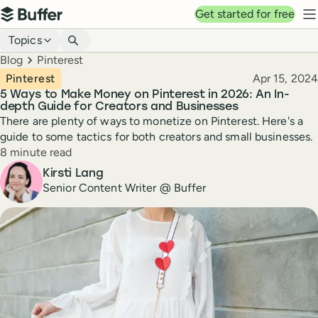
Top navigation
Get started for free
Buffer
N
Blog navigation
Topics
Breadcrumbs
Blog
Pinterest
Published
Pinterest
Apr 15, 2024
5 Ways to Make Money on Pinterest in 2026: An In-
depth Guide for Creators and Businesses
There are plenty of ways to monetize on Pinterest. Here's a
guide to some tactics for both creators and small businesses.
Reading time
8 minute read
Author
Kirsti Lang
Senior Content Writer @ Buffer