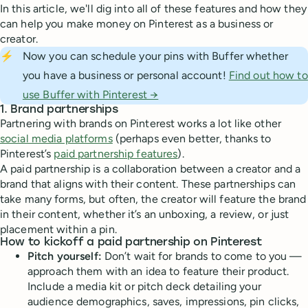
In this article, we'll dig into all of these features and how they
can help you make money on Pinterest as a business or
creator.
⚡
Now you can schedule your pins with Buffer whether
you have a business or personal account!
Find out how to
use Buffer with Pinterest →
1. Brand partnerships
Partnering with brands on Pinterest works a lot like other
social media platforms
(perhaps even better, thanks to
Pinterest’s
paid partnership features
).
A paid partnership is a collaboration between a creator and a
brand that aligns with their content. These partnerships can
take many forms, but often, the creator will feature the brand
in their content, whether it’s an unboxing, a review, or just
placement within a pin.
How to kickoff a paid partnership on Pinterest
Pitch yourself:
Don’t wait for brands to come to you —
approach them with an idea to feature their product.
Include a media kit or pitch deck detailing your
audience demographics, saves, impressions, pin clicks,