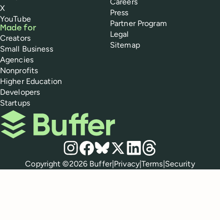
Careers
X
Press
YouTube
Partner Program
Made for
Legal
Creators
Sitemap
Small Business
Agencies
Nonprofits
Higher Education
Developers
Startups
Buffer
Social media
Instagram
Facebook
Bluesky
X
LinkedIn
Threads
Policies
Copyright ©
2026
Buffer
|
Privacy
|
Terms
|
Security