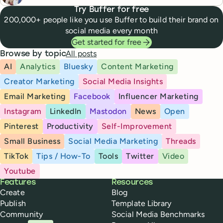
Try Buffer for free
200,000+ people like you use Buffer to build their brand on
social media every month
Get started for free
All posts
Browse by topic
AI
Analytics
Bluesky
Content Marketing
Creator Marketing
Social Media Insights
Email Marketing
Facebook
Influencer Marketing
Instagram
LinkedIn
Mastodon
News
Open
Pinterest
Productivity
Self-Improvement
Small Business
Social Media Marketing
Threads
TikTok
Tips / How-To
Tools
Twitter
Video
Youtube
Buffer
Features
Resources
Create
Blog
Publish
Template Library
Community
Social Media Benchmarks