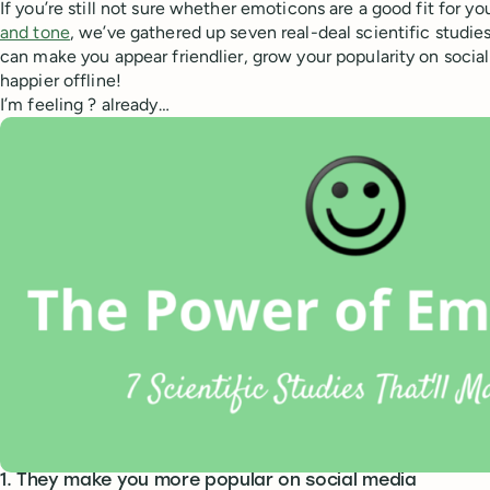
If you’re still not sure whether emoticons are a good fit for yo
and tone
, we’ve gathered up seven real-deal scientific studie
can make you appear friendlier, grow your popularity on soci
happier offline!
I’m feeling ? already…
1. They make you more popular on social media