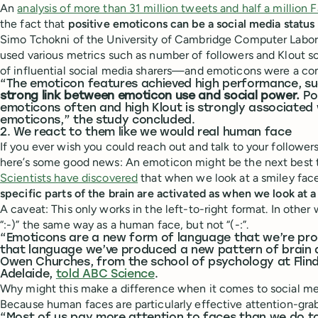
An
analysis of more than 31 million tweets and half a million
the fact that
positive emoticons can be a social media status
Simo Tchokni of the University of Cambridge Computer Labor
used various metrics such as number of followers and Klout sc
of influential social media sharers—and emoticons were a c
“The emoticon features achieved high performance, s
strong link between emoticon use and social power.
Pow
emoticons often and high Klout is strongly associated 
emoticons,” the study concluded.
2. We react to them like we would real human face
If you ever wish you could reach out and talk to your follower
here’s some good news: An emoticon might be the next best 
Scientists have discovered
that when we look at a smiley fac
specific parts of the brain are activated as when we look at 
A caveat: This only works in the left-to-right format. In othe
“:-)” the same way as a human face, but not “(-:”.
“Emoticons are a new form of language that we’re pr
that language we’ve produced a new pattern of brain ac
Owen Churches, from the school of psychology at Flinde
Adelaide,
told ABC Science
.
Why might this make a difference when it comes to social m
Because human faces are particularly effective attention-gr