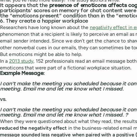
It appears that the
presence of emoticons affects cog
participants’ scores on memory for chat content were s
the “emoticons present” condition than in the “emotic
6. They create a happier workplace
Researchers have long known about the
negativity effect in 
phenomenon that a recipient is likely to perceive an email as
email sender intended. Since we don’t get the chance to shar
other nonverbal cues in our emails, they can sometimes be tou
But emoticons might be able to help.
In a
2013 study
, 152 professionals read an email message bot
emoticons that were part of a fictional workplace situation.
Example Message:
I can’t make the meeting you scheduled because it conf
meeting. Email me and let me know what I missed.
vs.
I can’t make the meeting you scheduled because it conf
meeting. Email me and let me know what I missed. ?
When they were questioned about what they read, the result
reduced the negativity effect
in the business-related email
message sounded less negative when paired with a positive 