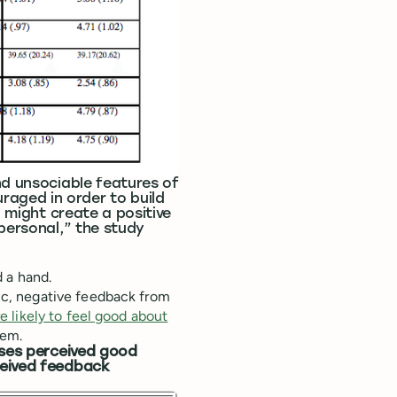
nd unsociable features of
aged in order to build
l might create a positive
 personal,” the study
 a hand.
c, negative feedback from
e likely to feel good about
hem.
ases perceived good
ceived feedback