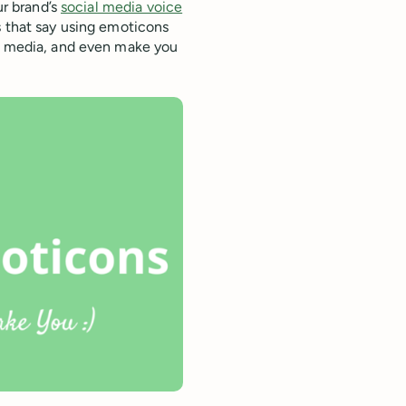
ur brand’s
social media voice
s that say using emoticons
al media, and even make you