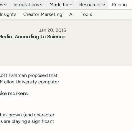
es
Integrations
Made for
Resources
Pricing
Insights
Creator Marketing
AI
Tools
Published
Jan 20, 2015
Media, According to Science
Scott Fahlman proposed that
e Mellon University computer
oke markers:
a has grown (and character
s are playing a significant