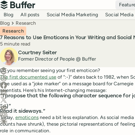
Top navigation
Featur
Buffer
Blog navigation
Blog
All posts
Social Media Marketing
Social Media 
Breadcrumbs
Blog
Research
Research
7 Reasons to Use Emoticons in Your Writing and Social 
Reading time
5 minute read
Author
Courtney Seiter
Former Director of People @ Buffer
Create a post in Buffer
Do you remember seeing your first emoticon?
The first documented use
of “:-)” dates back to 1982, when 
Share on Threads
it be used as a “joke marker” on a message board for Carnegi
Share on Facebook
scientists. Here’s his Internet-changing message:
Share on LinkedIn
“I propose that the following character sequence for j
Share on X (Twitter)
Share on Reddit
“:-)”
Read it sideways.”
Today,
emoticons
need a bit less explanation. As social medi
Ask ChatGPT about this content
counts have shrunk), these pictorial representations of feeling
Ask Claude about this content
role in communication.