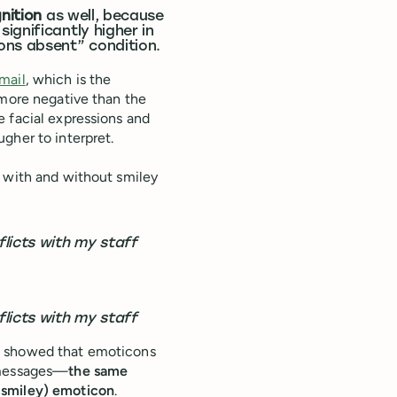
nition
as well, because
ignificantly higher in
ons absent” condition.
email
, which is the
 more negative than the
e facial expressions and
gher to interpret.
h with and without smiley
licts with my staff
licts with my staff
s showed that emoticons
 messages—
the same
(smiley) emoticon
.