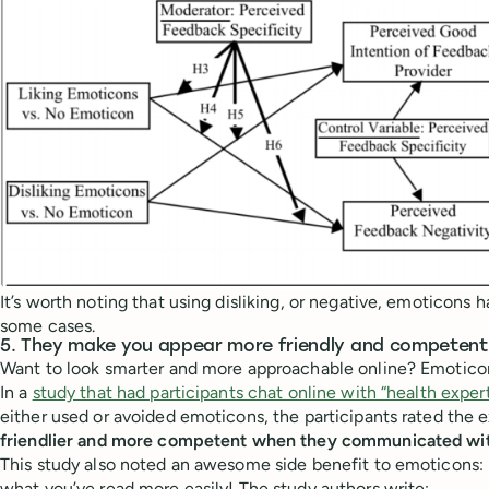
It’s worth noting that using disliking, or negative, emoticons 
some cases.
5. They make you appear more friendly and competent
Want to look smarter and more approachable online? Emotico
In a
study that had participants chat online with “health expert
either used or avoided emoticons, the participants rated the e
friendlier and more competent when they communicated wi
This study also noted an awesome side benefit to emoticons:
what you’ve read more easily! The study authors write: