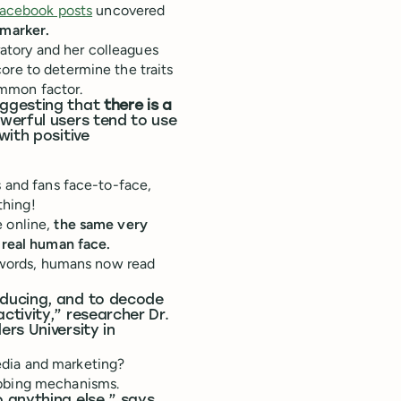
 Facebook posts
uncovered
 marker.
atory and her colleagues
ore to determine the traits
ommon factor.
uggesting that
there is a
erful users tend to use
with positive
s and fans face-to-face,
thing!
e online,
the same very
a real human face.
r words, humans now read
oducing, and to decode
tivity,” researcher Dr.
rs University in
edia and marketing?
abbing mechanisms.