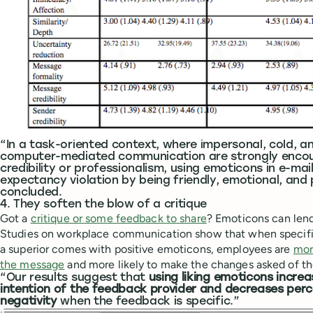
“In a task-oriented context, where impersonal, cold, a
computer-mediated communication are strongly encour
credibility or professionalism, using emoticons in e-mai
expectancy violation by being friendly, emotional, and
concluded.
4. They soften the blow of a critique
Got a
critique or some feedback to share
? Emoticons can lend
Studies on workplace communication show that when specifi
a superior comes with positive emoticons, employees are
mor
the message
and more likely to make the changes asked of t
“Our results suggest that
using liking emoticons incre
intention of the feedback provider and decreases per
negativity
when the feedback is specific.”