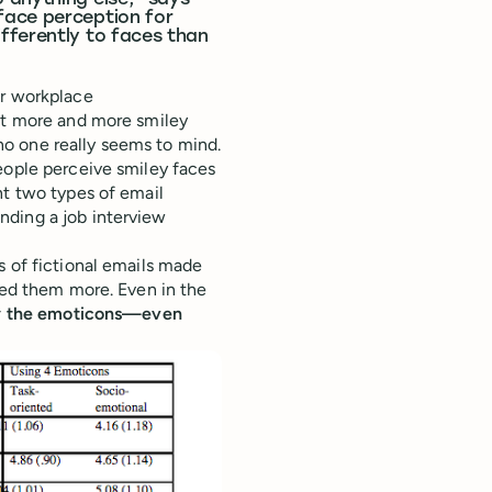
 anything else,” says
face perception for
fferently to faces than
or workplace
but more and more smiley
o one really seems to mind.
ople perceive smiley faces
nt two types of email
nding a job interview
s of fictional emails made
ked them more. Even in the
 by the emoticons—even