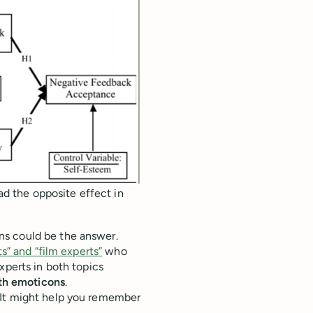
had the opposite effect in
ns could be the answer.
s” and “film experts”
who
xperts in both topics
th emoticons
.
 It might help you remember