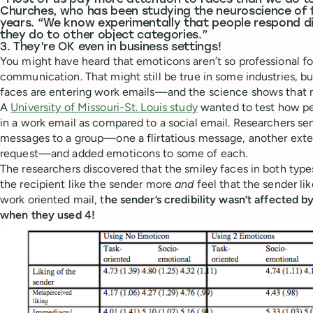
“Most of us pay more attention to faces than we do to
Churches, who has been studying the neuroscience of 
years. “We know experimentally that people respond di
they do to other object categories.”
3. They’re OK even in business settings!
You might have heard that emoticons aren’t so professional f
communication. That might still be true in some industries, 
faces are entering work emails—and the science shows that n
A
University of Missouri-St. Louis study
wanted to test how pe
in a work email as compared to a social email. Researchers se
messages to a group—one a flirtatious message, another exte
request—and added emoticons to some of each.
The researchers discovered that the smiley faces in both type
the recipient like the sender more
and
feel that the sender li
work oriented mail, t
he sender’s credibility wasn’t affected
when they used 4!