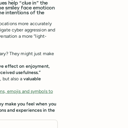
es help “clue in” the
the smiley face emoticon
he intentions of the
ocations more accurately
igate cyber aggression and
ersation a more “light-
lary? They might just make
ive effect on enjoyment,
rceived usefulness.”
, but also a
valuable
ns, emojis and symbols to
hey make you feel when you
ons and experiences in the