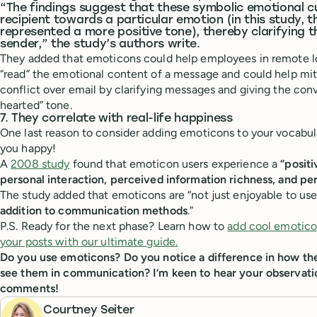
“The findings suggest that these symbolic emotional cu
recipient towards a particular emotion (in this study, 
represented a more positive tone), thereby clarifying t
sender,” the study’s authors write.
They added that emoticons could help employees in remote l
“read” the emotional content of a message and could help mit
conflict over email by clarifying messages and giving the conv
hearted” tone.
7. They correlate with real-life happiness
One last reason to consider adding emoticons to your vocabu
you happy!
A
2008 study
found that emoticon users experience a
“posit
personal interaction, perceived information richness, and pe
The study added that emoticons are “not just enjoyable to use
addition to communication methods
.”
P.S. Ready for the next phase? Learn how to
add cool emotico
your posts with our ultimate guide.
Do you use emoticons? Do you notice a difference in how t
see them in communication? I’m keen to hear your observati
comments!
Courtney Seiter