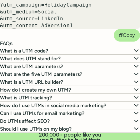
?utm_campaign=
HolidayCampaign
&utm_medium=
Social
&utm_source=
LinkedIn
&utm_content=
AdVersion1
Copy
FAQs
What is a UTM code?
What does UTM stand for?
What are UTM parameters?
What are the five UTM parameters?
What is a UTM URL builder?
How do I create my own UTM?
What is UTM tracking?
How do I use UTMs in social media marketing?
Can I use UTMs for email marketing?
Do UTMs affect SEO?
Should I use UTMs on my blog?
200,000+ people like you