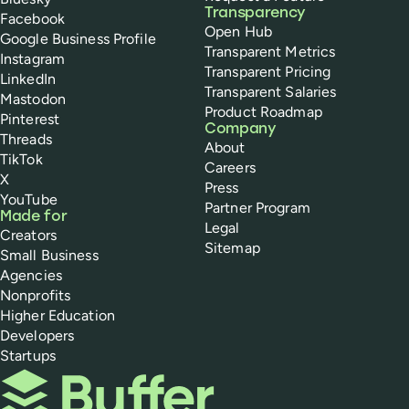
Transparency
Facebook
Open Hub
Google Business Profile
Transparent Metrics
Instagram
Transparent Pricing
LinkedIn
Transparent Salaries
Mastodon
Product Roadmap
Pinterest
Company
Threads
About
TikTok
Careers
X
Press
YouTube
Partner Program
Made for
Legal
Creators
Sitemap
Small Business
Agencies
Nonprofits
Higher Education
Developers
Startups
Buffer