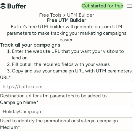
Top navigation
Get started for free
Buffer
N
Breadcrumbs
Free Tools
UTM Builder
Free UTM Builder
Buffer’s free UTM builder will generate custom UTM
parameters to make tracking your marketing campaigns
easier.
Track all your campaigns
Enter the website URL that you want your visitors to
land on.
Fill out all the required fields with your values.
Copy and use your campaign URL with UTM parameters.
URL
*
Destination url for utm parameters to be added to
Campaign Name
*
Used to identify the promotional or strategic campaign
Medium
*