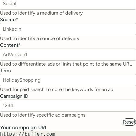
Used to identify a medium of delivery
Source
*
Used to identify a source of delivery
Content
*
Used to differentiate ads or links that point to the same URL
Term
Used for paid search to note the keywords for an ad
Campaign ID
Used to identify specific ad campaigns
Reset
Your campaign URL
https://buffer.com