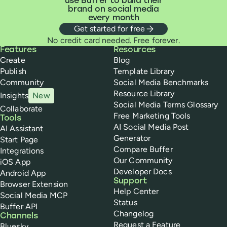
use Buffer to build their
brand on social media
every month
Get started for free
No credit card needed. Free forever.
Buffer
Features
Resources
Create
Blog
Publish
Template Library
Community
Social Media Benchmarks
Resource Library
Insights
New
Social Media Terms Glossary
Collaborate
Free Marketing Tools
Tools
AI Social Media Post
AI Assistant
Generator
Start Page
Compare Buffer
Integrations
Our Community
iOS App
Developer Docs
Android App
Support
Browser Extension
Help Center
Social Media MCP
Status
Buffer API
Changelog
Channels
Request a Feature
Bluesky