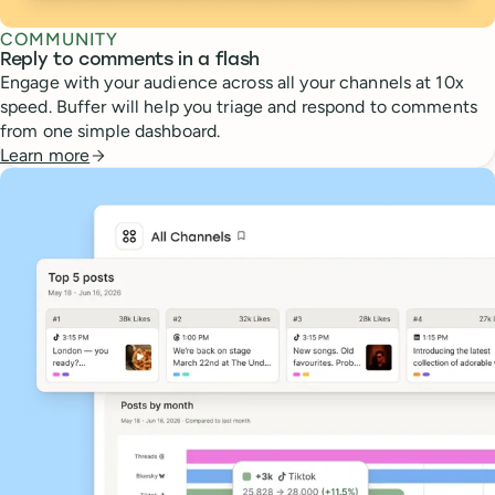
COMMUNITY
Reply to comments in a flash
Engage with your audience across all your channels at 10x
speed. Buffer will help you triage and respond to comments
from one simple dashboard.
Learn more