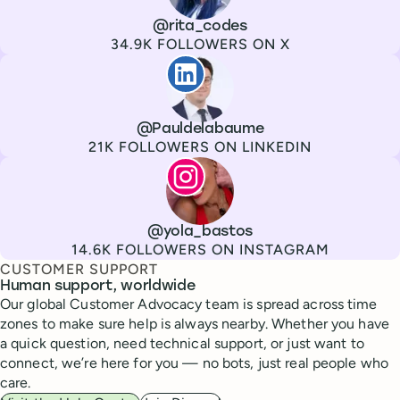
Channel
X
Username
@rita_codes
Followers
34.9K FOLLOWERS ON X
Paul de La Baume
Channel
LinkedIn
Username
@Pauldelabaume
Followers
21K FOLLOWERS ON LINKEDIN
Lola Tatiana Veiga Bastos
Channel
Instagram
Username
@yola_bastos
Followers
14.6K FOLLOWERS ON INSTAGRAM
CUSTOMER SUPPORT
Human support, worldwide
Our global Customer Advocacy team is spread across time
zones to make sure help is always nearby. Whether you have
a quick question, need technical support, or just want to
connect, we’re here for you — no bots, just real people who
care.