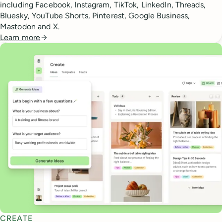
including Facebook, Instagram, TikTok, LinkedIn, Threads,
Bluesky, YouTube Shorts, Pinterest, Google Business,
Mastodon and X.
Learn more
CREATE