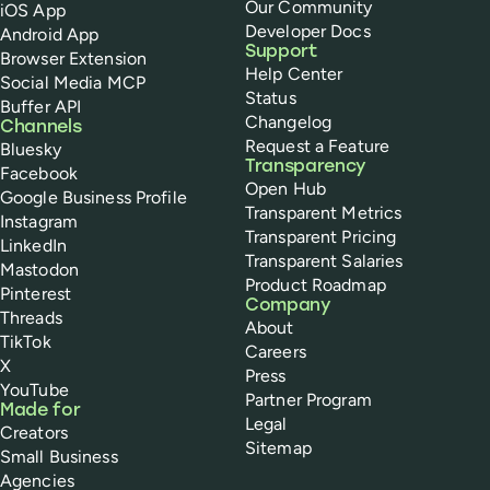
Our Community
iOS App
Developer Docs
Android App
Support
Browser Extension
Help Center
Social Media MCP
Status
Buffer API
Changelog
Channels
Request a Feature
Bluesky
Transparency
Facebook
Open Hub
Google Business Profile
Transparent Metrics
Instagram
Transparent Pricing
LinkedIn
Transparent Salaries
Mastodon
Product Roadmap
Pinterest
Company
Threads
About
TikTok
Careers
X
Press
YouTube
Partner Program
Made for
Legal
Creators
Sitemap
Small Business
Agencies