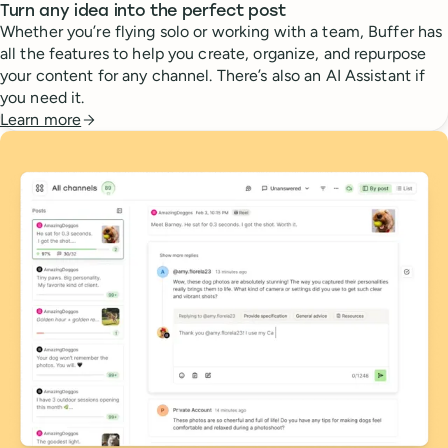
Turn any idea into the perfect post
Whether you’re flying solo or working with a team, Buffer has
all the features to help you create, organize, and repurpose
your content for any channel. There’s also an AI Assistant if
you need it.
Learn more