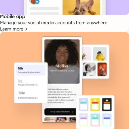
Mobile app
Manage your social media accounts from anywhere.
Learn more