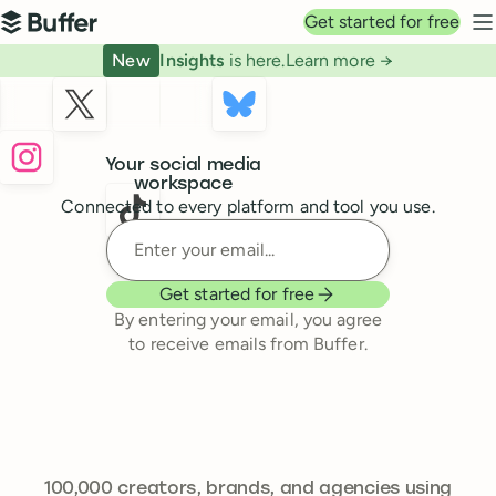
Top navigation
Get started for free
Buffer
N
New
Insights
is here.
Learn more →
Buffer
Your social media
workspace
Connected to every platform and tool you use.
Enter your email
Get started for free
By entering your email, you agree
to receive emails from Buffer.
239,262
100,000
creators, brands, and agencies using