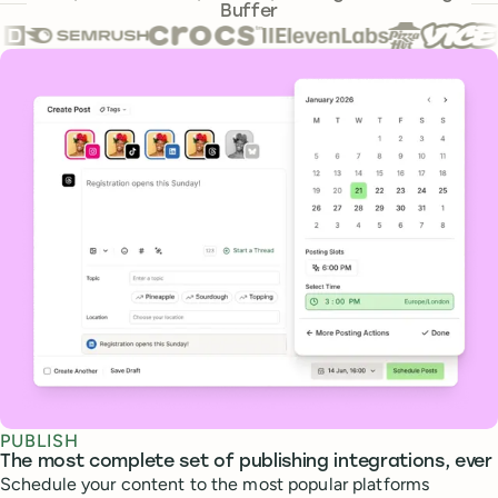
Buffer
Core features
PUBLISH
The most complete set of publishing integrations, ever
Schedule your content to the most popular platforms