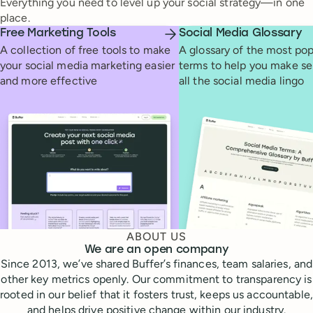
Everything you need to level up your social strategy—in one
place.
Free Marketing Tools
Social Media Glossary
A collection of free tools to make
A glossary of the most pop
your social media marketing easier
terms to help you make se
and more effective
all the social media lingo
ABOUT US
We are an open company
Since 2013, we’ve shared Buffer’s finances, team salaries, and
other key metrics openly. Our commitment to transparency is
rooted in our belief that it fosters trust, keeps us accountable,
and helps drive positive change within our industry.