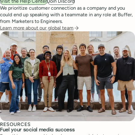
Visit the Help Center
Join Discord
We prioritize customer connection as a company and you
could end up speaking with a teammate in any role at Buffer,
from Marketers to Engineers.
Learn more about our global team
RESOURCES
Fuel your social media success