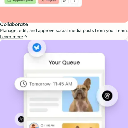
Collaborate
Manage, edit, and approve social media posts from your team.
Learn more