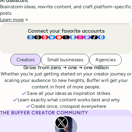
AI assistant
Brainstorm ideas, rewrite content, and craft platform-specific
posts.
Learn more
Connect your favorite accounts
Buffer ×
Buffer ×
Buffer ×
LinkedIn
Buffer ×
Threads
Buffer ×
Pinterest
Buffer ×
Bluesky
Buffer ×
YouTube
Buffer ×
X
Buffer ×
Google Business Pr
Buffer ×
Instagram
Buffer ×
Mastodon
TikTok
Face
Whoever you are, we’ve got you covered
Creators
Small businesses
Agencies
to
to
Grow from zero
→
one
→
one million
Whether you’re just getting started on your creator journey or
scaling your audience to new heights, Buffer will get your
content in front of more people.
Save all your ideas as inspiration strikes
Learn exactly what content works best and why
Create once, crosspost everywhere
THE BUFFER CREATOR COMMUNITY
Rita Iglesias