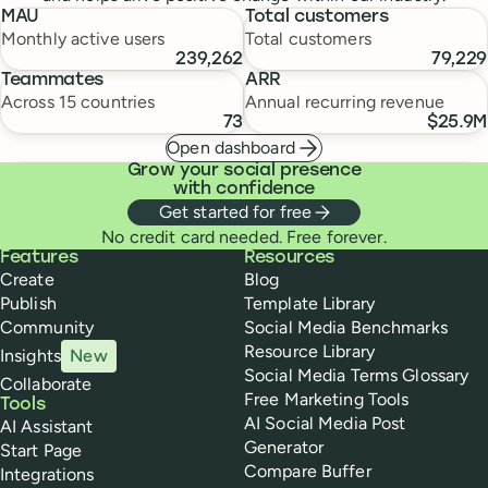
MAU
Total customers
Monthly active users
Total customers
239,262
79,229
Teammates
ARR
Across 15 countries
Annual recurring revenue
73
$25.9M
Open dashboard
Grow your social presence
with confidence
Get started for free
No credit card needed. Free forever.
Buffer
Features
Resources
Create
Blog
Publish
Template Library
Community
Social Media Benchmarks
Resource Library
Insights
New
Social Media Terms Glossary
Collaborate
Free Marketing Tools
Tools
AI Social Media Post
AI Assistant
Generator
Start Page
Compare Buffer
Integrations