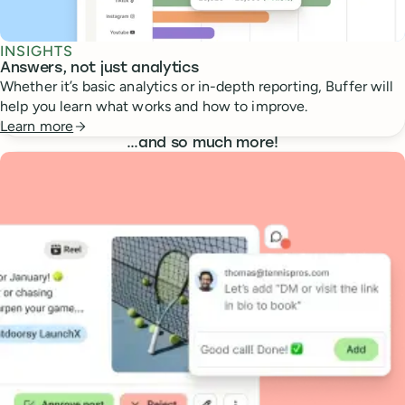
INSIGHTS
Answers, not just analytics
Whether it’s basic analytics or in-depth reporting, Buffer will
help you learn what works and how to improve.
Learn more
…
and so much more!