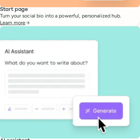
Start page
Turn your social bio into a powerful, personalized hub.
Learn more