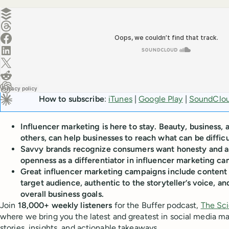
Create a post in Buffer
Share on Threads
Share on Facebook
Share on LinkedIn
Share on X (Twitter)
Share on Reddit
Ask ChatGPT about this content
How to subscribe
:
iTunes
|
Google Play
|
SoundClo
Ask Claude about this content
Influencer marketing is here to stay. Beauty, business,
others, can help businesses to reach what can be diffi
Savvy brands recognize consumers want honesty and a
openness as a differentiator in influencer marketing c
Great influencer marketing campaigns include content 
target audience, authentic to the storyteller’s voice, an
overall business goals.
Join
18,000+ weekly listeners
for the Buffer podcast,
The Sci
where we bring you the latest and greatest in social media m
stories, insights, and actionable takeaways.