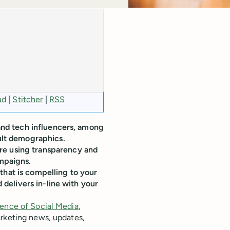
ud
|
Stitcher
|
RSS
 and tech influencers, among
cult demographics.
re using transparency and
ampaigns.
that is compelling to your
d delivers in-line with your
ence of Social Media
,
arketing news, updates,