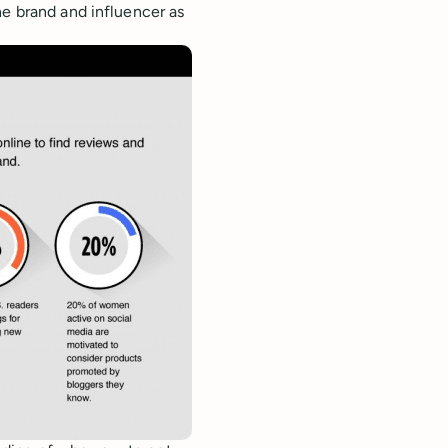
the brand and influencer as