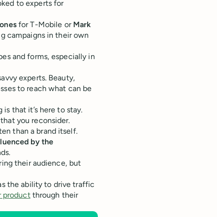
ked to experts for
Jones
for T-Mobile or
Mark
ing campaigns in their own
pes and forms, especially in
savvy experts. Beauty,
esses to reach what can be
s that it’s here to stay.
that you reconsider.
n than a brand itself.
fluenced by the
ds.
ring their audience, but
 the ability to drive traffic
r product
through their