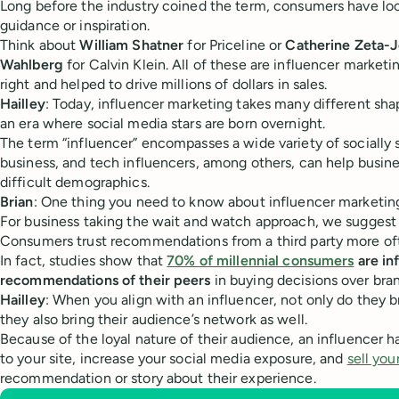
Long before the industry coined the term, consumers have loo
guidance or inspiration.
Think about
William Shatner
for Priceline or
Catherine Zeta-
Wahlberg
for Calvin Klein. All of these are influencer market
right and helped to drive millions of dollars in sales.
Hailley
: Today, influencer marketing takes many different sha
an era where social media stars are born overnight.
The term “influencer” encompasses a wide variety of socially 
business, and tech influencers, among others, can help busin
difficult demographics.
Brian
: One thing you need to know about influencer marketing i
For business taking the wait and watch approach, we suggest 
Consumers trust recommendations from a third party more ofte
In fact, studies show that
70% of millennial consumers
are in
recommendations of their peers
in buying decisions over bran
Hailley
: When you align with an influencer, not only do they b
they also bring their audience’s network as well.
Because of the loyal nature of their audience, an influencer has
to your site, increase your social media exposure, and
sell you
recommendation or story about their experience.