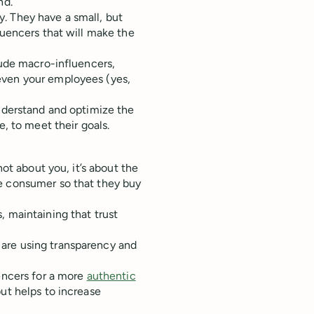
nd.
. They have a small, but
luencers that will make the
lude macro-influencers,
even your employees (yes,
understand and optimize the
e, to meet their goals.
 not about you, it’s about the
e consumer so that they buy
, maintaining that trust
are using transparency and
uencers for a more
authentic
but helps to increase