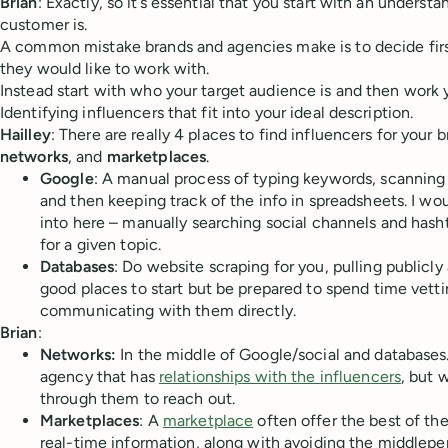
Brian
: Exactly, so it’s essential that you start with an underst
customer is.
A common mistake brands and agencies make is to decide first
they would like to work with.
Instead start with who your target audience is and then work 
Identifying influencers that fit into your ideal description.
Hailley
: There are really 4 places to find influencers for your 
networks
, and
marketplaces
.
Google
: A manual process of typing keywords, scanning
and then keeping track of the info in spreadsheets. I wo
into here – manually searching social channels and hasht
for a given topic.
Databases
: Do website scraping for you, pulling publicly
good places to start but be prepared to spend time vett
communicating with them directly.
Brian
:
Networks:
In the middle of Google/social and databases.
agency that has
relationships with the influencers
, but 
through them to reach out.
Marketplaces
: A
marketplace
often offer the best of the
real-time information, along with avoiding the middlepe