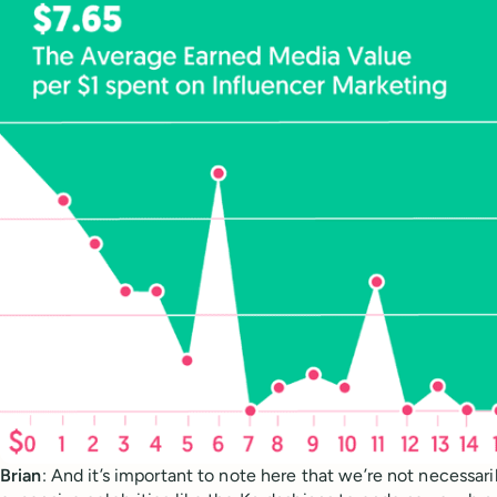
Brian
: And it’s important to note here that we’re not necessari