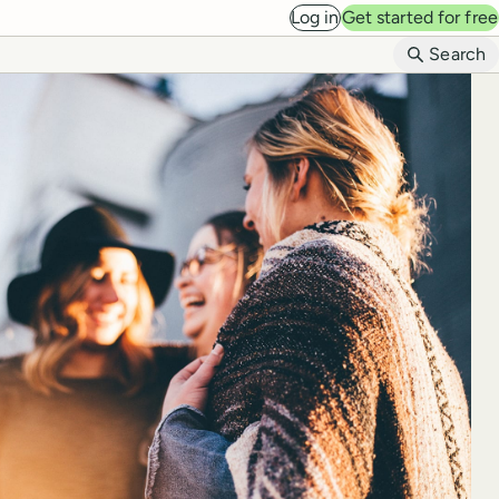
Log in
Get started for free
B
Search