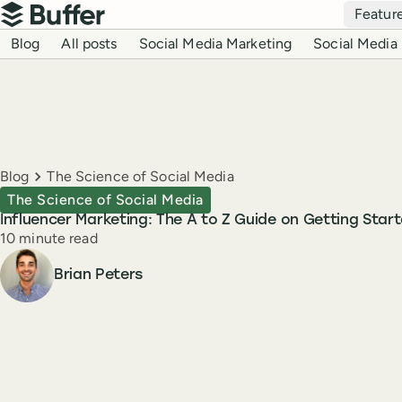
Top navigation
Featur
Buffer
Blog navigation
Blog
All posts
Social Media Marketing
Social Media 
Breadcrumbs
Blog
The Science of Social Media
The Science of Social Media
Influencer Marketing: The A to Z Guide on Getting Star
Reading time
10 minute read
Author
Brian Peters