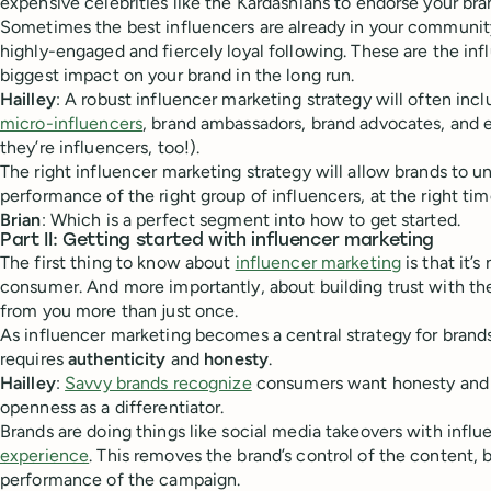
expensive celebrities like the Kardashians to endorse your bra
Sometimes the best influencers are already in your community
highly-engaged and fiercely loyal following. These are the inf
biggest impact on your brand in the long run.
Hailley
: A robust influencer marketing strategy will often inc
micro-influencers
, brand ambassadors, brand advocates, and 
they’re influencers, too!).
The right influencer marketing strategy will allow brands to 
performance of the right group of influencers, at the right tim
Brian
: Which is a perfect segment into how to get started.
Part II: Getting started with influencer marketing
The first thing to know about
influencer marketing
is that it’s
consumer. And more importantly, about building trust with th
from you more than just once.
As influencer marketing becomes a central strategy for brands
requires
authenticity
and
honesty
.
Hailley
:
Savvy brands recognize
consumers want honesty and 
openness as a differentiator.
Brands are doing things like social media takeovers with infl
experience
. This removes the brand’s control of the content, 
performance of the campaign.