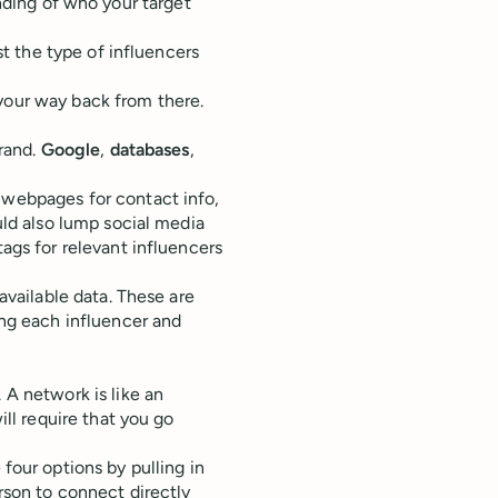
anding of who your target
 the type of influencers
your way back from there.
brand.
Google
,
databases
,
 webpages for contact info,
uld also lump social media
ags for relevant influencers
 available data. These are
ing each influencer and
 A network is like an
will require that you go
 four options by pulling in
rson to connect directly