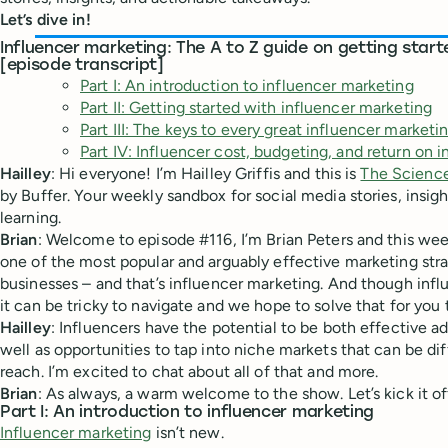
Let’s dive in!
Influencer marketing: The A to Z guide on getting start
[episode transcript]
Part I: An introduction to influencer marketing
Part II: Getting started with influencer marketing
Part III: The keys to every great influencer market
Part IV: Influencer cost, budgeting, and return on 
Hailley
: Hi everyone! I’m Hailley Griffis and this is
The Science
by Buffer. Your weekly sandbox for social media stories, insig
learning.
Brian
: Welcome to episode #116, I’m Brian Peters and this wee
one of the most popular and arguably effective marketing str
businesses – and that’s influencer marketing. And though infl
it can be tricky to navigate and we hope to solve that for you 
Hailley
: Influencers have the potential to be both effective a
well as opportunities to tap into niche markets that can be dif
reach. I’m excited to chat about all of that and more.
Brian
: As always, a warm welcome to the show. Let’s kick it of
Part I: An introduction to influencer marketing
Influencer marketing
isn’t new.