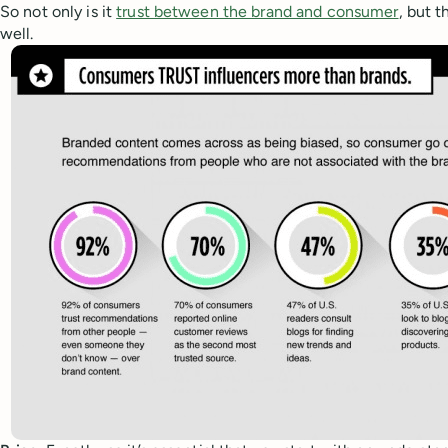
So not only is it
trust between the brand and consumer
, but 
well.