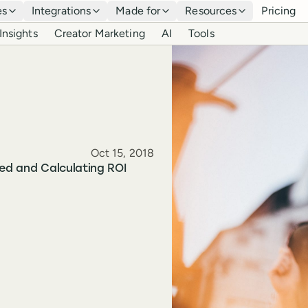
es
Integrations
Made for
Resources
Pricing
Insights
Creator Marketing
AI
Tools
Published
Oct 15, 2018
ted and Calculating ROI