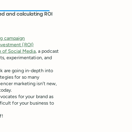
ed and calculating ROI
ing campaign
investment (ROI)
 of Social Media
, a podcast
hts, experimentation, and
k are going in-depth into
ategies for so many
uencer marketing isn’t new,
today.
dvocates for your brand as
ficult for your business to
f!