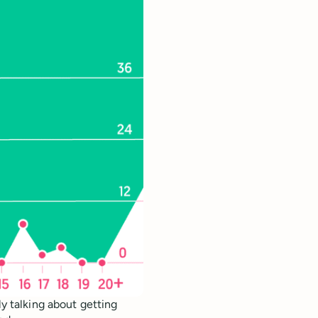
ly talking about getting