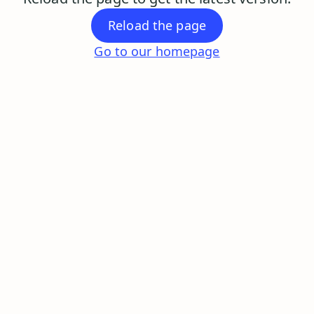
Reload the page
Go to our homepage