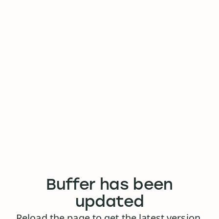
Buffer has been
updated
Reload the page to get the latest version.