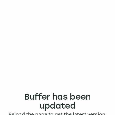
Buffer has been
updated
Reload the page to get the latest version.