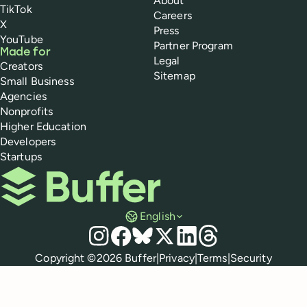
About
TikTok
Careers
X
Press
YouTube
Partner Program
Made for
Legal
Creators
Sitemap
Small Business
Agencies
Nonprofits
Higher Education
Developers
Startups
Buffer
English
Social media
Instagram
Facebook
Bluesky
X
LinkedIn
Threads
Policies
Copyright ©
2026
Buffer
|
Privacy
|
Terms
|
Security