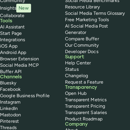
Community
Social Media Benchmarks
Resource Library
Insights
New
Social Media Terms Glossary
Collaborate
Free Marketing Tools
Tools
AI Social Media Post
AI Assistant
Generator
Start Page
Compare Buffer
Integrations
Our Community
iOS App
Developer Docs
Android App
Support
Browser Extension
Help Center
Social Media MCP
Status
Buffer API
Changelog
Channels
Request a Feature
Bluesky
Transparency
Facebook
Open Hub
Google Business Profile
Transparent Metrics
Instagram
Transparent Pricing
LinkedIn
Transparent Salaries
Mastodon
Product Roadmap
Pinterest
Company
Threads