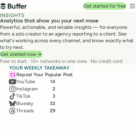
Top navigation
Get started for free
Buffer
N
INSIGHTS
Analytics that show you your next move
Powerful, actionable, and reliable insights — for everyone
from a solo creator to an agency reporting to a client. See
what's working across every channel, and know exactly what
to try next.
Get started now
Free to start · 10+ networks in one view · No credit card
Top channels in June
YOUR WEEKLY TAKEAWAY
+3k
TikTok
Our team's real numbers, live from Buffer Insights
LinkedIn
24
Repost Your Popular Post
25,828 → 28,000
(+11.5%)
Jul 26 – Aug 1, 2026 · Compared to Jul 19 – 25
YouTube
14
Instagram
2
Likes
Comments
TikTok
3
3,180
793
Bluesky
32
22
%
40
%
Threads
29
Impressions
New followers
280.7k
6,220