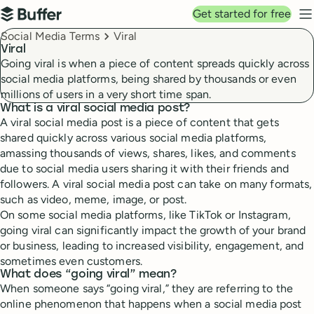
Top navigation
Get started for free
Buffer
N
Breadcrumbs
Social Media Terms
Viral
Viral
Going viral is when a piece of content spreads quickly across
social media platforms, being shared by thousands or even
millions of users in a very short time span.
What is a viral social media post?
A viral social media post is a piece of content that gets
shared quickly across various social media platforms,
amassing thousands of views, shares, likes, and comments
due to social media users sharing it with their friends and
followers. A viral social media post can take on many formats,
such as video, meme, image, or post.
On some social media platforms, like TikTok or Instagram,
going viral can significantly impact the growth of your brand
or business, leading to increased visibility, engagement, and
sometimes even customers.
What does “going viral” mean?
When someone says “going viral,” they are referring to the
online phenomenon that happens when a social media post