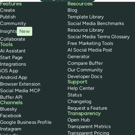
Buffer
Features
Resources
Create
Blog
Publish
Template Library
Community
Social Media Benchmarks
Resource Library
Insights
New
Social Media Terms Glossary
Collaborate
Free Marketing Tools
Tools
AI Social Media Post
AI Assistant
Generator
Start Page
Compare Buffer
Integrations
Our Community
iOS App
Developer Docs
Android App
Support
Browser Extension
Help Center
Social Media MCP
Status
Buffer API
Changelog
Channels
Request a Feature
Bluesky
Transparency
Facebook
Open Hub
Google Business Profile
Transparent Metrics
Instagram
Transparent Pricing