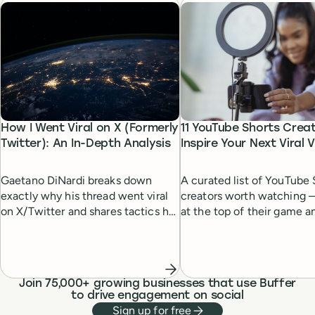
How I Went Viral on X (Formerly
11 YouTube Shorts Crea
Twitter): An In-Depth Analysis
Inspire Your Next Viral 
Gaetano DiNardi breaks down
A curated list of YouTube 
exactly why his thread went viral
creators worth watching 
on X/Twitter and shares tactics he
at the top of their game a
and others have used, to help you
the rise — and how their 
do the same.
helps them stand out.
Join 75,000+ growing businesses that use Buffer
to drive engagement on social
Sign up for free