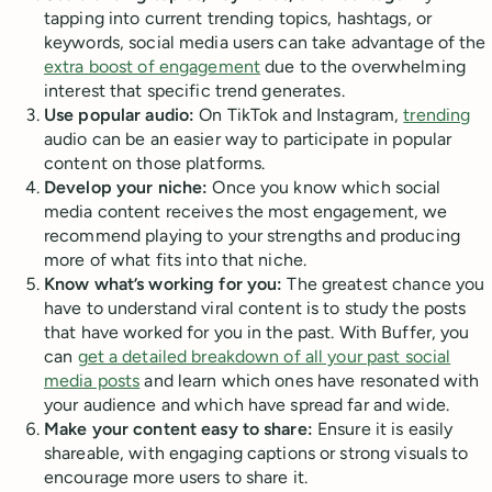
tapping into current trending topics, hashtags, or
keywords, social media users can take advantage of the
extra boost of engagement
due to the overwhelming
interest that specific trend generates.
Use popular audio:
On TikTok and Instagram,
trending
audio can be an easier way to participate in popular
content on those platforms.
Develop your niche:
Once you know which social
media content receives the most engagement, we
recommend playing to your strengths and producing
more of what fits into that niche.
Know what’s working for you:
The greatest chance you
have to understand viral content is to study the posts
that have worked for you in the past. With Buffer, you
can
get a detailed breakdown of all your past social
media posts
and learn which ones have resonated with
your audience and which have spread far and wide.
Make your content easy to share:
Ensure it is easily
shareable, with engaging captions or strong visuals to
encourage more users to share it.