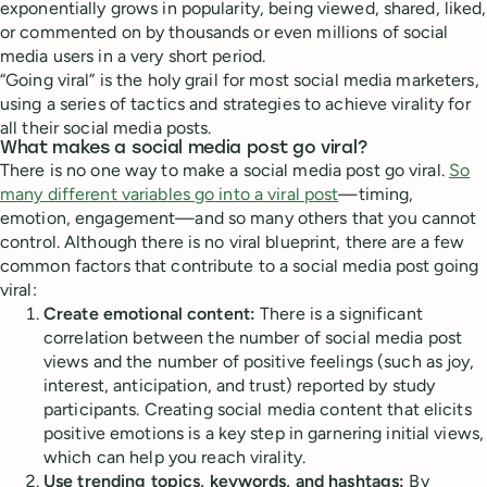
exponentially grows in popularity, being viewed, shared, liked,
or commented on by thousands or even millions of social
media users in a very short period.
“Going viral” is the holy grail for most social media marketers,
using a series of tactics and strategies to achieve virality for
all their social media posts.
What makes a social media post go viral?
There is no one way to make a social media post go viral.
So
many different variables go into a viral post
—timing,
emotion, engagement—and so many others that you cannot
control. Although there is no viral blueprint, there are a few
common factors that contribute to a social media post going
viral:
Create emotional content:
There is a significant
correlation between the number of social media post
views and the number of positive feelings (such as joy,
interest, anticipation, and trust) reported by study
participants. Creating social media content that elicits
positive emotions is a key step in garnering initial views,
which can help you reach virality.
Use trending topics, keywords, and hashtags:
By