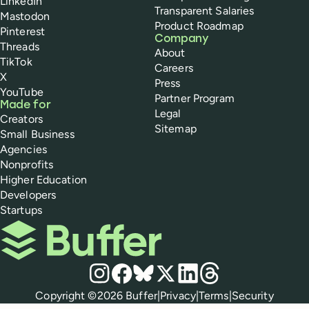
LinkedIn
Transparent Salaries
Mastodon
Product Roadmap
Pinterest
Company
Threads
About
TikTok
Careers
X
Press
YouTube
Partner Program
Made for
Legal
Creators
Sitemap
Small Business
Agencies
Nonprofits
Higher Education
Developers
Startups
Buffer
Social media
Instagram
Facebook
Bluesky
X
LinkedIn
Threads
Policies
Copyright ©
2026
Buffer
|
Privacy
|
Terms
|
Security