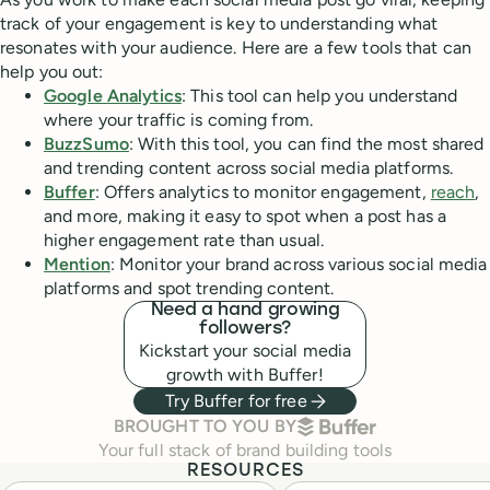
track of your engagement is key to understanding what
resonates with your audience. Here are a few tools that can
help you out:
Google Analytics
: This tool can help you understand
where your traffic is coming from.
BuzzSumo
: With this tool, you can find the most shared
and trending content across social media platforms.
Buffer
: Offers analytics to monitor engagement,
reach
,
and more, making it easy to spot when a post has a
higher engagement rate than usual.
Mention
: Monitor your brand across various social media
platforms and spot trending content.
Need a hand growing
followers?
Kickstart your social media
growth with Buffer!
Try Buffer for free
BUFFER
BROUGHT TO YOU BY
Your full stack of brand building tools
RESOURCES