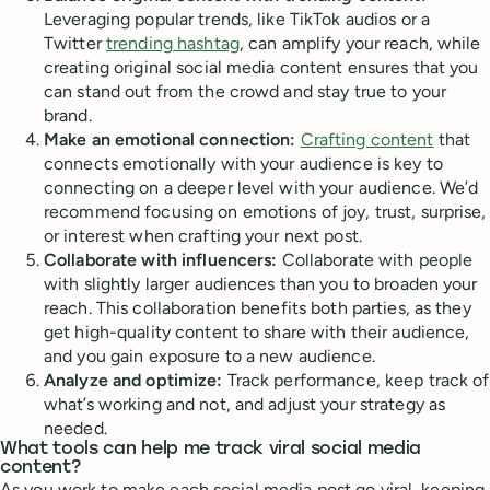
Leveraging popular trends, like TikTok audios or a
Twitter
trending hashtag
, can amplify your reach, while
creating original social media content ensures that you
can stand out from the crowd and stay true to your
brand.
Make an emotional connection:
Crafting content
that
connects emotionally with your audience is key to
connecting on a deeper level with your audience. We’d
recommend focusing on emotions of joy, trust, surprise,
or interest when crafting your next post.
Collaborate with influencers:
Collaborate with people
with slightly larger audiences than you to broaden your
reach. This collaboration benefits both parties, as they
get high-quality content to share with their audience,
and you gain exposure to a new audience.
Analyze and optimize:
Track performance, keep track of
what’s working and not, and adjust your strategy as
needed.
What tools can help me track viral social media
content?
As you work to make each social media post go viral, keeping