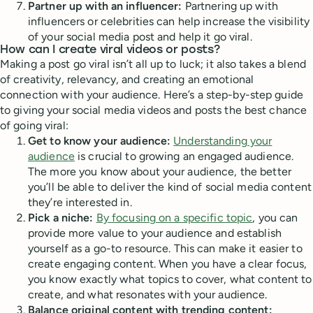
Partner up with an influencer:
Partnering up with
influencers or celebrities can help increase the visibility
of your social media post and help it go viral.
How can I create viral videos or posts?
Making a post go viral isn’t all up to luck; it also takes a blend
of creativity, relevancy, and creating an emotional
connection with your audience. Here’s a step-by-step guide
to giving your social media videos and posts the best chance
of going viral:
Get to know your audience:
Understanding your
audience
is crucial to growing an engaged audience.
The more you know about your audience, the better
you’ll be able to deliver the kind of social media content
they’re interested in.
Pick a niche:
By focusing on a specific topic
, you can
provide more value to your audience and establish
yourself as a go-to resource. This can make it easier to
create engaging content. When you have a clear focus,
you know exactly what topics to cover, what content to
create, and what resonates with your audience.
Balance original content with trending content: