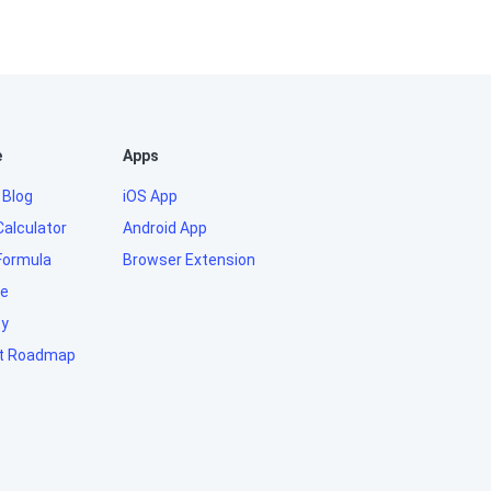
e
Apps
 Blog
iOS App
Calculator
Android App
Formula
Browser Extension
e
ty
t Roadmap