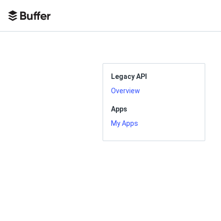
Legacy API
Overview
Apps
My Apps