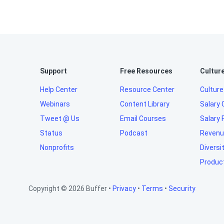
Support
Free Resources
Cultur
Help Center
Resource Center
Culture
Webinars
Content Library
Salary 
Tweet @ Us
Email Courses
Salary 
Status
Podcast
Revenu
Nonprofits
Diversi
Produc
Copyright © 2026 Buffer •
Privacy
•
Terms
•
Security