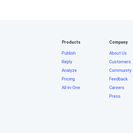
Products
Company
Publish
About Us
Reply
Customers
Analyze
Community
Pricing
Feedback
All-In-One
Careers
Press