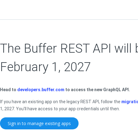
The Buffer REST API will 
February 1, 2027
Head to
developers.buffer.com
to access the new GraphQL API.
If you have an existing app on the legacy REST API, follow the
migrati
1, 2027. You'll have access to your app credentials until then.
Sign in to manage existing apps