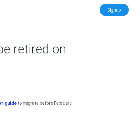
Signup
be retired on
on guide
to migrate before February