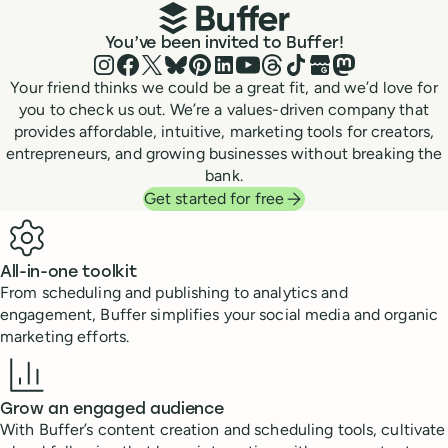
You’ve been invited to Buffer!
Instagram
Facebook
X (Twitter)
Bluesky
Pinterest
LinkedIn
YouTube
Threads
TikTok
Google Business P
Mastodon
Your friend thinks we could be a great fit, and we’d love for
you to check us out. We’re a values-driven company that
provides affordable, intuitive, marketing tools for creators,
entrepreneurs, and growing businesses without breaking the
bank.
Get started for free
Benefits
All-in-one toolkit
From scheduling and publishing to analytics and
engagement, Buffer simplifies your social media and organic
marketing efforts.
Grow an engaged audience
With Buffer’s content creation and scheduling tools, cultivate