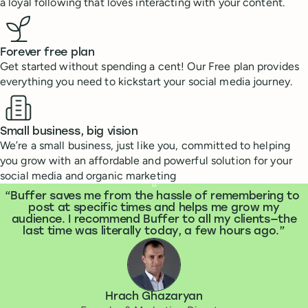
a loyal following that loves interacting with your content.
Forever free plan
Get started without spending a cent! Our Free plan provides
everything you need to kickstart your social media journey.
Small business, big vision
We’re a small business, just like you, committed to helping
you grow with an affordable and powerful solution for your
social media and organic marketing
What people are saying
“
Buffer saves me from the hassle of remembering to
post at specific times and helps me grow my
audience. I recommend Buffer to all my clients—the
last time was literally today, a few hours ago.
Hrach Ghazaryan