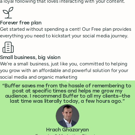
a loyal following that loves interacting with your content.
Forever free plan
Get started without spending a cent! Our Free plan provides
everything you need to kickstart your social media journey.
Small business, big vision
We’re a small business, just like you, committed to helping
you grow with an affordable and powerful solution for your
social media and organic marketing
What people are saying
“
Buffer saves me from the hassle of remembering to
post at specific times and helps me grow my
audience. I recommend Buffer to all my clients—the
last time was literally today, a few hours ago.
Hrach Ghazaryan