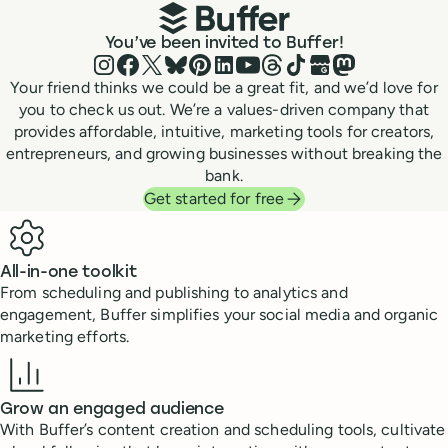
You’ve been invited to Buffer!
Instagram
Facebook
X (Twitter)
Bluesky
Pinterest
LinkedIn
YouTube
Threads
TikTok
Google Business P
Mastodon
Your friend thinks we could be a great fit, and we’d love for
you to check us out. We’re a values-driven company that
provides affordable, intuitive, marketing tools for creators,
entrepreneurs, and growing businesses without breaking the
bank.
Get started for free
Benefits
All-in-one toolkit
From scheduling and publishing to analytics and
engagement, Buffer simplifies your social media and organic
marketing efforts.
Grow an engaged audience
With Buffer’s content creation and scheduling tools, cultivate