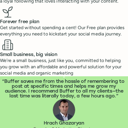
a loyal following that loves interacting with your content.
Forever free plan
Get started without spending a cent! Our Free plan provides
everything you need to kickstart your social media journey.
Small business, big vision
We’re a small business, just like you, committed to helping
you grow with an affordable and powerful solution for your
social media and organic marketing
What people are saying
“
Buffer saves me from the hassle of remembering to
post at specific times and helps me grow my
audience. I recommend Buffer to all my clients—the
last time was literally today, a few hours ago.
Hrach Ghazaryan