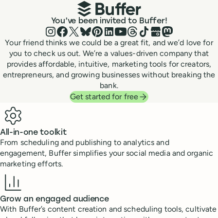
You’ve been invited to Buffer!
Instagram
Facebook
X (Twitter)
Bluesky
Pinterest
LinkedIn
YouTube
Threads
TikTok
Google Business P
Mastodon
Your friend thinks we could be a great fit, and we’d love for
you to check us out. We’re a values-driven company that
provides affordable, intuitive, marketing tools for creators,
entrepreneurs, and growing businesses without breaking the
bank.
Get started for free
Benefits
All-in-one toolkit
From scheduling and publishing to analytics and
engagement, Buffer simplifies your social media and organic
marketing efforts.
Grow an engaged audience
With Buffer’s content creation and scheduling tools, cultivate