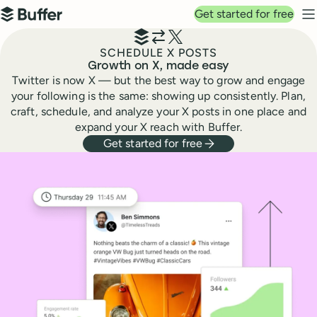
Top navigation
Get started for free
Buffer
N
SCHEDULE X POSTS
Growth on X, made easy
Twitter is now X — but the best way to grow and engage
your following is the same: showing up consistently. Plan,
craft, schedule, and analyze your X posts in one place and
expand your X reach with Buffer.
Get started for free