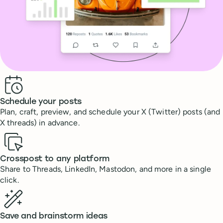
Benefits
Schedule your posts
Plan, craft, preview, and schedule your X (Twitter) posts (and
X threads) in advance.
Crosspost to any platform
Share to Threads, LinkedIn, Mastodon, and more in a single
click.
Save and brainstorm ideas