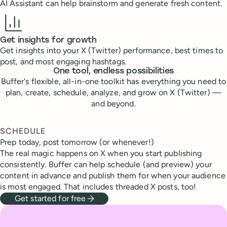
AI Assistant can help brainstorm and generate fresh content.
Get insights for growth
Get insights into your X (Twitter) performance, best times to
post, and most engaging hashtags.
One tool, endless possibilities
Buffer's flexible, all-in-one toolkit has everything you need to
plan, create, schedule, analyze, and grow on X (Twitter) —
and beyond.
SCHEDULE
Prep today, post tomorrow (or whenever!)
The real magic happens on X when you start publishing
consistently. Buffer can help schedule (and preview) your
content in advance and publish them for when your audience
is most engaged. That includes threaded X posts, too!
Get started for free