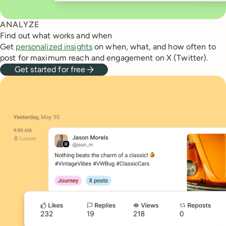
ANALYZE
Find out what works and when
Get
personalized insights
on when, what, and how often to
post for maximum reach and engagement on X (Twitter).
Get started for free