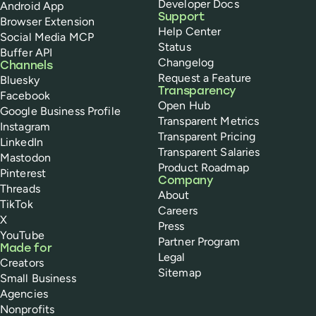
Developer Docs
Android App
Support
Browser Extension
Help Center
Social Media MCP
Status
Buffer API
Changelog
Channels
Request a Feature
Bluesky
Transparency
Facebook
Open Hub
Google Business Profile
Transparent Metrics
Instagram
Transparent Pricing
LinkedIn
Transparent Salaries
Mastodon
Product Roadmap
Pinterest
Company
Threads
About
TikTok
Careers
X
Press
YouTube
Partner Program
Made for
Legal
Creators
Sitemap
Small Business
Agencies
Nonprofits