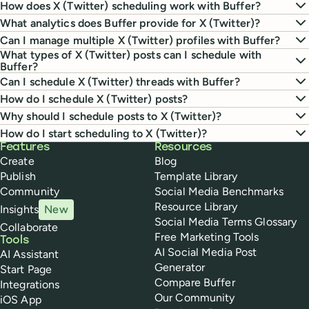
How does X (Twitter) scheduling work with Buffer?
What analytics does Buffer provide for X (Twitter)?
Can I manage multiple X (Twitter) profiles with Buffer?
What types of X (Twitter) posts can I schedule with
Buffer?
Can I schedule X (Twitter) threads with Buffer?
How do I schedule X (Twitter) posts?
Why should I schedule posts to X (Twitter)?
How do I start scheduling to X (Twitter)?
Buffer
Features
Resources
Create
Blog
Publish
Template Library
Community
Social Media Benchmarks
Resource Library
Insights
New
Social Media Terms Glossary
Collaborate
Free Marketing Tools
Tools
AI Social Media Post
AI Assistant
Generator
Start Page
Compare Buffer
Integrations
Our Community
iOS App