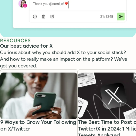
RESOURCES
Our best advice for X
Curious about why you should add X to your social stack?
And how to really make an impact on the platform? We've
got you covered.
9 Ways to Grow Your Following
The Best Time to Post 
on X/Twitter
Twitter/X in 2024: 1 Milli
Tweets Analyzed