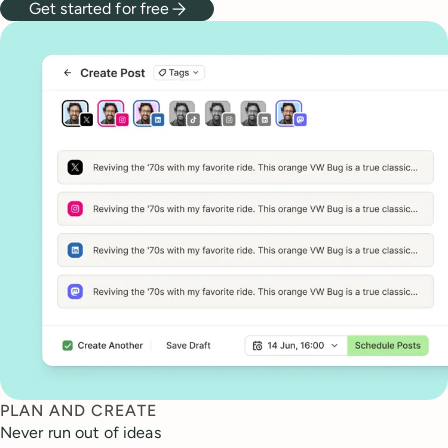
Get started for free
PLAN AND CREATE
Never run out of ideas