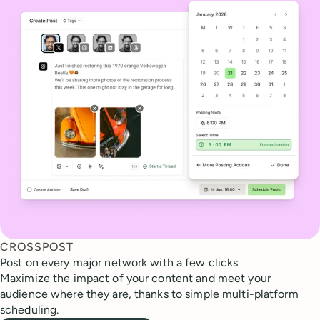
CROSSPOST
Post on every major network with a few clicks
Maximize the impact of your content and meet your
audience where they are, thanks to simple multi-platform
scheduling.