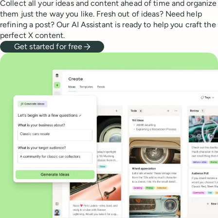
Collect all your ideas and content ahead of time and organize
them just the way you like. Fresh out of ideas? Need help
refining a post? Our AI Assistant is ready to help you craft the
perfect X content.
Get started for free