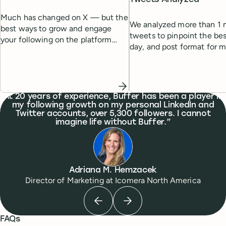
Much has changed on X — but the
We analyzed more than 1 m
best ways to grow and engage
tweets to pinpoint the bes
your following on the platform
day, and post format for
remain the same. Here's a list of
engagement.
tried-and-tested strategies to help
you grow.
What people are saying
At 20 years of experience, Buffer has been a player in
my following growth on my personal LinkedIn and
Twitter accounts, over 5,300 followers. I cannot
imagine life without Buffer.
Adriana M. Hemzacek
Director of Marketing
at
Icomera North America
Previous testimonial
Next testimonial
FAQs