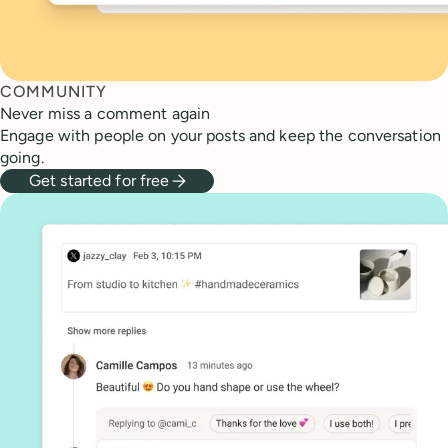
COMMUNITY
Never miss a comment again
Engage with people on your posts and keep the conversation
going.
Get started for free