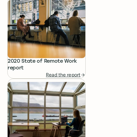
2020 State of Remote Work
report
Read the report