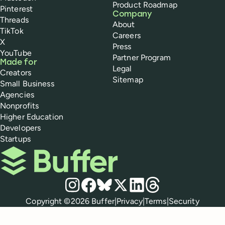
Product Roadmap
Pinterest
Company
Threads
About
TikTok
Careers
X
Press
YouTube
Partner Program
Made for
Legal
Creators
Sitemap
Small Business
Agencies
Nonprofits
Higher Education
Developers
Startups
Buffer
Social media
Instagram
Facebook
Bluesky
X
LinkedIn
Threads
Policies
Copyright ©
2026
Buffer
|
Privacy
|
Terms
|
Security