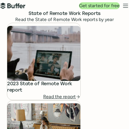
Top navigation
Get started for free
Buffer
N
State of Remote Work Reports
Read the State of Remote Work reports by year
State of Remote Work Reports
2023 State of Remote Work
report
Read the report