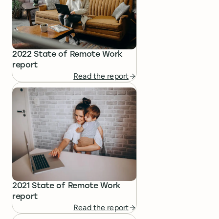
2022 State of Remote Work
report
Read the report
2021 State of Remote Work
report
Read the report