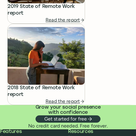
2019 State of Remote Work
report
Read the report
2018 State of Remote Work
report
Read the report
Grow your social presence
with confidence
Get started for free
No credit card needed. Free forever.
Buffer
Features
Resources