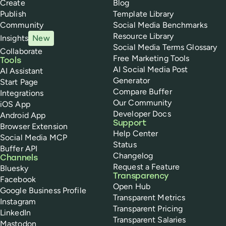
Create
Blog
Publish
Template Library
Community
Social Media Benchmarks
Resource Library
Insights
New
Social Media Terms Glossary
Collaborate
Free Marketing Tools
Tools
AI Social Media Post
AI Assistant
Generator
Start Page
Compare Buffer
Integrations
Our Community
iOS App
Developer Docs
Android App
Support
Browser Extension
Help Center
Social Media MCP
Status
Buffer API
Changelog
Channels
Request a Feature
Bluesky
Transparency
Facebook
Open Hub
Google Business Profile
Transparent Metrics
Instagram
Transparent Pricing
LinkedIn
Transparent Salaries
Mastodon