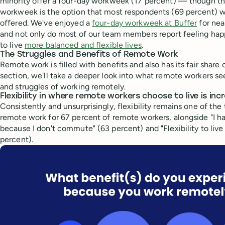
minority offer a four-day workweek (17 percent) — though th
workweek is the option that most respondents (69 percent) 
offered. We've enjoyed a
four-day workweek at Buffer
for nea
and not only do most of our team members report feeling happi
to live
more balanced and flexible lives
.
The Struggles and Benefits of Remote Work
Remote work is filled with benefits and also has its fair share o
section, we'll take a deeper look into what remote workers se
and struggles of working remotely.
Flexibility in where remote workers choose to live is in
Consistently and unsurprisingly, flexibility remains one of the
remote work for 67 percent of remote workers, alongside "I 
because I don't commute" (63 percent) and "Flexibility to liv
percent).