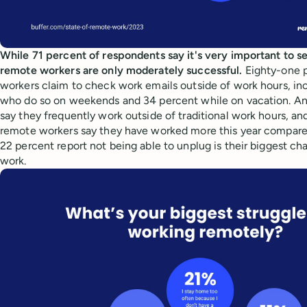
While 71 percent of respondents say it's very important to s
remote workers are only moderately successful.
Eighty-one 
workers claim to check work emails outside of work hours, in
who do so on weekends and 34 percent while on vacation. A
say they frequently work outside of traditional work hours, an
remote workers say they have worked more this year compared t
22 percent report not being able to unplug is their biggest c
work.