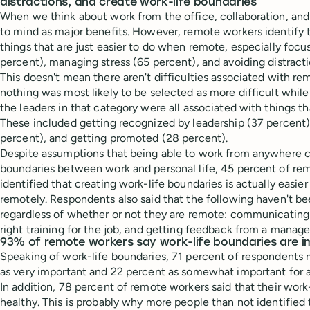
distractions, and create work-life boundaries
When we think about work from the office, collaboration, a
to mind as major benefits. However, remote workers identify t
things that are just easier to do when remote, especially foc
percent), managing stress (65 percent), and avoiding distract
This doesn't mean there aren't difficulties associated with r
nothing was most likely to be selected as more difficult whil
the leaders in that category were all associated with things th
These included getting recognized by leadership (37 percent)
percent), and getting promoted (28 percent).
Despite assumptions that being able to work from anywhere c
boundaries between work and personal life, 45 percent of re
identified that creating work-life boundaries is actually easi
remotely. Respondents also said that the following haven't b
regardless of whether or not they are remote: communicating 
right training for the job, and getting feedback from a manage
93% of remote workers say work-life boundaries are 
Speaking of work-life boundaries, 71 percent of respondents
as very important and 22 percent as somewhat important for a 
In addition, 78 percent of remote workers said that their work
healthy. This is probably why more people than not identified