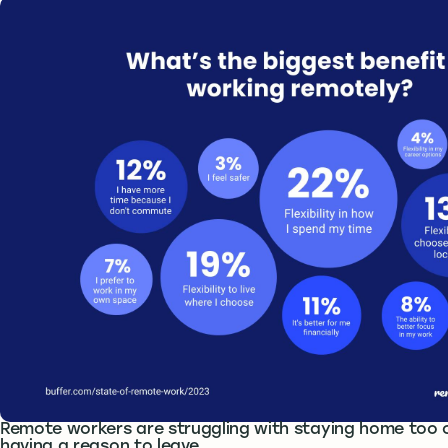
Remote workers are struggling with staying home too 
having a reason to leave