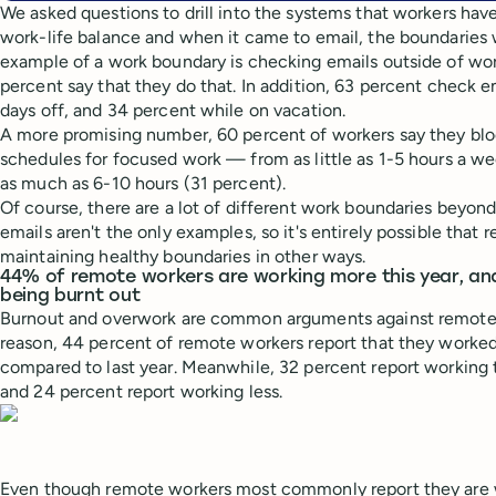
We asked questions to drill into the systems that workers have
work-life balance and when it came to email, the boundaries 
example of a work boundary is checking emails outside of wor
percent say that they do that. In addition, 63 percent check 
days off, and 34 percent while on vacation.
A more promising number, 60 percent of workers say they blo
schedules for focused work — from as little as 1-5 hours a w
as much as 6-10 hours (31 percent).
Of course, there are a lot of different work boundaries beyon
emails aren't the only examples, so it's entirely possible that
maintaining healthy boundaries in other ways.
44% of remote workers are working more this year, and 
being burnt out
Burnout and overwork are common arguments against remote
reason, 44 percent of remote workers report that they worked
compared to last year. Meanwhile, 32 percent report working
and 24 percent report working less.
Even though remote workers most commonly report they are 