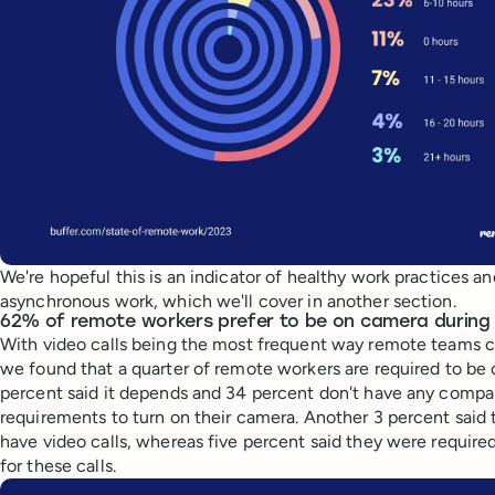
We're hopeful this is an indicator of healthy work practices a
asynchronous work, which we'll cover in another section.
62% of remote workers prefer to be on camera during 
With video calls being the most frequent way remote teams 
we found that a quarter of remote workers are required to be
percent said it depends and 34 percent don't have any compan
requirements to turn on their camera. Another 3 percent said 
have video calls, whereas five percent said they were require
for these calls.