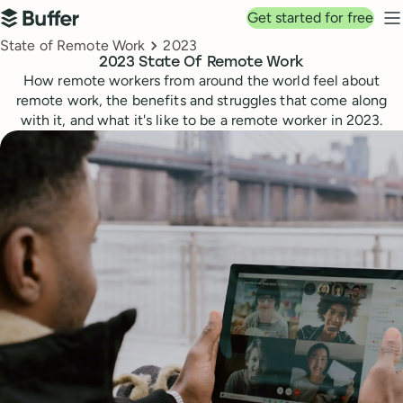
Top navigation
Get started for free
Buffer
N
Breadcrumbs
State of Remote Work
2023
2023 State Of Remote Work
How remote workers from around the world feel about
remote work, the benefits and struggles that come along
with it, and what it's like to be a remote worker in 2023.