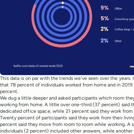
This data is on par with the trends we've seen over the years.
that 78 percent of individuals worked from home and in 2019 
percent.
We dug a little deeper and asked participants which room the
working from home. A little over one-third (37 percent) said t
dedicated office space, while 21 percent said they work from
Twenty percent of participants said they work from their livin
percent said they move from room to room while working. A s
individuals (2 percent) included other answers, while another