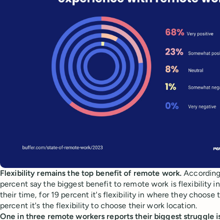
Flexibility remains the top benefit of remote work.
According
percent say the biggest benefit to remote work is flexibility 
their time, for 19 percent it's flexibility in where they choose t
percent it's the flexibility to choose their work location.
One in three remote workers reports their biggest struggle is