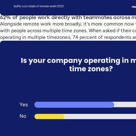
62% of people work directly with teammates across mu
Alongside remote work more broadly, it's more common now t
with people across multiple time zones. When asked if their
operating in multiple timezones, 74 percent of respondents 