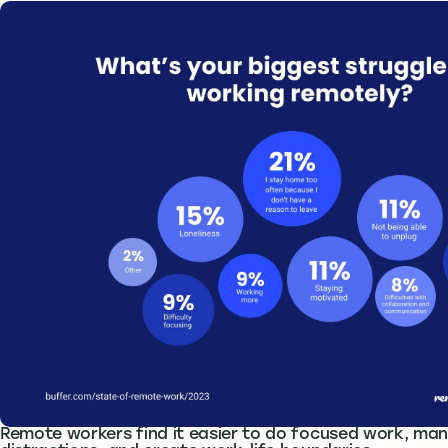
Remote workers find it easier to do focused work, man