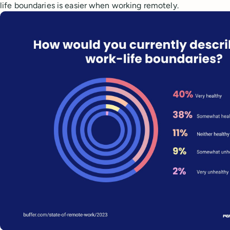
life boundaries is easier when working remotely.