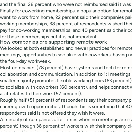
and the final 28 percent who were not reimbursed said it was
Finally for coworking memberships, a popular option for remo
want to work from home, 22 percent said their companies paid
working memberships, 38 percent of respondents wished the
pay for co-working memberships, and 40 percent said their 
for these memberships but it is not important.
How companies are supporting remote work
We looked at both established and newer practices for remote 
meetings, opportunities to socialize with coworkers, having 
the four-day workweek.
Most companies (78 percent) have systems and tech for rem
collaboration and communication, in addition to 1:1 meetings 
smaller majority promotes flexible working hours (63 percent),
to socialize with coworkers (60 percent), and helps connect
as it relates to their work (57 percent).
Roughly half (51 percent) of respondents say their company
career growth opportunities, though this is something that 40
respondents said is not offered they wish it were.
A minority of companies offer times when no meetings are s
percent) though 36 percent of workers wish their company di