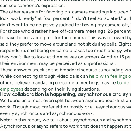
can see someone's expression.
The other reasons for favoring on-camera meetings included 
look 'work ready'" at four percent, "I don't feel so isolated," at 
don't want to be negatively judged for having my camera off," 
For those who'd rather have off-camera meetings, 26 percent
to have to dress and prep for the camera. This was followed 
said they prefer to move around and not sit during calls. Eigh
respondents said being on camera takes too much energy whil
they don't like to look at themselves on screen. Another 15 pe
their environment may be perceived as unprofessional.
These answers speak to the broader discourse surrounding wor
While connecting through video calls can
help with feelings 
others believe mandating on-camera meetings may be
burden
employees
depending on their living situations.
How collaboration is happening, asynchronous and sy
We found an almost even split between asynchronous-first an
work. Though most prefer either mostly or all asynchronous w
evenly synchronous and asynchronous work.
Note:
In this report, we talk about asynchronous and synchro
Asynchronous or async refers to work that doesn't happen at 