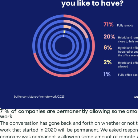
71% of companies are permanently allowing some amo
work
The conversation has gone back and forth on whether or not t
work that started in 2020 will be permanent. We asked respond
company was permanently allowing some amount of remote 