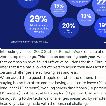
Interestingly, in our
2020 State of Remote Work
, collaborati
were a top challenge. This is been decreasing each year, whic
that companies have found effective solutions for this. Throu
infer that time has allowed workers to adjust their lives arou
certain challenges are surfacing less and less.
When asked the biggest struggle out of all the options, the 
staying home too often and not having a reason to leave (21 p
loneliness (15 percent), working across time zones (14 percen
(11 percent), not being able to unplug (11 percent). So while
be adjusting to the technical challenges presented by remot
headway is being made with the personal challenges.