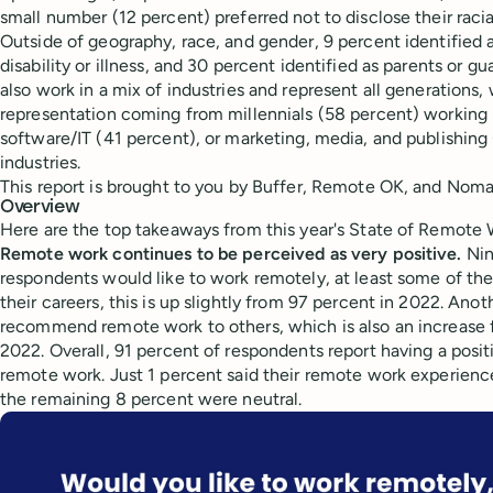
small number (12 percent) preferred not to disclose their racial
Outside of geography, race, and gender, 9 percent identified 
disability or illness, and 30 percent identified as parents or 
also work in a mix of industries and represent all generations,
representation coming from millennials (58 percent) working i
software/IT (41 percent), or marketing, media, and publishing
industries.
This report is brought to you by Buffer, Remote OK, and Nomad
Overview
Here are the top takeaways from this year's State of Remote 
Remote work continues to be perceived as very positive.
Nin
respondents would like to work remotely, at least some of the 
their careers, this is up slightly from 97 percent in 2022. An
recommend remote work to others, which is also an increase 
2022. Overall, 91 percent of respondents report having a posi
remote work. Just 1 percent said their remote work experien
the remaining 8 percent were neutral.