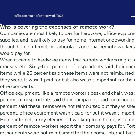
Who is covering the expenses of remote work?
Companies are most likely to pay for hardware, office equipm
supplies, and less likely to pay for home internet or coworki
though home internet in particular is one that remote worker
would pay for.
When it came to hardware items that remote workers might ne
mouses, etc. Sixty-four percent of respondents said their com
items while 25 percent said these items were not reimbursed
they were. It wasn't paid for but also wasn't important for the
of respondents.
Office equipment, like a remote worker's desk and chair, was
percent of respondents said their companies paid for office 
percent said these items were not reimbursed but they wishe
percent, office equipment wasn't paid for but it wasn't import
Home internet, a key element of working from home, is some
percent of remote workers report their company pays for. For
respondents were not reimbursed for their home internet but