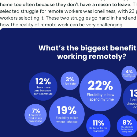
home too often because they don't have a reason to leave.
T
selected struggle for remote workers was loneliness, with 23
workers selecting it. These two struggles go hand in hand and 
how the reality of remote work can be very challenging.