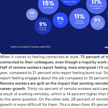
When it comes to feeling connected at work,
75 percent of 
connected to their colleagues, even though a majority work 
Half of remote workers report feeling more energized
(48 pe
year, compared to 21 percent who report feeling burnt out. Si
report feeling engaged about the job compared to 30 percen
Remote workers are split on the impact that working remotel
career growth
. Thirty-six percent of remote workers said care
a result of working remotely, which is 14 percent higher than 
to the same question. On the other side, 28 percent of remote
growth is more difficult for them. This is down from 45 percent