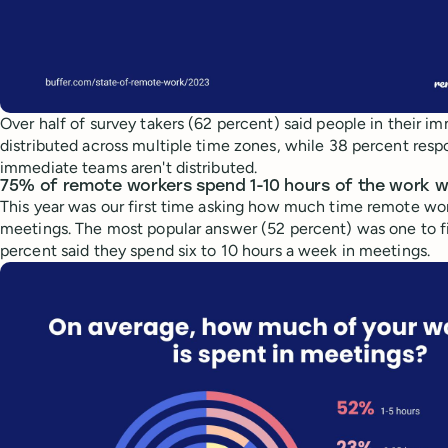
Over half of survey takers (62 percent) said people in their 
distributed across multiple time zones, while 38 percent resp
immediate teams aren't distributed.
75% of remote workers spend 1-10 hours of the work w
This year was our first time asking how much time remote wo
meetings. The most popular answer (52 percent) was one to fi
percent said they spend six to 10 hours a week in meetings.