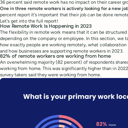
36 percent said remote work has no impact on their career gr
One in three remote workers is actively looking for a new jo
percent report it's important that their job can be done remote
Let's get into the full report!
How Remote Work Is Happening in 2023
The flexibility in remote work means that it can be structured 
depending on the company or employee. In this section, we ta
how exactly people are working remotely, what collaboration 
and how businesses are supporting remote workers in 2023.
82% of remote workers are working from home
An overwhelming majority (82 percent) of respondents shared
working from home. This was significantly higher than in 202
survey takers said they were working from home.