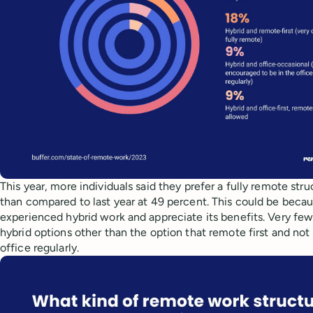
This year, more individuals said they prefer a fully remote str
than compared to last year at 49 percent. This could be bec
experienced hybrid work and appreciate its benefits. Very few
hybrid options other than the option that remote first and not 
office regularly.