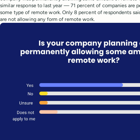
similar response to last year — 71 percent of companies are 
some type of remote work. Only 8 percent of respondents sai
are not allowing any form of remote work.