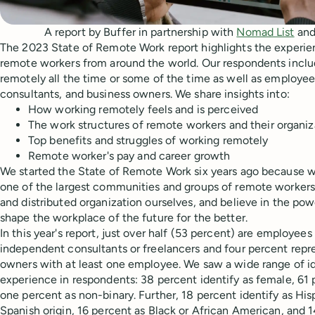
A report by Buffer in partnership with
Nomad List
an
The 2023 State of Remote Work report highlights the experie
remote workers from around the world. Our respondents incl
remotely all the time or some of the time as well as employe
consultants, and business owners. We share insights into:
How working remotely feels and is perceived
The work structures of remote workers and their organiz
Top benefits and struggles of working remotely
Remote worker's pay and career growth
We started the State of Remote Work six years ago because 
one of the largest communities and groups of remote workers,
and distributed organization ourselves, and believe in the po
shape the workplace of the future for the better.
In this year's report, just over half (53 percent) are employee
independent consultants or freelancers and four percent repr
owners with at least one employee. We saw a wide range of i
experience in respondents: 38 percent identify as female, 61 
one percent as non-binary. Further, 18 percent identify as Hisp
Spanish origin, 16 percent as Black or African American, and 1