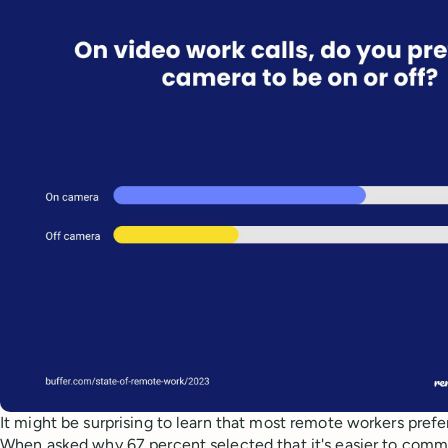
It might be surprising to learn that most remote workers prefe
When asked why 67 percent selected that it's easier to com