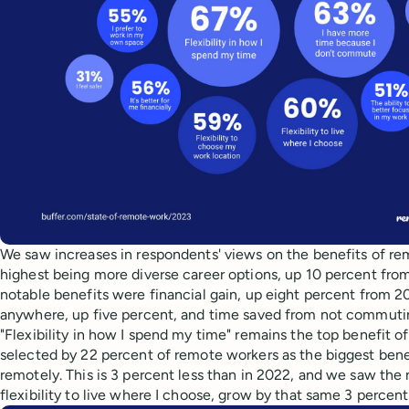
We saw increases in respondents' views on the benefits of re
highest being more diverse career options, up 10 percent fro
notable benefits were financial gain, up eight percent from 2
anywhere, up five percent, and time saved from not commutin
"Flexibility in how I spend my time" remains the top benefit of 
selected by 22 percent of remote workers as the biggest bene
remotely. This is 3 percent less than in 2022, and we saw the 
flexibility to live where I choose, grow by that same 3 perce