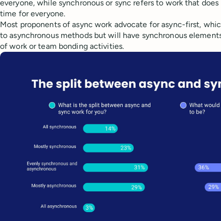
everyone, while synchronous or sync refers to work that doe
time for everyone.
Most proponents of async work advocate for async-first, whi
to asynchronous methods but will have synchronous elements 
of work or team bonding activities.