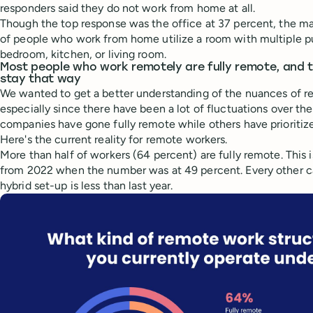
responders said they do not work from home at all.
Though the top response was the office at 37 percent, the ma
of people who work from home utilize a room with multiple pu
bedroom, kitchen, or living room.
Most people who work remotely are fully remote, and t
stay that way
We wanted to get a better understanding of the nuances of r
especially since there have been a lot of fluctuations over th
companies have gone fully remote while others have prioritiz
Here's the current reality for remote workers.
More than half of workers (64 percent) are fully remote. This i
from 2022 when the number was at 49 percent. Every other c
hybrid set-up is less than last year.