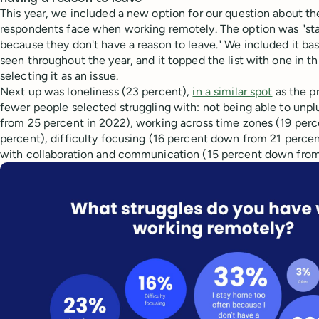
This year, we included a new option for our question about th
respondents face when working remotely. The option was "st
because they don't have a reason to leave." We included it b
seen throughout the year, and it topped the list with one in 
selecting it as an issue.
Next up was loneliness (23 percent),
in a similar spot
as the p
fewer people selected struggling with: not being able to unp
from 25 percent in 2022), working across time zones (19 per
percent), difficulty focusing (16 percent down from 21 percent
with collaboration and communication (15 percent down from