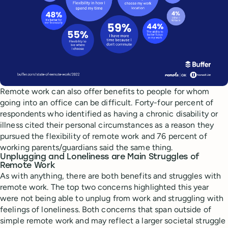
Remote work can also offer benefits to people for whom
going into an office can be difficult. Forty-four percent of
respondents who identified as having a chronic disability or
illness cited their personal circumstances as a reason they
pursued the flexibility of remote work and 76 percent of
working parents/guardians said the same thing.
Unplugging and Loneliness are Main Struggles of
Remote Work
As with anything, there are both benefits and struggles with
remote work. The top two concerns highlighted this year
were not being able to unplug from work and struggling with
feelings of loneliness. Both concerns that span outside of
simple remote work and may reflect a larger societal struggle