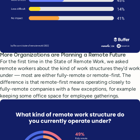
More Organizations are Planning a Remote Future
For the first time in the State of Remote Work, we asked
remote workers about the kind of work structures they'd work
under — most are either fully-remote or remote-first. The
difference is that remote-first means operating closely to
fully-remote companies with a few exceptions, for example
keeping some office space for employee gatherings.