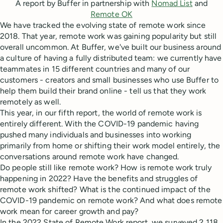
A report by Buffer in partnership with
Nomad List
and
Remote OK
We have tracked the evolving state of remote work since
2018. That year, remote work was gaining popularity but still
overall uncommon. At Buffer, we've built our business around
a culture of having a fully distributed team: we currently have
teammates in 15 different countries and many of our
customers - creators and small businesses who use Buffer to
help them build their brand online - tell us that they work
remotely as well.
This year, in our fifth report, the world of remote work is
entirely different. With the COVID-19 pandemic having
pushed many individuals and businesses into working
primarily from home or shifting their work model entirely, the
conversations around remote work have changed.
Do people still like remote work? How is remote work truly
happening in 2022? Have the benefits and struggles of
remote work shifted? What is the continued impact of the
COVID-19 pandemic on remote work? And what does remote
work mean for career growth and pay?
In the 2022 State of Remote Work report, we surveyed 2,118