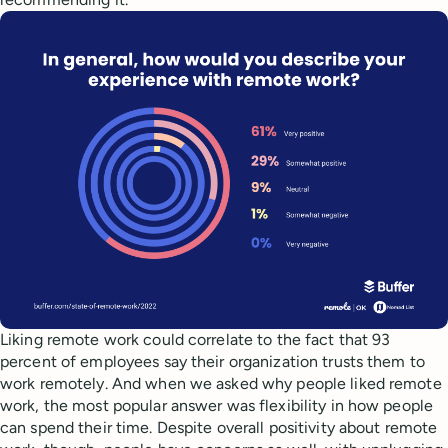
Liking remote work could correlate to the fact that 93
percent of employees say their organization trusts them to
work remotely. And when we asked why people liked remote
work, the most popular answer was flexibility in how people
can spend their time. Despite overall positivity about remote