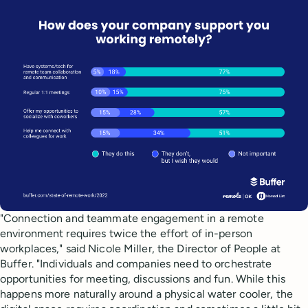
"Connection and teammate engagement in a remote
environment requires twice the effort of in-person
workplaces," said Nicole Miller, the Director of People at
Buffer. "Individuals and companies need to orchestrate
opportunities for meeting, discussions and fun. While this
happens more naturally around a physical water cooler, the