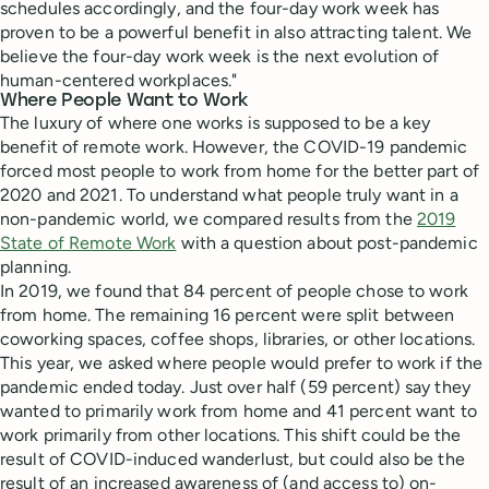
schedules accordingly, and the four-day work week has
proven to be a powerful benefit in also attracting talent. We
believe the four-day work week is the next evolution of
human-centered workplaces."
Where People Want to Work
The luxury of where one works is supposed to be a key
benefit of remote work. However, the COVID-19 pandemic
forced most people to work from home for the better part of
2020 and 2021. To understand what people truly want in a
non-pandemic world, we compared results from the
2019
State of Remote Work
with a question about post-pandemic
planning.
In 2019, we found that 84 percent of people chose to work
from home. The remaining 16 percent were split between
coworking spaces, coffee shops, libraries, or other locations.
This year, we asked where people would prefer to work if the
pandemic ended today. Just over half (59 percent) say they
wanted to primarily work from home and 41 percent want to
work primarily from other locations. This shift could be the
result of COVID-induced wanderlust, but could also be the
result of an increased awareness of (and access to) on-