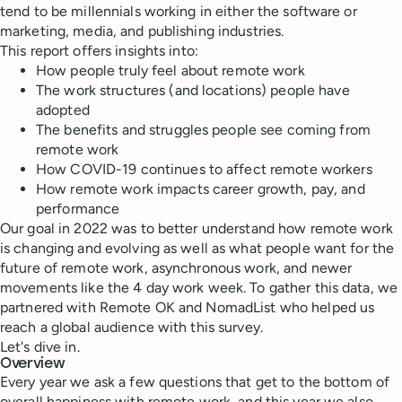
tend to be millennials working in either the software or
marketing, media, and publishing industries.
This report offers insights into:
How people truly feel about remote work
The work structures (and locations) people have
adopted
The benefits and struggles people see coming from
remote work
How COVID-19 continues to affect remote workers
How remote work impacts career growth, pay, and
performance
Our goal in 2022 was to better understand how remote work
is changing and evolving as well as what people want for the
future of remote work, asynchronous work, and newer
movements like the 4 day work week. To gather this data, we
partnered with Remote OK and NomadList who helped us
reach a global audience with this survey.
Let's dive in.
Overview
Every year we ask a few questions that get to the bottom of
overall happiness with remote work, and this year we also