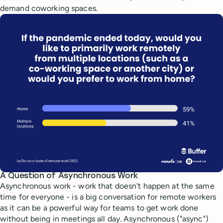
demand coworking spaces.
A Question of Asynchronous Work
Asynchronous work - work that doesn't happen at the same
time for everyone - is a big conversation for remote workers
as it can be a powerful way for teams to get work done
without being in meetings all day. Asynchronous ("async")