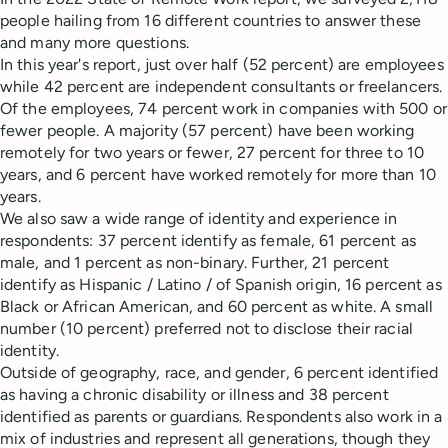
people hailing from 16 different countries to answer these
and many more questions.
In this year's report, just over half (52 percent) are employees
while 42 percent are independent consultants or freelancers.
Of the employees, 74 percent work in companies with 500 or
fewer people. A majority (57 percent) have been working
remotely for two years or fewer, 27 percent for three to 10
years, and 6 percent have worked remotely for more than 10
years.
We also saw a wide range of identity and experience in
respondents: 37 percent identify as female, 61 percent as
male, and 1 percent as non-binary. Further, 21 percent
identify as Hispanic / Latino / of Spanish origin, 16 percent as
Black or African American, and 60 percent as white. A small
number (10 percent) preferred not to disclose their racial
identity.
Outside of geography, race, and gender, 6 percent identified
as having a chronic disability or illness and 38 percent
identified as parents or guardians. Respondents also work in a
mix of industries and represent all generations, though they