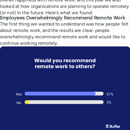
looked at how organizations are planning to operate remotely
(or not) in the future. Here's what we found:
Employees Overwhelmingly Recommend Remote Work
The first thing we wanted to understand was how people felt
about remote work, and the results are clear: people
overwhelmingly recommend remote work and would like to
continue working remotely.