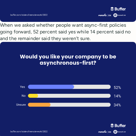
When we asked whether people want async-first policies
going forward, 52 percent said yes while 14 percent said no
and the remainder said they weren't sure.