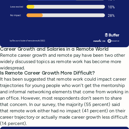
Career Growth and Salaries in a Remote World
Remote career growth and remote pay have been two other
widely discussed topics as remote work has become more
widespread.
Is Remote Career Growth More Difficult?
It has been suggested that remote work could impact career
trajectories for young people who won't get the mentorship
and informal networking elements that come from working in
an office. However, most respondents don't seem to share
that concern. In our survey, the majority (55 percent) said
that remote work either had no impact (41 percent) on their
career trajectory or actually made career growth less difficult
(14 percent).