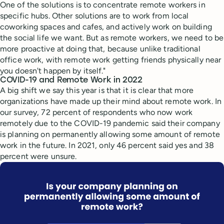
One of the solutions is to concentrate remote workers in
specific hubs. Other solutions are to work from local
coworking spaces and cafes, and actively work on building
the social life we want. But as remote workers, we need to be
more proactive at doing that, because unlike traditional
office work, with remote work getting friends physically near
you doesn't happen by itself."
COVID-19 and Remote Work in 2022
A big shift we say this year is that it is clear that more
organizations have made up their mind about remote work. In
our survey, 72 percent of respondents who now work
remotely due to the COVID-19 pandemic said their company
is planning on permanently allowing some amount of remote
work in the future. In 2021, only 46 percent said yes and 38
percent were unsure.