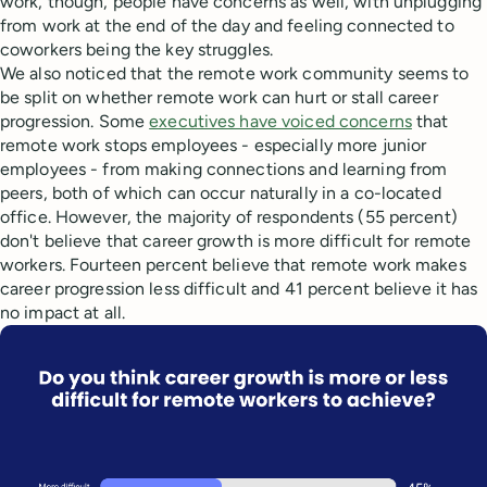
work, though, people have concerns as well, with unplugging
from work at the end of the day and feeling connected to
coworkers being the key struggles.
We also noticed that the remote work community seems to
be split on whether remote work can hurt or stall career
progression. Some
executives have voiced concerns
that
remote work stops employees - especially more junior
employees - from making connections and learning from
peers, both of which can occur naturally in a co-located
office. However, the majority of respondents (55 percent)
don't believe that career growth is more difficult for remote
workers. Fourteen percent believe that remote work makes
career progression less difficult and 41 percent believe it has
no impact at all.