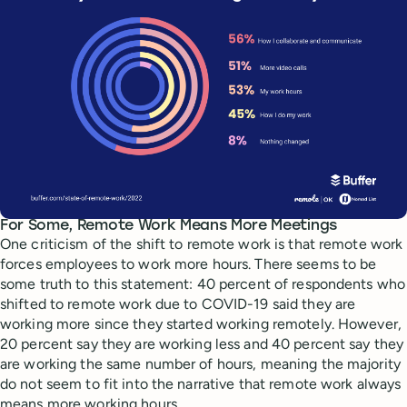
For Some, Remote Work Means More Meetings
One criticism of the shift to remote work is that remote work
forces employees to work more hours. There seems to be
some truth to this statement: 40 percent of respondents who
shifted to remote work due to COVID-19 said they are
working more since they started working remotely. However,
20 percent say they are working less and 40 percent say they
are working the same number of hours, meaning the majority
do not seem to fit into the narrative that remote work always
means more working hours.