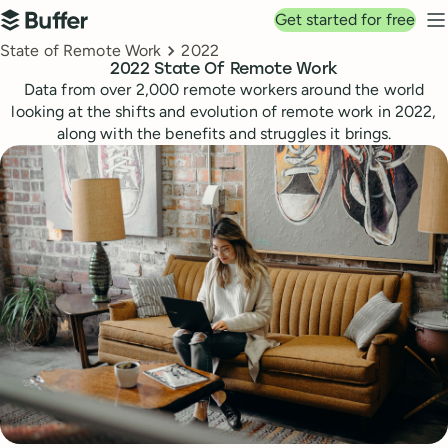
Top navigation
Get started for free
Buffer
N
Breadcrumbs
State of Remote Work
2022
2022 State Of Remote Work
Data from over 2,000 remote workers around the world
looking at the shifts and evolution of remote work in 2022,
along with the benefits and struggles it brings.