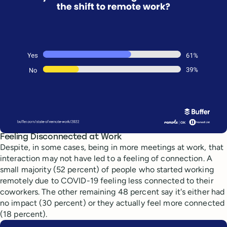
Feeling Disconnected at Work
Despite, in some cases, being in more meetings at work, that
interaction may not have led to a feeling of connection. A
small majority (52 percent) of people who started working
remotely due to COVID-19 feeling less connected to their
coworkers. The other remaining 48 percent say it's either had
no impact (30 percent) or they actually feel more connected
(18 percent).