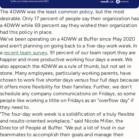
The 4DWW was the least common policy, but the most
desirable. Only 17 percent of people say their organization has
a 4DWW while 69 percent say they wished their organization
had this policy in place.
We've been operating on a 4DWW at Buffer since May 2020
and aren't planning on going back to a five-day work week. In
a
recent team survey
, 91 percent of our team report they are
happier and more productive working four days a week. We
also approach the 4DWW as a rule of thumb, but not set in
stone. Many employees, particularly working parents, have
chosen to work five shorter days versus four full days because
it offers more flexibility for their families. Further, we don't
schedule any company communications on Fridays, so some
people like working a little on Fridays as an "overflow day" if
they need to.
"The four-day work week is a solidification of a truly flexible
and results-oriented workplace," said Nicole Miller, the
Director of People at Buffer. "We put a lot of trust in our
teammates to accomplish their goals and manage their