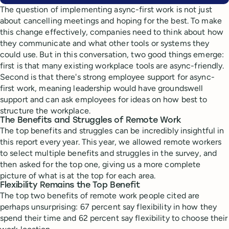
The question of implementing async-first work is not just
about cancelling meetings and hoping for the best. To make
this change effectively, companies need to think about how
they communicate and what other tools or systems they
could use. But in this conversation, two good things emerge:
first is that many existing workplace tools are async-friendly.
Second is that there's strong employee support for async-
first work, meaning leadership would have groundswell
support and can ask employees for ideas on how best to
structure the workplace.
The Benefits and Struggles of Remote Work
The top benefits and struggles can be incredibly insightful in
this report every year. This year, we allowed remote workers
to select multiple benefits and struggles in the survey, and
then asked for the top one, giving us a more complete
picture of what is at the top for each area.
Flexibility Remains the Top Benefit
The top two benefits of remote work people cited are
perhaps unsurprising: 67 percent say flexibility in how they
spend their time and 62 percent say flexibility to choose their