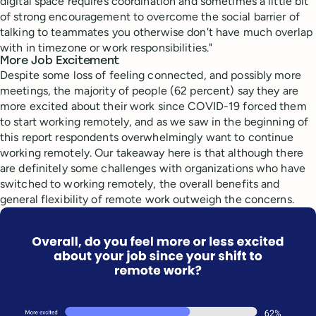
digital space requires coordination and sometimes a little bit
of strong encouragement to overcome the social barrier of
talking to teammates you otherwise don't have much overlap
with in timezone or work responsibilities."
More Job Excitement
Despite some loss of feeling connected, and possibly more
meetings, the majority of people (62 percent) say they are
more excited about their work since COVID-19 forced them
to start working remotely, and as we saw in the beginning of
this report respondents overwhelmingly want to continue
working remotely. Our takeaway here is that although there
are definitely some challenges with organizations who have
switched to working remotely, the overall benefits and
general flexibility of remote work outweigh the concerns.