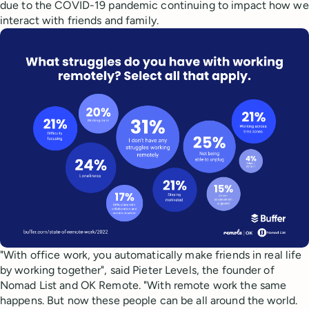
due to the COVID-19 pandemic continuing to impact how we
interact with friends and family.
"With office work, you automatically make friends in real life
by working together", said Pieter Levels, the founder of
Nomad List and OK Remote. "With remote work the same
happens. But now these people can be all around the world.