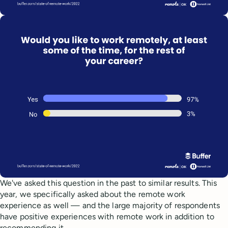
We've asked this question in the past to similar results. This
year, we specifically asked about the remote work
experience as well — and the large majority of respondents
have positive experiences with remote work in addition to
recommending it.