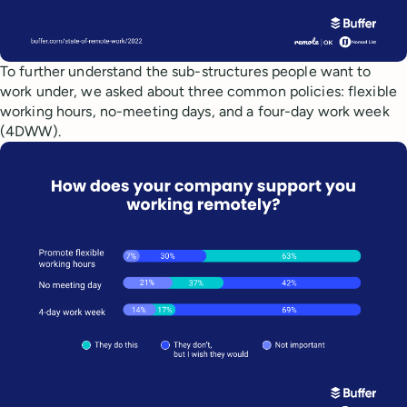
To further understand the sub-structures people want to
work under, we asked about three common policies: flexible
working hours, no-meeting days, and a four-day work week
(4DWW).