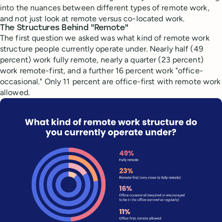
into the nuances between different types of remote work,
and not just look at remote versus co-located work.
The Structures Behind "Remote"
The first question we asked was what kind of remote work
structure people currently operate under. Nearly half (49
percent) work fully remote, nearly a quarter (23 percent)
work remote-first, and a further 16 percent work "office-
occasional." Only 11 percent are office-first with remote work
allowed.