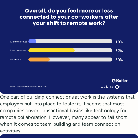
One part of building connections at work is the systems that
employers put into place to foster it. It seems that most
companies cover transactional basics like technology for
remote collaboration. However, many appear to fall short
when it comes to team building and team connection
activities.