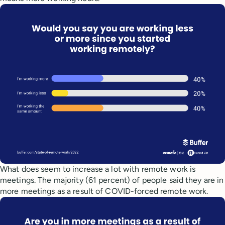
What does seem to increase a lot with remote work is
meetings. The majority (61 percent) of people said they are in
more meetings as a result of COVID-forced remote work.