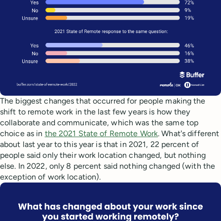
The biggest changes that occurred for people making the
shift to remote work in the last few years is how they
collaborate and communicate, which was the same top
choice as in
the 2021 State of Remote Work
. What's different
about last year to this year is that in 2021, 22 percent of
people said only their work location changed, but nothing
else. In 2022, only 8 percent said nothing changed (with the
exception of work location).