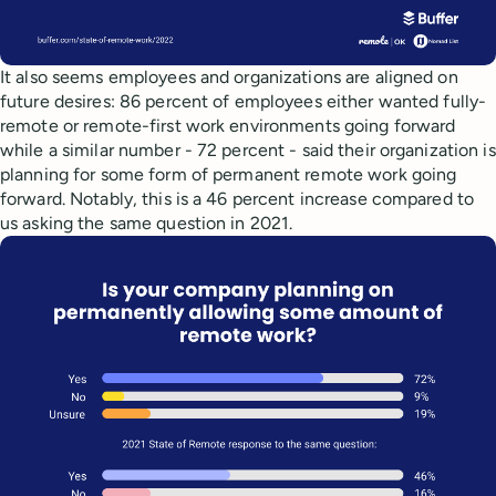
It also seems employees and organizations are aligned on
future desires: 86 percent of employees either wanted fully-
remote or remote-first work environments going forward
while a similar number - 72 percent - said their organization is
planning for some form of permanent remote work going
forward. Notably, this is a 46 percent increase compared to
us asking the same question in 2021.