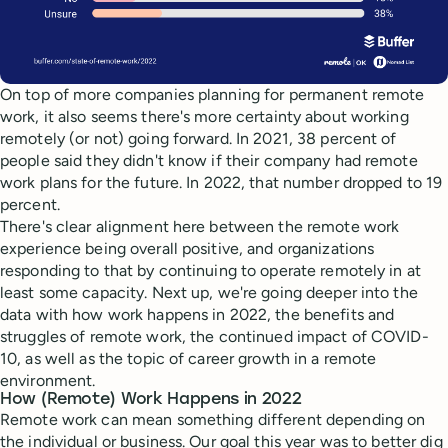
On top of more companies planning for permanent remote
work, it also seems there's more certainty about working
remotely (or not) going forward. In 2021, 38 percent of
people said they didn't know if their company had remote
work plans for the future. In 2022, that number dropped to 19
percent.
There's clear alignment here between the remote work
experience being overall positive, and organizations
responding to that by continuing to operate remotely in at
least some capacity. Next up, we're going deeper into the
data with how work happens in 2022, the benefits and
struggles of remote work, the continued impact of COVID-
10, as well as the topic of career growth in a remote
environment.
How (Remote) Work Happens in 2022
Remote work can mean something different depending on
the individual or business. Our goal this year was to better dig