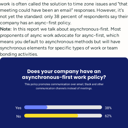
work is often called the solution to time zone issues and "that
meeting could have been an email" responses. However, it's
not yet the standard: only 38 percent of respondents say their
company has an async-first policy.
Note:
In this report we talk about asynchronous-first. Most
proponents of async work advocate for async-first, which
means you default to asynchronous methods but will have
synchronous elements for specific types of work or team
bonding activities.