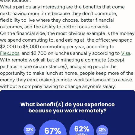
work location.
What's particularly interesting are the benefits that come
next: having more time because they don't commute,
flexibility to live where they choose, better financial
outcomes, and the ability to better focus on work.
On the financial side, the most obvious example is the money
we spend commuting to, and eating at, the office: we spend
$2,000 to $5,000 commuting per year, according to
FlexJobs
, and $2,700 on lunches annually according to
Visa
.
With remote work all but eliminating a commute (except
perhaps in rare circumstances), and giving people the
opportunity to make lunch at home, people keep more of the
money they earn, making remote work tantamount to a raise
without a company having to change anyone's salary.