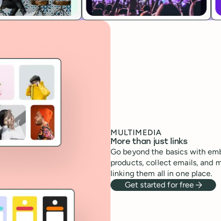
MULTIMEDIA
More than just links
Go beyond the basics with emb
products, collect emails, and 
linking them all in one place.
Get started for free