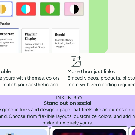
zable
More than just links
 yours with themes, colors,
Embed videos, products, photo
t match your aesthetic and
more with zero coding required
LINK IN BIO
Stand out on social
 generic links and design a page that feels like an extension 
and. Choose from flexible layouts, customize colors, and add 
make it uniquely yours.