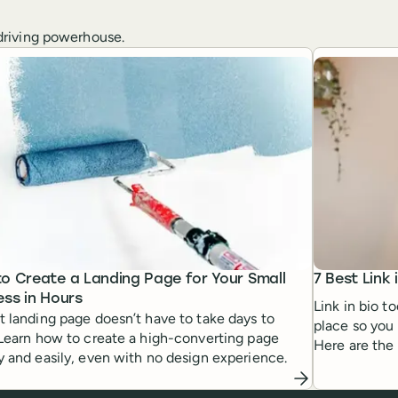
c-driving powerhouse.
o Create a Landing Page for Your Small
7 Best Link 
ess in Hours
Link in bio t
t landing page doesn’t have to take days to
place so you 
 Learn how to create a high-converting page
Here are the 
y and easily, even with no design experience.