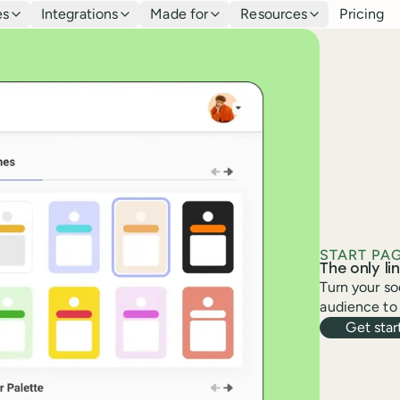
es
Integrations
Made for
Resources
Pricing
START PA
The only lin
Turn your so
audience to 
Get star