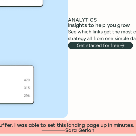
ANALYTICS
Insights to help you grow
See which links get the most cl
strategy all from one simple da
Get started for free
“
ffer. I was able to set this landing page up in minute
Sara Gerion