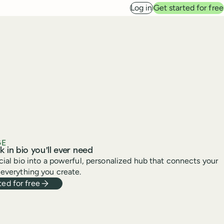
Log in
Get started for free
GE
k in bio you’ll ever need
cial bio into a powerful, personalized hub that connects your
everything you create.
ted for free