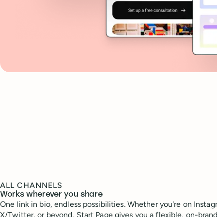
ALL CHANNELS
Works wherever you share
One link in bio, endless possibilities. Whether you're on Instag
X/Twitter, or beyond, Start Page gives you a flexible, on-bran