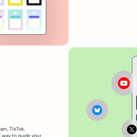
ram, TikTok,
d way to guide your