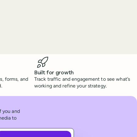
Built for growth
s, forms, and
Track traffic and engagement to see what’s
.
working and refine your strategy.
of you and
media to