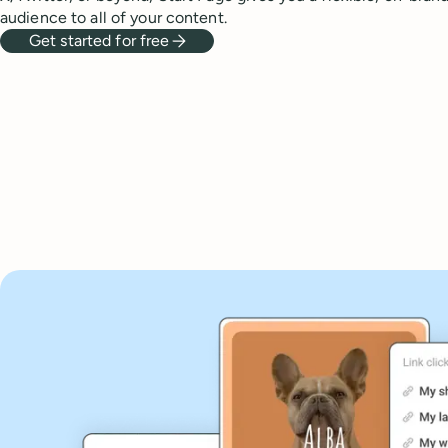
audience to all of your content.
Get started for free