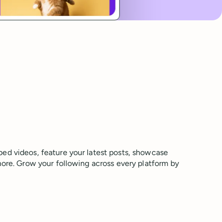
ed videos, feature your latest posts, showcase
more. Grow your following across every platform by