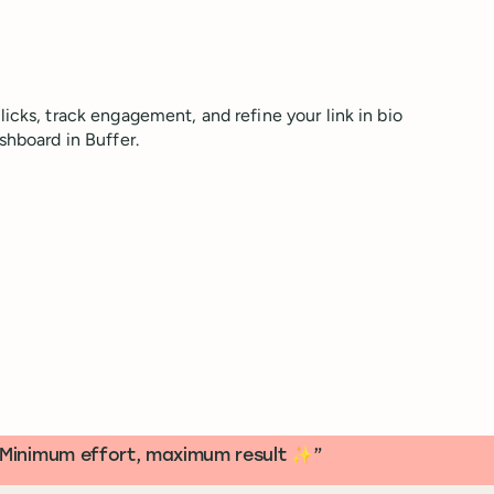
icks, track engagement, and refine your link in bio
shboard in Buffer.
s. Minimum effort, maximum result ✨