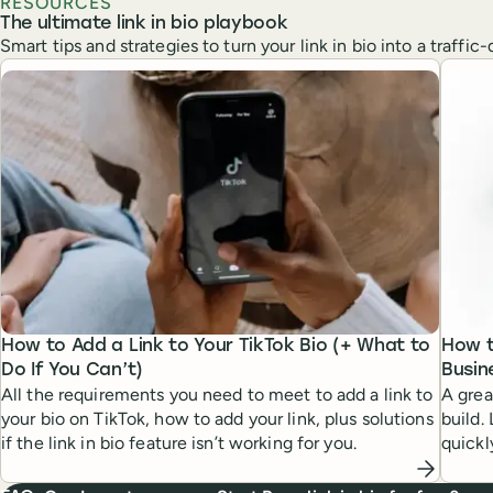
RESOURCES
The ultimate link in bio playbook
Smart tips and strategies to turn your link in bio into a traffi
How to Add a Link to Your TikTok Bio (+ What to
How t
Do If You Can’t)
Busin
All the requirements you need to meet to add a link to
A grea
your bio on TikTok, how to add your link, plus solutions
build.
if the link in bio feature isn’t working for you.
quickl