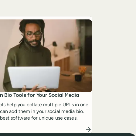
in Bio Tools for Your Social Media
ools help you collate multiple URLs in one
can add them in your social media bio.
best software for unique use cases.