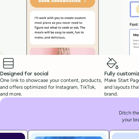
Benefits
Designed for social
Fully customi
One link to showcase your content, products,
Make Start Page
and offers optimized for Instagram, TikTok,
and layouts tha
and more.
brand.
Ditch the
your br