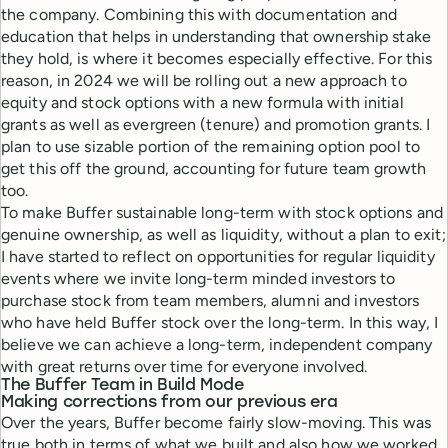
the company. Combining this with documentation and
education that helps in understanding that ownership stake
they hold, is where it becomes especially effective. For this
reason, in 2024 we will be rolling out a new approach to
equity and stock options with a new formula with initial
grants as well as evergreen (tenure) and promotion grants. I
plan to use sizable portion of the remaining option pool to
get this off the ground, accounting for future team growth
too.
To make Buffer sustainable long-term with stock options and
genuine ownership, as well as liquidity, without a plan to exit;
I have started to reflect on opportunities for regular liquidity
events where we invite long-term minded investors to
purchase stock from team members, alumni and investors
who have held Buffer stock over the long-term. In this way, I
believe we can achieve a long-term, independent company
with great returns over time for everyone involved.
The Buffer Team in Build Mode
Making corrections from our previous era
Over the years, Buffer become fairly slow-moving. This was
true both in terms of what we built and also how we worked