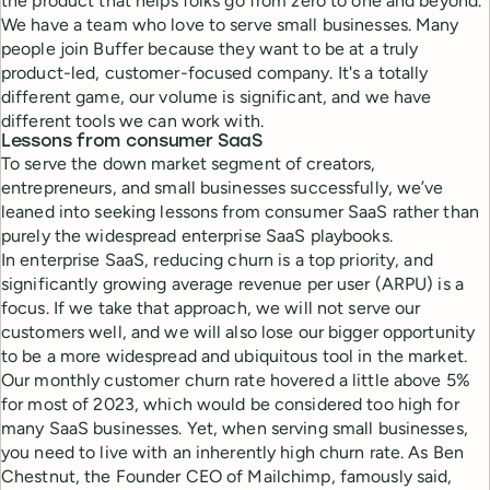
the product that helps folks go from zero to one and beyond.
We have a team who love to serve small businesses. Many
people join Buffer because they want to be at a truly
product-led, customer-focused company. It's a totally
different game, our volume is significant, and we have
different tools we can work with.
Lessons from consumer SaaS
To serve the down market segment of creators,
entrepreneurs, and small businesses successfully, we’ve
leaned into seeking lessons from consumer SaaS rather than
purely the widespread enterprise SaaS playbooks.
In enterprise SaaS, reducing churn is a top priority, and
significantly growing average revenue per user (ARPU) is a
focus. If we take that approach, we will not serve our
customers well, and we will also lose our bigger opportunity
to be a more widespread and ubiquitous tool in the market.
Our monthly customer churn rate hovered a little above 5%
for most of 2023, which would be considered too high for
many SaaS businesses. Yet, when serving small businesses,
you need to live with an inherently high churn rate. As Ben
Chestnut, the Founder CEO of Mailchimp, famously said,