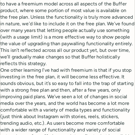
to have a freemium model across all aspects of the Buffer
product, where some portion of most value is available on
the free plan. Unless the functionality is truly more advanced
in nature, we’d like to include it on the free plan. We’ve found
over many years that letting people actually use something
(with a usage limit) is a more effective way to show people
the value of upgrading than paywalling functionality entirely.
This isn’t reflected across all our product yet, but over time,
we’ll gradually make changes so that Buffer holistically
reflects this strategy.
One other learning I’ve had with freemium is that if you stop
investing in the free plan, it will become less effective. It
sounds obvious, but it’s so easy to fall into the trap of starting
with a strong free plan and then, after a few years, only
improving paid plans. We’ve seen a lot of changes in social
media over the years, and the world has become a lot more
comfortable with a variety of media types and functionality
(just think about Instagram with stories, reels, stickers,
trending audio, etc.). As users become more comfortable
with a wider range of functionality and variety of social