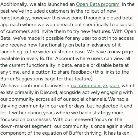
Additionally, we also launched an
Open Beta program
. In the
past we’ve included customers in the rollout of new
functionality, however this was done through a closed beta
approach where we would reach out specifically to a subset
of customers and invite them to try new features. With Open
Beta, we’ve made it possible for any user to opt in to access
and receive new functionality on beta in advance of it
launching to the wider customer base. We have a new page
available in every Buffer Account where users can view all
the current functionality in beta, enable or disable beta at
any time, and a button to share feedback (this links to the
Buffer Suggestions page for that feature).
We have continued to invest in
our community space
, which
exists primarily in Discord, alongside actively engaging with
our community across all of our social channels. We had a
thriving community in our earlier days, but neglected it and
let it wither during years where we had a strategy more
focused on businesses. With our renewed focus on the
down-market segment, our community is once again a vital
component of the equation of Buffer thriving. It has taken