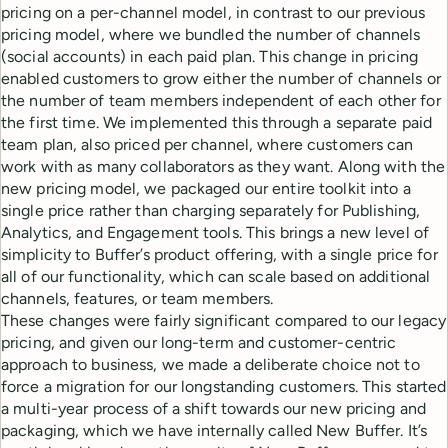
pricing on a per-channel model, in contrast to our previous
pricing model, where we bundled the number of channels
(social accounts) in each paid plan. This change in pricing
enabled customers to grow either the number of channels or
the number of team members independent of each other for
the first time. We implemented this through a separate paid
team plan, also priced per channel, where customers can
work with as many collaborators as they want. Along with the
new pricing model, we packaged our entire toolkit into a
single price rather than charging separately for Publishing,
Analytics, and Engagement tools. This brings a new level of
simplicity to Buffer’s product offering, with a single price for
all of our functionality, which can scale based on additional
channels, features, or team members.
These changes were fairly significant compared to our legacy
pricing, and given our long-term and customer-centric
approach to business, we made a deliberate choice not to
force a migration for our longstanding customers. This started
a multi-year process of a shift towards our new pricing and
packaging, which we have internally called New Buffer. It’s