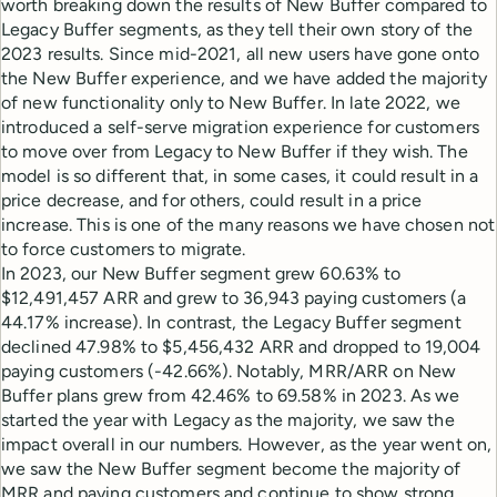
worth breaking down the results of New Buffer compared to
Legacy Buffer segments, as they tell their own story of the
2023 results. Since mid-2021, all new users have gone onto
the New Buffer experience, and we have added the majority
of new functionality only to New Buffer. In late 2022, we
introduced a self-serve migration experience for customers
to move over from Legacy to New Buffer if they wish. The
model is so different that, in some cases, it could result in a
price decrease, and for others, could result in a price
increase. This is one of the many reasons we have chosen not
to force customers to migrate.
In 2023, our New Buffer segment grew 60.63% to
$12,491,457 ARR and grew to 36,943 paying customers (a
44.17% increase). In contrast, the Legacy Buffer segment
declined 47.98% to $5,456,432 ARR and dropped to 19,004
paying customers (-42.66%). Notably, MRR/ARR on New
Buffer plans grew from 42.46% to 69.58% in 2023. As we
started the year with Legacy as the majority, we saw the
impact overall in our numbers. However, as the year went on,
we saw the New Buffer segment become the majority of
MRR and paying customers and continue to show strong