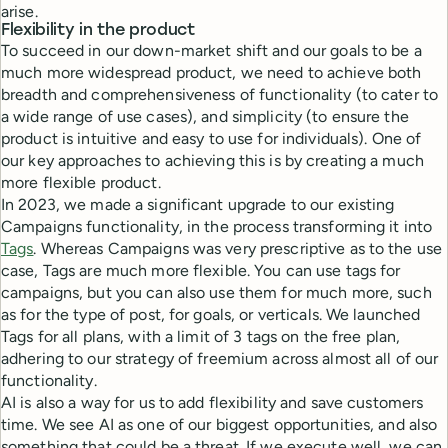
arise.
Flexibility in the product
To succeed in our down-market shift and our goals to be a
much more widespread product, we need to achieve both
breadth and comprehensiveness of functionality (to cater to
a wide range of use cases), and simplicity (to ensure the
product is intuitive and easy to use for individuals). One of
our key approaches to achieving this is by creating a much
more flexible product.
In 2023, we made a significant upgrade to our existing
Campaigns functionality, in the process transforming it into
Tags
. Whereas Campaigns was very prescriptive as to the use
case, Tags are much more flexible. You can use tags for
campaigns, but you can also use them for much more, such
as for the type of post, for goals, or verticals. We launched
Tags for all plans, with a limit of 3 tags on the free plan,
adhering to our strategy of freemium across almost all of our
functionality.
AI is also a way for us to add flexibility and save customers
time. We see AI as one of our biggest opportunities, and also
something that could be a threat. If we execute well, we can