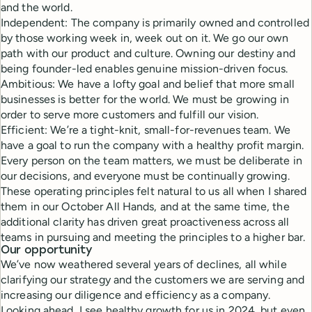
and the world.
Independent: The company is primarily owned and controlled
by those working week in, week out on it. We go our own
path with our product and culture. Owning our destiny and
being founder-led enables genuine mission-driven focus.
Ambitious: We have a lofty goal and belief that more small
businesses is better for the world. We must be growing in
order to serve more customers and fulfill our vision.
Efficient: We’re a tight-knit, small-for-revenues team. We
have a goal to run the company with a healthy profit margin.
Every person on the team matters, we must be deliberate in
our decisions, and everyone must be continually growing.
These operating principles felt natural to us all when I shared
them in our October All Hands, and at the same time, the
additional clarity has driven great proactiveness across all
teams in pursuing and meeting the principles to a higher bar.
Our opportunity
We’ve now weathered several years of declines, all while
clarifying our strategy and the customers we are serving and
increasing our diligence and efficiency as a company.
Looking ahead, I see healthy growth for us in 2024, but even