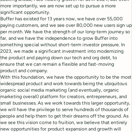
more importantly, we are now set up to pursue a more
significant opportunity.
Buffer has existed for 13 years now, we have over 55,000
paying customers, and we see over 80,000 new users sign up
per month. We have the strength of our long-term journey so
far, and we have the independence to grow Buffer into
something special without short-term investor pressure. In
2023, we made a significant investment into modernizing
the product and paying down our tech and org debt, to
ensure that we can remain a flexible and fast-moving
product and company.
With this foundation, we have the opportunity to be the most
widespread product and work towards being the ubiquitous
organic social media marketing (and eventually, organic
marketing overall) platform for creators, entrepreneurs, and
small businesses. As we work towards this larger opportunity,
we will have the privilege to serve hundreds of thousands of
people and help them to get their dreams off the ground. As
we see this vision come to fruition, we believe that entirely
new opportunities for product expansion and growth will