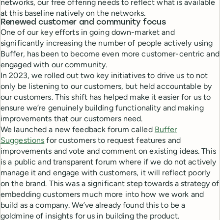
networks, our free offering needs to reflect what is available
at this baseline natively on the networks.
Renewed customer and community focus
One of our key efforts in going down-market and
significantly increasing the number of people actively using
Buffer, has been to become even more customer-centric and
engaged with our community.
In 2023, we rolled out two key initiatives to drive us to not
only be listening to our customers, but held accountable by
our customers. This shift has helped make it easier for us to
ensure we’re genuinely building functionality and making
improvements that our customers need.
We launched a new feedback forum called
Buffer
Suggestions
for customers to request features and
improvements and vote and comment on existing ideas. This
is a public and transparent forum where if we do not actively
manage it and engage with customers, it will reflect poorly
on the brand. This was a significant step towards a strategy of
embedding customers much more into how we work and
build as a company. We’ve already found this to be a
goldmine of insights for us in building the product.