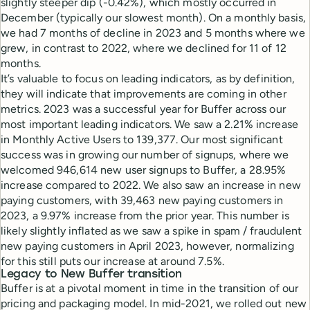
slightly steeper dip (-0.42%), which mostly occurred in
December (typically our slowest month). On a monthly basis,
we had 7 months of decline in 2023 and 5 months where we
grew, in contrast to 2022, where we declined for 11 of 12
months.
It’s valuable to focus on leading indicators, as by definition,
they will indicate that improvements are coming in other
metrics. 2023 was a successful year for Buffer across our
most important leading indicators. We saw a 2.21% increase
in Monthly Active Users to 139,377. Our most significant
success was in growing our number of signups, where we
welcomed 946,614 new user signups to Buffer, a 28.95%
increase compared to 2022. We also saw an increase in new
paying customers, with 39,463 new paying customers in
2023, a 9.97% increase from the prior year. This number is
likely slightly inflated as we saw a spike in spam / fraudulent
new paying customers in April 2023, however, normalizing
for this still puts our increase at around 7.5%.
Legacy to New Buffer transition
Buffer is at a pivotal moment in time in the transition of our
pricing and packaging model. In mid-2021, we rolled out new