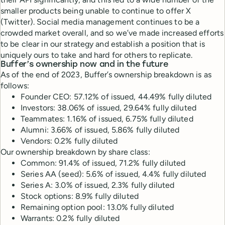
smaller products being unable to continue to offer X
(Twitter). Social media management continues to be a
crowded market overall, and so we’ve made increased efforts
to be clear in our strategy and establish a position that is
uniquely ours to take and hard for others to replicate.
Buffer’s ownership now and in the future
As of the end of 2023, Buffer’s ownership breakdown is as
follows:
Founder CEO: 57.12% of issued, 44.49% fully diluted
Investors: 38.06% of issued, 29.64% fully diluted
Teammates: 1.16% of issued, 6.75% fully diluted
Alumni: 3.66% of issued, 5.86% fully diluted
Vendors: 0.2% fully diluted
Our ownership breakdown by share class:
Common: 91.4% of issued, 71.2% fully diluted
Series AA (seed): 5.6% of issued, 4.4% fully diluted
Series A: 3.0% of issued, 2.3% fully diluted
Stock options: 8.9% fully diluted
Remaining option pool: 13.0% fully diluted
Warrants: 0.2% fully diluted