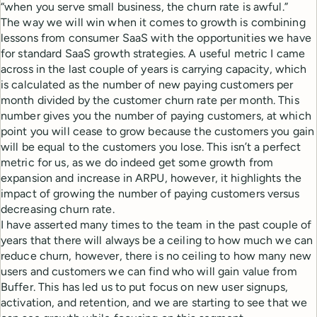
“when you serve small business, the churn rate is awful.”
The way we will win when it comes to growth is combining
lessons from consumer SaaS with the opportunities we have
for standard SaaS growth strategies. A useful metric I came
across in the last couple of years is carrying capacity, which
is calculated as the number of new paying customers per
month divided by the customer churn rate per month. This
number gives you the number of paying customers, at which
point you will cease to grow because the customers you gain
will be equal to the customers you lose. This isn’t a perfect
metric for us, as we do indeed get some growth from
expansion and increase in ARPU, however, it highlights the
impact of growing the number of paying customers versus
decreasing churn rate.
I have asserted many times to the team in the past couple of
years that there will always be a ceiling to how much we can
reduce churn, however, there is no ceiling to how many new
users and customers we can find who will gain value from
Buffer. This has led us to put focus on new user signups,
activation, and retention, and we are starting to see that we