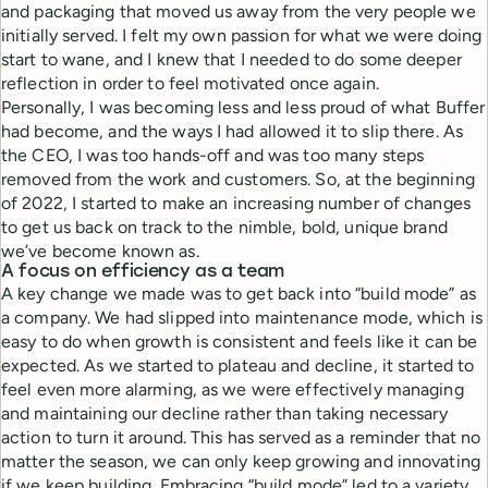
and packaging that moved us away from the very people we
initially served. I felt my own passion for what we were doing
start to wane, and I knew that I needed to do some deeper
reflection in order to feel motivated once again.
Personally, I was becoming less and less proud of what Buffer
had become, and the ways I had allowed it to slip there. As
the CEO, I was too hands-off and was too many steps
removed from the work and customers. So, at the beginning
of 2022, I started to make an increasing number of changes
to get us back on track to the nimble, bold, unique brand
we’ve become known as.
A focus on efficiency as a team
A key change we made was to get back into “build mode” as
a company. We had slipped into maintenance mode, which is
easy to do when growth is consistent and feels like it can be
expected. As we started to plateau and decline, it started to
feel even more alarming, as we were effectively managing
and maintaining our decline rather than taking necessary
action to turn it around. This has served as a reminder that no
matter the season, we can only keep growing and innovating
if we keep building. Embracing “build mode” led to a variety