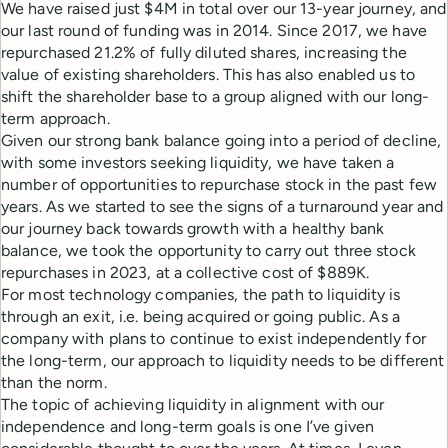
We have raised just $4M in total over our 13-year journey, and
our last round of funding was in 2014. Since 2017, we have
repurchased 21.2% of fully diluted shares, increasing the
value of existing shareholders. This has also enabled us to
shift the shareholder base to a group aligned with our long-
term approach.
Given our strong bank balance going into a period of decline,
with some investors seeking liquidity, we have taken a
number of opportunities to repurchase stock in the past few
years. As we started to see the signs of a turnaround year and
our journey back towards growth with a healthy bank
balance, we took the opportunity to carry out three stock
repurchases in 2023, at a collective cost of $889K.
For most technology companies, the path to liquidity is
through an exit, i.e. being acquired or going public. As a
company with plans to continue to exist independently for
the long-term, our approach to liquidity needs to be different
than the norm.
The topic of achieving liquidity in alignment with our
independence and long-term goals is one I’ve given