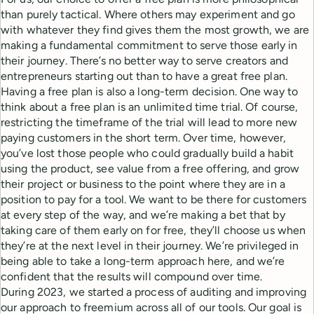
than purely tactical. Where others may experiment and go
with whatever they find gives them the most growth, we are
making a fundamental commitment to serve those early in
their journey. There’s no better way to serve creators and
entrepreneurs starting out than to have a great free plan.
Having a free plan is also a long-term decision. One way to
think about a free plan is an unlimited time trial. Of course,
restricting the timeframe of the trial will lead to more new
paying customers in the short term. Over time, however,
you’ve lost those people who could gradually build a habit
using the product, see value from a free offering, and grow
their project or business to the point where they are in a
position to pay for a tool. We want to be there for customers
at every step of the way, and we’re making a bet that by
taking care of them early on for free, they’ll choose us when
they’re at the next level in their journey. We’re privileged in
being able to take a long-term approach here, and we’re
confident that the results will compound over time.
During 2023, we started a process of auditing and improving
our approach to freemium across all of our tools. Our goal is