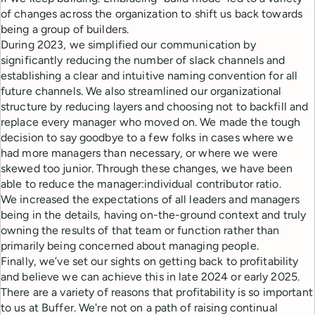
of changes across the organization to shift us back towards
being a group of builders.
During 2023, we simplified our communication by
significantly reducing the number of slack channels and
establishing a clear and intuitive naming convention for all
future channels. We also streamlined our organizational
structure by reducing layers and choosing not to backfill and
replace every manager who moved on. We made the tough
decision to say goodbye to a few folks in cases where we
had more managers than necessary, or where we were
skewed too junior. Through these changes, we have been
able to reduce the manager:individual contributor ratio.
We increased the expectations of all leaders and managers
being in the details, having on-the-ground context and truly
owning the results of that team or function rather than
primarily being concerned about managing people.
Finally, we’ve set our sights on getting back to profitability
and believe we can achieve this in late 2024 or early 2025.
There are a variety of reasons that profitability is so important
to us at Buffer. We're not on a path of raising continual