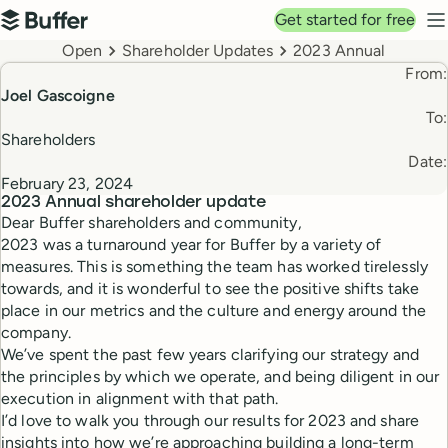
Top navigation
Get started for free
Buffer
N
Breadcrumbs
Open
Shareholder Updates
2023 Annual
From:
Joel Gascoigne
To:
Shareholders
Date:
February 23, 2024
2023 Annual
shareholder update
Dear Buffer shareholders and community,
2023 was a turnaround year for Buffer by a variety of
measures. This is something the team has worked tirelessly
towards, and it is wonderful to see the positive shifts take
place in our metrics and the culture and energy around the
company.
We’ve spent the past few years clarifying our strategy and
the principles by which we operate, and being diligent in our
execution in alignment with that path.
I’d love to walk you through our results for 2023 and share
insights into how we’re approaching building a long-term