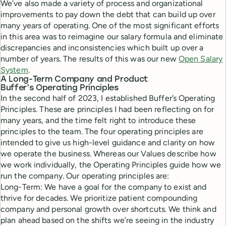
We’ve also made a variety of process and organizational
improvements to pay down the debt that can build up over
many years of operating. One of the most significant efforts
in this area was to reimagine our salary formula and eliminate
discrepancies and inconsistencies which built up over a
number of years. The results of this was our new
Open Salary
System
.
A Long-Term Company and Product
Buffer’s Operating Principles
In the second half of 2023, I established Buffer’s Operating
Principles. These are principles I had been reflecting on for
many years, and the time felt right to introduce these
principles to the team. The four operating principles are
intended to give us high-level guidance and clarity on how
we operate the business. Whereas our Values describe how
we work individually, the Operating Principles guide how we
run the company. Our operating principles are:
Long-Term: We have a goal for the company to exist and
thrive for decades. We prioritize patient compounding
company and personal growth over shortcuts. We think and
plan ahead based on the shifts we’re seeing in the industry