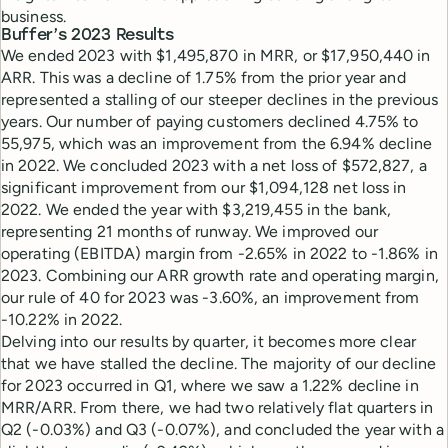
business.
Buffer’s 2023 Results
We ended 2023 with $1,495,870 in MRR, or $17,950,440 in
ARR. This was a decline of 1.75% from the prior year and
represented a stalling of our steeper declines in the previous
years. Our number of paying customers declined 4.75% to
55,975, which was an improvement from the 6.94% decline
in 2022. We concluded 2023 with a net loss of $572,827, a
significant improvement from our $1,094,128 net loss in
2022. We ended the year with $3,219,455 in the bank,
representing 21 months of runway. We improved our
operating (EBITDA) margin from -2.65% in 2022 to -1.86% in
2023. Combining our ARR growth rate and operating margin,
our rule of 40 for 2023 was -3.60%, an improvement from
-10.22% in 2022.
Delving into our results by quarter, it becomes more clear
that we have stalled the decline. The majority of our decline
for 2023 occurred in Q1, where we saw a 1.22% decline in
MRR/ARR. From there, we had two relatively flat quarters in
Q2 (-0.03%) and Q3 (-0.07%), and concluded the year with a