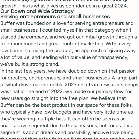
growth. This is what gives us confidence in a great 2024.
Our Down and Wide Strategy
Serving entrepreneurs and small businesses
Buffer was founded on a love for serving entrepreneurs and
small businesses. I counted myself in that category when I
started the company, and we got our initial growth through a
freemium model and great content marketing. With a very
low barrier to trying the product, an approach of giving away
a lot of value, and leading with our value of transparency,
we’ve built a strong brand.
In the last few years, we have doubled down on that passion
for creators, entrepreneurs, and small businesses. A large part
of what drove our incredible 2023 results in new user signups
was that at the end of 2022, we made our primary flow for
new users go straight into the free plan. We believe that
Buffer can be the best product in our space for these folks,
who typically have low budgets and have very little time as
they’re wearing multiple hats. It can often be seen as an
unattractive segment due to these reasons, but for us, this
segment is about dreams and possibility, and we love being