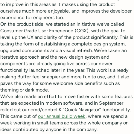
to improve in this areas as it makes using the product
ourselves much more enjoyable, and improves the developer
experience for engineers too.
On the product side, we started an initiative we’ve called
Consumer Grade User Experience (CGX), with the goal to
level up the UX and clarity of the product significantly. This is
taking the form of establishing a complete design system,
upgraded components and a visual refresh. We’ve taken an
iterative approach and the new design system and
components are already going live across our newer
functionality launched later in the year. This work is already
making Buffer feel snappier and more fun to use, and it also
paves the way for some welcome side benefits such as
theming or dark mode.
We’ve also made an effort to move faster with some features
that are expected in modern software, and in September
rolled out our cmd/control K “Quick Navigator” functionality.
This came out of
our annual build week
, where we spend a
week working in small teams across the whole company on
ideas contributed by anyone in the company.