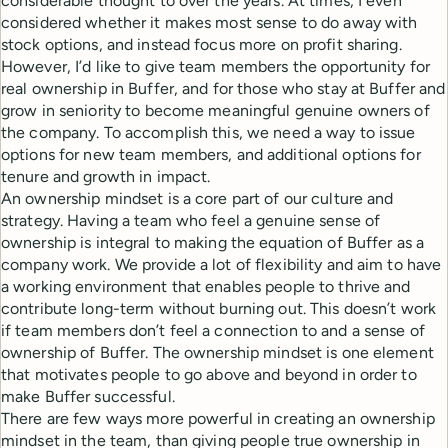
considerable thought to over the years. At times, I even
considered whether it makes most sense to do away with
stock options, and instead focus more on profit sharing.
However, I’d like to give team members the opportunity for
real ownership in Buffer, and for those who stay at Buffer and
grow in seniority to become meaningful genuine owners of
the company. To accomplish this, we need a way to issue
options for new team members, and additional options for
tenure and growth in impact.
An ownership mindset is a core part of our culture and
strategy. Having a team who feel a genuine sense of
ownership is integral to making the equation of Buffer as a
company work. We provide a lot of flexibility and aim to have
a working environment that enables people to thrive and
contribute long-term without burning out. This doesn’t work
if team members don’t feel a connection to and a sense of
ownership of Buffer. The ownership mindset is one element
that motivates people to go above and beyond in order to
make Buffer successful.
There are few ways more powerful in creating an ownership
mindset in the team, than giving people true ownership in