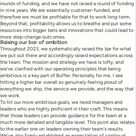
rounds of funding, and we have not raised a round of funding
in nine years. We are essentially customer-funded, and
therefore we must be profitable for that to work long-term.
Beyond that, profitability allows us to breathe and put some
resources into bigger bets and innovations that could lead to
more step-change outcomes.
Raising our bar of ambition
Throughout 2023, we systematically raised the bar for what
we put out there and accordingly raised expectations across
the team. The mission and strategy we have is lofty, and
we've clarified with our operating principles that being
ambitious is a key part of Buffer. Personally for me, I see
hitting a higher bar overall as genuinely feeling proud of
everything we ship, the service we provide, and the way that
we work.
To hit our more ambitious goals, we need managers and
leaders who are highly proficient in their craft. This means
that those leaders can provide guidance for the team at a
much more detailed and tangible level. This point also relates
to the earlier one on leaders owning their team's results.
We’ve also firmly established an expectation of continual