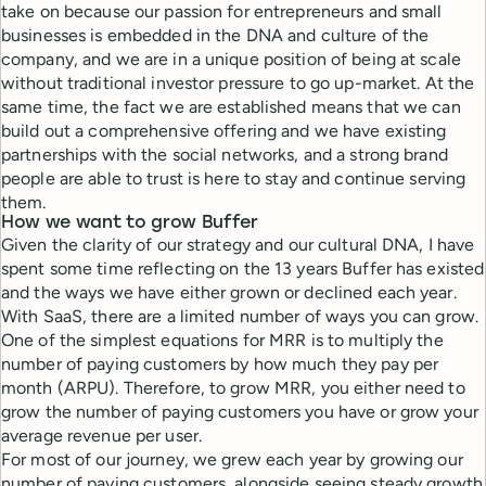
take on because our passion for entrepreneurs and small
businesses is embedded in the DNA and culture of the
company, and we are in a unique position of being at scale
without traditional investor pressure to go up-market. At the
same time, the fact we are established means that we can
build out a comprehensive offering and we have existing
partnerships with the social networks, and a strong brand
people are able to trust is here to stay and continue serving
them.
How we want to grow Buffer
Given the clarity of our strategy and our cultural DNA, I have
spent some time reflecting on the 13 years Buffer has existed
and the ways we have either grown or declined each year.
With SaaS, there are a limited number of ways you can grow.
One of the simplest equations for MRR is to multiply the
number of paying customers by how much they pay per
month (ARPU). Therefore, to grow MRR, you either need to
grow the number of paying customers you have or grow your
average revenue per user.
For most of our journey, we grew each year by growing our
number of paying customers, alongside seeing steady growth