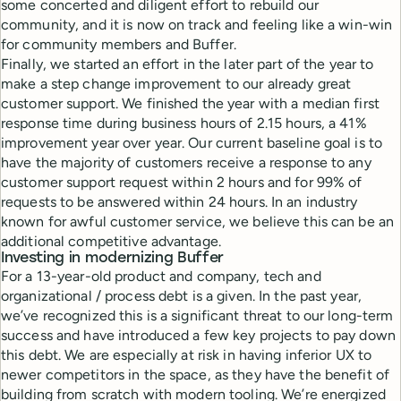
some concerted and diligent effort to rebuild our
community, and it is now on track and feeling like a win-win
for community members and Buffer.
Finally, we started an effort in the later part of the year to
make a step change improvement to our already great
customer support. We finished the year with a median first
response time during business hours of 2.15 hours, a 41%
improvement year over year. Our current baseline goal is to
have the majority of customers receive a response to any
customer support request within 2 hours and for 99% of
requests to be answered within 24 hours. In an industry
known for awful customer service, we believe this can be an
additional competitive advantage.
Investing in modernizing Buffer
For a 13-year-old product and company, tech and
organizational / process debt is a given. In the past year,
we’ve recognized this is a significant threat to our long-term
success and have introduced a few key projects to pay down
this debt. We are especially at risk in having inferior UX to
newer competitors in the space, as they have the benefit of
building from scratch with modern tooling. We’re energized