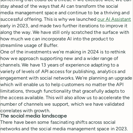
stay ahead of the ways that AI can transform the social
media management space and continue to be a thriving and
successful offering. This is why we launched
our AI Assistant
early in 2023, and made two further iterations to improve it
along the way. We have still only scratched the surface with
how much we can incorporate AI into the product to
streamline usage of Buffer.
One of the investments we’re making in 2024 is to rethink
how we approach supporting new and a wider range of
channels. We have 13 years of experience adapting to a
variety of levels of API access for publishing, analytics and
engagement with social networks. We’re planning an upgrade
which will enable us to help customers no matter the API
limitations, through functionality that gracefully adapts to
the access available. This will also allow us to accelerate the
number of channels we support, which we have validated
correlates with growth.
The social media landscape
There have been some fascinating shifts across social
networks and the social media management space in 2023.