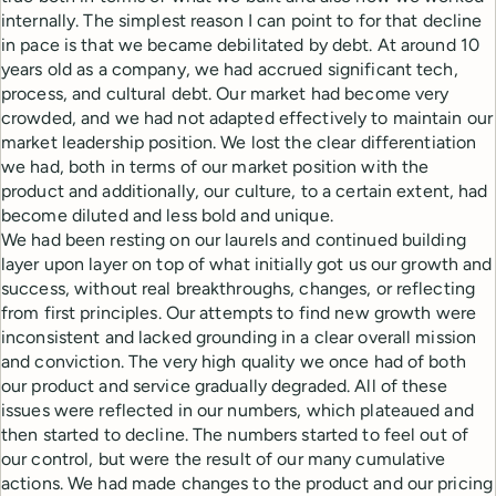
internally. The simplest reason I can point to for that decline
in pace is that we became debilitated by debt. At around 10
years old as a company, we had accrued significant tech,
process, and cultural debt. Our market had become very
crowded, and we had not adapted effectively to maintain our
market leadership position. We lost the clear differentiation
we had, both in terms of our market position with the
product and additionally, our culture, to a certain extent, had
become diluted and less bold and unique.
We had been resting on our laurels and continued building
layer upon layer on top of what initially got us our growth and
success, without real breakthroughs, changes, or reflecting
from first principles. Our attempts to find new growth were
inconsistent and lacked grounding in a clear overall mission
and conviction. The very high quality we once had of both
our product and service gradually degraded. All of these
issues were reflected in our numbers, which plateaued and
then started to decline. The numbers started to feel out of
our control, but were the result of our many cumulative
actions. We had made changes to the product and our pricing