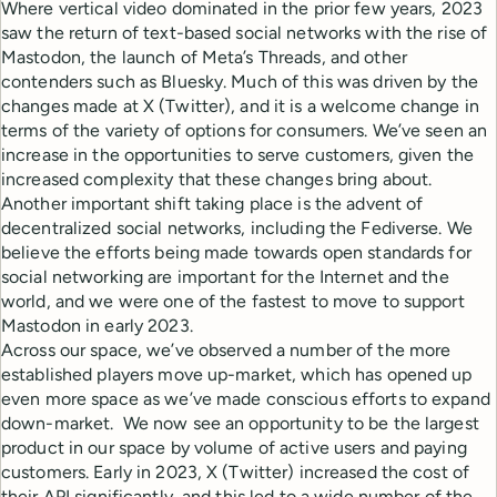
Where vertical video dominated in the prior few years, 2023
saw the return of text-based social networks with the rise of
Mastodon, the launch of Meta’s Threads, and other
contenders such as Bluesky. Much of this was driven by the
changes made at X (Twitter), and it is a welcome change in
terms of the variety of options for consumers. We’ve seen an
increase in the opportunities to serve customers, given the
increased complexity that these changes bring about.
Another important shift taking place is the advent of
decentralized social networks, including the Fediverse. We
believe the efforts being made towards open standards for
social networking are important for the Internet and the
world, and we were one of the fastest to move to support
Mastodon in early 2023.
Across our space, we’ve observed a number of the more
established players move up-market, which has opened up
even more space as we’ve made conscious efforts to expand
down-market. We now see an opportunity to be the largest
product in our space by volume of active users and paying
customers. Early in 2023, X (Twitter) increased the cost of
their API significantly, and this led to a wide number of the