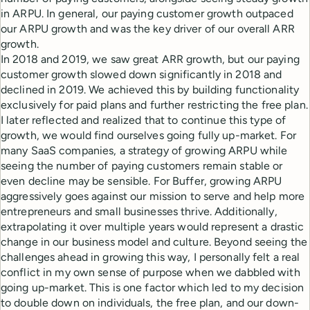
in ARPU. In general, our paying customer growth outpaced
our ARPU growth and was the key driver of our overall ARR
growth.
In 2018 and 2019, we saw great ARR growth, but our paying
customer growth slowed down significantly in 2018 and
declined in 2019. We achieved this by building functionality
exclusively for paid plans and further restricting the free plan.
I later reflected and realized that to continue this type of
growth, we would find ourselves going fully up-market. For
many SaaS companies, a strategy of growing ARPU while
seeing the number of paying customers remain stable or
even decline may be sensible. For Buffer, growing ARPU
aggressively goes against our mission to serve and help more
entrepreneurs and small businesses thrive. Additionally,
extrapolating it over multiple years would represent a drastic
change in our business model and culture. Beyond seeing the
challenges ahead in growing this way, I personally felt a real
conflict in my own sense of purpose when we dabbled with
going up-market. This is one factor which led to my decision
to double down on individuals, the free plan, and our down-