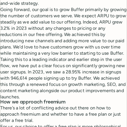
and-wide strategy.
Going forward, our goal is to grow Buffer primarily by growing
the number of customers we serve. We expect ARPU to grow
steadily as we add value to our offering. Indeed, ARPU grew
3.2% in 2023 without any changes to pricing or any
reductions in our free offering. We achieved this by
introducing new channels and adding more value to our paid
plans. We’d love to have customers grow with us over time
while maintaining a very low barrier to starting to use Buffer.
Taking this to a leading indicator and earlier step in the user
flow, we have put a clear focus on significantly growing new
user signups. In 2023, we saw a 28.95% increase in signups
with 946,614 people signing up to try Buffer. We achieved
this through a renewed focus on growth marketing, SEO, and
content marketing alongside our product improvements and
launches.
How we approach freemium
There’s a lot of conflicting advice out there on how to
approach freemium and whether to have a free plan or just
offer a free trial.
For us, our choice to offer a free plan is more philosophical