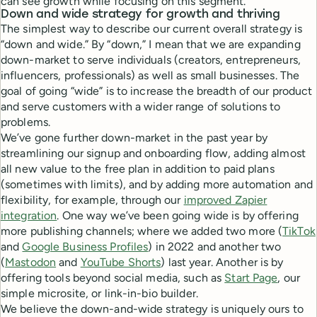
can see growth while focusing on this segment.
Down and wide strategy for growth and thriving
The simplest way to describe our current overall strategy is
“down and wide.” By “down,” I mean that we are expanding
down-market to serve individuals (creators, entrepreneurs,
influencers, professionals) as well as small businesses. The
goal of going “wide” is to increase the breadth of our product
and serve customers with a wider range of solutions to
problems.
We’ve gone further down-market in the past year by
streamlining our signup and onboarding flow, adding almost
all new value to the free plan in addition to paid plans
(sometimes with limits), and by adding more automation and
flexibility, for example, through our
improved Zapier
integration
. One way we’ve been going wide is by offering
more publishing channels; where we added two more (
TikTok
and
Google Business Profiles
) in 2022 and another two
(
Mastodon
and
YouTube Shorts
) last year. Another is by
offering tools beyond social media, such as
Start Page
, our
simple microsite, or link-in-bio builder.
We believe the down-and-wide strategy is uniquely ours to