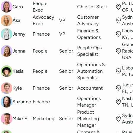
People
Portl
Caro
Chief of Staff
Exec
OR, 
Advocacy
Customer
Sydn
Åsa
VP
Exec
Advocacy
Austr
Finance &
Louis
Jenny
Finance
VP
Operations
KY, 
Gran
People Ops
Jenna
People
Senior
Rapid
Specialist
USA
Operations &
Lisbo
Kasia
People
Senior
Automation
Port
Specialist
Jacks
Kyle
Finance
Senior
Accountant
FL, 
Operations
Nashv
Suzanne
Finance
Manager
TN, 
Product
Sydn
Mike E
Marketing
Senior
Marketing
Austr
Manager
Content &
Rale