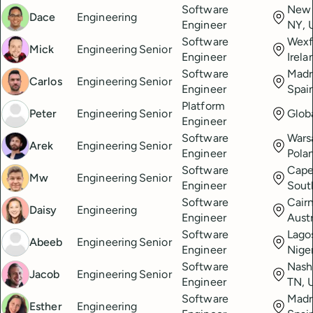
Software
New 
Dace
Engineering
Engineer
NY, 
Software
Wexf
Mick
Engineering
Senior
Engineer
Irela
Software
Madr
Carlos
Engineering
Senior
Engineer
Spai
Platform
Peter
Engineering
Senior
Glob
Engineer
Software
Wars
Arek
Engineering
Senior
Engineer
Pola
Software
Cape
Mw
Engineering
Senior
Engineer
Sout
Software
Cairn
Daisy
Engineering
Engineer
Austr
Software
Lago
Abeeb
Engineering
Senior
Engineer
Nige
Software
Nashv
Jacob
Engineering
Senior
Engineer
TN, 
Software
Madr
Esther
Engineering