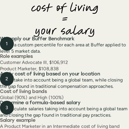
We apply our Buffer Benchmark
This is a custom percentile for each area at Buffer applied to
level 5 market data.
Role examples
Customer Advocate III, $106,912
Product Marketer, $108,838
Apply cost of living based on your location
These take into account being a global team, while closing
the gap found in traditional compensation approaches.
Cost of living bands
Global (90%) and High (100%)
Determine a formula-based salary
We calculate salaries taking into account being a global team
and closing the gap found in traditional pay practices.
Salary example
A Product Marketer in an Intermediate cost of living band