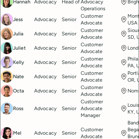
Hannah
Advocacy
Head of
Advocacy
Brig
Operations
Customer
Mont
Jess
Advocacy
Senior
Advocate
USA
Customer
Sioux
Julia
Advocacy
Senior
Advocate
SD, 
Customer
Juliet
Advocacy
Senior
Lond
Advocate
Customer
Phila
Kelly
Advocacy
Senior
Advocate
PA, 
Customer
Portl
Nate
Advocacy
Senior
Advocate
OR, 
Customer
Octa
Advocacy
Senior
Nom
Advocate
Customer
Louis
Ross
Advocacy
Senior
Advocate
KY, 
Manager
Band
Customer
Bega
Mel
Advocacy
Senior
Advocate
Brun