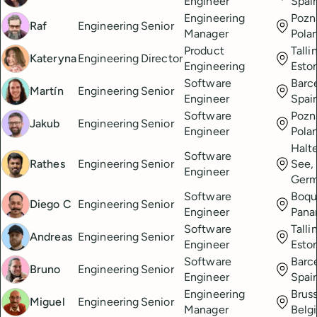
Engineer
Spai
Engineering
Pozn
Raf
Engineering
Senior
Manager
Pola
Product
Talli
Kateryna
Engineering
Director
Engineering
Esto
Software
Barc
Martín
Engineering
Senior
Engineer
Spai
Software
Pozn
Jakub
Engineering
Senior
Engineer
Pola
Halt
Software
Rathes
Engineering
Senior
See,
Engineer
Ger
Software
Boqu
Diego C
Engineering
Senior
Engineer
Pan
Software
Talli
Andreas
Engineering
Senior
Engineer
Esto
Software
Barc
Bruno
Engineering
Senior
Engineer
Spai
Engineering
Bruss
Miguel
Engineering
Senior
Manager
Belg