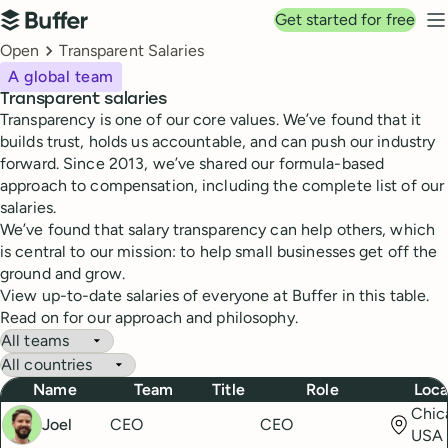
Top navigation
Get started for free
Buffer
N
Breadcrumbs
Open
Transparent Salaries
A global team
Transparent salaries
Transparency is one of our core values. We’ve found that it
builds trust, holds us accountable, and can push our industry
forward. Since 2013, we’ve shared our formula-based
approach to compensation, including the complete list of our
salaries.
We’ve found that salary transparency can help others, which
is central to our mission: to help small businesses get off the
ground and grow.
View up-to-date salaries of everyone at Buffer in this table.
Read on for our approach and philosophy.
Buffer Salaries
Filter by team
Filter by country
Name
Team
Title
Role
Loca
Chica
Joel
CEO
CEO
USA