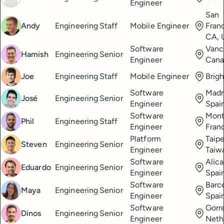
Engineer
San
Andy
Engineering
Staff
Mobile Engineer
Fran
CA, 
Software
Vanc
Hamish
Engineering
Senior
Engineer
Cana
Joe
Engineering
Staff
Mobile Engineer
Brig
Software
Madr
José
Engineering
Senior
Engineer
Spai
Software
Montp
Phil
Engineering
Staff
Engineer
Fran
Platform
Taipe
Steven
Engineering
Senior
Engineer
Taiw
Software
Alica
Eduardo
Engineering
Senior
Engineer
Spai
Software
Barc
Maya
Engineering
Senior
Engineer
Spai
Software
Gorre
Dinos
Engineering
Senior
Engineer
Neth