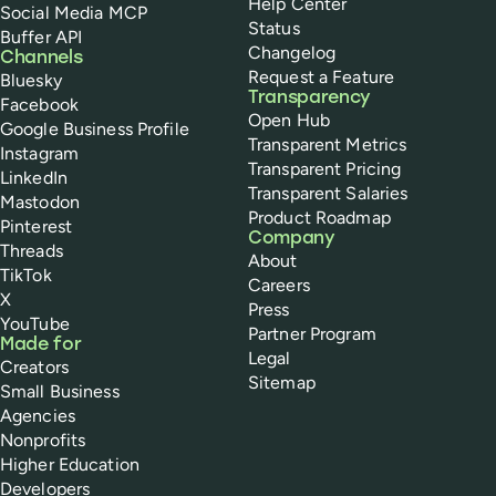
Help Center
Social Media MCP
Status
Buffer API
Changelog
Channels
Request a Feature
Bluesky
Transparency
Facebook
Open Hub
Google Business Profile
Transparent Metrics
Instagram
Transparent Pricing
LinkedIn
Transparent Salaries
Mastodon
Product Roadmap
Pinterest
Company
Threads
About
TikTok
Careers
X
Press
YouTube
Partner Program
Made for
Legal
Creators
Sitemap
Small Business
Agencies
Nonprofits
Higher Education
Developers