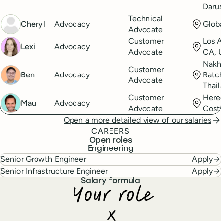
Daru
Technical
Cheryl
Advocacy
Glob
Advocate
Customer
Los 
Lexi
Advocacy
Advocate
CA, 
Nak
Customer
Ben
Advocacy
Ratc
Advocate
Thai
Customer
Here
Mau
Advocacy
Advocate
Cost
Open a more detailed view of our salaries
CAREERS
Open roles
Engineering
Senior Growth Engineer
Apply
Senior Infrastructure Engineer
Apply
Salary formula