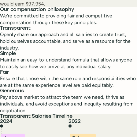
would earn $97,954.
Our compensation philosophy
We’re committed to providing fair and competitive
compensation through these key principles:
Transparent
Openly share our approach and all salaries to create trust,
hold ourselves accountable, and serve as a resource for the
industry.
Simple
Maintain an easy-to-understand formula that allows anyone
to easily see how we arrive at any individual salary.
Fair
Ensure that those with the same role and responsibilities who
are at the same experience level are paid equitably.
Generous
Pay above market to attract the team we need, thrive as
individuals, and avoid exceptions and inequity resulting from
negotiation.
Transparent Salaries Timeline
2024
2022