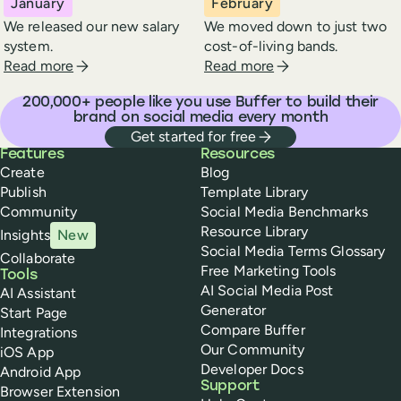
January
February
We released our new salary
We moved down to just two
system.
cost-of-living bands.
about Buffer in
january
2024
about Buffer in
febr
Read more
Read more
200,000
+ people like you use Buffer to build their
brand on social media every month
Get started for free
Buffer
Features
Resources
Create
Blog
Publish
Template Library
Community
Social Media Benchmarks
Resource Library
Insights
New
Social Media Terms Glossary
Collaborate
Free Marketing Tools
Tools
AI Social Media Post
AI Assistant
Generator
Start Page
Compare Buffer
Integrations
Our Community
iOS App
Developer Docs
Android App
Support
Browser Extension