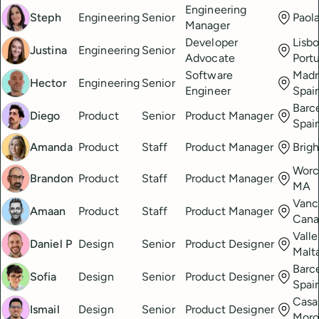
Engineering
Steph
Engineering
Senior
Paola
Manager
Developer
Lisbo
Justina
Engineering
Senior
Advocate
Port
Software
Madr
Hector
Engineering
Senior
Engineer
Spai
Barc
Diego
Product
Senior
Product Manager
Spai
Amanda
Product
Staff
Product Manager
Brig
Worc
Brandon
Product
Staff
Product Manager
MA
Vanc
Amaan
Product
Staff
Product Manager
Cana
Valle
Daniel P
Design
Senior
Product Designer
Malt
Barc
Sofia
Design
Senior
Product Designer
Spai
Casa
Ismail
Design
Senior
Product Designer
Mor