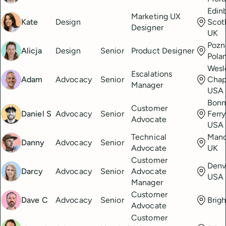
Edin
Marketing UX
Kate
Design
Scot
Designer
UK
Pozn
Alicja
Design
Senior
Product Designer
Pola
Wesl
Escalations
Adam
Advocacy
Senior
Chape
Manager
USA
Bonn
Customer
Daniel S
Advocacy
Senior
Ferry
Advocate
USA
Technical
Manc
Danny
Advocacy
Senior
Advocate
UK
Customer
Denv
Darcy
Advocacy
Senior
Advocate
USA
Manager
Customer
Dave C
Advocacy
Senior
Brig
Advocate
Customer