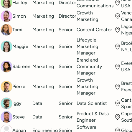
Hailley
Marketing
Director
Communications
USA
Growth
Vanc
Simon
Marketing
Director
Marketing
Cana
Lago
Tami
Marketing
Senior
Content Creator
Nige
Lifecycle
Broo
Maggie
Marketing
Senior
Marketing
NY, 
Manager
Brand and
Ever
Sabreen
Marketing
Senior
Community
USA
Manager
Growth
Brest
Pierre
Marketing
Senior
Marketing
Fran
Manager
Cant
Iggy
Data
Senior
Data Scientist
Spai
Product & Data
Cape
Steve
Data
Senior
Engineer
Sout
Software
Adnan
Engineering
Senior
Glob