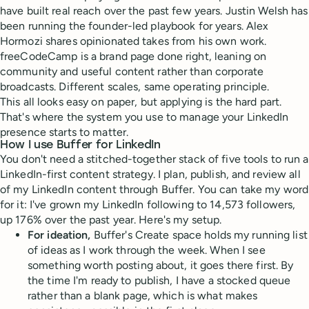
have built real reach over the past few years. Justin Welsh has
been running the founder-led playbook for years. Alex
Hormozi shares opinionated takes from his own work.
freeCodeCamp is a brand page done right, leaning on
community and useful content rather than corporate
broadcasts. Different scales, same operating principle.
This all looks easy on paper, but applying is the hard part.
That's where the system you use to manage your LinkedIn
presence starts to matter.
How I use Buffer for LinkedIn
You don't need a stitched-together stack of five tools to run a
LinkedIn-first content strategy. I plan, publish, and review all
of my LinkedIn content through Buffer. You can take my word
for it: I've grown my LinkedIn following to 14,573 followers,
up 176% over the past year. Here's my setup.
For ideation,
Buffer's Create space holds my running list
of ideas as I work through the week. When I see
something worth posting about, it goes there first. By
the time I'm ready to publish, I have a stocked queue
rather than a blank page, which is what makes