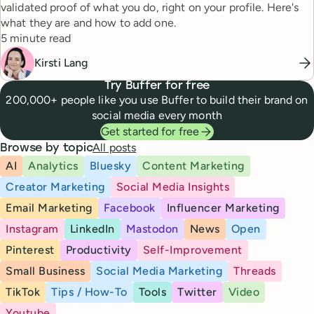
validated proof of what you do, right on your profile. Here's
what they are and how to add one.
Reading time
5 minute read
Kirsti Lang
Try Buffer for free
200,000+ people like you use Buffer to build their brand on
social media every month
Get started for free
All posts
Browse by topic
AI
Analytics
Bluesky
Content Marketing
Creator Marketing
Social Media Insights
Email Marketing
Facebook
Influencer Marketing
Instagram
LinkedIn
Mastodon
News
Open
Pinterest
Productivity
Self-Improvement
Small Business
Social Media Marketing
Threads
TikTok
Tips / How-To
Tools
Twitter
Video
Youtube