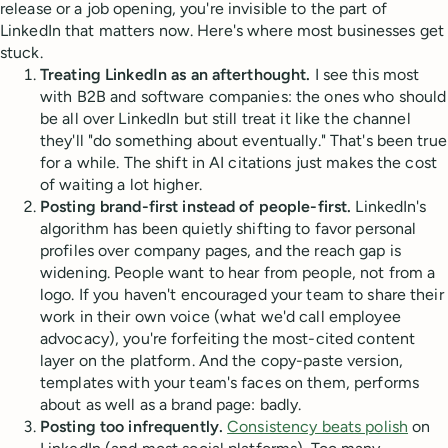
release or a job opening, you're invisible to the part of
LinkedIn that matters now. Here's where most businesses get
stuck.
Treating LinkedIn as an afterthought.
I see this most
with B2B and software companies: the ones who should
be all over LinkedIn but still treat it like the channel
they'll "do something about eventually." That's been true
for a while. The shift in AI citations just makes the cost
of waiting a lot higher.
Posting brand-first instead of people-first.
LinkedIn's
algorithm has been quietly shifting to favor personal
profiles over company pages, and the reach gap is
widening. People want to hear from people, not from a
logo. If you haven't encouraged your team to share their
work in their own voice (what we'd call employee
advocacy), you're forfeiting the most-cited content
layer on the platform. And the copy-paste version,
templates with your team's faces on them, performs
about as well as a brand page: badly.
Posting too infrequently.
Consistency beats polish
on