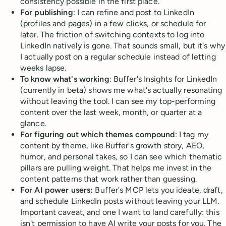
consistency possible in the first place.
For publishing
: I can refine and post to LinkedIn
(profiles and pages) in a few clicks, or schedule for
later. The friction of switching contexts to log into
LinkedIn natively is gone. That sounds small, but it's why
I actually post on a regular schedule instead of letting
weeks lapse.
To know what's working
: Buffer's Insights for LinkedIn
(currently in beta) shows me what's actually resonating
without leaving the tool. I can see my top-performing
content over the last week, month, or quarter at a
glance.
For figuring out which themes compound
: I tag my
content by theme, like Buffer's growth story, AEO,
humor, and personal takes, so I can see which thematic
pillars are pulling weight. That helps me invest in the
content patterns that work rather than guessing.
For AI power users:
Buffer's MCP lets you ideate, draft,
and schedule LinkedIn posts without leaving your LLM.
Important caveat, and one I want to land carefully: this
isn't permission to have AI write your posts for you. The