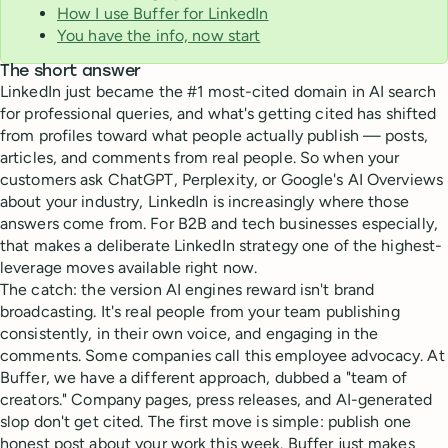
How I use Buffer for LinkedIn
You have the info, now start
The short answer
LinkedIn just became the #1 most-cited domain in AI search
for professional queries, and what's getting cited has shifted
from profiles toward what people actually publish — posts,
articles, and comments from real people. So when your
customers ask ChatGPT, Perplexity, or Google's AI Overviews
about your industry, LinkedIn is increasingly where those
answers come from. For B2B and tech businesses especially,
that makes a deliberate LinkedIn strategy one of the highest-
leverage moves available right now.
The catch: the version AI engines reward isn't brand
broadcasting. It's real people from your team publishing
consistently, in their own voice, and engaging in the
comments. Some companies call this employee advocacy. At
Buffer, we have a different approach, dubbed a "team of
creators." Company pages, press releases, and AI-generated
slop don't get cited. The first move is simple: publish one
honest post about your work this week. Buffer just makes