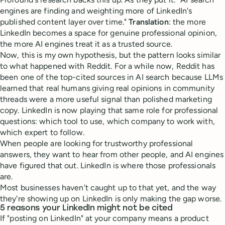
engines are finding and weighting more of LinkedIn's
published content layer over time."
Translation
: the more
LinkedIn becomes a space for genuine professional opinion,
the more AI engines treat it as a trusted source.
Now, this is my own hypothesis, but the pattern looks similar
to what happened with Reddit. For a while now, Reddit has
been one of the top-cited sources in AI search because LLMs
learned that real humans giving real opinions in community
threads were a more useful signal than polished marketing
copy. LinkedIn is now playing that same role for professional
questions: which tool to use, which company to work with,
which expert to follow.
When people are looking for trustworthy professional
answers, they want to hear from other people, and AI engines
have figured that out. LinkedIn is where those professionals
are.
Most businesses haven't caught up to that yet, and the way
they're showing up on LinkedIn is only making the gap worse.
5 reasons your LinkedIn might not be cited
If "posting on LinkedIn" at your company means a product