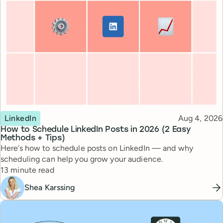
Topic
Published
LinkedIn
Aug 4, 2026
How to Schedule LinkedIn Posts in 2026 (2 Easy
Methods + Tips)
Here’s how to schedule posts on LinkedIn — and why
scheduling can help you grow your audience.
Reading time
13 minute read
Shea Karssing