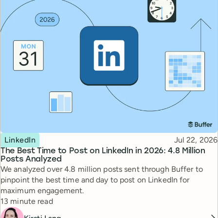
Topic
Published
LinkedIn
Jul 22, 2026
The Best Time to Post on LinkedIn in 2026: 4.8 Million
Posts Analyzed
We analyzed over 4.8 million posts sent through Buffer to
pinpoint the best time and day to post on LinkedIn for
maximum engagement.
Reading time
13 minute read