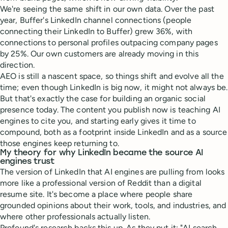
We're seeing the same shift in our own data. Over the past
year, Buffer's LinkedIn channel connections (people
connecting their LinkedIn to Buffer) grew 36%, with
connections to personal profiles outpacing company pages
by 25%. Our own customers are already moving in this
direction.
AEO is still a nascent space, so things shift and evolve all the
time; even though LinkedIn is big now, it might not always be.
But that's exactly the case for building an organic social
presence today. The content you publish now is teaching AI
engines to cite you, and starting early gives it time to
compound, both as a footprint inside LinkedIn and as a source
those engines keep returning to.
My theory for why LinkedIn became the source AI
engines trust
The version of LinkedIn that AI engines are pulling from looks
more like a professional version of Reddit than a digital
resume site. It's become a place where people share
grounded opinions about their work, tools, and industries, and
where other professionals actually listen.
Profound's research backs this up. As they put it: "AI search