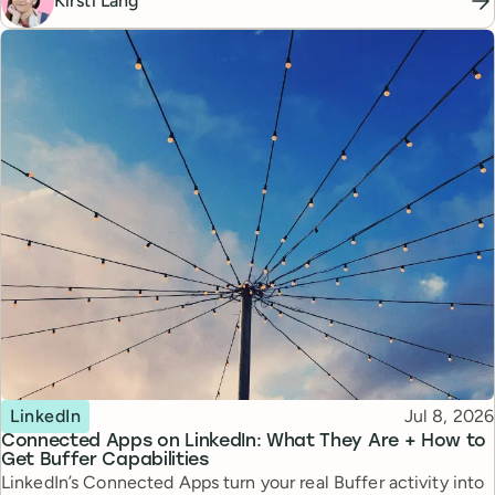
Kirsti Lang
Topic
Published
LinkedIn
Jul 8, 2026
Connected Apps on LinkedIn: What They Are + How to
Get Buffer Capabilities
LinkedIn’s Connected Apps turn your real Buffer activity into