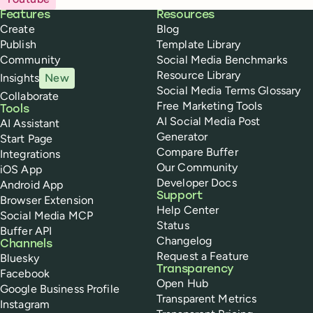
Buffer
Features
Resources
Create
Blog
Publish
Template Library
Community
Social Media Benchmarks
Resource Library
Insights
New
Social Media Terms Glossary
Collaborate
Free Marketing Tools
Tools
AI Social Media Post
AI Assistant
Generator
Start Page
Compare Buffer
Integrations
Our Community
iOS App
Developer Docs
Android App
Support
Browser Extension
Help Center
Social Media MCP
Status
Buffer API
Changelog
Channels
Request a Feature
Bluesky
Transparency
Facebook
Open Hub
Google Business Profile
Transparent Metrics
Instagram