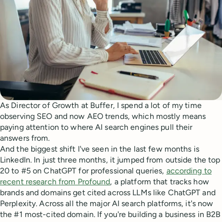
As Director of Growth at Buffer, I spend a lot of my time
observing SEO and now AEO trends, which mostly means
paying attention to where AI search engines pull their
answers from.
And the biggest shift I've seen in the last few months is
LinkedIn. In just three months, it jumped from outside the top
20 to #5 on ChatGPT for professional queries,
according to
recent research from Profound
, a platform that tracks how
brands and domains get cited across LLMs like ChatGPT and
Perplexity. Across all the major AI search platforms, it's now
the #1 most-cited domain. If you're building a business in B2B