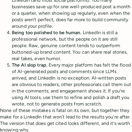
LinkedIn (and most social platforms). Too many
businesses save up for one well-produced post a month
or a quarter, when showing up regularly, even when the
posts aren't perfect, does far more to build community
around your profile.
Being too polished to be human.
LinkedIn is still a
professional network, but the people on it are still
people. Raw, genuine content tends to outperform
buttoned-up brand content. You can share real stories,
real takes, even humor.
The AI slop trap.
Every major platform has felt the flood
of AI-generated posts and comments since LLMs
arrived, and LinkedIn is no exception. AI-written posts
are obvious to readers, other professionals call them out
in the comments, and engagement shows it. If you're
using AI tools, use them to refine and polish a draft you
wrote, not to generate posts from scratch.
None of these mistakes is fatal on its own, but together they
make for a LinkedIn that won’t lead to the results you’re after.
The version that does get cited looks different, and it's worth
knowing why.