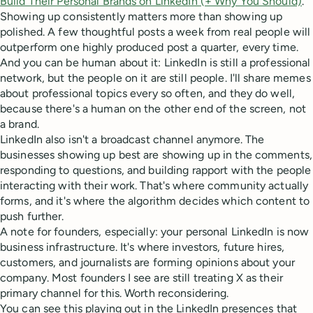
Build Their Personal Brands on LinkedIn (+ Why You Should)
.
Showing up consistently matters more than showing up
polished. A few thoughtful posts a week from real people will
outperform one highly produced post a quarter, every time.
And you can be human about it: LinkedIn is still a professional
network, but the people on it are still people. I'll share memes
about professional topics every so often, and they do well,
because there's a human on the other end of the screen, not
a brand.
LinkedIn also isn't a broadcast channel anymore. The
businesses showing up best are showing up in the comments,
responding to questions, and building rapport with the people
interacting with their work. That's where community actually
forms, and it's where the algorithm decides which content to
push further.
A note for founders, especially: your personal LinkedIn is now
business infrastructure. It's where investors, future hires,
customers, and journalists are forming opinions about your
company. Most founders I see are still treating X as their
primary channel for this. Worth reconsidering.
You can see this playing out in the LinkedIn presences that