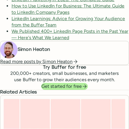
How to Use LinkedIn for Business: The Ultimate Guide
to LinkedIn Company Pages
LinkedIn Learnings: Advice for Growing Your Audience
from the Buffer Team
We Published 400+ LinkedIn Page Posts in the Past Year
— Here's What We Learned
Simon Heaton
Read more posts by
Simon Heaton
Try Buffer for free
200,000
+ creators, small businesses, and marketers
use Buffer to grow their audiences every month.
Get started for free
Related Articles