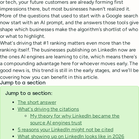
or tech, your future customers are already forming first
impressions there, but most businesses haven't realized it.
More of the questions that used to start with a Google search
now start with an AI prompt, and the answers those tools give
shape which businesses make the algorithm’s shortlist of who
or what to highlight.
What's driving that #1 ranking matters even more than the
ranking itself. The businesses publishing on LinkedIn now are
the ones AI engines are learning to cite, which means there's
a compounding advantage here for whoever moves early. The
good news is, this trend is still in the early stages, and we’ll be
covering how you can benefit in this article.
Jump to a section
Jump to a section:
The short answer
What's driving the citations
My theory for why LinkedIn became the
source AI engines trust
5 reasons your LinkedIn might not be cited
What showing up on LinkedIn looks like in 2026