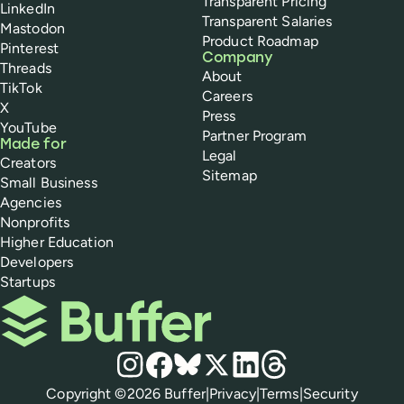
Transparent Pricing
LinkedIn
Transparent Salaries
Mastodon
Product Roadmap
Pinterest
Company
Threads
About
TikTok
Careers
X
Press
YouTube
Partner Program
Made for
Legal
Creators
Sitemap
Small Business
Agencies
Nonprofits
Higher Education
Developers
Startups
Buffer
Social media
Instagram
Facebook
Bluesky
X
LinkedIn
Threads
Policies
Copyright ©
2026
Buffer
|
Privacy
|
Terms
|
Security