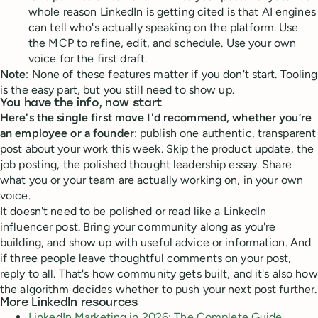
whole reason LinkedIn is getting cited is that AI engines
can tell who's actually speaking on the platform. Use
the MCP to refine, edit, and schedule. Use your own
voice for the first draft.
Note
: None of these features matter if you don't start. Tooling
is the easy part, but you still need to show up.
You have the info, now start
Here's the single first move I'd recommend, whether you’re
an employee or a founder
: publish one authentic, transparent
post about your work this week. Skip the product update, the
job posting, the polished thought leadership essay. Share
what you or your team are actually working on, in your own
voice.
It doesn't need to be polished or read like a LinkedIn
influencer post. Bring your community along as you're
building, and show up with useful advice or information. And
if three people leave thoughtful comments on your post,
reply to all. That's how community gets built, and it's also how
the algorithm decides whether to push your next post further.
More LinkedIn resources
LinkedIn Marketing in 2026: The Complete Guide