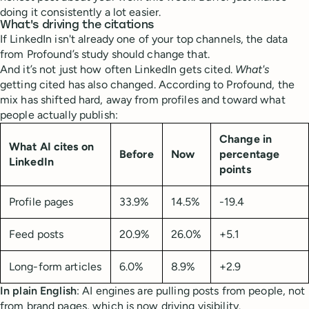
doing it consistently a lot easier.
What's driving the citations
If LinkedIn isn't already one of your top channels, the data
from Profound’s study should change that.
And it’s not just how often LinkedIn gets cited.
What's
getting cited has also changed. According to Profound, the
mix has shifted hard, away from profiles and toward what
people actually publish:
Change in
What AI cites on
Before
Now
percentage
LinkedIn
points
Profile pages
33.9%
14.5%
-19.4
Feed posts
20.9%
26.0%
+5.1
Long-form articles
6.0%
8.9%
+2.9
In plain English
: AI engines are pulling posts from people, not
from brand pages, which is now driving visibility.