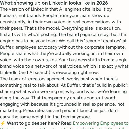
What showing up on LinkedIn looks like in 2026
The version of LinkedIn that AI engines cite is built by
humans, not brands. People from your team show up
consistently, in their own voice, in real conversations with
their peers. That's the model. Everything else is execution.
It starts with who's posting. The brand page can stay, but the
engine has to be your team. We call this "team of creators" at
Buffer: employee advocacy without the corporate template.
People share what they're actually working on, in their own
voice, with their own takes. Your business shifts from a single
brand voice to a network of real voices, which is exactly what
LinkedIn (and AI search) is rewarding right now.
The team-of-creators approach works best when there's
something real to talk about. At Buffer, that's "build in public":
sharing what we're working on, why, and what we're learning
along the way. That transparency creates content worth
engaging with because it's grounded in real experience, not
marketing. Press releases and product launches just don't
carry the same weight in the feed anymore.
⚡ Want to go deeper here? Read
Empowering Employees to