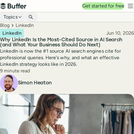
Top navigation
Get started for free
Buffer
N
Blog navigation
Topics
Breadcrumbs
Blog
LinkedIn
Published
LinkedIn
Jun 10, 2026
Why LinkedIn Is the Most-Cited Source in AI Search
(and What Your Business Should Do Next)
LinkedIn is now the #1 source AI search engines cite for
professional queries. Here's why, and what an effective
LinkedIn strategy looks like in 2026.
Reading time
9 minute read
Author
Simon Heaton