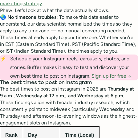
marketing strategy
.
Phew. Let's look at what the data actually shows.
🌏
No timezone troubles:
To make this data easier to
understand, our data scientist normalized the times so they
apply to any timezone — no manual converting needed.
These times already apply to your timezone. Whether you're
in EST (Eastern Standard Time), PST (Pacific Standard Time),
or IST (Indian Standard Time), the times apply to you.
⚡
Schedule your Instagram reels, carousels, photos, and
stories. Buffer makes it easy to test and discover your
own best time to post on Instagram.
Sign up for free →
The best times to post on Instagram
The best times to post on Instagram in 2026 are
Thursday at
9 a.m., Wednesday at 12 p.m., and Wednesday at 6 p.m.
These findings align with broader industry research, which
consistently points to midweek (particularly Wednesday and
Thursday) and afternoon-to-evening windows as the highest-
engagement slots on Instagram.
Rank
Day
Time (Local)