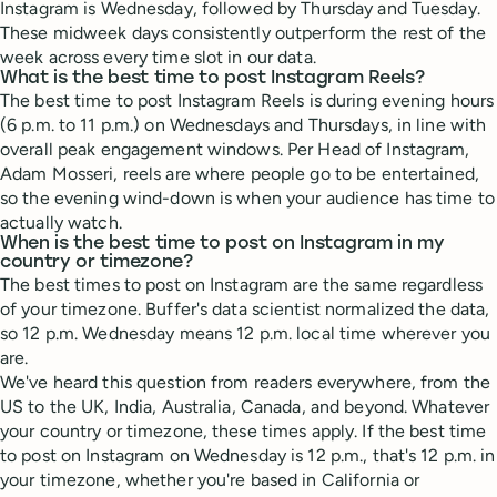
Instagram is Wednesday, followed by Thursday and Tuesday.
These midweek days consistently outperform the rest of the
week across every time slot in our data.
What is the best time to post Instagram Reels?
The best time to post Instagram Reels is during evening hours
(6 p.m. to 11 p.m.) on Wednesdays and Thursdays, in line with
overall peak engagement windows. Per Head of Instagram,
Adam Mosseri, reels are where people go to be entertained,
so the evening wind-down is when your audience has time to
actually watch.
When is the best time to post on Instagram in my
country or timezone?
The best times to post on Instagram are the same regardless
of your timezone. Buffer's data scientist normalized the data,
so 12 p.m. Wednesday means 12 p.m. local time wherever you
are.
We've heard this question from readers everywhere, from the
US to the UK, India, Australia, Canada, and beyond. Whatever
your country or timezone, these times apply. If the best time
to post on Instagram on Wednesday is 12 p.m., that's 12 p.m. in
your timezone, whether you're based in California or