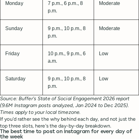
Monday
7 p.m., 6 p.m., 8
Moderate
p.m.
Sunday
9 p.m., 10 p.m., 8
Moderate
p.m.
Friday
10 p.m., 9 p.m., 6
Low
a.m.
Saturday
9 p.m., 10 p.m., 8
Low
p.m.
Source: Buffer's State of Social Engagement 2026 report
(9.6M Instagram posts analyzed, Jan 2024 to Dec 2025).
Times apply to your local timezone.
If you'd rather see the why behind each day, and not just the
top three slots, here's the day-by-day breakdown.
The best time to post on Instagram for every day of
the week