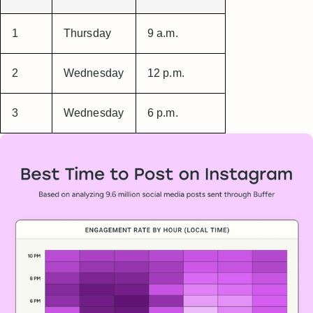
1
Thursday
9 a.m.
2
Wednesday
12 p.m.
3
Wednesday
6 p.m.