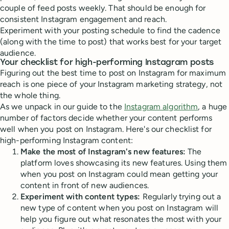
couple of feed posts weekly. That should be enough for
consistent Instagram engagement and reach.
Experiment with your posting schedule to find the cadence
(along with the time to post) that works best for your target
audience.
Your checklist for high-performing Instagram posts
Figuring out the best time to post on Instagram for maximum
reach is one piece of your Instagram marketing strategy, not
the whole thing.
As we unpack in our guide to the
Instagram algorithm
, a huge
number of factors decide whether your content performs
well when you post on Instagram. Here's our checklist for
high-performing Instagram content:
Make the most of Instagram's new features:
The
platform loves showcasing its new features. Using them
when you post on Instagram could mean getting your
content in front of new audiences.
Experiment with content types:
Regularly trying out a
new type of content when you post on Instagram will
help you figure out what resonates the most with your