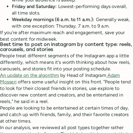
Friday and Saturday:
Lowest-performing days overall,
all time slots.
Weekday mornings (6 a.m. to 11 a.m.):
Generally weak,
with one exception: Thursday, 7 a.m. to 9 a.m.
If you're after maximum reach and engagement, save your
best content for midweek.
Best time to post on Instagram by content type: reels,
carousels, and stories
People treat different segments of the Instagram app a little
differently, which means it's worth thinking about how reels,
carousels, and stories fit into your posting schedule.
An update on the algorithm
by Head of Instagram
Adam
Mosseri
offers some useful insight on this front. "People tend
to look for their closest friends in stories, use explore to
discover new content and creators, and be entertained in
reels," he said in a reel.
People are looking to be entertained at certain times of day,
and catch up with friends, family, and their favorite creators
at other times.
In our analysis, we reviewed all post types together rather