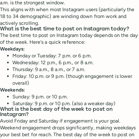
a.m. is the strongest window.
This aligns with when most Instagram users (particularly the
18 to 34 demographic) are winding down from work and
actively scrolling.
What is the best time to post on Instagram today?
The best time to post on Instagram today depends on the day
of the week. Here's a quick reference:
Weekdays:
Monday or Tuesday: 7 p.m. or 6 p.m.
Wednesday: 12 p.m., 6 p.m., or 8 a.m.
Thursday: 9 a.m., 8 a.m., or 7 a.m.
Friday: 10 p.m. or 9 p.m. (though engagement is lower
overall)
Weekends:
Sunday: 9 p.m. or 10 p.m.
Saturday: 9 p.m. or 10 p.m. (also a weaker day)
What is the best day of the week to post on
Instagram?
Avoid Friday and Saturday if engagement is your goal.
Weekend engagement drops significantly, making weekdays
your best bet for reach. The best day of the week to post on