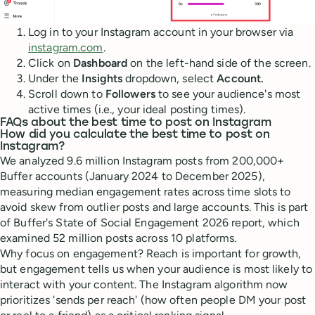
Log in to your Instagram account in your browser via
instagram.com
.
Click on
Dashboard
on the left-hand side of the screen.
Under the
Insights
dropdown, select
Account.
Scroll down to
Followers
to see your audience's most
active times (i.e., your ideal posting times).
FAQs about the best time to post on Instagram
How did you calculate the best time to post on
Instagram?
We analyzed 9.6 million Instagram posts from 200,000+
Buffer accounts (January 2024 to December 2025),
measuring median engagement rates across time slots to
avoid skew from outlier posts and large accounts. This is part
of Buffer's State of Social Engagement 2026 report, which
examined 52 million posts across 10 platforms.
Why focus on engagement? Reach is important for growth,
but engagement tells us when your audience is most likely to
interact with your content. The Instagram algorithm now
prioritizes 'sends per reach' (how often people DM your post