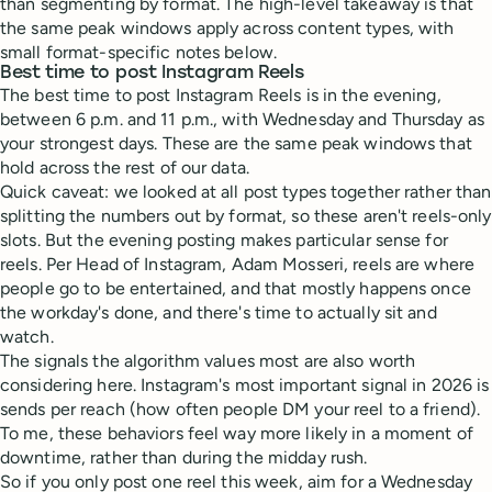
than segmenting by format. The high-level takeaway is that
the same peak windows apply across content types, with
small format-specific notes below.
Best time to post Instagram Reels
The best time to post Instagram Reels is in the evening,
between 6 p.m. and 11 p.m., with Wednesday and Thursday as
your strongest days. These are the same peak windows that
hold across the rest of our data.
Quick caveat: we looked at all post types together rather than
splitting the numbers out by format, so these aren't reels-only
slots. But the evening posting makes particular sense for
reels. Per Head of Instagram, Adam Mosseri, reels are where
people go to be entertained, and that mostly happens once
the workday's done, and there's time to actually sit and
watch.
The signals the algorithm values most are also worth
considering here. Instagram's most important signal in 2026 is
sends per reach (how often people DM your reel to a friend).
To me, these behaviors feel way more likely in a moment of
downtime, rather than during the midday rush.
So if you only post one reel this week, aim for a Wednesday