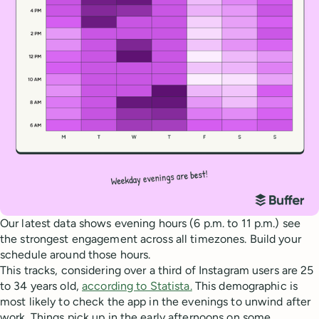
Our latest data shows evening hours (6 p.m. to 11 p.m.) see
the strongest engagement across all timezones. Build your
schedule around those hours.
This tracks, considering over a third of Instagram users are 25
to 34 years old,
according to Statista.
This demographic is
most likely to check the app in the evenings to unwind after
work. Things pick up in the early afternoons on some