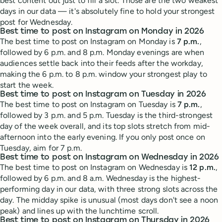
best content out just to fill a slot. Those are the two weakest
days in our data — it's absolutely fine to hold your strongest
post for Wednesday.
Best time to post on Instagram on Monday in 2026
The best time to post on Instagram on Monday is
7 p.m.
,
followed by 6 p.m. and 8 p.m. Monday evenings are when
audiences settle back into their feeds after the workday,
making the 6 p.m. to 8 p.m. window your strongest play to
start the week.
Best time to post on Instagram on Tuesday in 2026
The best time to post on Instagram on Tuesday is
7 p.m.
,
followed by 3 p.m. and 5 p.m. Tuesday is the third-strongest
day of the week overall, and its top slots stretch from mid-
afternoon into the early evening. If you only post once on
Tuesday, aim for 7 p.m.
Best time to post on Instagram on Wednesday in 2026
The best time to post on Instagram on Wednesday is
12 p.m.
,
followed by 6 p.m. and 8 a.m. Wednesday is the highest-
performing day in our data, with three strong slots across the
day. The midday spike is unusual (most days don't see a noon
peak) and lines up with the lunchtime scroll.
Best time to post on Instagram on Thursday in 2026