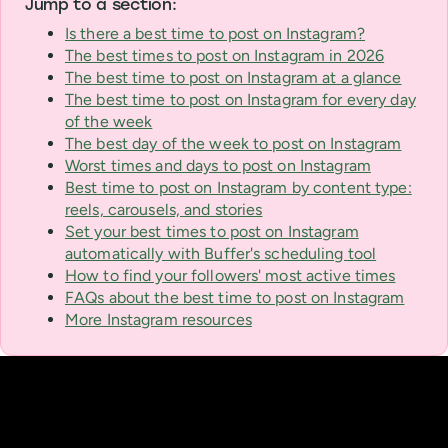
Jump to a section:
Is there a best time to post on Instagram?
The best times to post on Instagram in 2026
The best time to post on Instagram at a glance
The best time to post on Instagram for every day
of the week
The best day of the week to post on Instagram
Worst times and days to post on Instagram
Best time to post on Instagram by content type:
reels, carousels, and stories
Set your best times to post on Instagram
automatically with Buffer's scheduling tool
How to find your followers' most active times
FAQs about the best time to post on Instagram
More Instagram resources