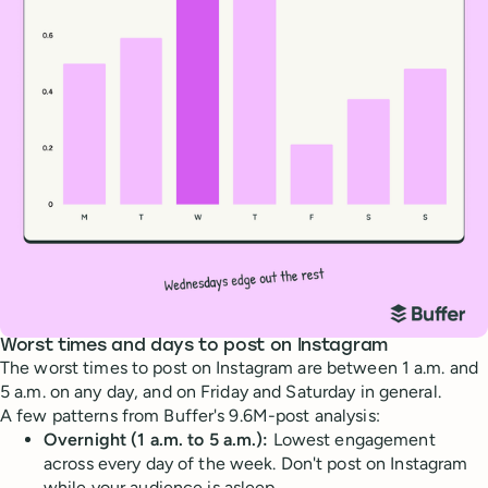
Worst times and days to post on Instagram
The worst times to post on Instagram are between 1 a.m. and
5 a.m. on any day, and on Friday and Saturday in general.
A few patterns from Buffer's 9.6M-post analysis:
Overnight (1 a.m. to 5 a.m.):
Lowest engagement
across every day of the week. Don't post on Instagram
while your audience is asleep.