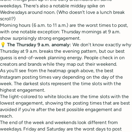
weekdays. There's also a notable midday spike on
Wednesdays around noon. (Who doesn't love a lunch break
scroll?)
Morning hours (6 a.m. to 11 a.m.) are the worst times to post,
with one notable exception: Thursday mornings at 9 a.m.
show surprisingly strong engagement.
💡
The Thursday 9 a.m. anomaly:
We don't know exactly why
Thursday at 9 a.m. breaks the evening pattern, but our best
guess is end-of-week planning energy. People check in on
creators and brands while they map out their weekend.
As you'll see from the heatmap graph above, the best
Instagram posting times vary depending on the day of the
week. The darkest slots represent the time slots with the
highest engagement.
The light-colored to white blocks are the time slots with the
lowest engagement, showing the posting times that are best
avoided if you're after the best possible engagement and
reach.
The end of the week and weekends look different from
weekdays. Friday and Saturday are the worst days to post