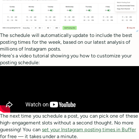
The schedule will automatically update to include the best
posting times for the week, based on our latest analysis of
millions of Instagram posts.
Here's a video tutorial showing you how to customize your
posting schedule:
The next time you schedule a post, you can pick one of these
high-engagement slots without a second thought. No more
guessing! You can
set your Instagram posting times in Buffer
for free — it takes under a minute.