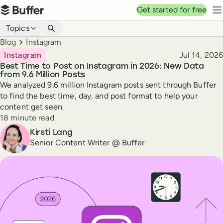
Top navigation
Get started for free
Buffer
N
Blog navigation
Topics
Breadcrumbs
Blog
Instagram
Published
Instagram
Jul 14, 2026
Best Time to Post on Instagram in 2026: New Data
from 9.6 Million Posts
We analyzed 9.6 million Instagram posts sent through Buffer
to find the best time, day, and post format to help your
content get seen.
Reading time
18 minute read
Author
Kirsti Lang
Senior Content Writer @ Buffer