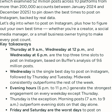
(which examined 52 million posts across 10 platforms from
more than 200,000 accounts between January 2024 and
December 2025) to pin down the best times to post on
Instagram, backed by real data.
Let's dig into when to post on Instagram, plus how to figure
out your own best time — whether you're a creator, a social
media manager, or a small business owner trying to make
every post count.
Key takeaways
Thursday at 9 a.m.
,
Wednesday at 12 p.m
., and
Wednesday at 6 p.m.
are the top three time slots to
post on Instagram, based on Buffer's analysis of 9.6
million posts.
Wednesday
is the single best day to post on Instagram,
followed by Thursday and Tuesday. Midweek
consistently outperforms the rest of the week.
Evening hours
(6 p.m. to 11 p.m.) generate the strongest
engagement on every weekday except Thursday.
Thursday is the exception. Morning posts (7 a.m. to 9
a.m.) outperform evening slots on that day alone.
Friday and Saturday are the worst days
to post on