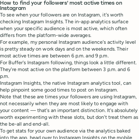
How to find your followers' most active times on
Instagram
To see when your followers are on Instagram, it's worth
checking Instagram Insights. The in-app analytics surface
when your specific audience is most active, which often
differs from the platform-wide averages.
For example, my personal Instagram audience's activity level
is pretty steady on work days and on the weekends. Their
most active times are between 6 p.m. and 9 p.m.
For Buffer's Instagram following, things look a little different.
They're most active on the platform between 3 p.m. and 6
p.m.
Instagram Insights, the native Instagram analytics tool, can
help pinpoint some good times to post on Instagram.
Note that these are times your followers are using Instagram,
not necessarily when they are most likely to engage with
your content — that's an important distinction. It's absolutely
worth experimenting with these slots, but don't treat them as
the be-all and end-all.
To get stats for your own audience via the analytics baked
into the app, head over to Instagram Insights on the mobile