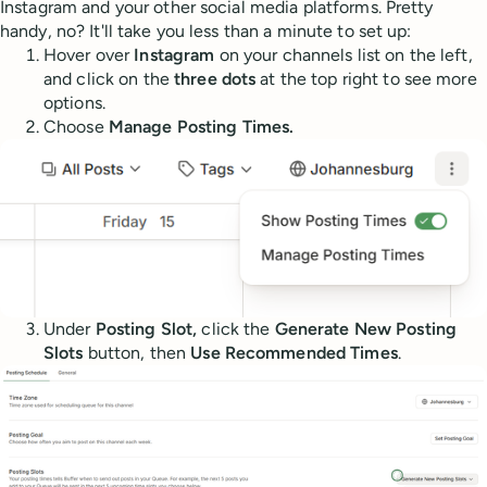
Instagram and your other social media platforms. Pretty
handy, no? It'll take you less than a minute to set up:
Hover over
Instagram
on your channels list on the left,
and click on the
three dots
at the top right to see more
options.
Choose
Manage Posting Times.
Under
Posting Slot,
click the
Generate New Posting
Slots
button, then
Use Recommended Times
.