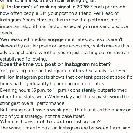
or reel to a friend) as a critical ranking signal.
💡
Instagram's #1 ranking signal in 2026:
Sends per reach,
how often people DM your post to a friend. Per Head of
Instagram Adam Mosseri, this is now the platform's most
important algorithmic factor, especially in reels and discover
feeds.
We measured median engagement rates, so results aren't
skewed by outlier posts or large accounts, which makes this
advice applicable whether you're just starting out or have an
established following.
Does the time you post on Instagram matter?
Yes, posting time on Instagram matters. Our analysis of 9.6
million Instagram posts shows that content posted at specific
times had significantly higher engagement rates.
Evening hours (6 p.m. to 11 p.m.) consistently outperformed
other time slots, with Wednesday and Thursday showing the
strongest overall performance.
But timing can't save a weak post. Think of it as the cherry on
top of your strategy, not the cake itself.
When is it best not to post on Instagram?
The worst times to post on Instagram are between 1 a.m. and