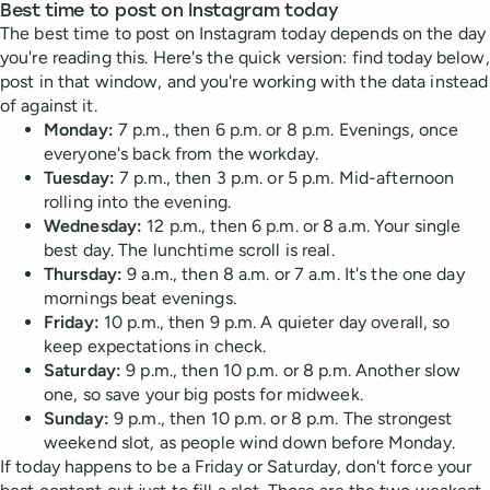
Best time to post on Instagram today
The best time to post on Instagram today depends on the day
you're reading this. Here's the quick version: find today below,
post in that window, and you're working with the data instead
of against it.
Monday:
7 p.m., then 6 p.m. or 8 p.m. Evenings, once
everyone's back from the workday.
Tuesday:
7 p.m., then 3 p.m. or 5 p.m. Mid-afternoon
rolling into the evening.
Wednesday:
12 p.m., then 6 p.m. or 8 a.m. Your single
best day. The lunchtime scroll is real.
Thursday:
9 a.m., then 8 a.m. or 7 a.m. It's the one day
mornings beat evenings.
Friday:
10 p.m., then 9 p.m. A quieter day overall, so
keep expectations in check.
Saturday:
9 p.m., then 10 p.m. or 8 p.m. Another slow
one, so save your big posts for midweek.
Sunday:
9 p.m., then 10 p.m. or 8 p.m. The strongest
weekend slot, as people wind down before Monday.
If today happens to be a Friday or Saturday, don't force your