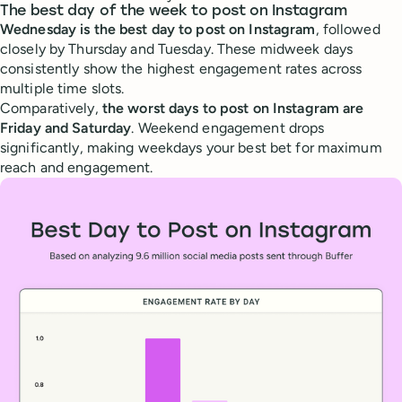
The best day of the week to post on Instagram
Wednesday is the best day to post on Instagram
, followed
closely by Thursday and Tuesday. These midweek days
consistently show the highest engagement rates across
multiple time slots.
Comparatively,
the worst days to post on Instagram are
Friday and Saturday
. Weekend engagement drops
significantly, making weekdays your best bet for maximum
reach and engagement.