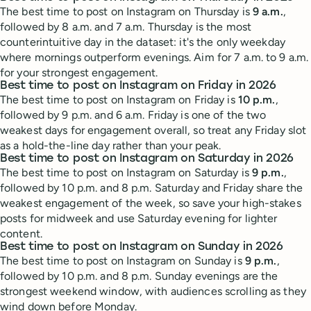
The best time to post on Instagram on Thursday is
9 a.m.
,
followed by 8 a.m. and 7 a.m. Thursday is the most
counterintuitive day in the dataset: it's the only weekday
where mornings outperform evenings. Aim for 7 a.m. to 9 a.m.
for your strongest engagement.
Best time to post on Instagram on Friday in 2026
The best time to post on Instagram on Friday is
10 p.m.
,
followed by 9 p.m. and 6 a.m. Friday is one of the two
weakest days for engagement overall, so treat any Friday slot
as a hold-the-line day rather than your peak.
Best time to post on Instagram on Saturday in 2026
The best time to post on Instagram on Saturday is
9 p.m.
,
followed by 10 p.m. and 8 p.m. Saturday and Friday share the
weakest engagement of the week, so save your high-stakes
posts for midweek and use Saturday evening for lighter
content.
Best time to post on Instagram on Sunday in 2026
The best time to post on Instagram on Sunday is
9 p.m.
,
followed by 10 p.m. and 8 p.m. Sunday evenings are the
strongest weekend window, with audiences scrolling as they
wind down before Monday.