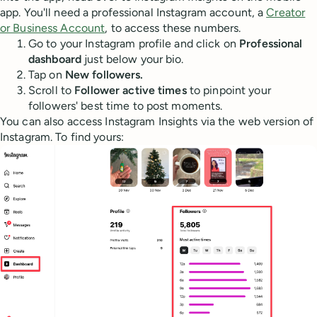
app. You'll need a professional Instagram account, a
Creator
or Business Account
, to access these numbers.
Go to your Instagram profile and click on
Professional
dashboard
just below your bio.
Tap on
New followers.
Scroll to
Follower active times
to pinpoint your
followers' best time to post moments.
You can also access Instagram Insights via the web version of
Instagram. To find yours: