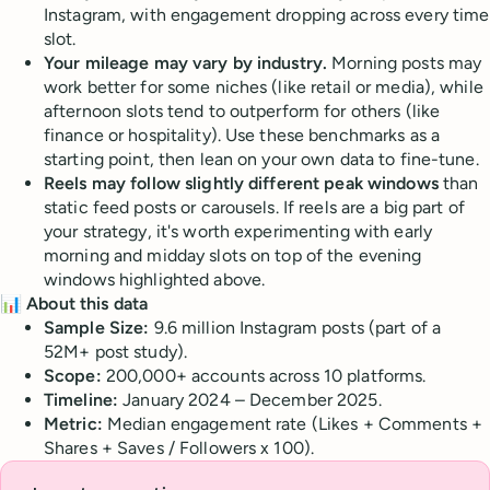
Instagram, with engagement dropping across every time
slot.
Your mileage may vary by industry.
Morning posts may
work better for some niches (like retail or media), while
afternoon slots tend to outperform for others (like
finance or hospitality). Use these benchmarks as a
starting point, then lean on your own data to fine-tune.
Reels may follow slightly different peak windows
than
static feed posts or carousels. If reels are a big part of
your strategy, it's worth experimenting with early
morning and midday slots on top of the evening
windows highlighted above.
📊 About this data
Sample Size:
9.6 million Instagram posts (part of a
52M+ post study).
Scope:
200,000+ accounts across 10 platforms.
Timeline:
January 2024 – December 2025.
Metric:
Median engagement rate (Likes + Comments +
Shares + Saves / Followers x 100).