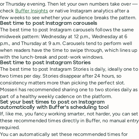
or Thursday evening. Then let your own numbers take over —
check
Buffer Insights
or native Instagram analytics after a
few weeks to see whether your audience breaks the pattern.
Best time to post Instagram carousels
The best time to post Instagram carousels follows the same
midweek pattern: Wednesday at 12 p.m., Wednesday at 6
p.m., and Thursday at 9 a.m. Carousels tend to perform well
when readers have the time to swipe through, which lines up
with the lunch-break and post-work windows.
Best time to post Instagram Stories
The best time to post Instagram Stories is daily, ideally one to
two times per day. Stories disappear after 24 hours, so
consistency matters more than picking the perfect slot.
Mosseri has recommended sharing one to two stories daily as
part of a healthy weekly cadence on the platform.
Set your best times to post on Instagram
automatically with Buffer's scheduling tool
If, like me, you fancy working smarter, not harder, you can set
these recommended times directly in Buffer, no manual entry
required.
You can automatically set these recommended times for