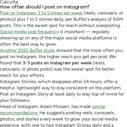
Calcutta.
How often should I post on Instagram?
Post on Instagram 3 to 5 times per week
(reels, carousels, or
photos) plus 1 to 2 stories daily, per Buffer's analysis of 9.6M
posts. This is the sweet spot for reach without overposting.
Social media post frequency
is important — regularly
showing up on any of the major social media platforms is
often the best way to grow.
Another 2025 Buffer study
showed that the more often you
post on Instagram, the higher reach you get per post. We
found that
3-5 posts on Instagram per week
(reels,
carousels, or photo posts) was the sweet spot for better
reach for your efforts.
Instagram Stories, which disappear after 24 hours, offer a
helpful, lightweight way to stay consistent on the platform.
Post an Instagram Story at least daily to stay top-of-mind for
your followers.
Head of Instagram, Adam Mosseri, has made
similar
recommendations
. He suggests posting reels, carousels,
photos, and stories every week to grow your social media
presence, with one to two Instagram Stories daily and a