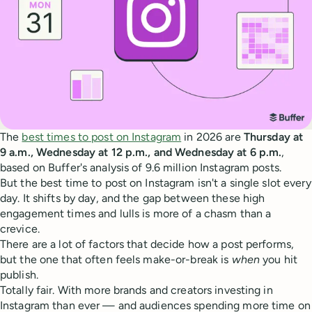
The
best times to post on Instagram
in 2026 are
Thursday at
9 a.m., Wednesday at 12 p.m., and Wednesday at 6 p.m.
,
based on Buffer's analysis of 9.6 million Instagram posts.
But the best time to post on Instagram isn't a single slot every
day. It shifts by day, and the gap between these high
engagement times and lulls is more of a chasm than a
crevice.
There are a lot of factors that decide how a post performs,
but the one that often feels make-or-break is
when
you hit
publish.
Totally fair. With more brands and creators investing in
Instagram than ever — and audiences spending more time on