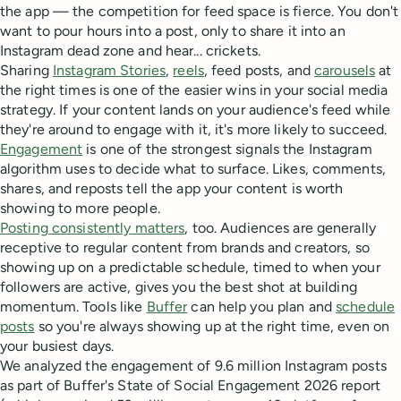
the app — the competition for feed space is fierce. You don't
want to pour hours into a post, only to share it into an
Instagram dead zone and hear... crickets.
Sharing
Instagram Stories
,
reels
, feed posts, and
carousels
at
the right times is one of the easier wins in your social media
strategy. If your content lands on your audience's feed while
they're around to engage with it, it's more likely to succeed.
Engagement
is one of the strongest signals the Instagram
algorithm uses to decide what to surface. Likes, comments,
shares, and reposts tell the app your content is worth
showing to more people.
Posting consistently matters
, too. Audiences are generally
receptive to regular content from brands and creators, so
showing up on a predictable schedule, timed to when your
followers are active, gives you the best shot at building
momentum. Tools like
Buffer
can help you plan and
schedule
posts
so you're always showing up at the right time, even on
your busiest days.
We analyzed the engagement of 9.6 million Instagram posts
as part of Buffer's State of Social Engagement 2026 report