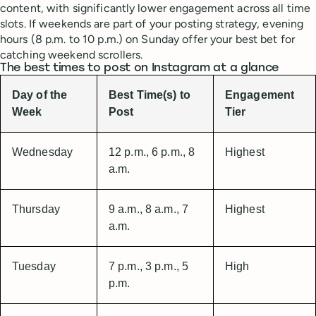
content, with significantly lower engagement across all time
slots. If weekends are part of your posting strategy, evening
hours (8 p.m. to 10 p.m.) on Sunday offer your best bet for
catching weekend scrollers.
The best times to post on Instagram at a glance
Day of the
Best Time(s) to
Engagement
Week
Post
Tier
Wednesday
12 p.m., 6 p.m., 8
Highest
a.m.
Thursday
9 a.m., 8 a.m., 7
Highest
a.m.
Tuesday
7 p.m., 3 p.m., 5
High
p.m.