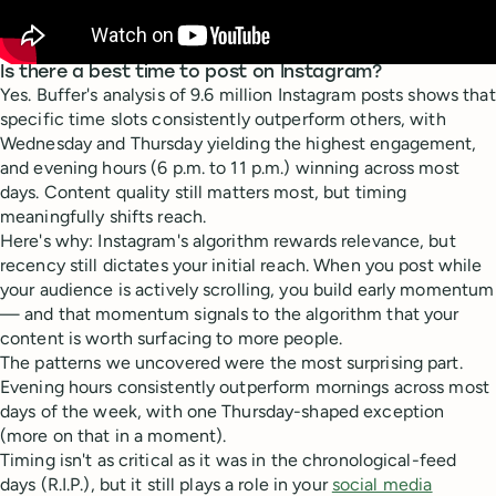
Is there a best time to post on Instagram?
Yes. Buffer's analysis of 9.6 million Instagram posts shows that
specific time slots consistently outperform others, with
Wednesday and Thursday yielding the highest engagement,
and evening hours (6 p.m. to 11 p.m.) winning across most
days. Content quality still matters most, but timing
meaningfully shifts reach.
Here's why: Instagram's algorithm rewards relevance, but
recency still dictates your initial reach. When you post while
your audience is actively scrolling, you build early momentum
— and that momentum signals to the algorithm that your
content is worth surfacing to more people.
The patterns we uncovered were the most surprising part.
Evening hours consistently outperform mornings across most
days of the week, with one Thursday-shaped exception
(more on that in a moment).
Timing isn't as critical as it was in the chronological-feed
days (R.I.P.), but it still plays a role in your
social media