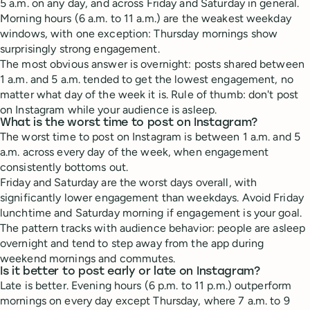
5 a.m. on any day, and across Friday and Saturday in general.
Morning hours (6 a.m. to 11 a.m.) are the weakest weekday
windows, with one exception: Thursday mornings show
surprisingly strong engagement.
The most obvious answer is overnight: posts shared between
1 a.m. and 5 a.m. tended to get the lowest engagement, no
matter what day of the week it is. Rule of thumb: don't post
on Instagram while your audience is asleep.
What is the worst time to post on Instagram?
The worst time to post on Instagram is between 1 a.m. and 5
a.m. across every day of the week, when engagement
consistently bottoms out.
Friday and Saturday are the worst days overall, with
significantly lower engagement than weekdays. Avoid Friday
lunchtime and Saturday morning if engagement is your goal.
The pattern tracks with audience behavior: people are asleep
overnight and tend to step away from the app during
weekend mornings and commutes.
Is it better to post early or late on Instagram?
Late is better. Evening hours (6 p.m. to 11 p.m.) outperform
mornings on every day except Thursday, where 7 a.m. to 9