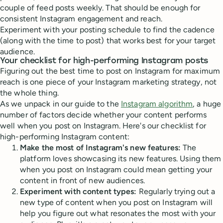
couple of feed posts weekly. That should be enough for
consistent Instagram engagement and reach.
Experiment with your posting schedule to find the cadence
(along with the time to post) that works best for your target
audience.
Your checklist for high-performing Instagram posts
Figuring out the best time to post on Instagram for maximum
reach is one piece of your Instagram marketing strategy, not
the whole thing.
As we unpack in our guide to the
Instagram algorithm
, a huge
number of factors decide whether your content performs
well when you post on Instagram. Here's our checklist for
high-performing Instagram content:
Make the most of Instagram's new features:
The
platform loves showcasing its new features. Using them
when you post on Instagram could mean getting your
content in front of new audiences.
Experiment with content types:
Regularly trying out a
new type of content when you post on Instagram will
help you figure out what resonates the most with your