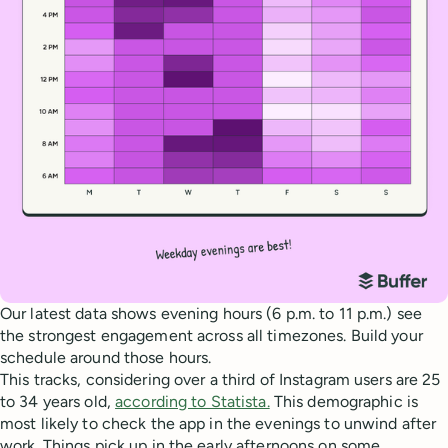
Our latest data shows evening hours (6 p.m. to 11 p.m.) see
the strongest engagement across all timezones. Build your
schedule around those hours.
This tracks, considering over a third of Instagram users are 25
to 34 years old,
according to Statista.
This demographic is
most likely to check the app in the evenings to unwind after
work. Things pick up in the early afternoons on some