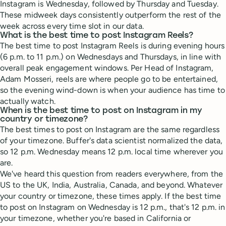
Instagram is Wednesday, followed by Thursday and Tuesday.
These midweek days consistently outperform the rest of the
week across every time slot in our data.
What is the best time to post Instagram Reels?
The best time to post Instagram Reels is during evening hours
(6 p.m. to 11 p.m.) on Wednesdays and Thursdays, in line with
overall peak engagement windows. Per Head of Instagram,
Adam Mosseri, reels are where people go to be entertained,
so the evening wind-down is when your audience has time to
actually watch.
When is the best time to post on Instagram in my
country or timezone?
The best times to post on Instagram are the same regardless
of your timezone. Buffer's data scientist normalized the data,
so 12 p.m. Wednesday means 12 p.m. local time wherever you
are.
We've heard this question from readers everywhere, from the
US to the UK, India, Australia, Canada, and beyond. Whatever
your country or timezone, these times apply. If the best time
to post on Instagram on Wednesday is 12 p.m., that's 12 p.m. in
your timezone, whether you're based in California or