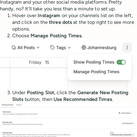
Instagram and your other social media platforms. Pretty
handy, no? It'll take you less than a minute to set up:
Hover over
Instagram
on your channels list on the left,
and click on the
three dots
at the top right to see more
options.
Choose
Manage Posting Times.
Under
Posting Slot,
click the
Generate New Posting
Slots
button, then
Use Recommended Times
.