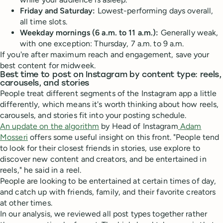
Friday and Saturday:
Lowest-performing days overall,
all time slots.
Weekday mornings (6 a.m. to 11 a.m.):
Generally weak,
with one exception: Thursday, 7 a.m. to 9 a.m.
If you're after maximum reach and engagement, save your
best content for midweek.
Best time to post on Instagram by content type: reels,
carousels, and stories
People treat different segments of the Instagram app a little
differently, which means it's worth thinking about how reels,
carousels, and stories fit into your posting schedule.
An update on the algorithm
by Head of Instagram
Adam
Mosseri
offers some useful insight on this front. "People tend
to look for their closest friends in stories, use explore to
discover new content and creators, and be entertained in
reels," he said in a reel.
People are looking to be entertained at certain times of day,
and catch up with friends, family, and their favorite creators
at other times.
In our analysis, we reviewed all post types together rather