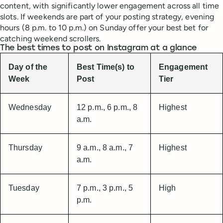
content, with significantly lower engagement across all time
slots. If weekends are part of your posting strategy, evening
hours (8 p.m. to 10 p.m.) on Sunday offer your best bet for
catching weekend scrollers.
The best times to post on Instagram at a glance
Day of the
Best Time(s) to
Engagement
Week
Post
Tier
Wednesday
12 p.m., 6 p.m., 8
Highest
a.m.
Thursday
9 a.m., 8 a.m., 7
Highest
a.m.
Tuesday
7 p.m., 3 p.m., 5
High
p.m.