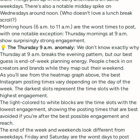
weekdays. There's also a notable midday spike on
Wednesdays around noon. (Who doesn't love a lunch break
scroll?)
Morning hours (6 a.m. to 11 a.m.) are the worst times to post,
with one notable exception: Thursday mornings at 9 a.m.
show surprisingly strong engagement.
💡
The Thursday 9 a.m. anomaly:
We don't know exactly why
Thursday at 9 a.m. breaks the evening pattern, but our best
guess is end-of-week planning energy. People check in on
creators and brands while they map out their weekend.
As you'll see from the heatmap graph above, the best
Instagram posting times vary depending on the day of the
week. The darkest slots represent the time slots with the
highest engagement.
The light-colored to white blocks are the time slots with the
lowest engagement, showing the posting times that are best
avoided if you're after the best possible engagement and
reach.
The end of the week and weekends look different from
weekdays. Friday and Saturday are the worst days to post