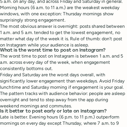
5 a.m. on any day, and across Friday and Saturday in general.
Morning hours (6 a.m. to 11 a.m.) are the weakest weekday
windows, with one exception: Thursday mornings show
surprisingly strong engagement.
The most obvious answer is overnight: posts shared between
1 a.m. and 5 a.m. tended to get the lowest engagement, no
matter what day of the week it is. Rule of thumb: don't post
on Instagram while your audience is asleep.
What is the worst time to post on Instagram?
The worst time to post on Instagram is between 1 a.m. and 5
a.m. across every day of the week, when engagement
consistently bottoms out.
Friday and Saturday are the worst days overall, with
significantly lower engagement than weekdays. Avoid Friday
lunchtime and Saturday morning if engagement is your goal.
The pattern tracks with audience behavior: people are asleep
overnight and tend to step away from the app during
weekend mornings and commutes.
Is it better to post early or late on Instagram?
Late is better. Evening hours (6 p.m. to 11 p.m.) outperform
mornings on every day except Thursday, where 7 a.m. to 9