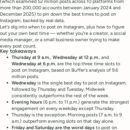
(which examined 52 million posts across 10 platforms from
more than 200,000 accounts between January 2024 and
December 2025) to pin down the best times to post on
Instagram, backed by real data.
Let's dig into when to post on Instagram, plus how to figure
out your own best time — whether you're a creator, a social
media manager, or a small business owner trying to make
every post count.
Key takeaways
Thursday at 9 a.m.
,
Wednesday at 12 p.m
., and
Wednesday at 6 p.m.
are the top three time slots to
post on Instagram, based on Buffer's analysis of 9.6
million posts.
Wednesday
is the single best day to post on Instagram,
followed by Thursday and Tuesday. Midweek
consistently outperforms the rest of the week.
Evening hours
(6 p.m. to 11 p.m.) generate the strongest
engagement on every weekday except Thursday.
Thursday is the exception. Morning posts (7 a.m. to 9
a.m.) outperform evening slots on that day alone.
Friday and Saturday are the worst days
to post on