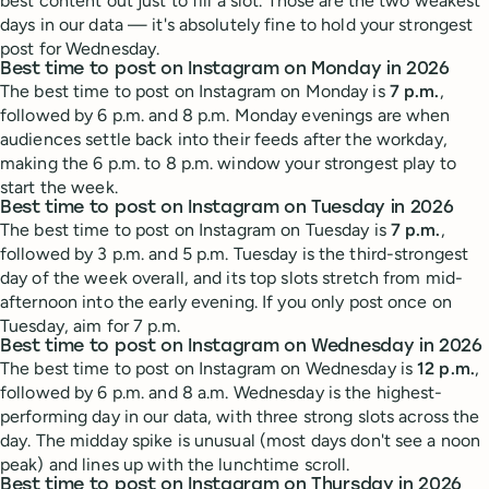
best content out just to fill a slot. Those are the two weakest
days in our data — it's absolutely fine to hold your strongest
post for Wednesday.
Best time to post on Instagram on Monday in 2026
The best time to post on Instagram on Monday is
7 p.m.
,
followed by 6 p.m. and 8 p.m. Monday evenings are when
audiences settle back into their feeds after the workday,
making the 6 p.m. to 8 p.m. window your strongest play to
start the week.
Best time to post on Instagram on Tuesday in 2026
The best time to post on Instagram on Tuesday is
7 p.m.
,
followed by 3 p.m. and 5 p.m. Tuesday is the third-strongest
day of the week overall, and its top slots stretch from mid-
afternoon into the early evening. If you only post once on
Tuesday, aim for 7 p.m.
Best time to post on Instagram on Wednesday in 2026
The best time to post on Instagram on Wednesday is
12 p.m.
,
followed by 6 p.m. and 8 a.m. Wednesday is the highest-
performing day in our data, with three strong slots across the
day. The midday spike is unusual (most days don't see a noon
peak) and lines up with the lunchtime scroll.
Best time to post on Instagram on Thursday in 2026