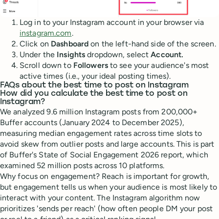
Log in to your Instagram account in your browser via
instagram.com
.
Click on
Dashboard
on the left-hand side of the screen.
Under the
Insights
dropdown, select
Account.
Scroll down to
Followers
to see your audience's most
active times (i.e., your ideal posting times).
FAQs about the best time to post on Instagram
How did you calculate the best time to post on
Instagram?
We analyzed 9.6 million Instagram posts from 200,000+
Buffer accounts (January 2024 to December 2025),
measuring median engagement rates across time slots to
avoid skew from outlier posts and large accounts. This is part
of Buffer's State of Social Engagement 2026 report, which
examined 52 million posts across 10 platforms.
Why focus on engagement? Reach is important for growth,
but engagement tells us when your audience is most likely to
interact with your content. The Instagram algorithm now
prioritizes 'sends per reach' (how often people DM your post