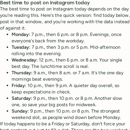
Best time to post on Instagram today
The best time to post on Instagram today depends on the day
you're reading this. Here's the quick version: find today below,
post in that window, and you're working with the data instead
of against it.
Monday:
7 p.m., then 6 p.m. or 8 p.m. Evenings, once
everyone's back from the workday.
Tuesday:
7 p.m., then 3 p.m. or 5 p.m. Mid-afternoon
rolling into the evening.
Wednesday:
12 p.m., then 6 p.m. or 8 a.m. Your single
best day. The lunchtime scroll is real.
Thursday:
9 a.m., then 8 a.m. or 7 a.m. It's the one day
mornings beat evenings.
Friday:
10 p.m., then 9 p.m. A quieter day overall, so
keep expectations in check.
Saturday:
9 p.m., then 10 p.m. or 8 p.m. Another slow
one, so save your big posts for midweek.
Sunday:
9 p.m., then 10 p.m. or 8 p.m. The strongest
weekend slot, as people wind down before Monday.
If today happens to be a Friday or Saturday, don't force your