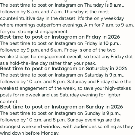
The best time to post on Instagram on Thursday is
9 a.m.
,
followed by 8 a.m. and 7 a.m. Thursday is the most
counterintuitive day in the dataset: it's the only weekday
where mornings outperform evenings. Aim for 7 a.m. to 9 a.m.
for your strongest engagement.
Best time to post on Instagram on Friday in 2026
The best time to post on Instagram on Friday is
10 p.m.
,
followed by 9 p.m. and 6 a.m. Friday is one of the two
weakest days for engagement overall, so treat any Friday slot
as a hold-the-line day rather than your peak.
Best time to post on Instagram on Saturday in 2026
The best time to post on Instagram on Saturday is
9 p.m.
,
followed by 10 p.m. and 8 p.m. Saturday and Friday share the
weakest engagement of the week, so save your high-stakes
posts for midweek and use Saturday evening for lighter
content.
Best time to post on Instagram on Sunday in 2026
The best time to post on Instagram on Sunday is
9 p.m.
,
followed by 10 p.m. and 8 p.m. Sunday evenings are the
strongest weekend window, with audiences scrolling as they
wind down before Monday.