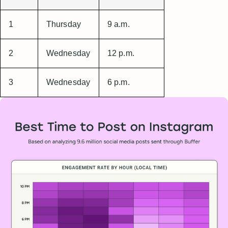
1
Thursday
9 a.m.
2
Wednesday
12 p.m.
3
Wednesday
6 p.m.