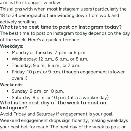
a.m. is the strongest window.
This aligns with when most Instagram users (particularly the
18 to 34 demographic) are winding down from work and
actively scrolling.
What is the best time to post on Instagram today?
The best time to post on Instagram today depends on the day
of the week. Here's a quick reference:
Weekdays:
Monday or Tuesday: 7 p.m. or 6 p.m.
Wednesday: 12 p.m., 6 p.m., or 8 a.m.
Thursday: 9 a.m., 8 a.m., or 7 a.m.
Friday: 10 p.m. or 9 p.m. (though engagement is lower
overall)
Weekends:
Sunday: 9 p.m. or 10 p.m.
Saturday: 9 p.m. or 10 p.m. (also a weaker day)
What is the best day of the week to post on
Instagram?
Avoid Friday and Saturday if engagement is your goal.
Weekend engagement drops significantly, making weekdays
your best bet for reach. The best day of the week to post on