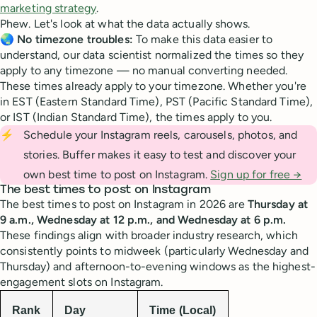
marketing strategy
.
Phew. Let's look at what the data actually shows.
🌏
No timezone troubles:
To make this data easier to
understand, our data scientist normalized the times so they
apply to any timezone — no manual converting needed.
These times already apply to your timezone. Whether you're
in EST (Eastern Standard Time), PST (Pacific Standard Time),
or IST (Indian Standard Time), the times apply to you.
⚡
Schedule your Instagram reels, carousels, photos, and
stories. Buffer makes it easy to test and discover your
own best time to post on Instagram.
Sign up for free →
The best times to post on Instagram
The best times to post on Instagram in 2026 are
Thursday at
9 a.m., Wednesday at 12 p.m., and Wednesday at 6 p.m.
These findings align with broader industry research, which
consistently points to midweek (particularly Wednesday and
Thursday) and afternoon-to-evening windows as the highest-
engagement slots on Instagram.
Rank
Day
Time (Local)