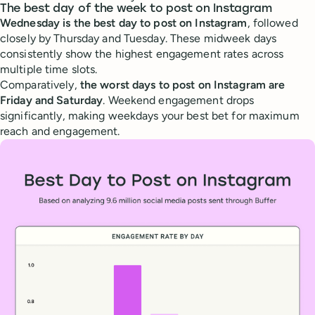
The best day of the week to post on Instagram
Wednesday is the best day to post on Instagram
, followed
closely by Thursday and Tuesday. These midweek days
consistently show the highest engagement rates across
multiple time slots.
Comparatively,
the worst days to post on Instagram are
Friday and Saturday
. Weekend engagement drops
significantly, making weekdays your best bet for maximum
reach and engagement.