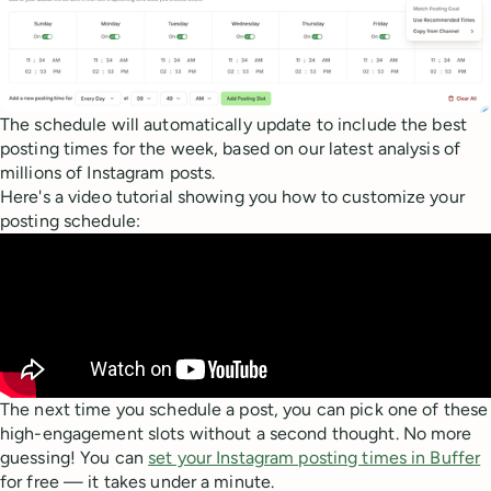
The schedule will automatically update to include the best
posting times for the week, based on our latest analysis of
millions of Instagram posts.
Here's a video tutorial showing you how to customize your
posting schedule:
The next time you schedule a post, you can pick one of these
high-engagement slots without a second thought. No more
guessing! You can
set your Instagram posting times in Buffer
for free — it takes under a minute.