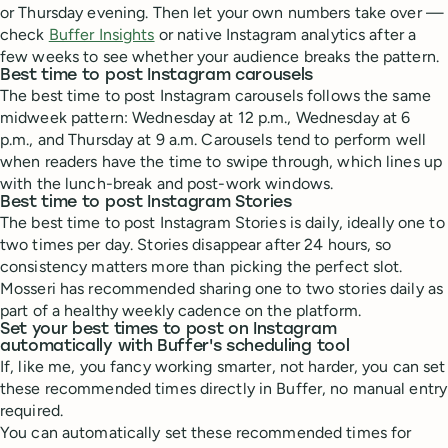
or Thursday evening. Then let your own numbers take over —
check
Buffer Insights
or native Instagram analytics after a
few weeks to see whether your audience breaks the pattern.
Best time to post Instagram carousels
The best time to post Instagram carousels follows the same
midweek pattern: Wednesday at 12 p.m., Wednesday at 6
p.m., and Thursday at 9 a.m. Carousels tend to perform well
when readers have the time to swipe through, which lines up
with the lunch-break and post-work windows.
Best time to post Instagram Stories
The best time to post Instagram Stories is daily, ideally one to
two times per day. Stories disappear after 24 hours, so
consistency matters more than picking the perfect slot.
Mosseri has recommended sharing one to two stories daily as
part of a healthy weekly cadence on the platform.
Set your best times to post on Instagram
automatically with Buffer's scheduling tool
If, like me, you fancy working smarter, not harder, you can set
these recommended times directly in Buffer, no manual entry
required.
You can automatically set these recommended times for