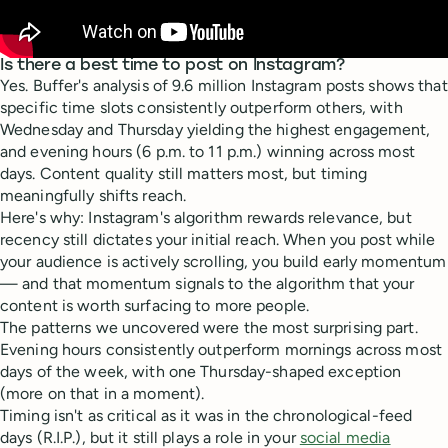
Is there a best time to post on Instagram?
Yes. Buffer's analysis of 9.6 million Instagram posts shows that
specific time slots consistently outperform others, with
Wednesday and Thursday yielding the highest engagement,
and evening hours (6 p.m. to 11 p.m.) winning across most
days. Content quality still matters most, but timing
meaningfully shifts reach.
Here's why: Instagram's algorithm rewards relevance, but
recency still dictates your initial reach. When you post while
your audience is actively scrolling, you build early momentum
— and that momentum signals to the algorithm that your
content is worth surfacing to more people.
The patterns we uncovered were the most surprising part.
Evening hours consistently outperform mornings across most
days of the week, with one Thursday-shaped exception
(more on that in a moment).
Timing isn't as critical as it was in the chronological-feed
days (R.I.P.), but it still plays a role in your
social media