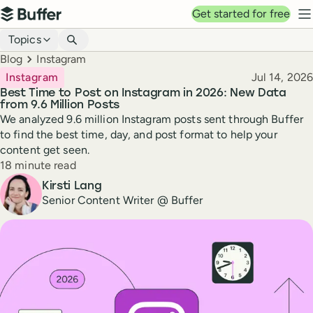
Top navigation
Get started for free
Buffer
N
Blog navigation
Topics
Breadcrumbs
Blog
Instagram
Published
Instagram
Jul 14, 2026
Best Time to Post on Instagram in 2026: New Data
from 9.6 Million Posts
We analyzed 9.6 million Instagram posts sent through Buffer
to find the best time, day, and post format to help your
content get seen.
Reading time
18 minute read
Author
Kirsti Lang
Senior Content Writer @ Buffer