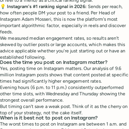
or reel to a friend) as a critical ranking signal.
💡
Instagram's #1 ranking signal in 2026:
Sends per reach,
how often people DM your post to a friend. Per Head of
Instagram Adam Mosseri, this is now the platform's most
important algorithmic factor, especially in reels and discover
feeds.
We measured median engagement rates, so results aren't
skewed by outlier posts or large accounts, which makes this
advice applicable whether you're just starting out or have an
established following.
Does the time you post on Instagram matter?
Yes, posting time on Instagram matters. Our analysis of 9.6
million Instagram posts shows that content posted at specific
times had significantly higher engagement rates.
Evening hours (6 p.m. to 11 p.m.) consistently outperformed
other time slots, with Wednesday and Thursday showing the
strongest overall performance.
But timing can't save a weak post. Think of it as the cherry on
top of your strategy, not the cake itself.
When is it best not to post on Instagram?
The worst times to post on Instagram are between 1 a.m. and