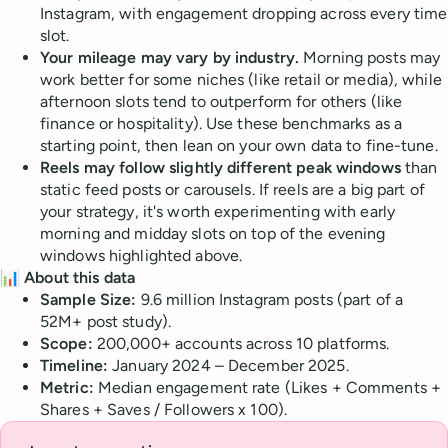
Instagram, with engagement dropping across every time
slot.
Your mileage may vary by industry.
Morning posts may
work better for some niches (like retail or media), while
afternoon slots tend to outperform for others (like
finance or hospitality). Use these benchmarks as a
starting point, then lean on your own data to fine-tune.
Reels may follow slightly different peak windows
than
static feed posts or carousels. If reels are a big part of
your strategy, it's worth experimenting with early
morning and midday slots on top of the evening
windows highlighted above.
📊 About this data
Sample Size:
9.6 million Instagram posts (part of a
52M+ post study).
Scope:
200,000+ accounts across 10 platforms.
Timeline:
January 2024 – December 2025.
Metric:
Median engagement rate (Likes + Comments +
Shares + Saves / Followers x 100).