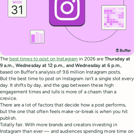
The
best times to post on Instagram
in 2026 are
Thursday at
9 a.m., Wednesday at 12 p.m., and Wednesday at 6 p.m.
,
based on Buffer's analysis of 9.6 million Instagram posts.
But the best time to post on Instagram isn't a single slot every
day. It shifts by day, and the gap between these high
engagement times and lulls is more of a chasm than a
crevice.
There are a lot of factors that decide how a post performs,
but the one that often feels make-or-break is
when
you hit
publish.
Totally fair. With more brands and creators investing in
Instagram than ever — and audiences spending more time on