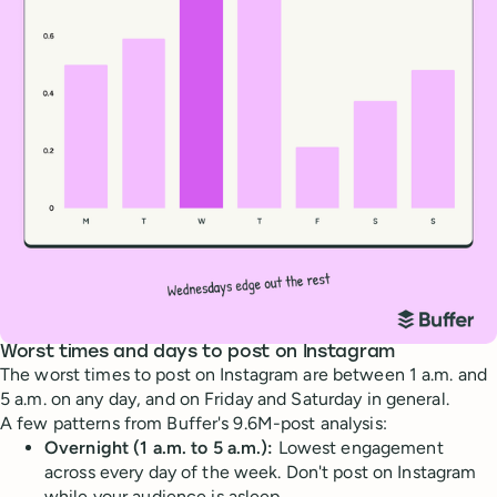
Worst times and days to post on Instagram
The worst times to post on Instagram are between 1 a.m. and
5 a.m. on any day, and on Friday and Saturday in general.
A few patterns from Buffer's 9.6M-post analysis:
Overnight (1 a.m. to 5 a.m.):
Lowest engagement
across every day of the week. Don't post on Instagram
while your audience is asleep.