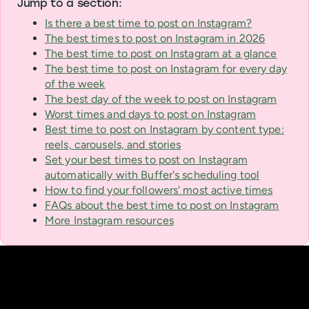
Jump to a section:
Is there a best time to post on Instagram?
The best times to post on Instagram in 2026
The best time to post on Instagram at a glance
The best time to post on Instagram for every day
of the week
The best day of the week to post on Instagram
Worst times and days to post on Instagram
Best time to post on Instagram by content type:
reels, carousels, and stories
Set your best times to post on Instagram
automatically with Buffer's scheduling tool
How to find your followers' most active times
FAQs about the best time to post on Instagram
More Instagram resources