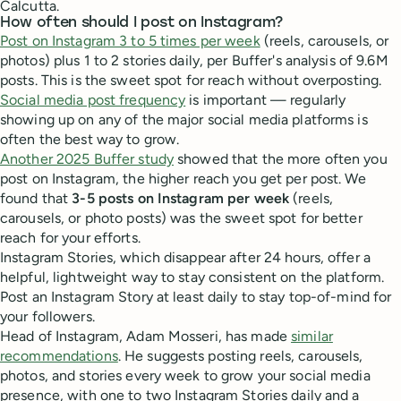
Calcutta.
How often should I post on Instagram?
Post on Instagram 3 to 5 times per week
(reels, carousels, or
photos) plus 1 to 2 stories daily, per Buffer's analysis of 9.6M
posts. This is the sweet spot for reach without overposting.
Social media post frequency
is important — regularly
showing up on any of the major social media platforms is
often the best way to grow.
Another 2025 Buffer study
showed that the more often you
post on Instagram, the higher reach you get per post. We
found that
3-5 posts on Instagram per week
(reels,
carousels, or photo posts) was the sweet spot for better
reach for your efforts.
Instagram Stories, which disappear after 24 hours, offer a
helpful, lightweight way to stay consistent on the platform.
Post an Instagram Story at least daily to stay top-of-mind for
your followers.
Head of Instagram, Adam Mosseri, has made
similar
recommendations
. He suggests posting reels, carousels,
photos, and stories every week to grow your social media
presence, with one to two Instagram Stories daily and a