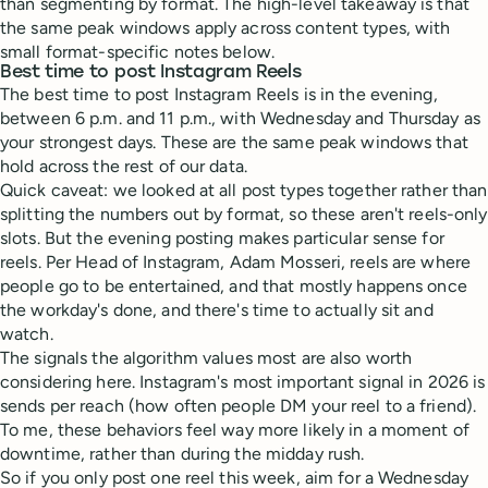
than segmenting by format. The high-level takeaway is that
the same peak windows apply across content types, with
small format-specific notes below.
Best time to post Instagram Reels
The best time to post Instagram Reels is in the evening,
between 6 p.m. and 11 p.m., with Wednesday and Thursday as
your strongest days. These are the same peak windows that
hold across the rest of our data.
Quick caveat: we looked at all post types together rather than
splitting the numbers out by format, so these aren't reels-only
slots. But the evening posting makes particular sense for
reels. Per Head of Instagram, Adam Mosseri, reels are where
people go to be entertained, and that mostly happens once
the workday's done, and there's time to actually sit and
watch.
The signals the algorithm values most are also worth
considering here. Instagram's most important signal in 2026 is
sends per reach (how often people DM your reel to a friend).
To me, these behaviors feel way more likely in a moment of
downtime, rather than during the midday rush.
So if you only post one reel this week, aim for a Wednesday