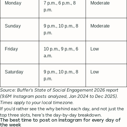
Monday
7 p.m., 6 p.m., 8
Moderate
p.m.
Sunday
9 p.m., 10 p.m., 8
Moderate
p.m.
Friday
10 p.m., 9 p.m., 6
Low
a.m.
Saturday
9 p.m., 10 p.m., 8
Low
p.m.
Source: Buffer's State of Social Engagement 2026 report
(9.6M Instagram posts analyzed, Jan 2024 to Dec 2025).
Times apply to your local timezone.
If you'd rather see the why behind each day, and not just the
top three slots, here's the day-by-day breakdown.
The best time to post on Instagram for every day of
the week