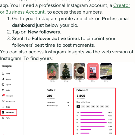
app. You'll need a professional Instagram account, a
Creator
or Business Account
, to access these numbers.
Go to your Instagram profile and click on
Professional
dashboard
just below your bio.
Tap on
New followers.
Scroll to
Follower active times
to pinpoint your
followers' best time to post moments.
You can also access Instagram Insights via the web version of
Instagram. To find yours: