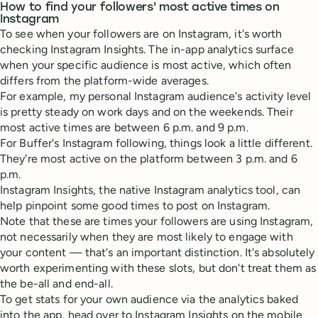
How to find your followers' most active times on
Instagram
To see when your followers are on Instagram, it's worth
checking Instagram Insights. The in-app analytics surface
when your specific audience is most active, which often
differs from the platform-wide averages.
For example, my personal Instagram audience's activity level
is pretty steady on work days and on the weekends. Their
most active times are between 6 p.m. and 9 p.m.
For Buffer's Instagram following, things look a little different.
They're most active on the platform between 3 p.m. and 6
p.m.
Instagram Insights, the native Instagram analytics tool, can
help pinpoint some good times to post on Instagram.
Note that these are times your followers are using Instagram,
not necessarily when they are most likely to engage with
your content — that's an important distinction. It's absolutely
worth experimenting with these slots, but don't treat them as
the be-all and end-all.
To get stats for your own audience via the analytics baked
into the app, head over to Instagram Insights on the mobile