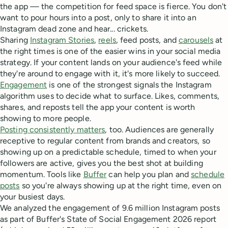
the app — the competition for feed space is fierce. You don't
want to pour hours into a post, only to share it into an
Instagram dead zone and hear... crickets.
Sharing
Instagram Stories
,
reels
, feed posts, and
carousels
at
the right times is one of the easier wins in your social media
strategy. If your content lands on your audience's feed while
they're around to engage with it, it's more likely to succeed.
Engagement
is one of the strongest signals the Instagram
algorithm uses to decide what to surface. Likes, comments,
shares, and reposts tell the app your content is worth
showing to more people.
Posting consistently matters
, too. Audiences are generally
receptive to regular content from brands and creators, so
showing up on a predictable schedule, timed to when your
followers are active, gives you the best shot at building
momentum. Tools like
Buffer
can help you plan and
schedule
posts
so you're always showing up at the right time, even on
your busiest days.
We analyzed the engagement of 9.6 million Instagram posts
as part of Buffer's State of Social Engagement 2026 report