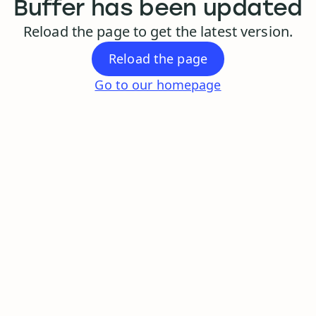
Buffer has been updated
Reload the page to get the latest version.
Reload the page
Go to our homepage