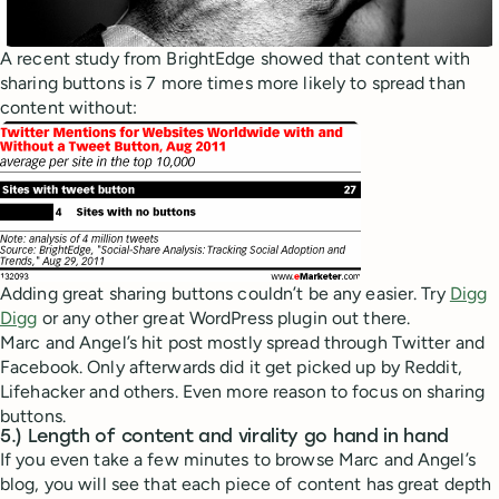
A recent study from BrightEdge showed that content with
sharing buttons is 7 more times more likely to spread than
content without:
Adding great sharing buttons couldn’t be any easier. Try
Digg
Digg
or any other great WordPress plugin out there.
Marc and Angel’s hit post mostly spread through Twitter and
Facebook. Only afterwards did it get picked up by Reddit,
Lifehacker and others. Even more reason to focus on sharing
buttons.
5.) Length of content and virality go hand in hand
If you even take a few minutes to browse Marc and Angel’s
blog, you will see that each piece of content has great depth