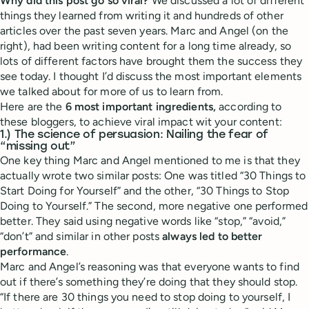
Why did this post go so viral?
We discussed a lot of different
things they learned from writing it and hundreds of other
articles over the past seven years. Marc and Angel (on the
right), had been writing content for a long time already, so
lots of different factors have brought them the success they
see today. I thought I’d discuss the most important elements
we talked about for more of us to learn from.
Here are the
6 most important ingredients,
according to
these bloggers, to achieve viral impact wit your content:
1.) The science of persuasion: Nailing the fear of
“missing out”
One key thing Marc and Angel mentioned to me is that they
actually wrote two similar posts: One was titled “30 Things to
Start Doing for Yourself” and the other, “30 Things to Stop
Doing to Yourself.” The second, more negative one performed
better. They said using negative words like “stop,” “avoid,”
“don’t” and similar in other posts
always led to better
performance
.
Marc and Angel’s reasoning was that everyone wants to find
out if there’s something they’re doing that they should stop.
“If there are 30 things you need to stop doing to yourself, I