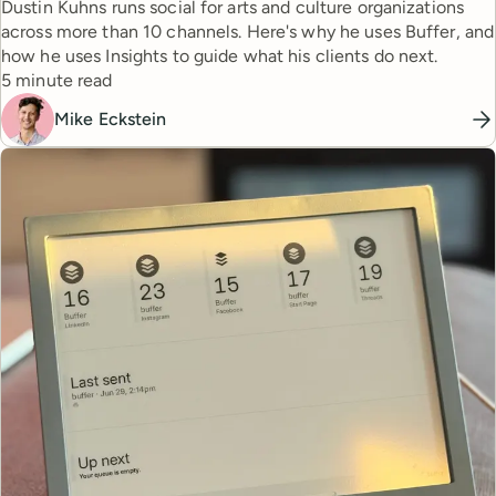
Dustin Kuhns runs social for arts and culture organizations
across more than 10 channels. Here's why he uses Buffer, and
how he uses Insights to guide what his clients do next.
Reading time
5 minute read
Mike Eckstein