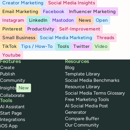
Creator Marketing
Social Media Insights
Email Marketing
Facebook
Influencer Marketing
Instagram
LinkedIn
Mastodon
News
Open
Pinterest
Productivity
Self-Improvement
Small Business
Social Media Marketing
Threads
TikTok
Tips / How-To
Tools
Twitter
Video
Youtube
Buffer
Features
Resources
Create
Blog
Publish
Template Library
Community
Social Media Benchmarks
Resource Library
Insights
New
Social Media Terms Glossary
Collaborate
Free Marketing Tools
Tools
AI Social Media Post
AI Assistant
Generator
Start Page
Compare Buffer
Integrations
Our Community
iOS App