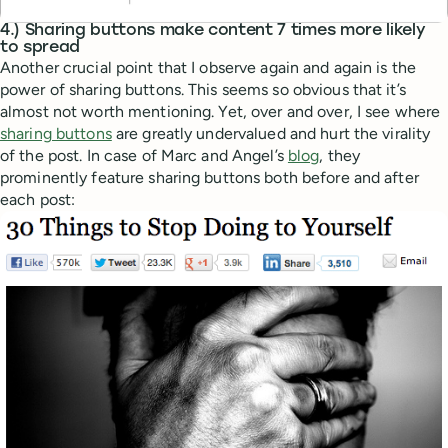
4.) Sharing buttons make content 7 times more likely
to spread
Another crucial point that I observe again and again is the
power of sharing buttons. This seems so obvious that it’s
almost not worth mentioning. Yet, over and over, I see where
sharing buttons
are greatly undervalued and hurt the virality
of the post. In case of Marc and Angel’s
blog
, they
prominently feature sharing buttons both before and after
each post: