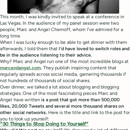
This month, I was kindly invited to speak at a conference in
Las Vegas. In the audience of my panel session were two
people, Marc and Angel Chernoff, whom I’ve admired for a
long time.
When I was lucky enough to be able to get dinner with them
afterwards, I told them that
I’d have loved to switch roles and
be in the audience listening to their advice.
Why? Marc and Angel run one of the most incredible blogs at
marcandangel.com
.
They publish inspiring content that
regularly spreads across social media, garnering thousands if
not hundreds of thousands of social shares.
Over dinner, we talked a lot about blogging and blogging
strategies. One of the most fascinating pieces Marc and
Angel have written
is a post that got more than 500,000
likes, 20,000 Tweets and several more thousand shares on
other social networks.
Here is the title and link to the post for
you to look up yourself:
“30 Things to Stop Doing to Yourself”