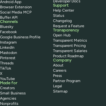
Developer Docs
Android App
Support
Browser Extension
Help Center
Social Media MCP
Status
Buffer API
Changelog
Channels
Request a Feature
Bluesky
Transparency
Facebook
Open Hub
Google Business Profile
Transparent Metrics
Instagram
Transparent Pricing
LinkedIn
Transparent Salaries
Mastodon
Product Roadmap
Pinterest
Company
Threads
About
TikTok
Careers
X
Press
YouTube
Partner Program
Made for
Legal
Creators
Sitemap
Small Business
Agencies
Nonprofits