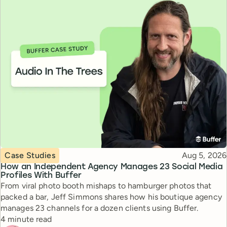
Topic
Published
Case Studies
Aug 5, 2026
How an Independent Agency Manages 23 Social Media
Profiles With Buffer
From viral photo booth mishaps to hamburger photos that
packed a bar, Jeff Simmons shares how his boutique agency
manages 23 channels for a dozen clients using Buffer.
Reading time
4 minute read