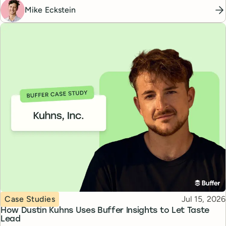
Mike Eckstein
Topic
Published
Case Studies
Jul 15, 2026
How Dustin Kuhns Uses Buffer Insights to Let Taste
Lead