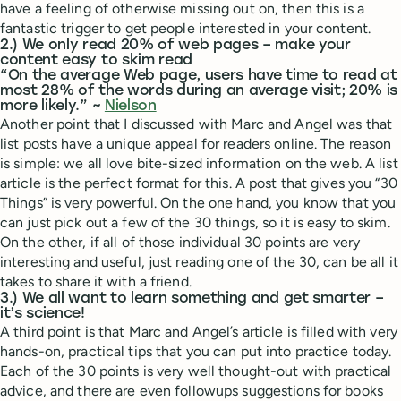
have a feeling of otherwise missing out on, then this is a
fantastic trigger to get people interested in your content.
2.) We only read 20% of web pages – make your
content easy to skim read
“On the average Web page, users have time to read at
most 28% of the words during an average visit; 20% is
more likely.” ~
Nielson
Another point that I discussed with Marc and Angel was that
list posts have a unique appeal for readers online. The reason
is simple: we all love bite-sized information on the web. A list
article is the perfect format for this. A post that gives you “30
Things” is very powerful. On the one hand, you know that you
can just pick out a few of the 30 things, so it is easy to skim.
On the other, if all of those individual 30 points are very
interesting and useful, just reading one of the 30, can be all it
takes to share it with a friend.
3.) We all want to learn something and get smarter –
it’s science!
A third point is that Marc and Angel’s article is filled with very
hands-on, practical tips that you can put into practice today.
Each of the 30 points is very well thought-out with practical
advice, and there are even followups suggestions for books