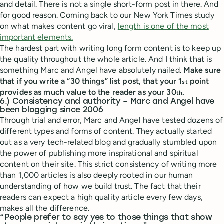
and detail. There is not a single short-form post in there. And
for good reason. Coming back to our New York Times study
on what makes content go viral,
length is one of the most
important elements.
The hardest part with writing long form content is to keep up
the quality throughout the whole article. And I think that is
something Marc and Angel have absolutely nailed.
Make sure
that if you write a “30 things” list post, that your 1
point
st
provides as much value to the reader as your 30
.
th
6.) Consistency and authority – Marc and Angel have
been blogging since 2006
Through trial and error, Marc and Angel have tested dozens of
different types and forms of content. They actually started
out as a very tech-related blog and gradually stumbled upon
the power of publishing more inspirational and spiritual
content on their site. This strict consistency of writing more
than 1,000 articles is also deeply rooted in our human
understanding of how we build trust. The fact that their
readers can expect a high quality article every few days,
makes all the difference.
“People prefer to say yes to those things that show