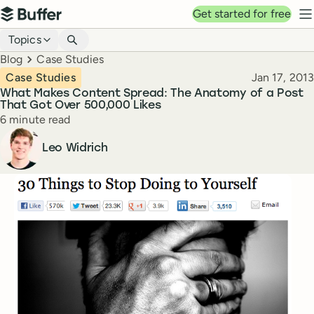
Top navigation
Get started for free
Buffer
N
Blog navigation
Topics
Breadcrumbs
Blog
Case Studies
Published
Case Studies
Jan 17, 2013
What Makes Content Spread: The Anatomy of a Post
That Got Over 500,000 Likes
Reading time
6 minute read
Author
Leo Widrich