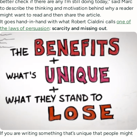
better check if there are any I’m still doing today,” said Marc
to describe the thinking and motivation behind why a reader
might want to read and then share the article.
It goes hand-in-hand with what Robert Cialdini calls
one of
the laws of persuasion
:
scarcity and missing out
.
If you are writing something that’s unique that people might