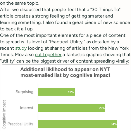
on the same topic.
After we discussed that people feel that a “30 Things To”
article creates a strong feeling of getting smarter and
learning something, I also found a great piece of new science
to back it all up.
One of the most important elements for a piece of content
to spread is its level of “Practical Utility,” as detailed by a
recent
study
looking at sharing of articles from the New York
Times. Moz also
put together
a fantastic graphic showing that
“utility” can be the biggest driver of content spreading virally: