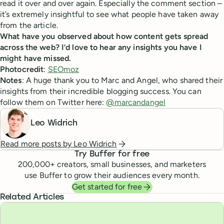
read it over and over again. Especially the comment section –
it’s extremely insightful to see what people have taken away
from the article.
What have you observed about how content gets spread
across the web? I’d love to hear any insights you have I
might have missed.
Photocredit
:
SEOmoz
Notes
: A huge thank you to Marc and Angel, who shared their
insights from their incredible blogging success. You can
follow them on Twitter here:
@marcandangel
Leo Widrich
Read more posts by
Leo Widrich
Try Buffer for free
200,000
+ creators, small businesses, and marketers
use Buffer to grow their audiences every month.
Get started for free
Related Articles