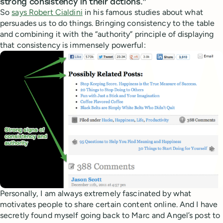
strong consistency in their actions.”
So
says Robert Cialdini
in his famous studies about what
persuades us to do things. Bringing consistency to the table
and combining it with the “authority” principle of displaying
that consistency is immensely powerful:
Personally, I am always extremely fascinated by what
motivates people to share certain content online. And I have
secretly found myself going back to Marc and Angel’s post to