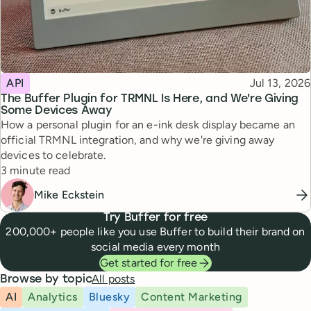
Topic
Published
API
Jul 13, 2026
The Buffer Plugin for TRMNL Is Here, and We're Giving
Some Devices Away
How a personal plugin for an e-ink desk display became an
official TRMNL integration, and why we're giving away
devices to celebrate.
Reading time
3 minute read
Mike Eckstein
Try Buffer for free
200,000+ people like you use Buffer to build their brand on
social media every month
Get started for free
All posts
Browse by topic
AI
Analytics
Bluesky
Content Marketing